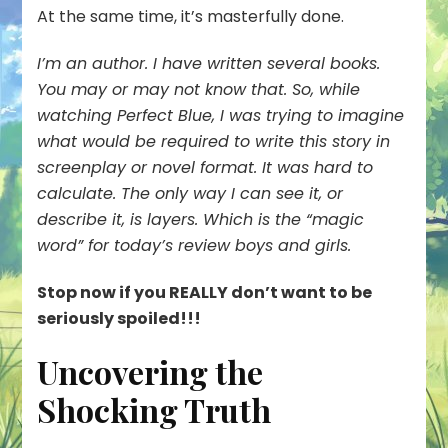
At the same time, it’s masterfully done.
I’m an author. I have written several books.
You may or may not know that. So, while
watching Perfect Blue, I was trying to imagine
what would be required to write this story in
screenplay or novel format. It was hard to
calculate. The only way I can see it, or
describe it, is
layers
. Which is the “magic
word” for today’s review boys and girls.
Stop now if you REALLY don’t want to be
seriously spoiled!!!
Uncovering the
Shocking Truth