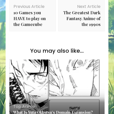
Post
Previous Article
Next Article
Navigation
10 Games you
The Greatest Dark
HAVE to play on
Fantasy Anime of
the Gamecube
the 1990s
You may also like...
Top Anime
What Is Yuta Okkotsu’s Domain Expansion?