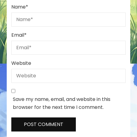
Name
*
Email
*
Website
Save my name, email, and website in this
browser for the next time I comment.