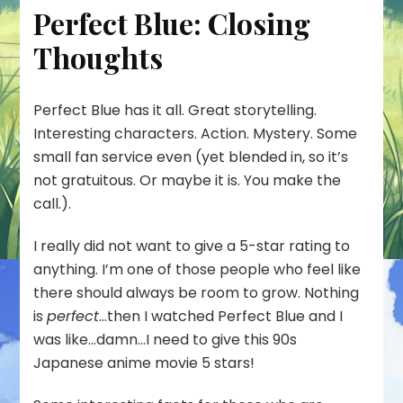
Perfect Blue: Closing
Thoughts
Perfect Blue has it all. Great storytelling.
Interesting characters. Action. Mystery. Some
small fan service even (yet blended in, so it’s
not gratuitous. Or maybe it is. You make the
call.).
I really did not want to give a 5-star rating to
anything. I’m one of those people who feel like
there should always be room to grow. Nothing
is
perfect
…then I watched Perfect Blue and I
was like…damn…I need to give this 90s
Japanese anime movie 5 stars!