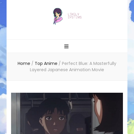
Likely systems
Home
/
Top Anime
/
Perfect Blue: A Masterfully
Layered Japanese Animation Movie