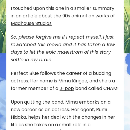
I touched upon this one in a smaller summary
in an article about the
90s animation works of
Madhouse Studios
.
So, please forgive me if I repeat myself.
I just
rewatched this movie and it has taken a few
days to let the epic maelstrom of this story
settle in my brain.
Perfect Blue follows the career of a budding
actress. Her name is Mima Kirigoe, and she’s a
former member of a
J-pop
band called CHAM!
Upon quitting the band, Mima embarks on a
new career as an actress. Her agent, Rumi
Hidaka, helps her deal with the changes in her
life as she takes on a small role in a