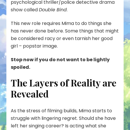
psychological thriller/police detective drama
show called
Double Bind
.
This new role requires Mima to do things she
has never done before. Some things that might
be considered racy or even tarnish her good
girl – popstar image.
Stop now if you do not want to be lightly
spoiled.
The Layers of Reality are
Revealed
As the stress of filming builds, Mima starts to
struggle with lingering regret. Should she have
left her singing career? Is acting what she