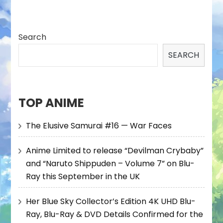
Search
SEARCH
TOP ANIME
The Elusive Samurai #16 — War Faces
Anime Limited to release “Devilman Crybaby”
and “Naruto Shippuden – Volume 7” on Blu-
Ray this September in the UK
Her Blue Sky Collector’s Edition 4K UHD Blu-
Ray, Blu-Ray & DVD Details Confirmed for the