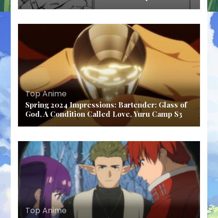
Top Anime
Spring 2024 Impressions: Bartender: Glass of
God, A Condition Called Love, Yuru Camp S3
Top Anime