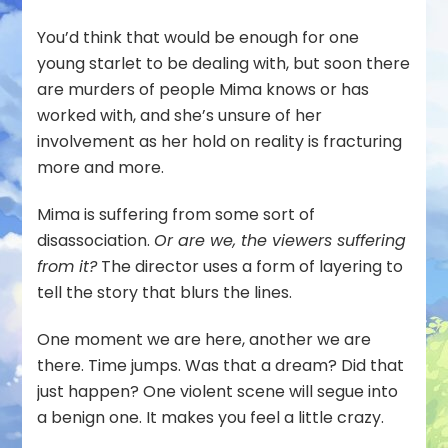
You’d think that would be enough for one
young starlet to be dealing with, but soon there
are murders of people Mima knows or has
worked with, and she’s unsure of her
involvement as her hold on reality is fracturing
more and more.
Mima is suffering from some sort of
disassociation.
Or are we, the viewers suffering
from it?
The director uses a form of layering to
tell the story that blurs the lines.
One moment we are here, another we are
there. Time jumps. Was that a dream? Did that
just happen? One violent scene will segue into
a benign one. It makes you feel a little crazy.