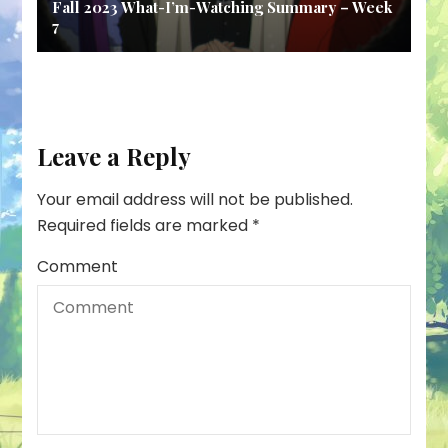
Fall 2023 What-I’m-Watching Summary – Week
7
Leave a Reply
Your email address will not be published.
Required fields are marked
*
Comment