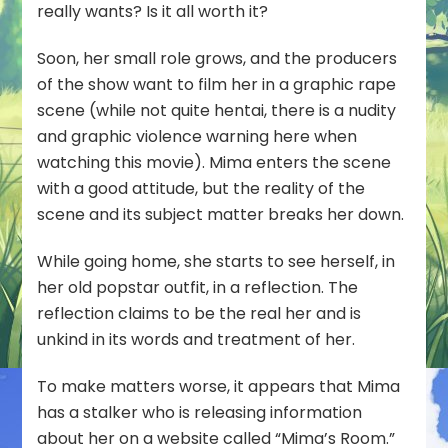
really wants? Is it all worth it?
Soon, her small role grows, and the producers
of the show want to film her in a graphic rape
scene (while not quite hentai, there is a nudity
and graphic violence warning here when
watching this movie). Mima enters the scene
with a good attitude, but the reality of the
scene and its subject matter breaks her down.
While going home, she starts to see herself, in
her old popstar outfit, in a reflection. The
reflection claims to be the real her and is
unkind in its words and treatment of her.
To make matters worse, it appears that Mima
has a stalker who is releasing information
about her on a website called “Mima’s Room.”