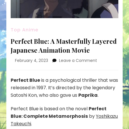
Top Anime
Perfect Blue: A Masterfully Layered
Japanese Animation Movie
on
February 4, 2023
Leave a Comment
Perfect
Blue:
A
Perfect Blue
is a psychological thriller that was
Masterfully
released in 1997. It’s directed by the legendary
Layered
Satoshi Kon, who also gave us
Paprika
.
Japanese
Animation
Perfect Blue is based on the novel
Perfect
Movie
Blue: Complete Metamorphosis
by
Yoshikazu
Takeuchi
.