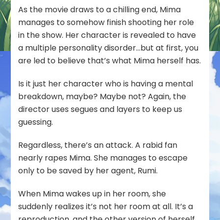
As the movie draws to a chilling end, Mima
manages to somehow finish shooting her role
in the show. Her character is revealed to have
a multiple personality disorder…but at first, you
are led to believe that’s what Mima herself has.
Is it just her character who is having a mental
breakdown, maybe? Maybe not? Again, the
director uses segues and layers to keep us
guessing.
Regardless, there’s an attack. A rabid fan
nearly rapes Mima. She manages to escape
only to be saved by her agent, Rumi.
When Mima wakes up in her room, she
suddenly realizes it’s not her room at all. It’s a
reproduction, and the other version of herself