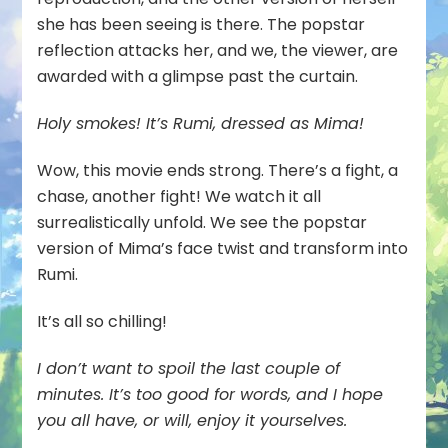
she has been seeing is there. The popstar
reflection attacks her, and we, the viewer, are
awarded with a glimpse past the curtain.
Holy smokes! It’s Rumi, dressed as Mima!
Wow, this movie ends strong. There’s a fight, a
chase, another fight! We watch it all
surrealistically unfold. We see the popstar
version of Mima’s face twist and transform into
Rumi.
It’s all so chilling!
I don’t want to spoil the last couple of
minutes. It’s too good for words, and I hope
you all have, or will, enjoy it yourselves.