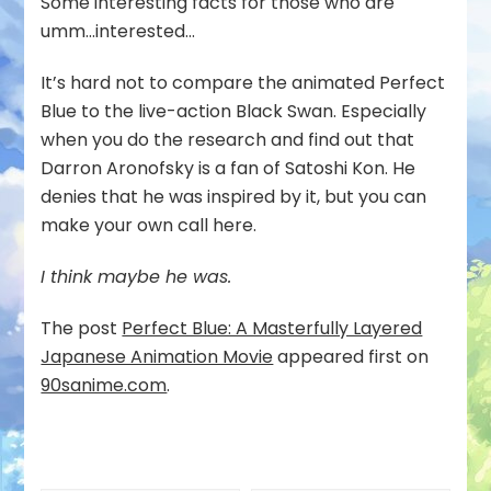
Some interesting facts for those who are
umm…interested…
It’s hard not to compare the animated Perfect
Blue to the live-action Black Swan. Especially
when you do the research and find out that
Darron Aronofsky is a fan of Satoshi Kon. He
denies that he was inspired by it, but you can
make your own call here.
I think maybe he was.
The post
Perfect Blue: A Masterfully Layered
Japanese Animation Movie
appeared first on
90sanime.com
.