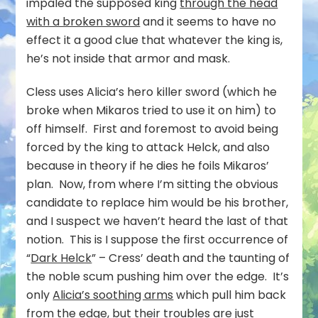
impaled the supposed king
through the head
with a broken sword
and it seems to have no
effect it a good clue that whatever the king is,
he’s not inside that armor and mask.
Cless uses Alicia’s hero killer sword (which he
broke when Mikaros tried to use it on him) to
off himself. First and foremost to avoid being
forced by the king to attack Helck, and also
because in theory if he dies he foils Mikaros’
plan. Now, from where I’m sitting the obvious
candidate to replace him would be his brother,
and I suspect we haven’t heard the last of that
notion. This is I suppose the first occurrence of
“
Dark Helck
” – Cress’ death and the taunting of
the noble scum pushing him over the edge. It’s
only
Alicia’s soothing arms
which pull him back
from the edge, but their troubles are just