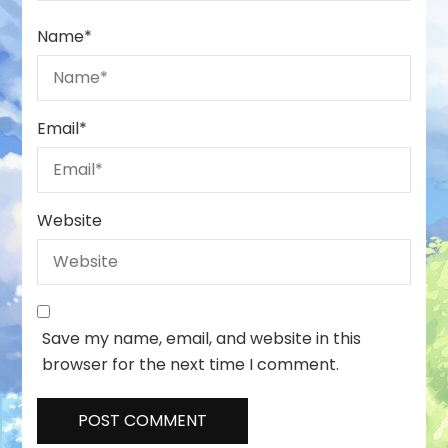
Name
*
Email
*
Website
Save my name, email, and website in this
browser for the next time I comment.