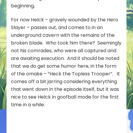
beginning,
For now Helck – gravely wounded by the Hero
Slayer – passes out, and comes to in an
underground cavern with the remains of the
broken blade. Who took him there? Seemingly
not his comrades, who were all captured and
are awaiting execution. And it should be noted
that we do get some humor here, in the form
of the omake – “Heck the Topless Trooper”. It
comes off a bit jarring considering everything
that went down in the episode itself, but it was
nice to see Helck in goofball mode for the first
time in a while.