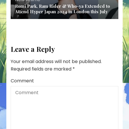
Romi Park, Ram Rider & Who-ya Extended to
Attend Hyper Japan 2024 in London this July
Leave a Reply
Your email address will not be published.
Required fields are marked
*
Comment