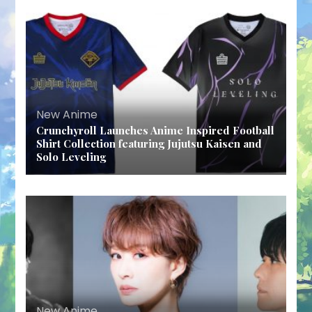
New Anime
Crunchyroll Launches Anime Inspired Football
Shirt Collection featuring Jujutsu Kaisen and
Solo Leveling
New Anime