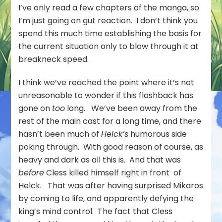
I’ve only read a few chapters of the manga, so
I’m just going on gut reaction. I don’t think you
spend this much time establishing the basis for
the current situation only to blow through it at
breakneck speed.
I think we’ve reached the point where it’s not
unreasonable to wonder if this flashback has
gone on
too
long. We’ve been away from the
rest of the main cast for a long time, and there
hasn’t been much of
Helck’s
humorous side
poking through. With good reason of course, as
heavy and dark as all this is. And that was
before
Cless killed himself right in front of
Helck. That was after having surprised Mikaros
by coming to life, and apparently defying the
king’s mind control. The fact that Cless