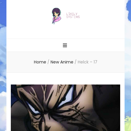
Likely systems
Home
/
New Anime
/
Helck – 17