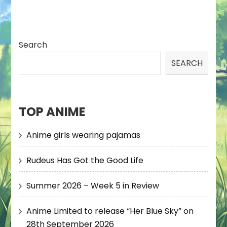
Search
SEARCH
TOP ANIME
Anime girls wearing pajamas
Rudeus Has Got the Good Life
Summer 2026 – Week 5 in Review
Anime Limited to release “Her Blue Sky” on
28th September 2026