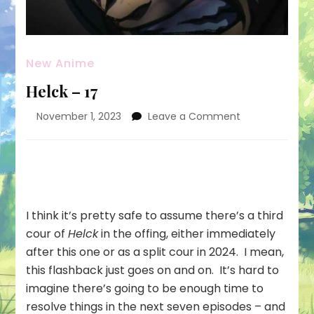
New Anime
Helck – 17
on
November 1, 2023
Leave a Comment
Helck
–
17
I think it’s pretty safe to assume there’s a third
cour of
Helck
in the offing, either immediately
after this one or as a split cour in 2024. I mean,
this flashback just goes on and on. It’s hard to
imagine there’s going to be enough time to
resolve things in the next seven episodes – and