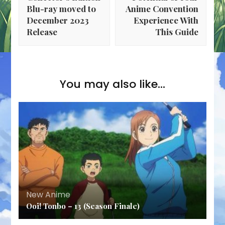
Blu-ray moved to
Anime Convention
December 2023
Experience With
Release
This Guide
You may also like...
New Anime
Ooi! Tonbo – 13 (Season Finale)