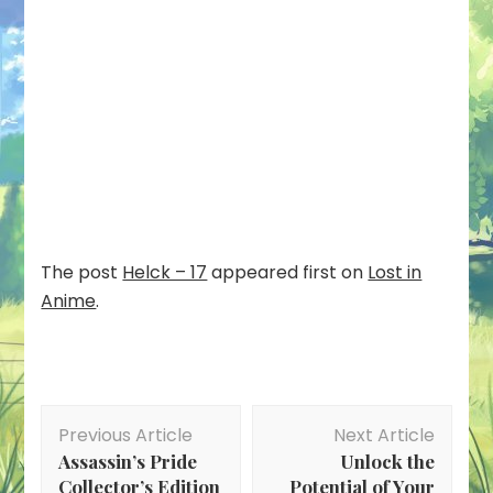
The post
Helck – 17
appeared first on
Lost in
Anime
.
Post
Previous Article
Next Article
Navigation
Assassin’s Pride
Unlock the
Collector’s Edition
Potential of Your