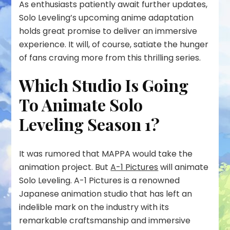
As enthusiasts patiently await further updates,
Solo Leveling’s upcoming anime adaptation
holds great promise to deliver an immersive
experience. It will, of course, satiate the hunger
of fans craving more from this thrilling series.
Which Studio Is Going
To Animate Solo
Leveling Season 1?
It was rumored that MAPPA would take the
animation project. But
A-1 Pictures
will animate
Solo Leveling. A-1 Pictures is a renowned
Japanese animation studio that has left an
indelible mark on the industry with its
remarkable craftsmanship and immersive