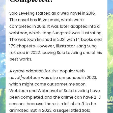
Solo Leveling started as a web novel in 2016.
The novel has 16 volumes, which were
completed in 2018. It was later adapted into a
webtoon, which Jang Sung-rak was illustrating.
The webtoon finished in 2021 with 14 books and
179 chapters. However, illustrator Jang Sung-
rak died in 2022, leaving Solo Leveling one of his
best works.
A game adaption for this popular web
novel/webtoon was also announced in 2023,
which might come out sometime soon.
Webtoon and Webnovel of Solo Leveling have
been completed, and the anime can have 2-3
seasons because there is a lot of stuff to be
animated. But in 2023, a sequel titled Solo