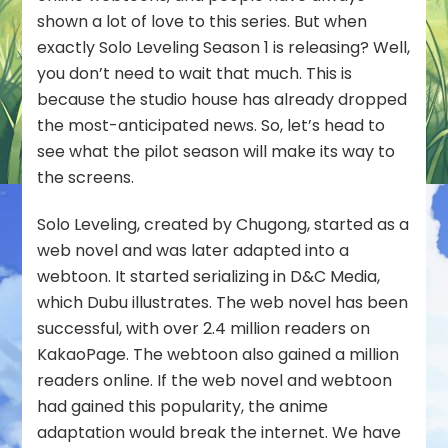
shown a lot of love to this series. But when
exactly Solo Leveling Season 1 is releasing? Well,
you don’t need to wait that much. This is
because the studio house has already dropped
the most-anticipated news. So, let’s head to
see what the pilot season will make its way to
the screens.
Solo Leveling, created by Chugong, started as a
web novel and was later adapted into a
webtoon. It started serializing in D&C Media,
which Dubu illustrates. The web novel has been
successful, with over 2.4 million readers on
KakaoPage. The webtoon also gained a million
readers online. If the web novel and webtoon
had gained this popularity, the anime
adaptation would break the internet. We have