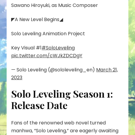
Sawano Hiroyuki, as Music Composer
◤A New Level Begins◢
Solo Leveling Animation Project
Key Visual #1
#SoloLeveling
pic.twitter.com/cWJkZDCDgY
— Solo Leveling (@sololeveling_en)
March 21,
2023
Solo Leveling Season 1:
Release Date
Fans of the renowned web novel turned
manhwa, “Solo Leveling,” are eagerly awaiting