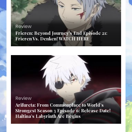
Review
Frieren: Beyond Journey’s End Episode 21:
Frieren Vs. Denken! WATCH HERE
Review
Arifureta: From Commonplace to World’s
Strongest Season 3 Episode 6: Release Date!
Haltina’s Labyrinth Arc Begins