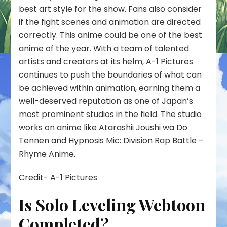
best art style for the show. Fans also consider
if the fight scenes and animation are directed
correctly. This anime could be one of the best
anime of the year. With a team of talented
artists and creators at its helm, A-1 Pictures
continues to push the boundaries of what can
be achieved within animation, earning them a
well-deserved reputation as one of Japan’s
most prominent studios in the field. The studio
works on anime like Atarashii Joushi wa Do
Tennen and Hypnosis Mic: Division Rap Battle –
Rhyme Anime.
Credit- A-1 Pictures
Is Solo Leveling Webtoon
Completed?