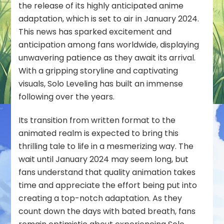
the release of its highly anticipated anime
adaptation, which is set to air in January 2024.
This news has sparked excitement and
anticipation among fans worldwide, displaying
unwavering patience as they await its arrival.
With a gripping storyline and captivating
visuals, Solo Leveling has built an immense
following over the years.
Its transition from written format to the
animated realm is expected to bring this
thrilling tale to life in a mesmerizing way. The
wait until January 2024 may seem long, but
fans understand that quality animation takes
time and appreciate the effort being put into
creating a top-notch adaptation. As they
count down the days with bated breath, fans