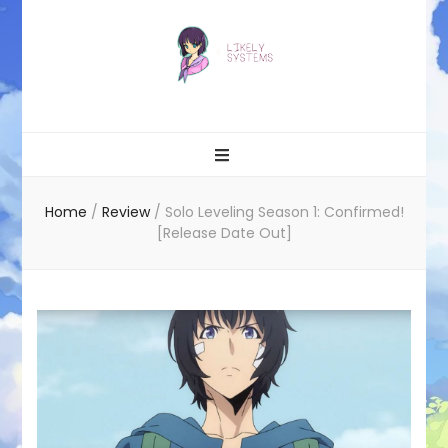
Likely systems
Home
/
Review
/
Solo Leveling Season 1: Confirmed!
[Release Date Out]