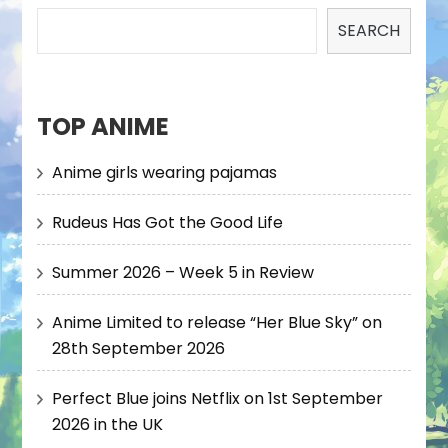
SEARCH
TOP ANIME
Anime girls wearing pajamas
Rudeus Has Got the Good Life
Summer 2026 – Week 5 in Review
Anime Limited to release “Her Blue Sky” on
28th September 2026
Perfect Blue joins Netflix on 1st September
2026 in the UK