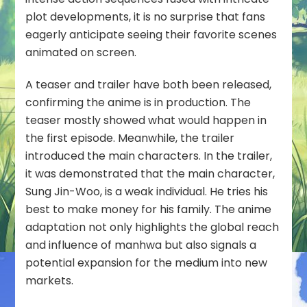
plot developments, it is no surprise that fans
eagerly anticipate seeing their favorite scenes
animated on screen.
A teaser and trailer have both been released,
confirming the anime is in production. The
teaser mostly showed what would happen in
the first episode. Meanwhile, the trailer
introduced the main characters. In the trailer,
it was demonstrated that the main character,
Sung Jin-Woo, is a weak individual. He tries his
best to make money for his family. The anime
adaptation not only highlights the global reach
and influence of manhwa but also signals a
potential expansion for the medium into new
markets.