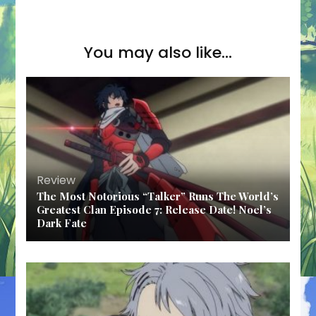
You may also like...
Review
The Most Notorious “Talker” Runs The World’s
Greatest Clan Episode 7: Release Date! Noel’s
Dark Fate