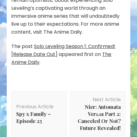
remain optimistic about experiencing Solo
Leveling’s captivating world through an
immersive anime series that will undoubtedly
live up to their expectations. For more anime
content, visit The Anime Daily.
The post
Solo Leveling Season 1: Confirmed!
[Release Date Out]
appeared first on
The
Anime Daily
.
Post
Next Article
Navigation
Previous Article
Nier: Automata
Spy x Family –
Ver1.1a Part 2:
Episode 25
Canceled Or Not?
Future Revealed!