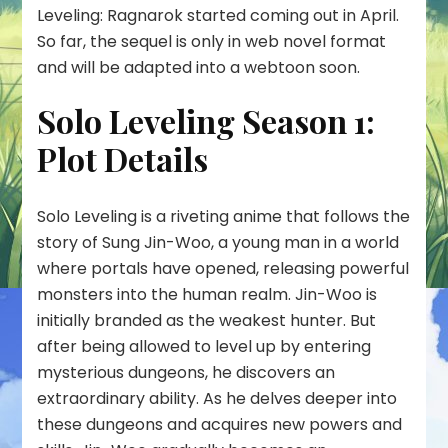
Leveling: Ragnarok started coming out in April.
So far, the sequel is only in web novel format
and will be adapted into a webtoon soon.
Solo Leveling Season 1:
Plot Details
Solo Leveling is a riveting anime that follows the
story of Sung Jin-Woo, a young man in a world
where portals have opened, releasing powerful
monsters into the human realm. Jin-Woo is
initially branded as the weakest hunter. But
after being allowed to level up by entering
mysterious dungeons, he discovers an
extraordinary ability. As he delves deeper into
these dungeons and acquires new powers and