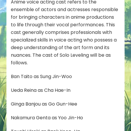
Anime voice acting cast refers to the
ensemble of actors and actresses responsible
for bringing characters in anime productions
to life through their vocal performances. This
cast generally comprises professionals with
specialized skills in voice acting who possess a
deep understanding of the art form and its
nuances. The cast of Solo Leveling will be as
follows.
Ban Taito as Sung Jin-Woo
Ueda Reina as Cha Hae-In
Ginga Banjou as Go Gun-Hee
Nakamura Genta as Yoo Jin-Ho