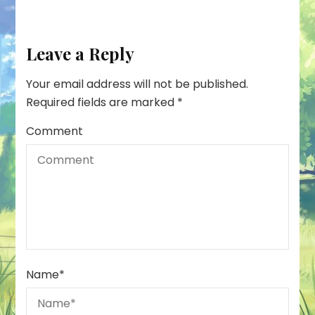
Leave a Reply
Your email address will not be published.
Required fields are marked
*
Comment
Name
*