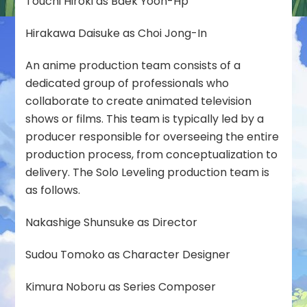
Touchi Hiroki as Baek Yoon-Hp
Hirakawa Daisuke as Choi Jong-In
An anime production team consists of a
dedicated group of professionals who
collaborate to create animated television
shows or films. This team is typically led by a
producer responsible for overseeing the entire
production process, from conceptualization to
delivery. The Solo Leveling production team is
as follows.
Nakashige Shunsuke as Director
Sudou Tomoko as Character Designer
Kimura Noboru as Series Composer