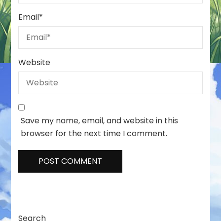
Email
*
Website
Save my name, email, and website in this
browser for the next time I comment.
Search