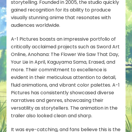
storytelling. Founded in 2005, the studio quickly
gained recognition for its ability to produce
visually stunning anime that resonates with
audiences worldwide.
A-1 Pictures boasts an impressive portfolio of
critically acclaimed projects such as Sword Art
Online, Anohana: The Flower We Saw That Day,
Your Lie in April, Kaguyama Sama, Erased, and
more. Their commitment to excellence is
evident in their meticulous attention to detail,
fluid animations, and vibrant color palettes. A-1
Pictures has consistently showcased diverse
narratives and genres, showcasing their
versatility as storytellers. The animation in the
trailer also looked clean and sharp.
It was eye-catching, and fans believe this is the