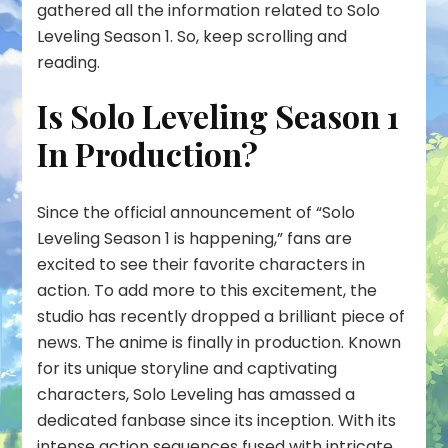
gathered all the information related to Solo
Leveling Season 1. So, keep scrolling and
reading.
Is Solo Leveling Season 1
In Production?
Since the official announcement of “Solo
Leveling Season 1 is happening,” fans are
excited to see their favorite characters in
action. To add more to this excitement, the
studio has recently dropped a brilliant piece of
news. The anime is finally in production. Known
for its unique storyline and captivating
characters, Solo Leveling has amassed a
dedicated fanbase since its inception. With its
intense action sequences fused with intricate