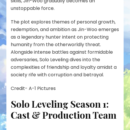
skills, Jin-Woo gradually becomes an
unstoppable force.
The plot explores themes of personal growth,
redemption, and ambition as Jin-Woo emerges
as a legendary hunter intent on protecting
humanity from the otherworldly threat.
Alongside intense battles against formidable
adversaries, Solo Leveling dives into the
complexities of friendship and loyalty amidst a
society rife with corruption and betrayal.
Credit- A-1 Pictures
Solo Leveling Season 1:
Cast & Production Team