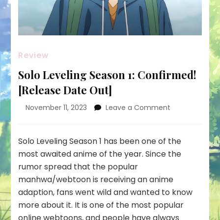
Review
Solo Leveling Season 1: Confirmed!
[Release Date Out]
on
November 11, 2023
Leave a Comment
Solo
Leveling
Season
Solo Leveling Season 1 has been one of the
1:
most awaited anime of the year. Since the
Confirmed!
rumor spread that the popular
[Release
manhwa/webtoon is receiving an anime
Date
Out]
adaption, fans went wild and wanted to know
more about it. It is one of the most popular
online webtoons, and people have always