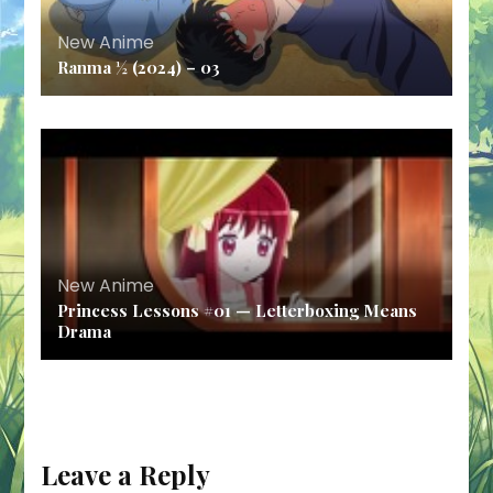
New Anime
Ranma ½ (2024) – 03
New Anime
Princess Lessons #01 — Letterboxing Means
Drama
Leave a Reply