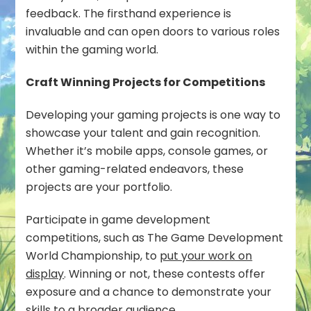
feedback. The firsthand experience is
invaluable and can open doors to various roles
within the gaming world.
Craft Winning Projects for Competitions
Developing your gaming projects is one way to
showcase your talent and gain recognition.
Whether it’s mobile apps, console games, or
other gaming-related endeavors, these
projects are your portfolio.
Participate in game development
competitions, such as The Game Development
World Championship, to
put your work on
display
. Winning or not, these contests offer
exposure and a chance to demonstrate your
skills to a broader audience.