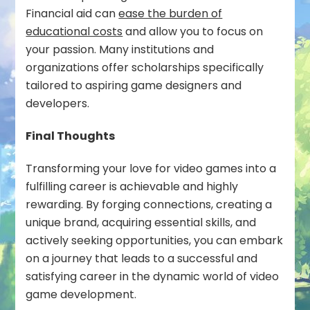
Financial aid can
ease the burden of
educational costs
and allow you to focus on
your passion. Many institutions and
organizations offer scholarships specifically
tailored to aspiring game designers and
developers.
Final Thoughts
Transforming your love for video games into a
fulfilling career is achievable and highly
rewarding. By forging connections, creating a
unique brand, acquiring essential skills, and
actively seeking opportunities, you can embark
on a journey that leads to a successful and
satisfying career in the dynamic world of video
game development.