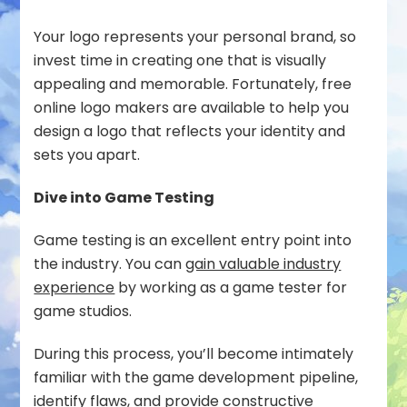
Your logo represents your personal brand, so
invest time in creating one that is visually
appealing and memorable. Fortunately, free
online logo makers are available to help you
design a logo that reflects your identity and
sets you apart.
Dive into Game Testing
Game testing is an excellent entry point into
the industry. You can
gain valuable industry
experience
by working as a game tester for
game studios.
During this process, you’ll become intimately
familiar with the game development pipeline,
identify flaws, and provide constructive