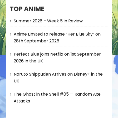
TOP ANIME
Summer 2026 – Week 5 in Review
Anime Limited to release “Her Blue Sky” on
28th September 2026
Perfect Blue joins Netflix on 1st September
2026 in the UK
Naruto Shippuden Arrives on Disney+ in the
UK
The Ghost in the Shell #05 — Random Axe
Attacks