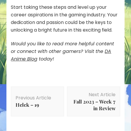
Start taking these steps and level up your
career aspirations in the gaming industry. Your
dedication and passion could be the keys to
unlocking a bright future in this exciting field.
Would you like to read more helpful content
or connect with other gamers? Visit the
DA
Anime Blog
today!
Post
Next Article
Navigation
Previous Article
Fall 2023 – Week 7
Helck – 19
in Review