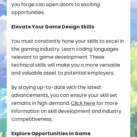
you forge can open doors to exciting
opportunities.
Elevate Your Game Design Skills
You must constantly hone your skills to excel in
the gaming industry. Learn coding languages
relevant to game development. These
technical skills will make you a more versatile
and valuable asset to potential employers.
By staying up-to-date with the latest
advancements, you can ensure your skill set
remains in high demand.
Click here
for more
information on skill development and industry
competitiveness.
Explore Opportunities in Game