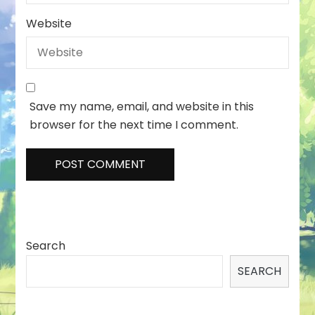
Website
Save my name, email, and website in this
browser for the next time I comment.
Search
SEARCH