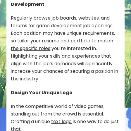
Development
Regularly browse job boards, websites, and
forums for game development job openings.
Each position may have unique requirements,
so tailor your resume and portfolio to
match
the specific roles
you’re interested in.
Highlighting your skills and experiences that
align with the job’s demands will significantly
increase your chances of securing a position in
the industry.
Design Your Unique Logo
In the competitive world of video games,
standing out from the crowd is essential.
Crafting a unique
text logo
is one way to do just
that.