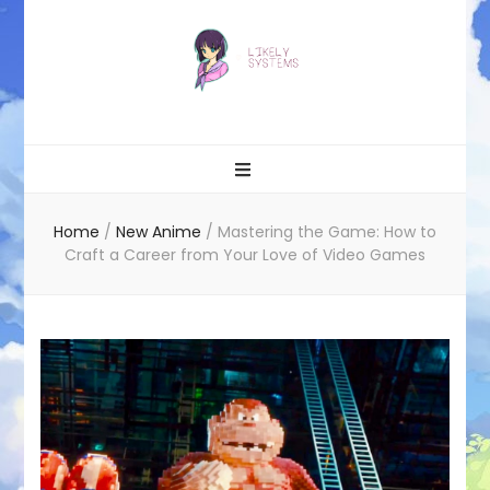
Likely systems
Home
/
New Anime
/
Mastering the Game: How to
Craft a Career from Your Love of Video Games