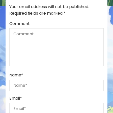
Your email address will not be published.
Required fields are marked
*
Comment
Name
*
Email
*