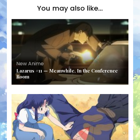
You may also like...
New Anime
Lazarus #11 — Meanwhile, In the Conference
Room