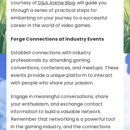
courtesy of
D&A Anime Blog
, will guide you
Your
through a series of practical steps for
Love
embarking on your journey to a successful
of
Video
career in the world of video games.
Games
Forge Connections at Industry Events
Establish connections with industry
professionals by attending gaming
conventions, conferences, and meetups. These
events provide a unique platform to interact
with people who share your passion.
Engage in meaningful conversations, share
your enthusiasm, and exchange contact
information to build a valuable network.
Remember that networking is a powerful tool
in the gaming industry, and the connections