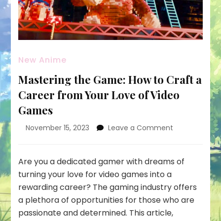
New Anime
Mastering the Game: How to Craft a
Career from Your Love of Video
Games
on
November 15, 2023
Leave a Comment
Mastering
the
Game:
Are you a dedicated gamer with dreams of
How
turning your love for video games into a
to
rewarding career? The gaming industry offers
Craft
a plethora of opportunities for those who are
a
Career
passionate and determined. This article,
from