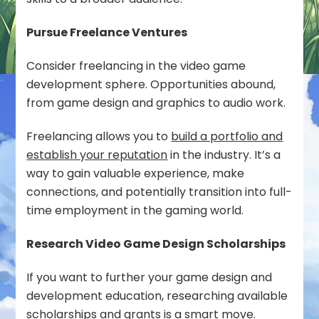
Pursue Freelance Ventures
Consider freelancing in the video game
development sphere. Opportunities abound,
from game design and graphics to audio work.
Freelancing allows you to
build a portfolio and
establish your reputation
in the industry. It’s a
way to gain valuable experience, make
connections, and potentially transition into full-
time employment in the gaming world.
Research Video Game Design Scholarships
If you want to further your game design and
development education, researching available
scholarships and grants is a smart move.