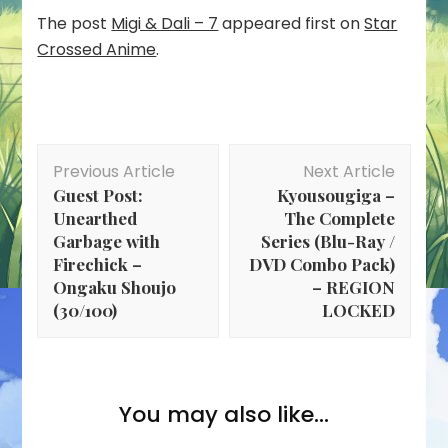
The post
Migi & Dali – 7
appeared first on
Star
Crossed Anime
.
Post
Previous Article
Next Article
Navigation
Guest Post:
Kyousougiga –
Unearthed
The Complete
Garbage with
Series (Blu-Ray /
Firechick –
DVD Combo Pack)
Ongaku Shoujo
– REGION
(30/100)
LOCKED
You may also like...