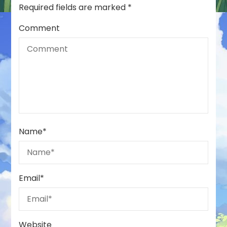
Required fields are marked
*
Comment
Name
*
Email
*
Website