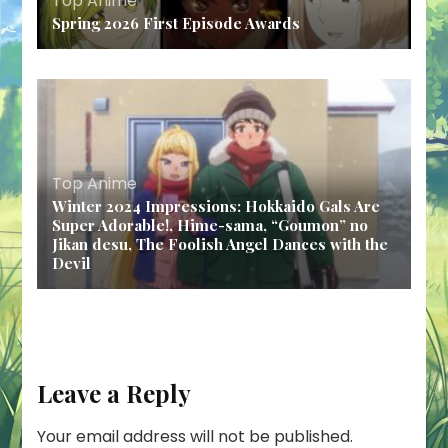
Top Anime
Spring 2026 First Episode Awards
Top Anime
Winter 2024 Impressions: Hokkaido Gals Are
Super Adorable!, Hime-sama, “Goumon” no
Jikan desu, The Foolish Angel Dances with the
Devil
Leave a Reply
Your email address will not be published.