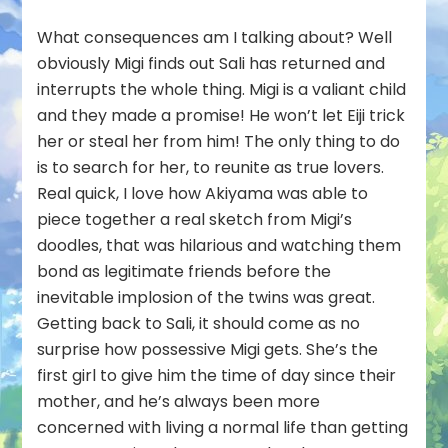
What consequences am I talking about? Well
obviously Migi finds out Sali has returned and
interrupts the whole thing. Migi is a valiant child
and they made a promise! He won’t let Eiji trick
her or steal her from him! The only thing to do
is to search for her, to reunite as true lovers.
Real quick, I love how Akiyama was able to
piece together a real sketch from Migi’s
doodles, that was hilarious and watching them
bond as legitimate friends before the
inevitable implosion of the twins was great.
Getting back to Sali, it should come as no
surprise how possessive Migi gets. She’s the
first girl to give him the time of day since their
mother, and he’s always been more
concerned with living a normal life than getting