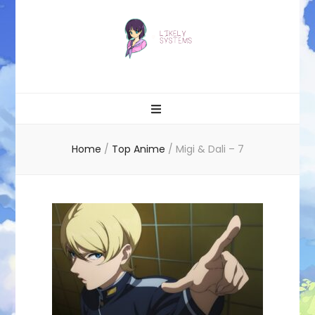
Likely systems
Home
/
Top Anime
/
Migi & Dali – 7