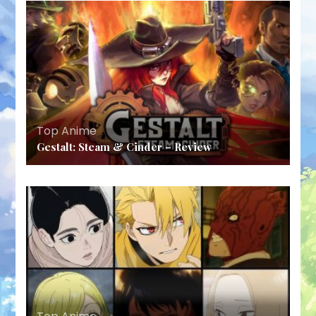
Top Anime
Gestalt: Steam & Cinder – Review