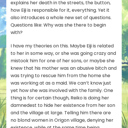
explains her death in the streets, the button,
how Eiji is responsible for it, everything. Yet it
also introduces a whole new set of questions.
Questions like: Why was she there to begin
with?
I have my theories on this. Maybe Eiji is related
to her in some way, or she was going crazy and
mistook him for one of her sons, or maybe she
knew that his mother was an abusive bitch and
was trying to rescue him from the home she
was working at as a maid. We can’t know just
yet how she was involved with the family. One
thing is for certain though, Reiko is doing her
damnedest to hide her existence from her son
and the village at large. Telling him there are
no blond women in Origon village, denying her
existence, while at the same time being