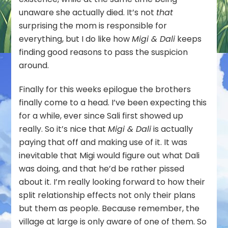
unaware she actually died. It’s not
that
surprising the mom is responsible for
everything, but I do like how
Migi & Dali
keeps
finding good reasons to pass the suspicion
around.
Finally for this weeks epilogue the brothers
finally come to a head. I’ve been expecting this
for a while, ever since Sali first showed up
really. So it’s nice that
Migi & Dali
is actually
paying that off and making use of it. It was
inevitable that Migi would figure out what Dali
was doing, and that he’d be rather pissed
about it. I’m really looking forward to how their
split relationship effects not only their plans
but them as people. Because remember, the
village at large is only aware of one of them. So