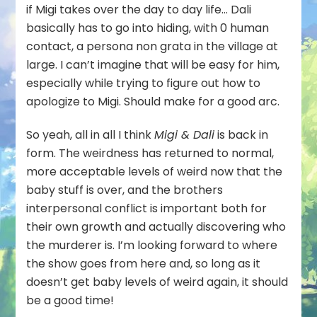
if Migi takes over the day to day life… Dali
basically has to go into hiding, with 0 human
contact, a persona non grata in the village at
large. I can’t imagine that will be easy for him,
especially while trying to figure out how to
apologize to Migi. Should make for a good arc.
So yeah, all in all I think
Migi & Dali
is back in
form. The weirdness has returned to normal,
more acceptable levels of weird now that the
baby stuff is over, and the brothers
interpersonal conflict is important both for
their own growth and actually discovering who
the murderer is. I’m looking forward to where
the show goes from here and, so long as it
doesn’t get baby levels of weird again, it should
be a good time!