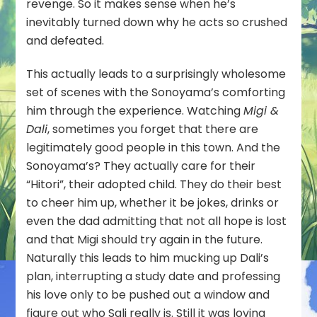
revenge. So it makes sense when he’s
inevitably turned down why he acts so crushed
and defeated.
This actually leads to a surprisingly wholesome
set of scenes with the Sonoyama’s comforting
him through the experience. Watching
Migi &
Dali
, sometimes you forget that there are
legitimately good people in this town. And the
Sonoyama’s? They actually care for their
“Hitori”, their adopted child. They do their best
to cheer him up, whether it be jokes, drinks or
even the dad admitting that not all hope is lost
and that Migi should try again in the future.
Naturally this leads to him mucking up Dali’s
plan, interrupting a study date and professing
his love only to be pushed out a window and
figure out who Sali really is. Still it was loving