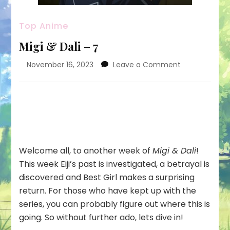
Top Anime
Migi & Dali – 7
on
November 16, 2023
Leave a Comment
Migi
&
Dali
–
7
Welcome all, to another week of
Migi & Dali
!
This week Eiji’s past is investigated, a betrayal is
discovered and Best Girl makes a surprising
return. For those who have kept up with the
series, you can probably figure out where this is
going. So without further ado, lets dive in!