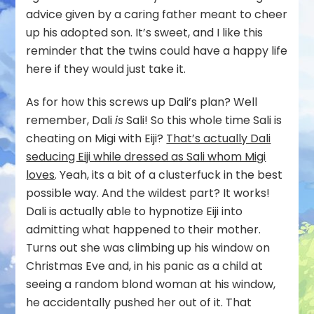
advice given by a caring father meant to cheer
up his adopted son. It’s sweet, and I like this
reminder that the twins could have a happy life
here if they would just take it.
As for how this screws up Dali’s plan? Well
remember, Dali
is
Sali! So this whole time Sali is
cheating on Migi with Eiji?
That’s actually Dali
seducing Eiji while dressed as Sali whom Migi
loves
. Yeah, its a bit of a clusterfuck in the best
possible way. And the wildest part? It works!
Dali is actually able to hypnotize Eiji into
admitting what happened to their mother.
Turns out she was climbing up his window on
Christmas Eve and, in his panic as a child at
seeing a random blond woman at his window,
he accidentally pushed her out of it. That