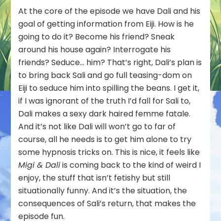
At the core of the episode we have Dali and his
goal of getting information from Eiji. How is he
going to do it? Become his friend? Sneak
around his house again? Interrogate his
friends? Seduce… him? That’s right, Dali’s plan is
to bring back Sali and go full teasing-dom on
Eiji to seduce him into spilling the beans. I get it,
if I was ignorant of the truth I’d fall for Sali to,
Dali makes a sexy dark haired femme fatale.
And it’s not like Dali will won’t go to far of
course, all he needs is to get him alone to try
some hypnosis tricks on. This is nice, it feels like
Migi & Dali
is coming back to the kind of weird I
enjoy, the stuff that isn’t fetishy but still
situationally funny. And it’s the situation, the
consequences of Sali’s return, that makes the
episode fun.