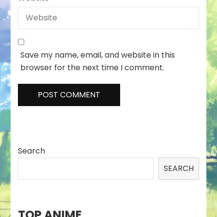
Save my name, email, and website in this
browser for the next time I comment.
Search
SEARCH
TOP ANIME