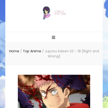
Likely systems
Home
/
Top Anime
/
Jujutsu Kaisen S2 – 18 [Right and
Wrong]