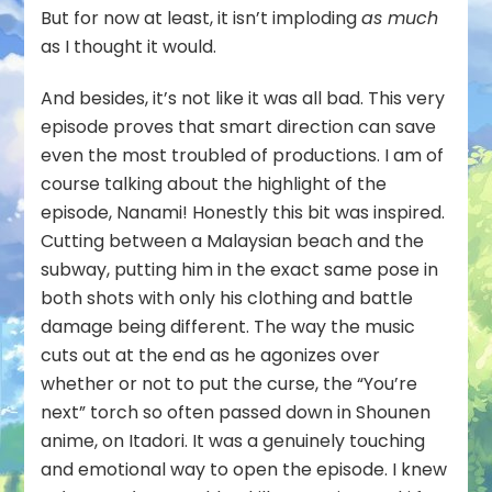
But for now at least, it isn’t imploding
as much
as I thought it would.
And besides, it’s not like it was all bad. This very
episode proves that smart direction can save
even the most troubled of productions. I am of
course talking about the highlight of the
episode, Nanami! Honestly this bit was inspired.
Cutting between a Malaysian beach and the
subway, putting him in the exact same pose in
both shots with only his clothing and battle
damage being different. The way the music
cuts out at the end as he agonizes over
whether or not to put the curse, the “You’re
next” torch so often passed down in Shounen
anime, on Itadori. It was a genuinely touching
and emotional way to open the episode. I knew