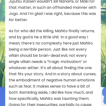
Jujutsu Kaisen
wouldn’t kill Nanami, or Maki for
that matter, in such an offhanded manner with
Jogo. And I’m glad I was right, because this was
far
better.
As for who did the killing, Mahito finally returns,
and by god is he a little shit. In a good way I
mean, there’s no complexity here just Mahito
being a
terrible
person. Just like not every
villain should be brain-dead evil, not every
single villain needs a “tragic motivation” or
whatever either. It’s all about finding the one
that fits your story. And in a story about curses,
the embodiment of negative human emotions
such as fear, it makes sense to have a bit of
both. Rambling aside, I did like how much, and
how specifically, Mahito was taunting them.
Going for their insecurities, partially to cause