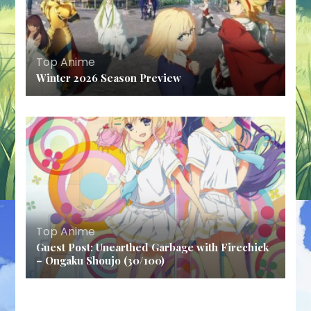
Top Anime
Winter 2026 Season Preview
Top Anime
Guest Post: Unearthed Garbage with Firechick
– Ongaku Shoujo (30/100)