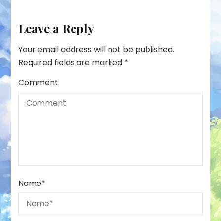
Leave a Reply
Your email address will not be published.
Required fields are marked
*
Comment
Name
*