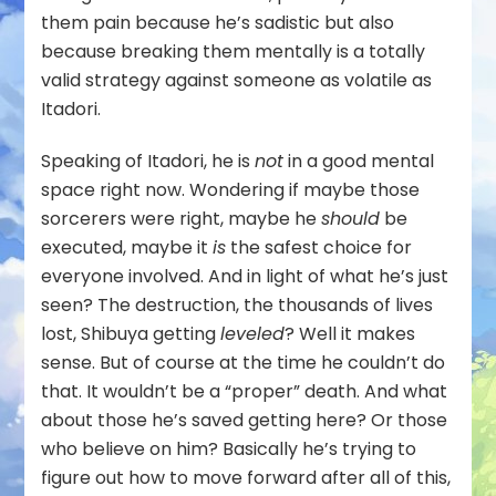
them pain because he’s sadistic but also
because breaking them mentally is a totally
valid strategy against someone as volatile as
Itadori.
Speaking of Itadori, he is
not
in a good mental
space right now. Wondering if maybe those
sorcerers were right, maybe he
should
be
executed, maybe it
is
the safest choice for
everyone involved. And in light of what he’s just
seen? The destruction, the thousands of lives
lost, Shibuya getting
leveled
? Well it makes
sense. But of course at the time he couldn’t do
that. It wouldn’t be a “proper” death. And what
about those he’s saved getting here? Or those
who believe on him? Basically he’s trying to
figure out how to move forward after all of this,