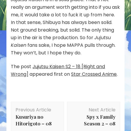
really an argument worth getting into if you ask
me, it would take a lot to fuck it up from here.
In that sense, Shibuya has always been solid.
Not ground breaking, but solid. The only thing
up in the air is the production. So for
Jujutsu
Kaisen
fans sake, I hope MAPPA pulls through.
They won’t, but I hope they do.
The post
Jujutsu Kaisen S2 – 18 [Right and
Wrong]
appeared first on
Star Crossed Anime
.
Post
Previous Article
Next Article
Navigation
Kusuriya no
Spy x Family
Hitorigoto – 08
Season 2 – 08