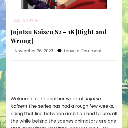
Top Anime
Jujutsu Kaisen S2 – 18 [Right and
Wrong]
on
November 26, 2023
Leave a Comment
Jujutsu
Kaisen
S2
–
18
[Right
and
Welcome all, to another week of
Jujutsu
Wrong]
Kaisen
! The series has had a rough few weeks,
riding that line between ambition and failure, all
the while behind the scenes animators are one