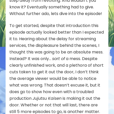
step away from revolting. And wouldn’t you
know it? Eventually something had to give.
Without further ado, lets dive into the episode!
To get started, despite that introduction this
episode actually looked better than I expected
it to. Hearing about the delay for streaming
services, the displeasure behind the scenes, I
thought this was going to be an absolute mess.
Instead? It was only…
sort of
a mess. Despite
clearly unfinished work, and a plethora of short
cuts taken to get it out the door, I don’t think
the average viewer would be able to notice
what was wrong. That doesn’t excuse it, but it
does go to show how even with a troubled
production
Jujutsu Kaisen
is making it out the
door. Whether or not that will last, there are
still 5 more episodes to go, is another matter.