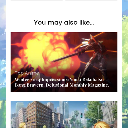
You may also like...
Top Anime
Winter 2024 Impressions: Yuuki Bakuhatsu
Bang Bravern, Delusional Monthly Magazine,