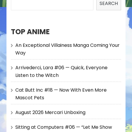
SEARCH
TOP ANIME
An Exceptional Villainess Manga Coming Your
Way
Arrivederci, Lara #06 — Quick, Everyone
Listen to the Witch
Cat Butt Inc #18 — Now With Even More
Mascot Pets
August 2026 Mercari Unboxing
Sitting at Computers #06 — “Let Me Show