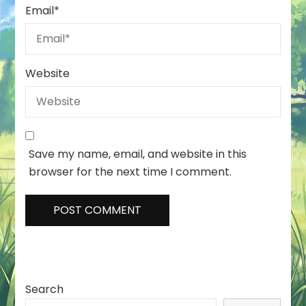
Email
*
Website
Save my name, email, and website in this
browser for the next time I comment.
Search