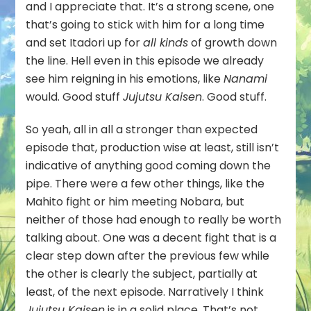
and I appreciate that. It’s a strong scene, one
that’s going to stick with him for a long time
and set Itadori up for
all kinds
of growth down
the line. Hell even in this episode we already
see him reigning in his emotions, like
Nanami
would. Good stuff
Jujutsu Kaisen
. Good stuff.
So yeah, all in all a stronger than expected
episode that, production wise at least, still isn’t
indicative of anything good coming down the
pipe. There were a few other things, like the
Mahito fight or him meeting Nobara, but
neither of those had enough to really be worth
talking about. One was a decent fight that is a
clear step down after the previous few while
the other is clearly the subject, partially at
least, of the next episode. Narratively I think
Jujutsu Kaisen
is in a solid place. That’s not