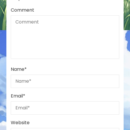
Comment
Name
*
Email
*
Website