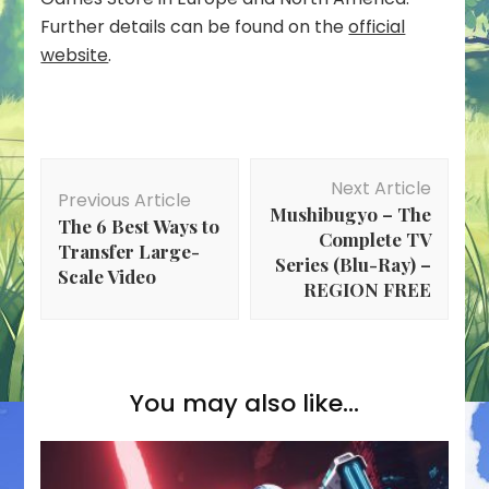
Further details can be found on the
official
website
.
Post
Next Article
Navigation
Previous Article
Mushibugyo – The
The 6 Best Ways to
Complete TV
Transfer Large-
Series (Blu-Ray) –
Scale Video
REGION FREE
You may also like...