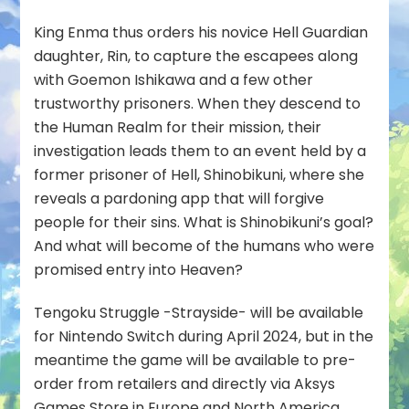
King Enma thus orders his novice Hell Guardian
daughter, Rin, to capture the escapees along
with Goemon Ishikawa and a few other
trustworthy prisoners. When they descend to
the Human Realm for their mission, their
investigation leads them to an event held by a
former prisoner of Hell, Shinobikuni, where she
reveals a pardoning app that will forgive
people for their sins. What is Shinobikuni’s goal?
And what will become of the humans who were
promised entry into Heaven?
Tengoku Struggle -Strayside- will be available
for Nintendo Switch during April 2024, but in the
meantime the game will be available to pre-
order from retailers and directly via Aksys
Games Store in Europe and North America.