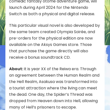
comedic fantasy otome adventure game, will
-
launch during April 2024 for the Nintendo
Strayside-”
to
Switch as both a physical and digital release.
Launch
April
This particular visual novel is also developed by
2024
the same team created Olympia Soirée, and
for
pre-orders for the physical edition are now
Nintendo
Switch
available on the Aksys Games store. Those
that purchase the game directly will also
receive a bonus soundtrack CD.
About:
It is year XX of the Reiwa era. Through
an agreement between the Human Realm and
the Hell Realm, Asakusa was transformed into
a tourist attraction where the living can meet
the dead. One day, the Spider’s Thread was
dropped from Heaven down into Hell, allowing
many of Hell’s prisoners to escape.