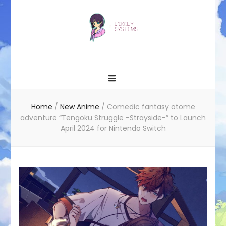
Likely systems
Home
/
New Anime
/
Comedic fantasy otome
adventure “Tengoku Struggle -Strayside-” to Launch
April 2024 for Nintendo Switch