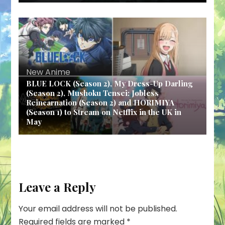
New Anime
BLUE LOCK (Season 2), My Dress-Up Darling
(Season 2), Mushoku Tensei: Jobless
Reincarnation (Season 2) and HORIMIYA
(Season 1) to Stream on Netflix in the UK in
May
Leave a Reply
Your email address will not be published.
Required fields are marked
*