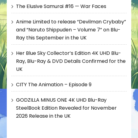
The Elusive Samurai #16 — War Faces
Anime Limited to release “Devilman Crybaby”
and “Naruto Shippuden – Volume 7” on Blu-
Ray this September in the UK
Her Blue Sky Collector’s Edition 4K UHD Blu-
Ray, Blu-Ray & DVD Details Confirmed for the
UK
CITY The Animation – Episode 9
GODZILLA MINUS ONE 4K UHD Blu-Ray
SteelBook Edition Revealed for November
2026 Release in the UK