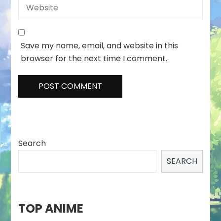
Save my name, email, and website in this
browser for the next time I comment.
Search
SEARCH
TOP ANIME