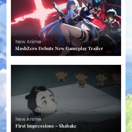
New Anime
SlashZero Debuts New Gameplay Trailer
New Anime
First Impressions – Shabake