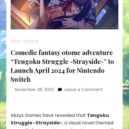
New Anime
Comedic fantasy otome adventure
“Tengoku Struggle -Strayside-” to
Launch April 2024 for Nintendo
Switch
on
November 28, 2023
Leave a Comment
Comedic
fantasy
otome
adventure
Aksys Games have revealed that
Tengoku
“Tengoku
Struggle -Strayside-
, a visual novel themed
Struggle