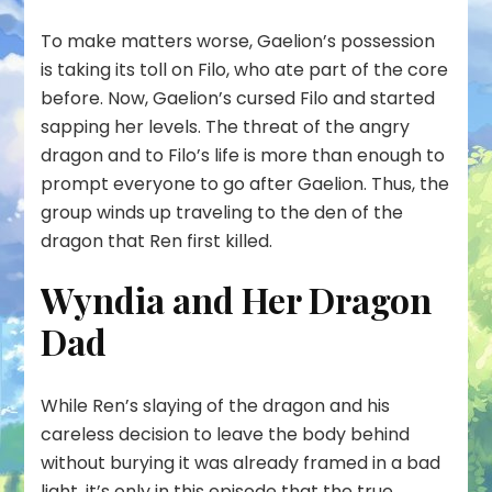
To make matters worse, Gaelion’s possession
is taking its toll on Filo, who ate part of the core
before. Now, Gaelion’s cursed Filo and started
sapping her levels. The threat of the angry
dragon and to Filo’s life is more than enough to
prompt everyone to go after Gaelion. Thus, the
group winds up traveling to the den of the
dragon that Ren first killed.
Wyndia and Her Dragon
Dad
While Ren’s slaying of the dragon and his
careless decision to leave the body behind
without burying it was already framed in a bad
light, it’s only in this episode that the true