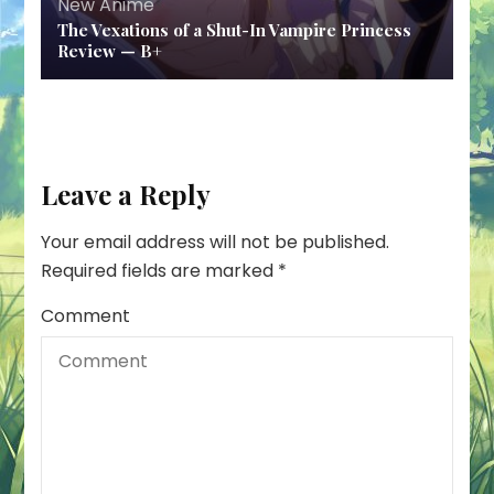
New Anime
The Vexations of a Shut-In Vampire Princess
Review — B+
Leave a Reply
Your email address will not be published.
Required fields are marked
*
Comment