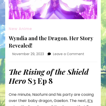
New Anime
Wyndia and the Dragon. Her Story
Revealed!
on
November 29, 2023
Leave a Comment
Wyndia
and
the
The Rising of the Shield
Dragon.
Hero
S3 Ep 8
Her
Story
Revealed!
One minute, Naofumi and his party are cooing
over their baby dragon, Gaelion. The next,
it’s