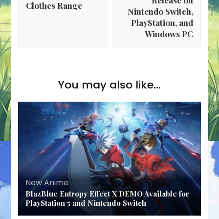
Clothes Range
Nintendo Switch,
PlayStation, and
Windows PC
You may also like...
New Anime
BlazBlue Entropy Effect X DEMO Available for
PlayStation 5 and Nintendo Switch