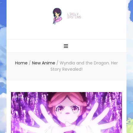
Likely systems
Home
/
New Anime
/
Wyndia and the Dragon. Her
Story Revealed!