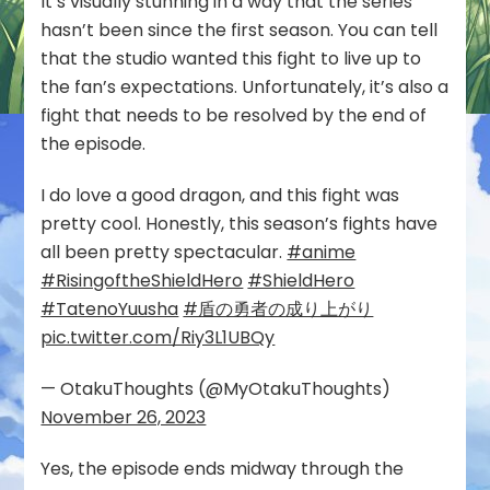
It’s visually stunning in a way that the series
hasn’t been since the first season. You can tell
that the studio wanted this fight to live up to
the fan’s expectations. Unfortunately, it’s also a
fight that needs to be resolved by the end of
the episode.
I do love a good dragon, and this fight was
pretty cool. Honestly, this season’s fights have
all been pretty spectacular.
#anime
#RisingoftheShieldHero
#ShieldHero
#TatenoYuusha
#盾の勇者の成り上がり
pic.twitter.com/Riy3L1UBQy
— OtakuThoughts (@MyOtakuThoughts)
November 26, 2023
Yes, the episode ends midway through the