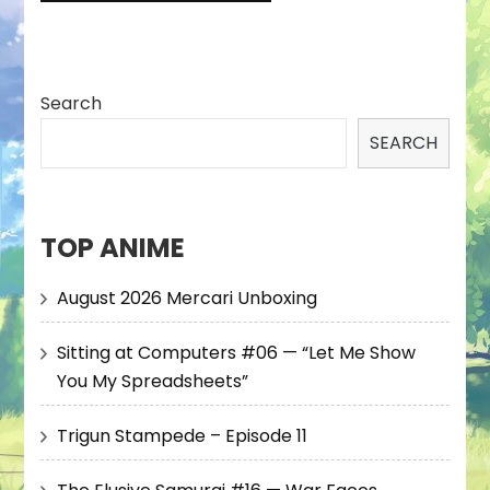
Search
SEARCH
TOP ANIME
August 2026 Mercari Unboxing
Sitting at Computers #06 — “Let Me Show
You My Spreadsheets”
Trigun Stampede – Episode 11