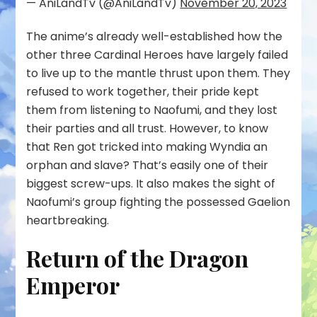
— AniLandTv (@AniLandTv)
November 20, 2023
The anime’s already well-established how the
other three Cardinal Heroes have largely failed
to live up to the mantle thrust upon them. They
refused to work together, their pride kept
them from listening to Naofumi, and they lost
their parties and all trust. However, to know
that Ren got tricked into making Wyndia an
orphan and slave? That’s easily one of their
biggest screw-ups. It also makes the sight of
Naofumi’s group fighting the possessed Gaelion
heartbreaking.
Return of the Dragon
Emperor