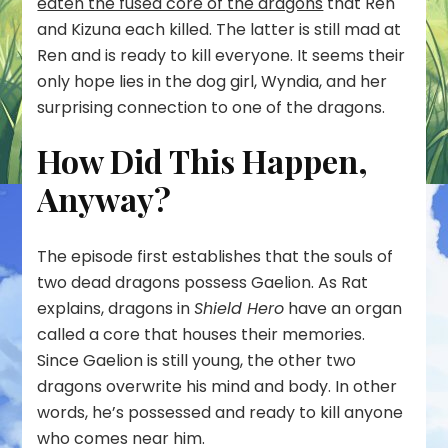
eaten the fused core of the dragons
that Ren
and Kizuna each killed. The latter is still mad at
Ren and is ready to kill everyone. It seems their
only hope lies in the dog girl, Wyndia, and her
surprising connection to one of the dragons.
How Did This Happen,
Anyway?
The episode first establishes that the souls of
two dead dragons possess Gaelion. As Rat
explains, dragons in
Shield Hero
have an organ
called a core that houses their memories.
Since Gaelion is still young, the other two
dragons overwrite his mind and body. In other
words, he’s possessed and ready to kill anyone
who comes near him.