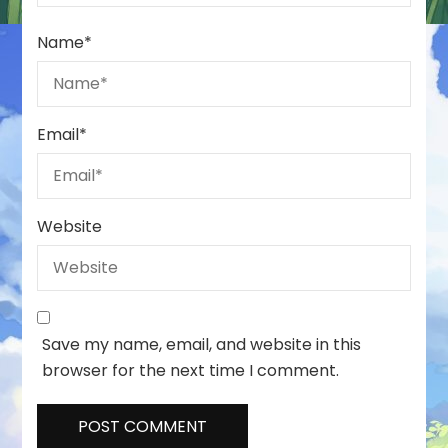
Name
*
Email
*
Website
Save my name, email, and website in this
browser for the next time I comment.