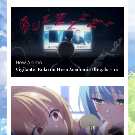
New Anime
Vigilante: Boku no Hero Academia Illegals – 10