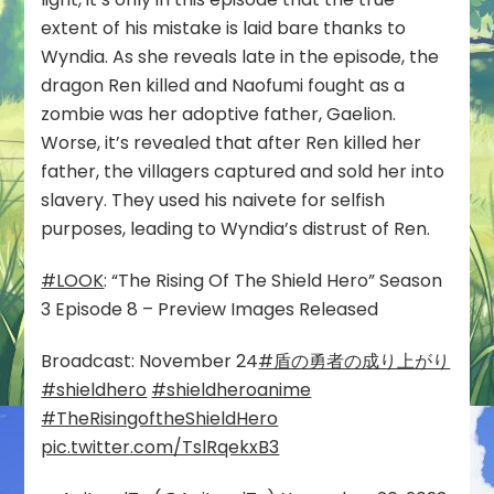
extent of his mistake is laid bare thanks to
Wyndia. As she reveals late in the episode, the
dragon Ren killed and Naofumi fought as a
zombie was her adoptive father, Gaelion.
Worse, it’s revealed that after Ren killed her
father, the villagers captured and sold her into
slavery. They used his naivete for selfish
purposes, leading to Wyndia’s distrust of Ren.
#LOOK
: “The Rising Of The Shield Hero” Season
3 Episode 8 – Preview Images Released
Broadcast: November 24
#盾の勇者の成り上がり
#shieldhero
#shieldheroanime
#TheRisingoftheShieldHero
pic.twitter.com/TslRqekxB3