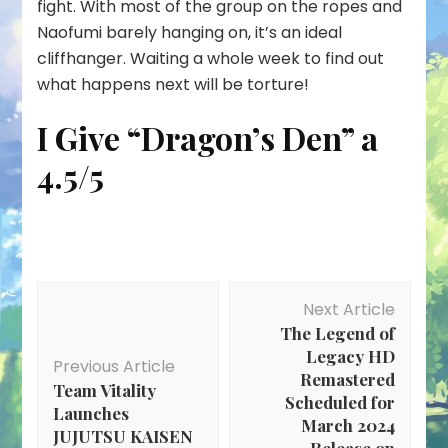
fight. With most of the group on the ropes and
Naofumi barely hanging on, it’s an ideal
cliffhanger. Waiting a whole week to find out
what happens next will be torture!
I Give “Dragon’s Den” a
4.5/5
Post
Next Article
Navigation
The Legend of
Legacy HD
Previous Article
Remastered
Team Vitality
Scheduled for
Launches
March 2024
JUJUTSU KAISEN
Release on