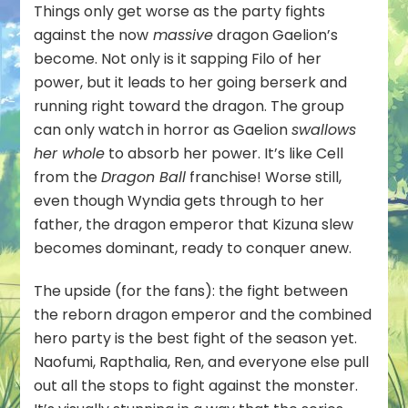
Things only get worse as the party fights
against the now
massive
dragon Gaelion’s
become. Not only is it sapping Filo of her
power, but it leads to her going berserk and
running right toward the dragon. The group
can only watch in horror as Gaelion
swallows
her whole
to absorb her power. It’s like Cell
from the
Dragon Ball
franchise! Worse still,
even though Wyndia gets through to her
father, the dragon emperor that Kizuna slew
becomes dominant, ready to conquer anew.
The upside (for the fans): the fight between
the reborn dragon emperor and the combined
hero party is the best fight of the season yet.
Naofumi, Rapthalia, Ren, and everyone else pull
out all the stops to fight against the monster.