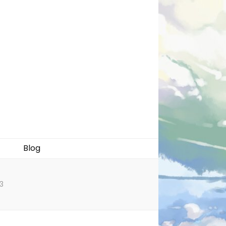
Blog
3