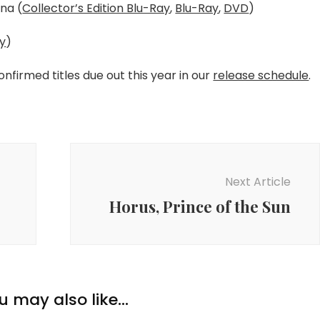
na (
Collector’s Edition Blu-Ray
,
Blu-Ray
,
DVD
)
ay
)
confirmed titles due out this year in our
release schedule
.
Next Article
Horus, Prince of the Sun
u may also like...
New Anime