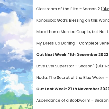
Classroom of the Elite – Season 2 (
Blu
Konosuba: God’s Blessing on this Won
More than a Married Couple, but Not L
My Dress Up Darling – Complete Serie
Out Next Week: 11th December 2023
Love Live! Superstar – Season 1 (
Blu-R
Nadia: The Secret of the Blue Water – 
Out Last Week: 27th November 202
Ascendance of a Bookworm – Season 1