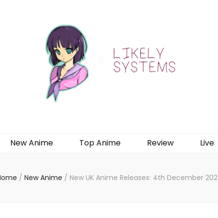
New Anime
Top Anime
Review
Live
Home
/
New Anime
/
New UK Anime Releases: 4th December 202