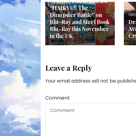
Crunchyroll to Release
“HAIKYU!! The
Ne
Dumpster Battle” on
Blu-Ray and Steel Book
Dr
Blu-Ray this November
Av
in the UK
Cr
Leave a Reply
Your email address will not be publish
Comment