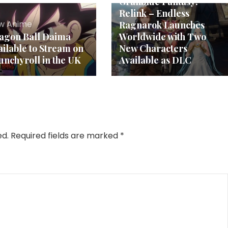
Granblue Fantasy:
Relink – Endless
w Anime
Ragnarok Launches
agon Ball Daima
Worldwide with Two
ailable to Stream on
New Characters
unchyroll in the UK
Available as DLC
ed.
Required fields are marked
*