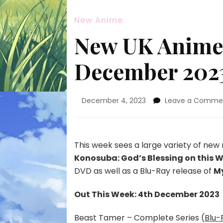
New Anime
New UK Anime 
December 202
December 4, 2023
Leave a Comme
This week sees a large variety of new 
Konosuba: God’s Blessing on this 
DVD as well as a Blu-Ray release of
My
Out This Week: 4th December 2023
Beast Tamer – Complete Series (
Blu-