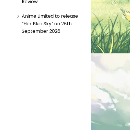
Review
Anime Limited to release
“Her Blue Sky” on 28th
September 2026