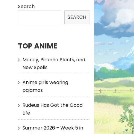
Search
SEARCH
TOP ANIME
Money, Piranha Plants, and
New Spells
Anime girls wearing
pajamas
Rudeus Has Got the Good
Life
Summer 2026 – Week 5 in