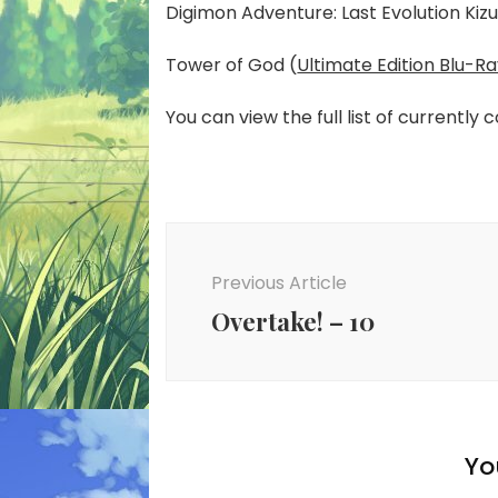
Digimon Adventure: Last Evolution Kizu
Tower of God (
Ultimate Edition Blu-R
You can view the full list of currently 
Post
Navigation
Previous Article
Overtake! – 10
Yo
New Anime