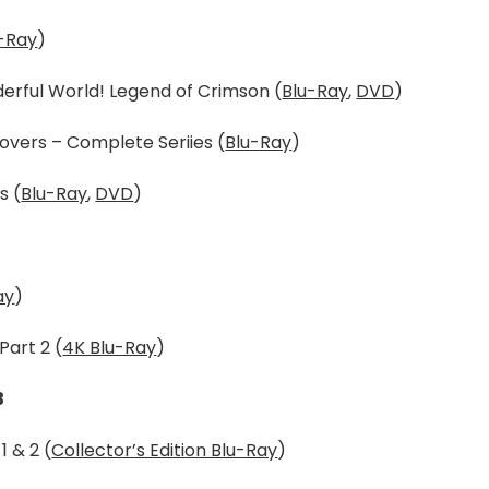
-Ray
)
derful World! Legend of Crimson (
Blu-Ray
,
DVD
)
overs – Complete Seriies (
Blu-Ray
)
s (
Blu-Ray
,
DVD
)
ay
)
Part 2 (
4K Blu-Ray
)
3
 & 2 (
Collector’s Edition Blu-Ray
)