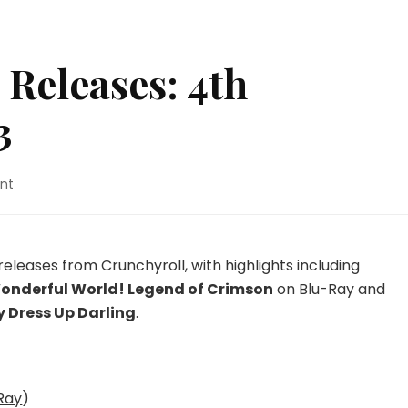
Releases: 4th
3
on
nt
New
UK
Anime
Releases:
releases from Crunchyroll, with highlights including
4th
Wonderful World! Legend of Crimson
on Blu-Ray and
December
 Dress Up Darling
.
2023
Ray
)