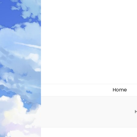
Likely systems
Home