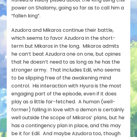
power on Shalamy, going so far as to call him a
“fallen king”.
Azudora and Mikaros continue their battle,
which seems to favor Azudora in the short-
term but Mikaros in the long. Mikaros admits
he can’t beat Azudora one on one, but opines
that he doesn’t need to as long as he has the
stronger army. That includes Edil, who seems
to be slipping free of the awakening mind
control. His interaction with Hyura is the most
engaging part of the episode, even if it does
play as a little far-fetched. A human (well-
former) falling in love with a demon is certainly
well outside the scope of Mikaros’ plans, but he
has a contingency plan in place, and this may
be it for Edil. And maybe Azudora too, though