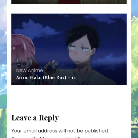
New Anime
Ao no Hako (Blue Box) – 12
Leave a Reply
Your email address will not be published.