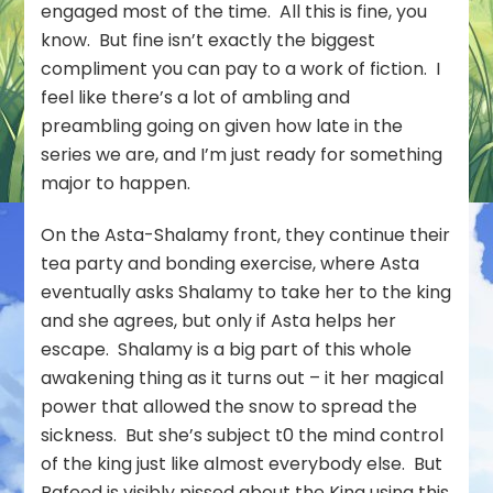
engaged most of the time. All this is fine, you
know. But fine isn’t exactly the biggest
compliment you can pay to a work of fiction. I
feel like there’s a lot of ambling and
preambling going on given how late in the
series we are, and I’m just ready for something
major to happen.
On the Asta-Shalamy front, they continue their
tea party and bonding exercise, where Asta
eventually asks Shalamy to take her to the king
and she agrees, but only if Asta helps her
escape. Shalamy is a big part of this whole
awakening thing as it turns out – it her magical
power that allowed the snow to spread the
sickness. But she’s subject t0 the mind control
of the king just like almost everybody else. But
Rafeed is visibly pissed about the King using this