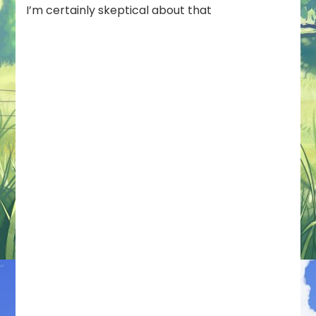
I’m certainly skeptical about that