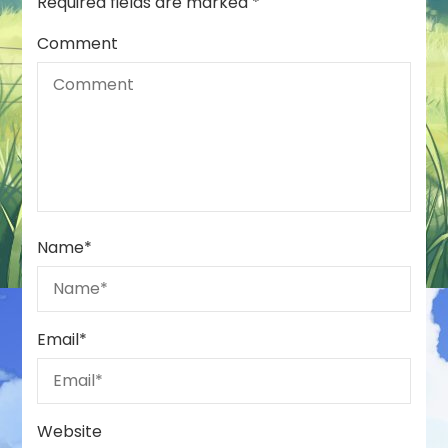
Required fields are marked
*
Comment
Name
*
Email
*
Website