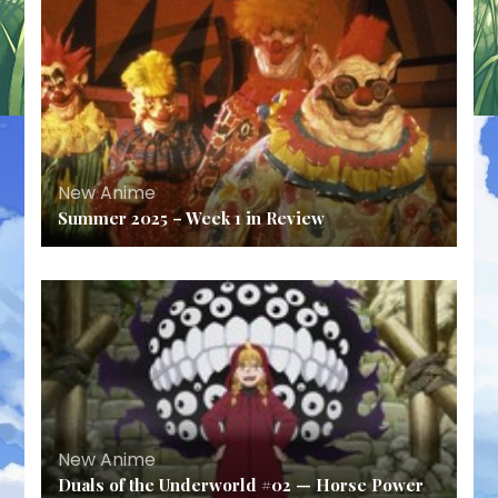
New Anime
Summer 2025 – Week 1 in Review
New Anime
Duals of the Underworld #02 — Horse Power