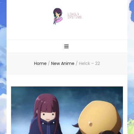
Likely systems
Home
/
New Anime
/
Helck – 22