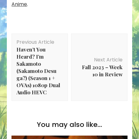
Anime
.
Post
Previous Article
Navigation
Haven’t You
Heard? I’m
Next Article
Sakamoto
Fall 2023 – Week
(Sakamoto Desu
10 in Review
ga?) (Season 1 +
OVAs) 1080p Dual
Audio HEVC
You may also like...