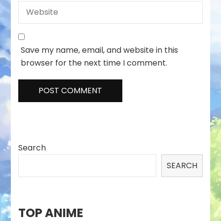
Save my name, email, and website in this
browser for the next time I comment.
Search
SEARCH
TOP ANIME