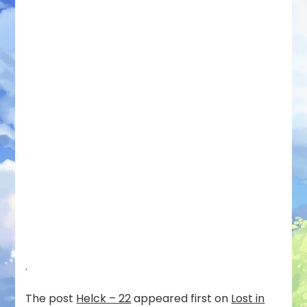
.
The post
Helck – 22
appeared first on
Lost in