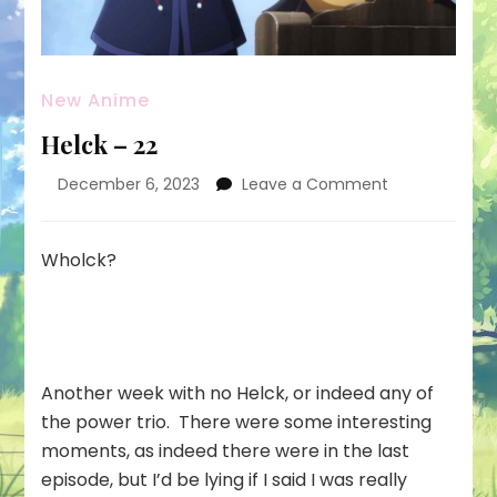
New Anime
Helck – 22
on
December 6, 2023
Leave a Comment
Helck
–
22
Wholck?
Another week with no Helck, or indeed any of
the power trio. There were some interesting
moments, as indeed there were in the last
episode, but I’d be lying if I said I was really