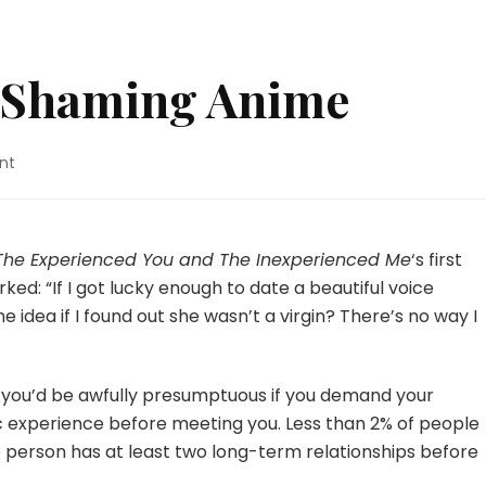
t-Shaming Anime
on
nt
The
Anti-
Slut-
Shaming
 The Experienced You and The Inexperienced Me
‘s first
Anime
d: “If I got lucky enough to date a beautiful voice
e idea if I found out she wasn’t a virgin? There’s no way I
, you’d be awfully presumptuous if you demand your
c experience before meeting you. Less than 2% of people
ge person has at least two long-term relationships before