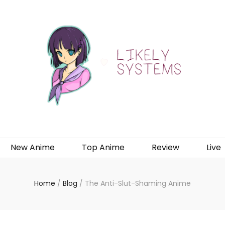
New Anime
Top Anime
Review
Live
Home
/
Blog
/
The Anti-Slut-Shaming Anime