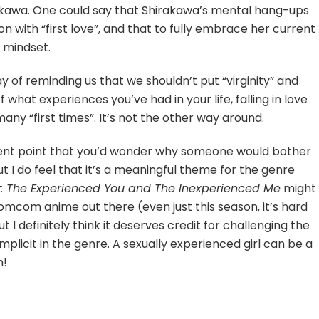
hirakawa. One could say that Shirakawa’s mental hang-ups
 with “first love”, and that to fully embrace her current
 mindset.
way of reminding us that we shouldn’t put “virginity” and
f what experiences you’ve had in your life, falling in love
any “first times”. It’s not the other way around.
dent point that you’d wonder why someone would bother
ut I do feel that it’s a meaningful theme for the genre
y: The Experienced You and The Inexperienced Me
might
romcom anime out there (even just this season, it’s hard
but I definitely think it deserves credit for challenging the
licit in the genre. A sexually experienced girl can be a
h!