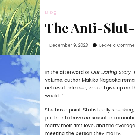
Blog
The Anti-Slu
December 9, 2023
Leave a Comme
In the afterword of
Our Dating Story:
volume, author Makiko Nagaoka remarke
actress I admired, would I give up on th
would…”
She has a point.
Statistically speaking
partner to have
no
sexual or romanti
marry their first love, and the avera
meeting the person they marry.