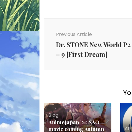
Post
Navigation
Previous Article
Dr. STONE New World P2
– 9 [First Dream]
Yo
Blog
AnimeJapan ’21: SAO
All
movie coming Autumn