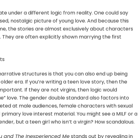
 under a different logic from reality. One could say
ised, nostalgic picture of young love. And because this
e, the stories are almost exclusively about characters
p. They are often explicitly shown marrying the first
ts
narrative structures is that you can also end up being
older era. If you’re writing a teen love story, then the
mportant. If they are not virgins, then logic would
ue” love. The gender double standard also factors into
eted at male audiences, female characters with sexual
primary love interest material. You might see a MILF or a
der, but a teen girl who isn’t a virgin? How scandalous.
ou and The Inexperienced Me
stands out by revealing in