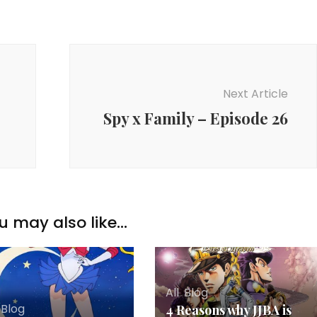
Next Article
Spy x Family – Episode 26
u may also like...
All
,
Blog
,
Blog
4 Reasons why JJBA is