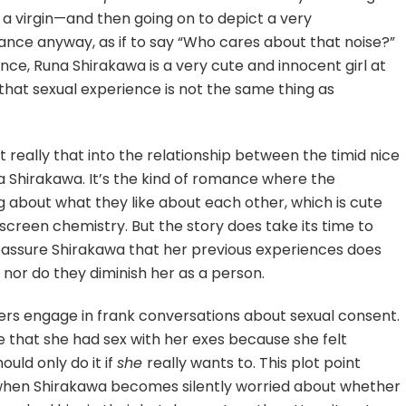
ot a virgin—and then going on to depict a very
ance anyway, as if to say “Who cares about that noise?”
ence, Runa Shirakawa is a very cute and innocent girl at
 that sexual experience is not the same thing as
ot really that into the relationship between the timid nice
 Shirakawa. It’s the kind of romance where the
g about what they like about each other, which is cute
screen chemistry. But the story does take its time to
eassure Shirakawa that her previous experiences does
, nor do they diminish her as a person.
cters engage in frank conversations about sexual consent.
e that she had sex with her exes because she felt
ould only do it if
she
really wants to. This plot point
, when Shirakawa becomes silently worried about whether