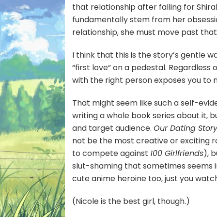
that relationship after falling for S
fundamentally stem from her obsession
relationship, she must move past that
I think that this is the story’s gentle 
“first love” on a pedestal. Regardless o
with the right person exposes you to m
That might seem like such a self-evi
writing a whole book series about it, b
and target audience.
Our Dating Stor
not be the most creative or exciting 
to compete against
100 Girlfriends
), 
slut-shaming that sometimes seems imp
cute anime heroine too, just you watc
(Nicole is the best girl, though.)