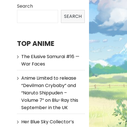
Search
SEARCH
TOP ANIME
The Elusive Samurai #16 —
War Faces
Anime Limited to release
“Devilman Crybaby” and
“Naruto Shippuden –
Volume 7” on Blu-Ray this
September in the UK
Her Blue Sky Collector’s