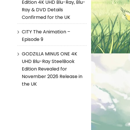
Edition 4K UHD Blu-Ray, Blu-
Ray & DVD Details
Confirmed for the UK
CITY The Animation –
Episode 9
GODZILLA MINUS ONE 4K
UHD Blu-Ray SteelBook
Edition Revealed for
November 2026 Release in
the UK