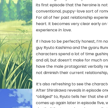
its first episode that the heroine is n
conventional, puppy-love sort of rom
For all of her past relationship experi
heart. It becomes very clear early on
experience
in love.
If I have to be perfectly honest, I’m n
guy Ryuto Kashima and the gyaru Runa
characters spend a lot of time gushin
and all, but doesn’t make for much on
have the male protagonist verbally r
not diminish their current relationship
It’s also refreshing to see the chara
After Shirakawa reveals in episode on
“obliged” to, Ryuto tells her that she sh
comes up again later in episode five