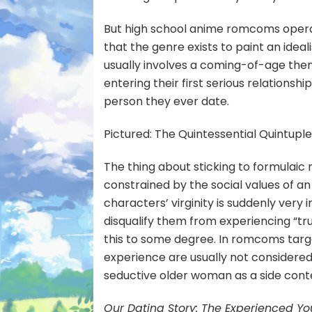
But high school anime romcoms operate
that the genre exists to paint an ideal
usually involves a coming-of-age them
entering their first serious relationshi
person they ever date.
Pictured: The Quintessential Quintuple
The thing about sticking to formulaic 
constrained by the social values of an 
characters’ virginity is suddenly very i
disqualify them from experiencing “tr
this to some degree. In romcoms targ
experience are usually not considered 
seductive older woman as a side conten
Our Dating Story: The Experienced Y