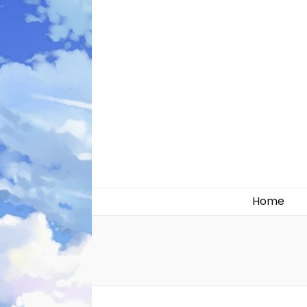
Likely systems
Home