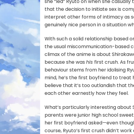
she “led” Ryuto on when she casually 
that the decision to initiate sex is com
interpret other forms of intimacy as s
genuinely nice person in a situation w
With such a solid relationship based 
the usual miscommunication-based con
climax of the anime is about Shirakawa
because she was
his
first crush. As fr
behaviour stems from her idolising Ry
mind, he’s the first boyfriend to treat
believe that it’s too outlandish that t
each other earnestly how they feel.
What’s particularly interesting about
parents were junior high school sweet
her first boyfriend asked—even though
course, Ryuto’s first crush didn’t work 