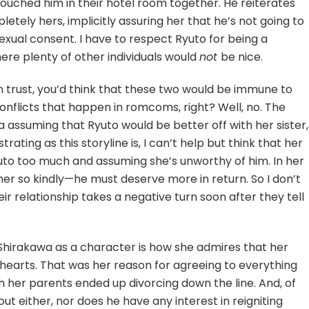
touched him in their hotel room together. He reiterates
pletely hers, implicitly assuring her that he’s not going to
exual consent. I have to respect Ryuto for being a
here plenty of other individuals would
not
be nice.
on trust, you’d think that these two would be immune to
flicts that happen in romcoms, right? Well, no. The
 assuming that Ryuto would be better off with her sister,
ustrating as this storyline is, I can’t help but think that her
uto too much and assuming she’s unworthy of him. In her
 her so kindly—he must deserve more in return. So I don’t
heir relationship takes a negative turn soon after they tell
 Shirakawa as a character is how she admires that her
hearts. That was her reason for agreeing to everything
 her parents ended up divorcing down the line. And, of
out either, nor does he have any interest in reigniting