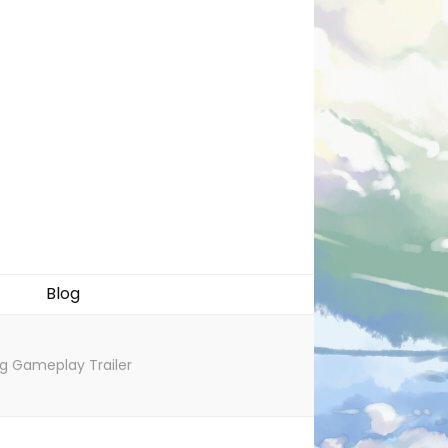
Blog
ng Gameplay Trailer