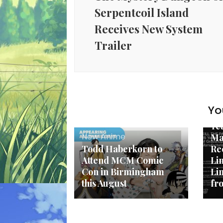
Serpentcoil Island
Receives New System
Trailer
Ne
Yo
KI
Ye
New Anime
Ma
Todd Haberkorn to
Re
Attend MCM Comic
Li
Con in Birmingham
Li
this August
fr