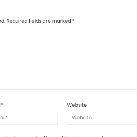
ed.
Required fields are marked
*
l
*
Website