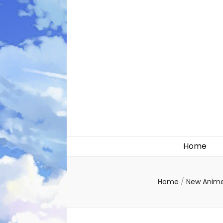
Likely systems
Home
Home
/
New Anim