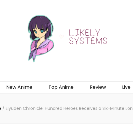
New Anime
Top Anime
Review
Live
e
/
Eiyuden Chronicle: Hundred Heroes Receives a Six-Minute Lo