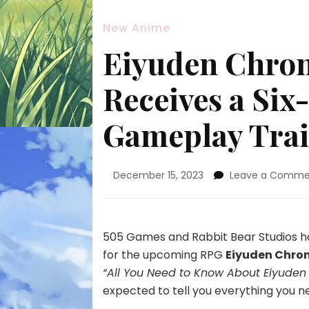
New Anime
Eiyuden Chron
Receives a Si
Gameplay Trai
December 15, 2023
Leave a Comme
505 Games and Rabbit Bear Studios ha
for the upcoming RPG
Eiyuden Chron
“All You Need to Know About Eiyuden 
expected to tell you everything you 