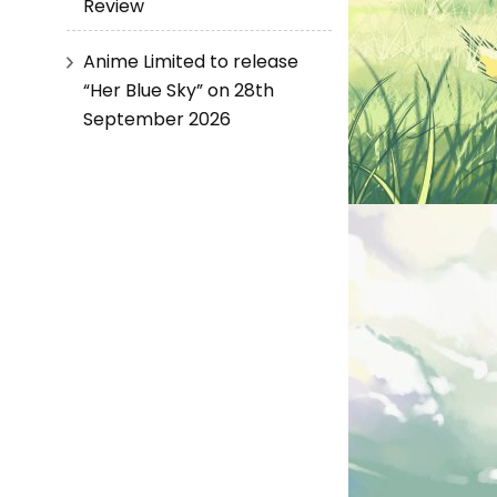
Review
Anime Limited to release
“Her Blue Sky” on 28th
September 2026