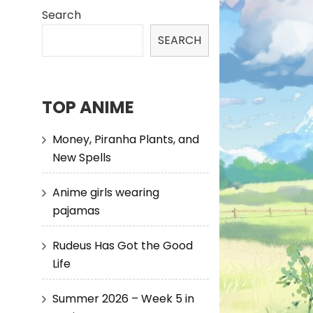
Search
SEARCH
TOP ANIME
Money, Piranha Plants, and
New Spells
Anime girls wearing
pajamas
Rudeus Has Got the Good
Life
Summer 2026 – Week 5 in