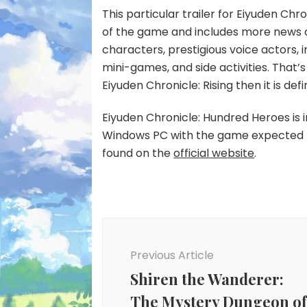
This particular trailer for Eiyuden Chr
of the game and includes more news o
characters, prestigious voice actors
mini-games, and side activities. That’s 
Eiyuden Chronicle: Rising then it is def
Eiyuden Chronicle: Hundred Heroes is 
Windows PC with the game expected to
found on the
official website
.
Post
Navigation
Previous Article
Shiren the Wanderer:
The Mystery Dungeon o