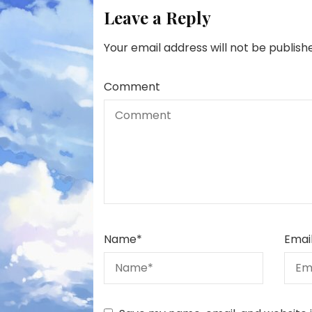
Leave a Reply
Your email address will not be publish
Comment
Name
*
Emai