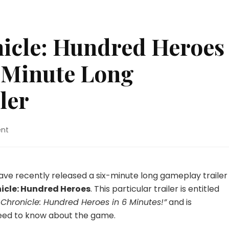
icle: Hundred Heroes
x-Minute Long
ler
on
nt
Eiyuden
Chronicle:
Hundred
Heroes
ve recently released a six-minute long gameplay trailer
Receives
icle: Hundred Heroes
. This particular trailer is entitled
a
Chronicle: Hundred Heroes in 6 Minutes!”
and is
Six-
need to know about the game.
Minute
Long