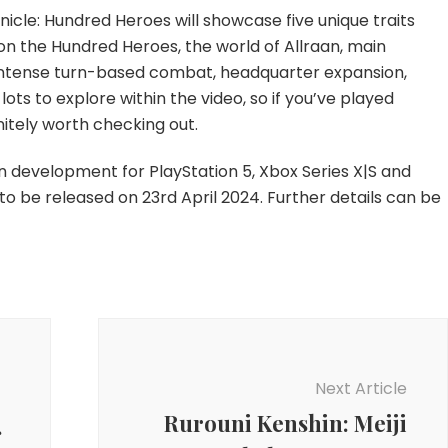
Gameplay
onicle: Hundred Heroes will showcase five unique traits
Trailer
n the Hundred Heroes, the world of Allraan, main
, intense turn-based combat, headquarter expansion,
lots to explore within the video, so if you’ve played
initely worth checking out.
in development for PlayStation 5, Xbox Series X|S and
 be released on 23rd April 2024. Further details can be
Next Article
Rurouni Kenshin: Meiji
f