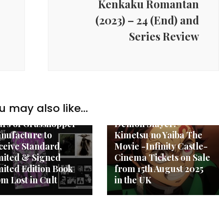
Kenkaku Romantan
(2023) – 24 (End) and
Series Review
w Anime
u may also like...
New Anime
LL THE PAST: 25
ars of Grasshopper
Demon Slayer:
nufacture to
Kimetsu no Yaiba The
ceive Standard,
Movie -Infinity Castle-
mited & Signed
Cinema Tickets on Sale
mited Edition Book
from 15th August 2025
om Lost in Cult
in the UK