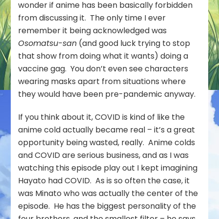
wonder if anime has been basically forbidden
from discussing it. The only time I ever
remember it being acknowledged was
Osomatsu-san
(and good luck trying to stop
that show from doing what it wants) doing a
vaccine gag. You don’t even see characters
wearing masks apart from situations where
they would have been pre-pandemic anyway.
If you think about it, COVID is kind of like the
anime cold actually became real – it’s a great
opportunity being wasted, really. Anime colds
and COVID are serious business, and as I was
watching this episode play out I kept imagining
Hayato had COVID. As is so often the case, it
was Minato who was actually the center of the
episode. He has the biggest personality of the
four brothers, and the smallest filter – he says