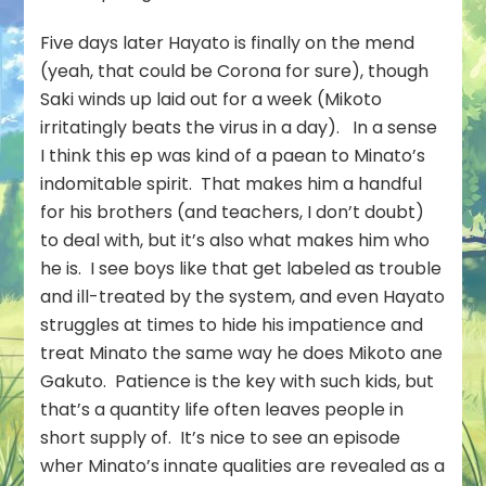
Five days later Hayato is finally on the mend
(yeah, that could be Corona for sure), though
Saki winds up laid out for a week (Mikoto
irritatingly beats the virus in a day). In a sense
I think this ep was kind of a paean to Minato’s
indomitable spirit. That makes him a handful
for his brothers (and teachers, I don’t doubt)
to deal with, but it’s also what makes him who
he is. I see boys like that get labeled as trouble
and ill-treated by the system, and even Hayato
struggles at times to hide his impatience and
treat Minato the same way he does Mikoto ane
Gakuto. Patience is the key with such kids, but
that’s a quantity life often leaves people in
short supply of. It’s nice to see an episode
wher Minato’s innate qualities are revealed as a