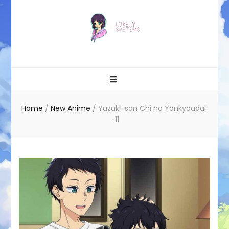
Likely systems
Home
/
New Anime
/
Yuzuki-san Chi no Yonkyoudai.
–11