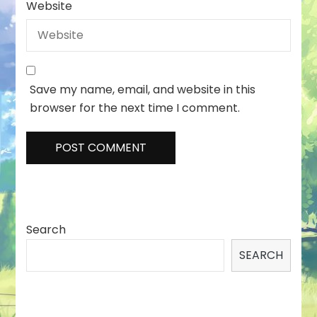
Website
Save my name, email, and website in this
browser for the next time I comment.
Search
SEARCH