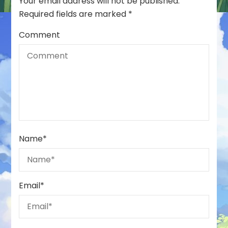
Your email address will not be published.
Required fields are marked
*
Comment
Name
*
Email
*