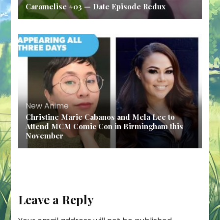
Caramelise #03 — Date Episode Redux
New Anime
Christine Marie Cabanos and Mela Lee to
Attend MCM Comic Con in Birmingham this
November
Leave a Reply