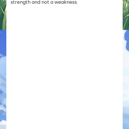
strength and not a weakness.