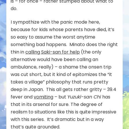
is – for once – rather stumped about what to
do.
I sympathize with the panic mode here,
because for kids whose parents have died, it’s
so easy to assume the worst anytime
something bad happens. Minato does the right
thin in
calling Saki-san for help
(the only
alternative would have been calling an
ambulance, really) – a shame the onsen trip
was cut short, but it kind of epitomizes the “it
takes a village” philosophy that runs pretty
deep in Japan. This all gets rather gritty – 39.4
fever and
vomiting
– but
Yuzuki-san Chi
has
that in its arsenal for sure. The degree of
realism to situations like this is quite impressive
with this series. It’s dramatic but in a way
that’s quite grounded.