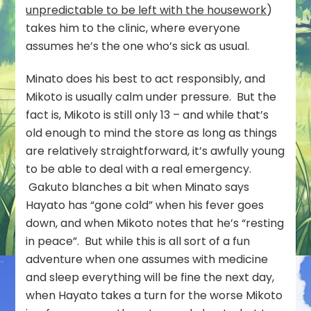
unpredictable to be left with the housework
)
takes him to the clinic, where everyone
assumes he’s the one who’s sick as usual.
Minato does his best to act responsibly, and
Mikoto is usually calm under pressure. But the
fact is, Mikoto is still only 13 – and while that’s
old enough to mind the store as long as things
are relatively straightforward, it’s awfully young
to be able to deal with a real emergency.
Gakuto blanches a bit when Minato says
Hayato has “gone cold” when his fever goes
down, and when Mikoto notes that he’s “resting
in peace”. But while this is all sort of a fun
adventure when one assumes with medicine
and sleep everything will be fine the next day,
when Hayato takes a turn for the worse Mikoto