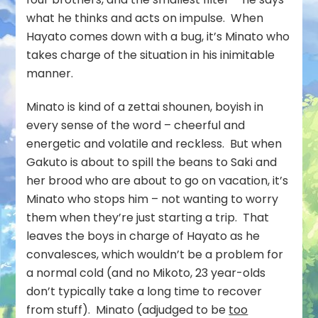
what he thinks and acts on impulse. When
Hayato comes down with a bug, it’s Minato who
takes charge of the situation in his inimitable
manner.
Minato is kind of a zettai shounen, boyish in
every sense of the word – cheerful and
energetic and volatile and reckless. But when
Gakuto is about to spill the beans to Saki and
her brood who are about to go on vacation, it’s
Minato who stops him – not wanting to worry
them when they’re just starting a trip. That
leaves the boys in charge of Hayato as he
convalesces, which wouldn’t be a problem for
a normal cold (and no Mikoto, 23 year-olds
don’t typically take a long time to recover
from stuff). Minato (adjudged to be
too