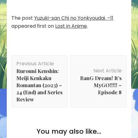
The post
Yuzuki-san Chi no Yonkyoudai. –11
appeared first on
Lost in Anime
.
Post
Previous Article
Navigation
Next Article
Rurouni Kenshin:
Meiji Kenkaku
BanG Dream! It’s
Romantan (2023) –
MyGO!!!!! –
24 (End) and Series
Episode 8
Review
You may also like...