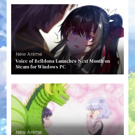
New Anime
Voice of Belldona Launches Next Month on
Steam for Windows PC
New Anime