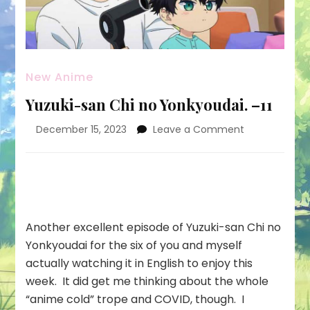
New Anime
Yuzuki-san Chi no Yonkyoudai. –11
on
December 15, 2023
Leave a Comment
Yuzuki-
san
Chi
no
Yonkyoudai.
–
Another excellent episode of Yuzuki-san Chi no
11
Yonkyoudai for the six of you and myself
actually watching it in English to enjoy this
week. It did get me thinking about the whole
“anime cold” trope and COVID, though. I