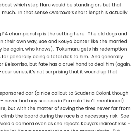
bout which step Haru would be standing on, but that
at much. In that sense
Overtake’s
short length is actually
g F4 championship is the setting here. The
old dogs
and
n their own way, Sae and Kouya banter like the married
 be again, who knows). Tokumaru gets his redemption
 for generally being a total dick to him. And generally
or Belsorriso, but fate has a cruel hand to deal him (again,
our series, it’s not surprising that it wound up that
sponsored car
(a nice callout to Scuderia Coloni, though
 – never had any success in Formula 1 isn’t mentioned).
ure, but with the matter of saving the tires never far from
to climb the board during the race is a necessary risk. Sae
 wield a camera even as she rejects Kouya’s indirect kiss –