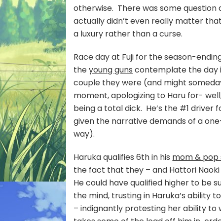
otherwise. There was some question a
actually didn’t even really matter th
a luxury rather than a curse.
Race day at Fuji for the season-endin
the
young guns
contemplate the day i
couple they were (and might someday
moment, apologizing to Haru for- well,
being a total dick. He’s the #1 driver f
given the narrative demands of a one-c
way).
Haruka qualifies 6th in his
mom & pop 
the fact that they – and Hattori Naoki
He could have qualified higher to be s
the mind, trusting in Haruka’s ability 
– indignantly protesting her ability to