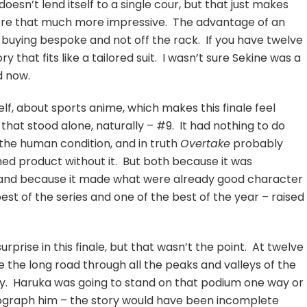
doesn’t lend itself to a single cour, but that just makes
 here that much more impressive. The advantage of an
’re buying bespoke and not off the rack. If you have twelve
y that fits like a tailored suit. I wasn’t sure Sekine was a
d now.
elf, about sports anime, which makes this finale feel
hat stood alone, naturally – #9. It had nothing to do
 the human condition, and in truth
Overtake
probably
hed product without it. But both because it was
ne and because it made what were already good character
est of the series and one of the best of the year – raised
urprise in this finale, but that wasn’t the point. At twelve
e the long road through all the peaks and valleys of the
ney. Haruka was going to stand on that podium one way or
graph him – the story would have been incomplete