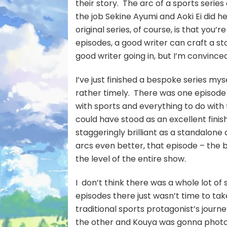
their story. The arc of a sports series 
the job Sekine Ayumi and Aoki Ei did
original series, of course, is that you
episodes, a good writer can craft a stor
good writer going in, but I’m convince
I’ve just finished a bespoke series mys
rather timely. There was one episode t
with sports and everything to do with
could have stood as an excellent finis
staggeringly brilliant as a standalo
arcs even better, that episode – the b
the level of the entire show.
I don’t think there was a whole lot of s
episodes there just wasn’t time to tak
traditional sports protagonist’s jour
the other and Kouya was gonna photo