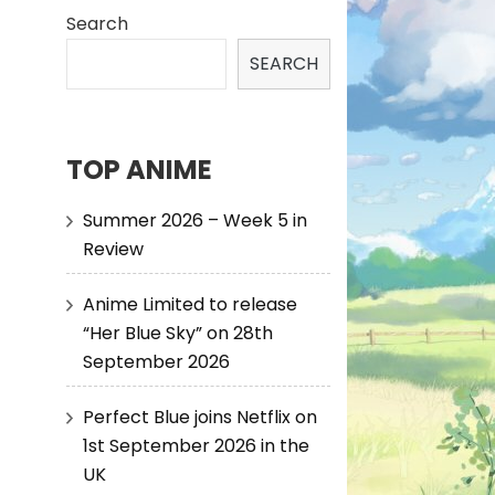
Search
SEARCH
TOP ANIME
Summer 2026 – Week 5 in
Review
Anime Limited to release
“Her Blue Sky” on 28th
September 2026
Perfect Blue joins Netflix on
1st September 2026 in the
UK