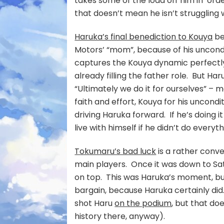
takes some of the load off him in ord
that doesn’t mean he isn’t struggling 
Haruka’s final benediction to Kouya
be
Motors’ “mom”, because of his uncondit
captures the Kouya dynamic perfectly.
already filling the father role. But Har
“Ultimately we do it for ourselves” – ma
faith and effort, Kouya for his uncondi
driving Haruka forward. If he’s doing it
live with himself if he didn’t do everyt
Tokumaru’s bad luck
is a rather conve
main players. Once it was down to Sa
on top. This was Haruka’s moment, but
bargain, because Haruka certainly did.
shot Haru
on the podium
, but that do
history there, anyway).