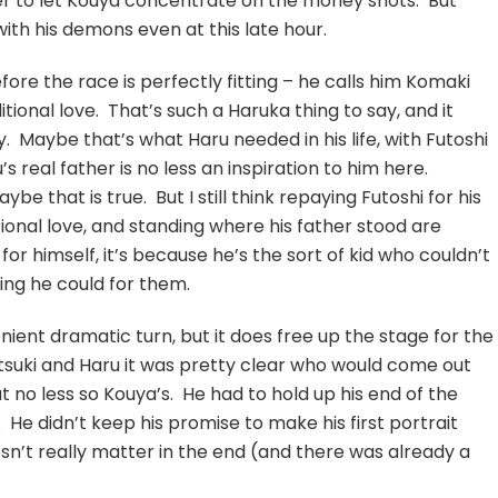
er to let Kouya concentrate on the money shots. But
with his demons even at this late hour.
fore the race is perfectly fitting – he calls him Komaki
ional love. That’s such a Haruka thing to say, and it
 Maybe that’s what Haru needed in his life, with Futoshi
u’s real father is no less an inspiration to him here.
ybe that is true. But I still think repaying Futoshi for his
tional love, and standing where his father stood are
 for himself, it’s because he’s the sort of kid who couldn’t
hing he could for them.
nient dramatic turn, but it does free up the stage for the
tsuki and Haru it was pretty clear who would come out
 no less so Kouya’s. He had to hold up his end of the
 He didn’t keep his promise to make his first portrait
esn’t really matter in the end (and there was already a