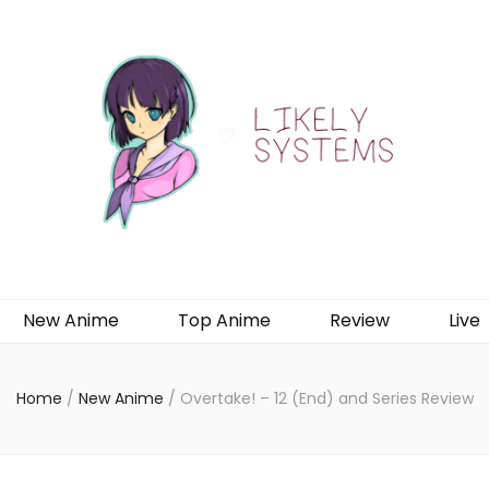
New Anime
Top Anime
Review
Live
Home
/
New Anime
/
Overtake! – 12 (End) and Series Review