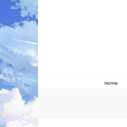
Likely systems
Home