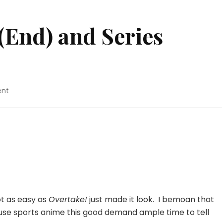
 (End) and Series
on
ent
Overtake!
–
12
(End)
and
Series
Review
ot as easy as
Overtake!
just made it look. I bemoan that
ause sports anime this good demand ample time to tell