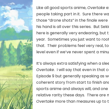
Like all good sports anime,
Overtake
e
people taking part in it. Sure there wa
those “drone shots” in the finale were 
his hand is all over this series. But S
here is generally very endearing, but 
year. Sometimes you just want to root
that. Their problems feel very real, t
level even if we’ve never spent a min
It’s always extra satisfying when a sl
Overtake
. I will say that even in tha
Episode 9 but generally speaking as we
coherent story from start to finish and
sports anime and always will, and one
relative rarity these days. There are
Overtake
more than measures up to 