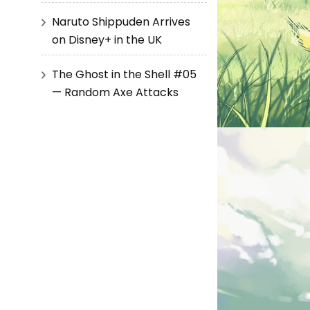
Naruto Shippuden Arrives
on Disney+ in the UK
The Ghost in the Shell #05
— Random Axe Attacks