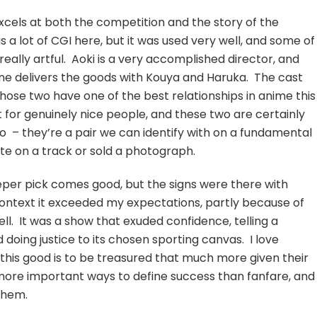
xcels at both the competition and the story of the
s a lot of CGI here, but it was used very well, and some of
really artful. Aoki is a very accomplished director, and
ekine delivers the goods with Kouya and Haruka. The cast
those two have one of the best relationships in anime this
 for genuinely nice people, and these two are certainly
oo – they’re a pair we can identify with on a fundamental
ute on a track or sold a photograph.
eeper pick comes good, but the signs were there with
t context it exceeded my expectations, partly because of
ll. It was a show that exuded confidence, telling a
 doing justice to its chosen sporting canvas. I love
 this good is to be treasured that much more given their
 more important ways to define success than fanfare, and
them.