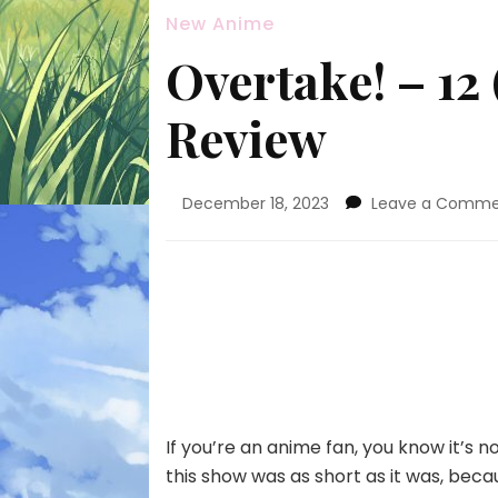
New Anime
Overtake! – 12
Review
December 18, 2023
Leave a Comm
If you’re an anime fan, you know it’s n
this show was as short as it was, bec