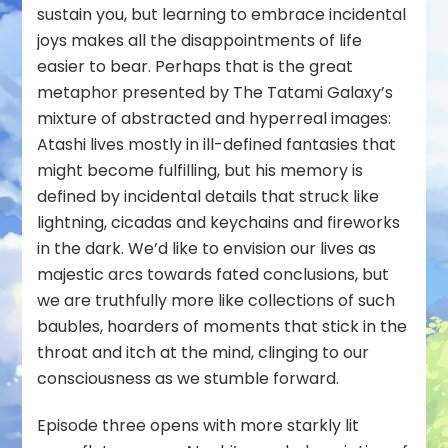
sustain you, but learning to embrace incidental
joys makes all the disappointments of life
easier to bear. Perhaps that is the great
metaphor presented by The Tatami Galaxy’s
mixture of abstracted and hyperreal images:
Atashi lives mostly in ill-defined fantasies that
might
become fulfilling, but his memory is
defined by incidental details that struck like
lightning, cicadas and keychains and fireworks
in the dark. We’d like to envision our lives as
majestic arcs towards fated conclusions, but
we are truthfully more like collections of such
baubles, hoarders of moments that stick in the
throat and itch at the mind, clinging to our
consciousness as we stumble forward.
Episode three opens with more starkly lit