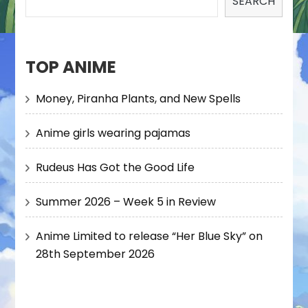
SEARCH
TOP ANIME
Money, Piranha Plants, and New Spells
Anime girls wearing pajamas
Rudeus Has Got the Good Life
Summer 2026 – Week 5 in Review
Anime Limited to release “Her Blue Sky” on
28th September 2026