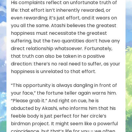
His complaints reflect an unfortunate truth of
life: that effort isn’t inherently rewarded, or
even reward
ing
; it’s just effort, and it wears on
you all the same. Atashi believes the greatest
happiness must necessitate the greatest
suffering, but the two quantities don’t have any
direct relationship whatsoever. Fortunately,
that truth can also be taken in a positive
direction: there’s no real need to suffer, as your
happiness is unrelated to that effort.
“This opportunity is always dangling in front of
your face,” the fortune teller again warns him.
“Please grab it.” And right on cue, he is
abducted by Akashi, who informs him that his
feeble body is just perfect for her circle’s
birdman project. It might seem like a powerful
coincidence, but that’s life for you – we often