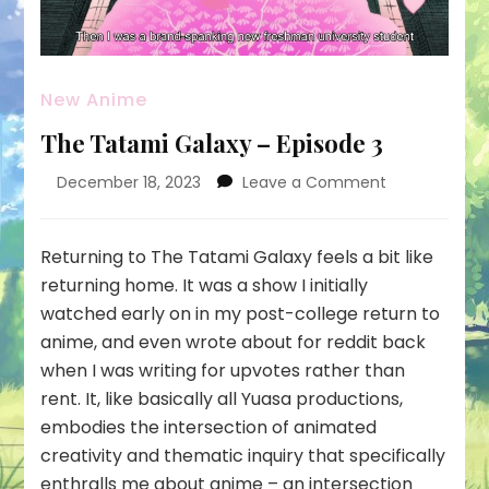
New Anime
The Tatami Galaxy – Episode 3
on
December 18, 2023
Leave a Comment
The
Tatami
Galaxy
Returning to The Tatami Galaxy feels a bit like
–
returning home. It was a show I initially
Episode
watched early on in my post-college return to
3
anime, and even wrote about for reddit back
when I was writing for upvotes rather than
rent. It, like basically all Yuasa productions,
embodies the intersection of animated
creativity and thematic inquiry that specifically
enthralls me about anime – an intersection