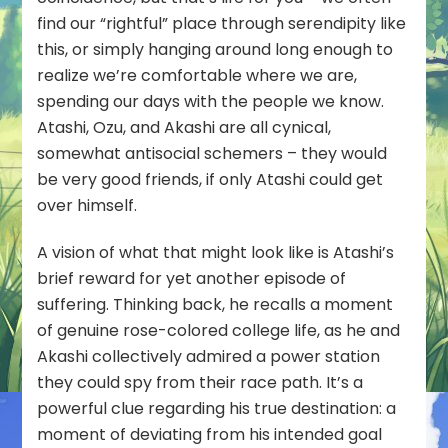
find our “rightful” place through serendipity like
this, or simply hanging around long enough to
realize we’re comfortable where we are,
spending our days with the people we know.
Atashi, Ozu, and Akashi are all cynical,
somewhat antisocial schemers – they would
be very good friends, if only Atashi could get
over himself.
A vision of what that might look like is Atashi’s
brief reward for yet another episode of
suffering. Thinking back, he recalls a moment
of genuine rose-colored college life, as he and
Akashi collectively admired a power station
they could spy from their race path. It’s a
powerful clue regarding his true destination: a
moment of deviating from his intended goal