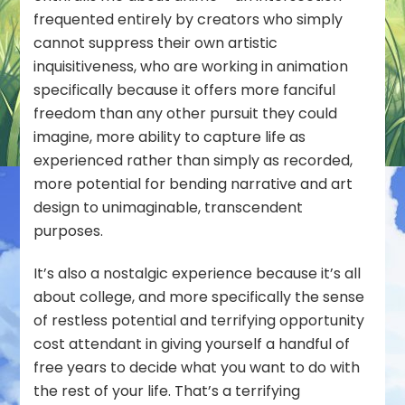
frequented entirely by creators who simply
cannot suppress their own artistic
inquisitiveness, who are working in animation
specifically because it offers more fanciful
freedom than any other pursuit they could
imagine, more ability to capture life as
experienced
rather than simply as recorded,
more potential for bending narrative and art
design to unimaginable, transcendent
purposes.
It’s also a nostalgic experience because it’s all
about college, and more specifically the sense
of restless potential and terrifying opportunity
cost attendant in giving yourself a handful of
free years to decide what you want to do with
the rest of your life. That’s a terrifying