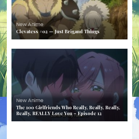
New Anime
Clevatess #02 — Just Brigand Things
New Anime
The 100 Girlfriends Who Really, Really, Really,
Really, REALLY Love You – Episode 12