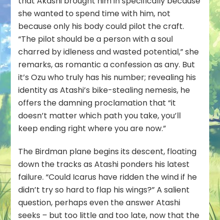
that Akashi brought him in specifically because
she wanted to spend time with him, not
because only his body could pilot the craft.
“The pilot should be a person with a soul
charred by idleness and wasted potential,” she
remarks, as romantic a confession as any. But
it’s Ozu who truly has his number; revealing his
identity as Atashi’s bike-stealing nemesis, he
offers the damning proclamation that “it
doesn’t matter which path you take, you’ll
keep ending right where you are now.”
The Birdman plane begins its descent, floating
down the tracks as Atashi ponders his latest
failure. “Could Icarus have ridden the wind if he
didn’t try so hard to flap his wings?” A salient
question, perhaps even the answer Atashi
seeks – but too little and too late, now that the