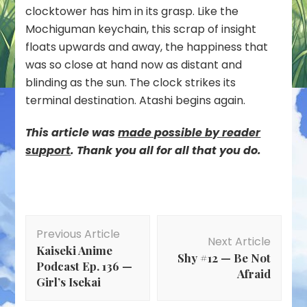
clocktower has him in its grasp. Like the
Mochiguman keychain, this scrap of insight
floats upwards and away, the happiness that
was so close at hand now as distant and
blinding as the sun. The clock strikes its
terminal destination. Atashi begins again.
This article was
mad
e possible by reader
support
. Thank you all for all that you do.
Post
Previous Article
Navigation
Next Article
Kaiseki Anime
Shy #12 — Be Not
Podcast Ep. 136 —
Afraid
Girl’s Isekai