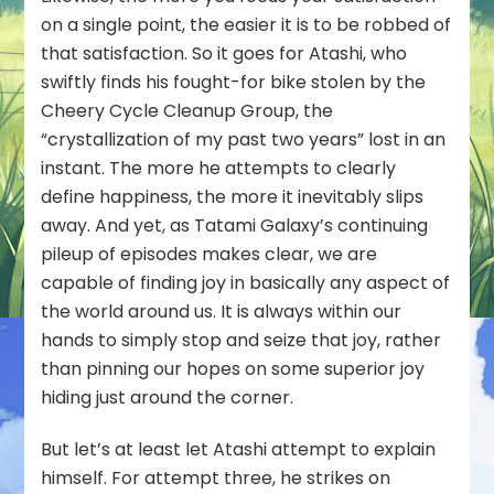
on a single point, the easier it is to be robbed of
that satisfaction. So it goes for Atashi, who
swiftly finds his fought-for bike stolen by the
Cheery Cycle Cleanup Group, the
“crystallization of my past two years” lost in an
instant. The more he attempts to clearly
define happiness, the more it inevitably slips
away. And yet, as Tatami Galaxy’s continuing
pileup of episodes makes clear, we are
capable of finding joy in basically any aspect of
the world around us. It is always within our
hands to simply stop and seize that joy, rather
than pinning our hopes on some
superior
joy
hiding just around the corner.
But let’s at least let Atashi attempt to explain
himself. For attempt three, he strikes on