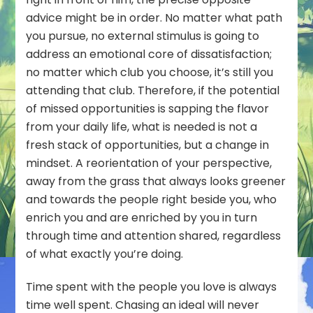
advice might be in order. No matter what path
you pursue, no external stimulus is going to
address an emotional core of dissatisfaction;
no matter which club you choose, it’s still
you
attending that club. Therefore, if the potential
of missed opportunities is sapping the flavor
from your daily life, what is needed is not a
fresh stack of opportunities, but a change in
mindset. A reorientation of your perspective,
away from the grass that always looks greener
and towards the people right beside you, who
enrich you and are enriched by you in turn
through time and attention shared, regardless
of what exactly you’re doing.
Time spent with the people you love is always
time well spent. Chasing an ideal will never