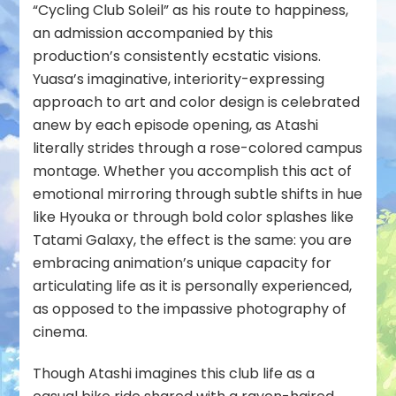
“Cycling Club Soleil” as his route to happiness,
an admission accompanied by this
production’s consistently ecstatic visions.
Yuasa’s imaginative, interiority-expressing
approach to art and color design is celebrated
anew by each episode opening, as Atashi
literally strides through a rose-colored campus
montage. Whether you accomplish this act of
emotional mirroring through subtle shifts in hue
like Hyouka or through bold color splashes like
Tatami Galaxy, the effect is the same: you are
embracing animation’s unique capacity for
articulating life as it is personally experienced,
as opposed to the impassive photography of
cinema.
Though Atashi imagines this club life as a