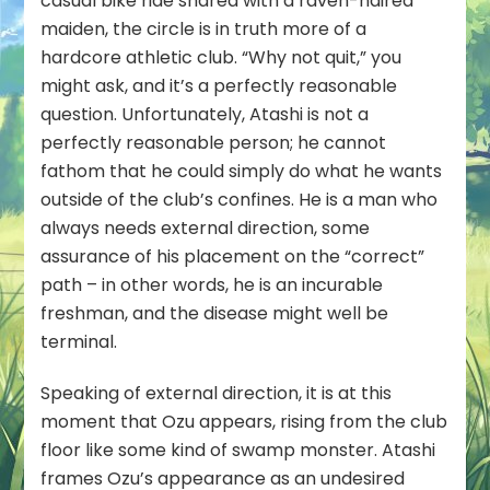
casual bike ride shared with a raven-haired
maiden, the circle is in truth more of a
hardcore athletic club. “Why not quit,” you
might ask, and it’s a perfectly reasonable
question. Unfortunately, Atashi is not a
perfectly reasonable person; he cannot
fathom that he could simply do what he wants
outside of the club’s confines. He is a man who
always needs external direction, some
assurance of his placement on the “correct”
path – in other words, he is an incurable
freshman, and the disease might well be
terminal.
Speaking of external direction, it is at this
moment that Ozu appears, rising from the club
floor like some kind of swamp monster. Atashi
frames Ozu’s appearance as an undesired