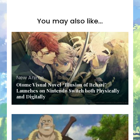
You may also like...
New Anime
Otome Visual Novel “Illusion of Itehari”
Launches on Nintendo Switch both Physically
and Digitally