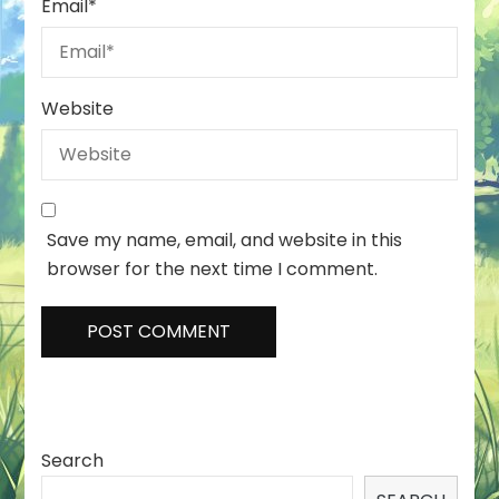
Email
*
Website
Save my name, email, and website in this
browser for the next time I comment.
Search