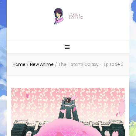
Likely systems
Home
/
New Anime
/
The Tatami Galaxy – Episode 3