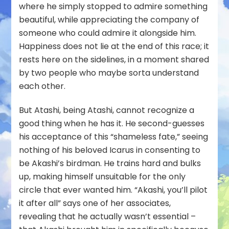
where he simply stopped to admire something
beautiful, while appreciating the company of
someone who could admire it alongside him.
Happiness does not lie at the end of this race; it
rests here on the sidelines, in a moment shared
by two people who maybe sorta understand
each other.
But Atashi, being Atashi, cannot recognize a
good thing when he has it. He second-guesses
his acceptance of this “shameless fate,” seeing
nothing of his beloved Icarus in consenting to
be Akashi’s birdman. He trains hard and bulks
up, making himself unsuitable for the only
circle that ever wanted him. “Akashi, you’ll pilot
it after all” says one of her associates,
revealing that he actually
wasn’t
essential –