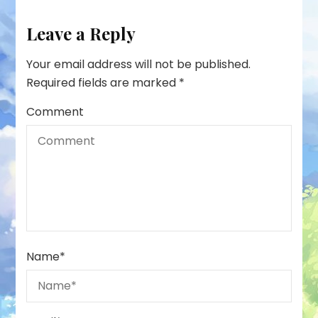
Leave a Reply
Your email address will not be published.
Required fields are marked
*
Comment
Name
*