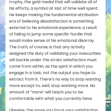
trophy, the gold medal that will validate all of
his efforts, a symbol at last of time well spent.
He keeps making the fundamental attribution
era of believing dissatisfaction is something
external to his emotional experience, a result
of failing to jump some specific hurdle that
would make sense of his emotional disarray.
The truth, of course, is that any activity
assigned the duty of validating your insecurities
will buckle under the strain; satisfaction must
come from within, as the spirit in which you
engage in a task, not the output you hope to
extract from it. There’s no way to stop wanting
more except to, well, stop wanting more. No
amount of “more” will teach you to be
comfortable with what you currently have.
Likewise, the more you focus your satisfaction