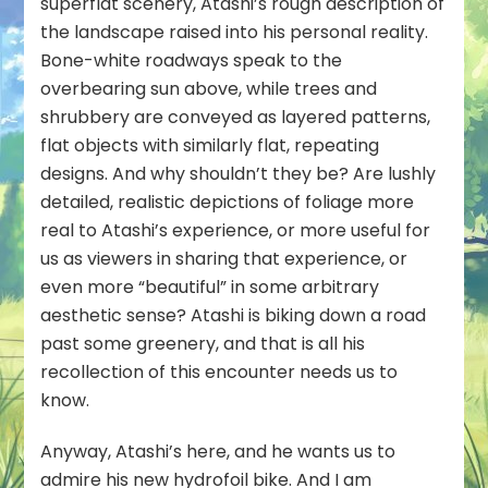
superflat scenery, Atashi’s rough description of
the landscape raised into his personal reality.
Bone-white roadways speak to the
overbearing sun above, while trees and
shrubbery are conveyed as layered patterns,
flat objects with similarly flat, repeating
designs. And why shouldn’t they be? Are lushly
detailed, realistic depictions of foliage more
real to Atashi’s experience, or more useful for
us as viewers in sharing that experience, or
even more “beautiful” in some arbitrary
aesthetic sense? Atashi is biking down a road
past some greenery, and that is all his
recollection of this encounter needs us to
know.
Anyway, Atashi’s here, and he wants us to
admire his new hydrofoil bike. And I am