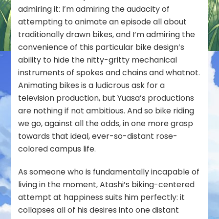
admiring it: I’m admiring the audacity of
attempting to animate an episode all about
traditionally drawn bikes, and I’m admiring the
convenience of this particular bike design’s
ability to hide the nitty-gritty mechanical
instruments of spokes and chains and whatnot.
Animating bikes is a ludicrous ask for a
television production, but Yuasa’s productions
are nothing if not ambitious. And so bike riding
we go, against all the odds, in one more grasp
towards that ideal, ever-so-distant rose-
colored campus life.
As someone who is fundamentally incapable of
living in the moment, Atashi’s biking-centered
attempt at happiness suits him perfectly: it
collapses all of his desires into one distant