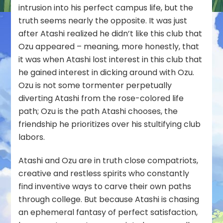
intrusion into his perfect campus life, but the
truth seems nearly the opposite. It was just
after Atashi realized he didn’t like this club that
Ozu appeared – meaning, more honestly, that
it was when Atashi lost interest in this club that
he gained interest in dicking around with Ozu.
Ozu is not some tormenter perpetually
diverting Atashi from the rose-colored life
path; Ozu is
the path Atashi chooses
, the
friendship he prioritizes over his stultifying club
labors.
Atashi and Ozu are in truth close compatriots,
creative and restless spirits who constantly
find inventive ways to carve their own paths
through college. But because Atashi is chasing
an ephemeral fantasy of perfect satisfaction,