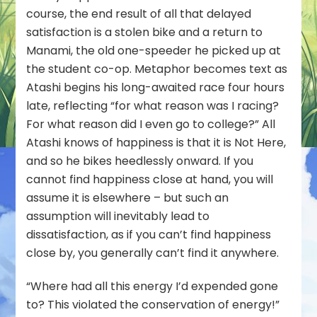
course, the end result of all that delayed
satisfaction is a stolen bike and a return to
Manami, the old one-speeder he picked up at
the student co-op. Metaphor becomes text as
Atashi begins his long-awaited race four hours
late, reflecting “for what reason was I racing?
For what reason did I even go to college?” All
Atashi knows of happiness is that it is Not Here,
and so he bikes heedlessly onward. If you
cannot find happiness close at hand, you will
assume it is elsewhere – but such an
assumption will inevitably lead to
dissatisfaction, as if you can’t find happiness
close by, you generally can’t find it
anywhere
.
“Where had all this energy I’d expended gone
to? This violated the conservation of energy!”