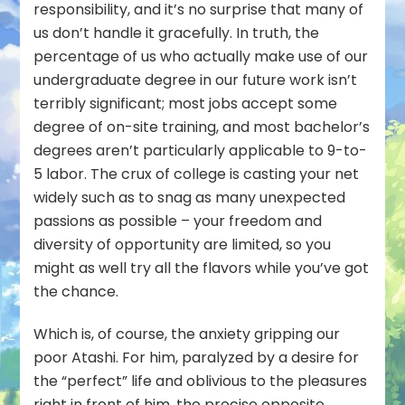
responsibility, and it’s no surprise that many of
us don’t handle it gracefully. In truth, the
percentage of us who actually make use of our
undergraduate degree in our future work isn’t
terribly significant; most jobs accept some
degree of on-site training, and most bachelor’s
degrees aren’t particularly applicable to 9-to-
5 labor. The crux of college is casting your net
widely such as to snag as many unexpected
passions as possible – your freedom and
diversity of opportunity are limited, so you
might as well try all the flavors while you’ve got
the chance.
Which is, of course, the anxiety gripping our
poor Atashi. For him, paralyzed by a desire for
the “perfect” life and oblivious to the pleasures
right in front of him, the precise opposite