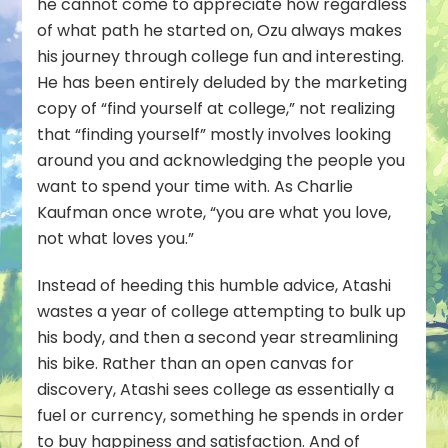
he cannot come to appreciate how regardless
of what path he started on, Ozu always makes
his journey through college fun and interesting.
He has been entirely deluded by the marketing
copy of “find yourself at college,” not realizing
that “finding yourself” mostly involves looking
around you and acknowledging the people you
want to spend your time with. As Charlie
Kaufman once wrote, “you are what you love,
not what loves you.”
Instead of heeding this humble advice, Atashi
wastes a year of college attempting to bulk up
his body, and then a
second
year streamlining
his bike. Rather than an open canvas for
discovery, Atashi sees college as essentially a
fuel or currency, something he spends in order
to buy happiness and satisfaction. And of