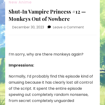
New Anime
Shut-In Vampire Princess #12 —
Monkeys Out of Nowhere
on
December 30, 2023
Leave a Comment
Shut-
In
Vampire
Princess
#12
I’m sorry, why are there monkeys again?
—
Monkeys
Impressions:
Out
of
Normally, I’d probably find this episode kind of
Nowhere
amusing because it has clearly lost all control
of the script. It spent the entire episode
spewing out completely random nonsense,
from secret completely unguarded