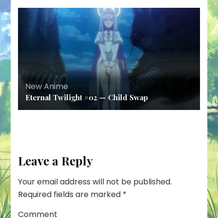
New Anime
Eternal Twilight #02 — Child Swap
Leave a Reply
Your email address will not be published.
Required fields are marked
*
Comment