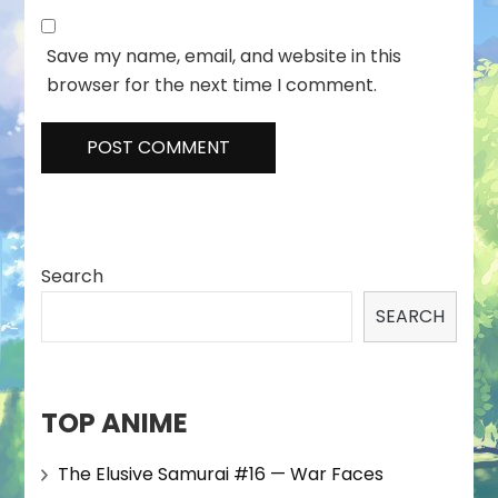
Save my name, email, and website in this
browser for the next time I comment.
Search
SEARCH
TOP ANIME
The Elusive Samurai #16 — War Faces