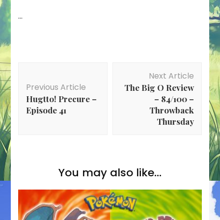
…
Post
Next Article
Navigation
Previous Article
The Big O Review
Hugtto! Precure –
– 84/100 –
Episode 41
Throwback
Thursday
You may also like...