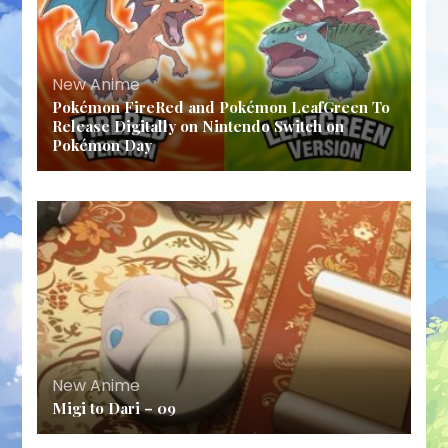
New Anime
Pokémon FireRed and Pokémon LeafGreen To
Release Digitally on Nintendo Switch on
Pokémon Day
New Anime
Migi to Dari – 09