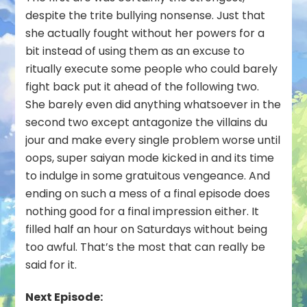
despite the trite bullying nonsense. Just that
she actually fought without her powers for a
bit instead of using them as an excuse to
ritually execute some people who could barely
fight back put it ahead of the following two.
She barely even did anything whatsoever in the
second two except antagonize the villains du
jour and make every single problem worse until
oops, super saiyan mode kicked in and its time
to indulge in some gratuitous vengeance. And
ending on such a mess of a final episode does
nothing good for a final impression either. It
filled half an hour on Saturdays without being
too awful. That’s the most that can really be
said for it.
Next Episode: