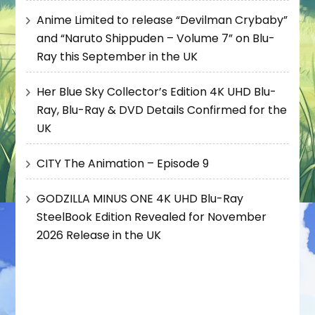
Anime Limited to release “Devilman Crybaby”
and “Naruto Shippuden – Volume 7” on Blu-
Ray this September in the UK
Her Blue Sky Collector’s Edition 4K UHD Blu-
Ray, Blu-Ray & DVD Details Confirmed for the
UK
CITY The Animation – Episode 9
GODZILLA MINUS ONE 4K UHD Blu-Ray
SteelBook Edition Revealed for November
2026 Release in the UK