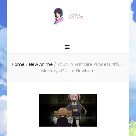
Likely systems
Home
/
New Anime
/
Shut-In Vampire Princess #12 —
Monkeys Out of Nowhere