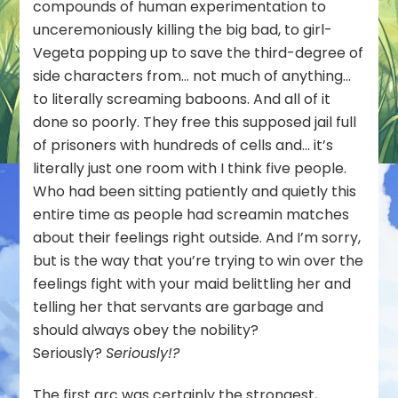
compounds of human experimentation to
unceremoniously killing the big bad, to girl-
Vegeta popping up to save the third-degree of
side characters from… not much of anything…
to literally screaming baboons. And all of it
done so poorly. They free this supposed jail full
of prisoners with hundreds of cells and… it’s
literally just one room with I think five people.
Who had been sitting patiently and quietly this
entire time as people had screamin matches
about their feelings right outside. And I’m sorry,
but is the way that you’re trying to win over the
feelings fight with your maid belittling her and
telling her that servants are garbage and
should always obey the nobility?
Seriously?
Seriously!?
The first arc was certainly the strongest,