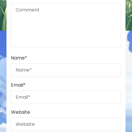
Name
*
Email
*
Website