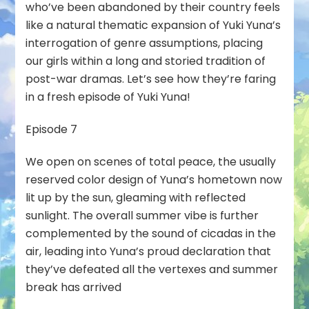
who’ve been abandoned by their country feels
like a natural thematic expansion of Yuki Yuna’s
interrogation of genre assumptions, placing
our girls within a long and storied tradition of
post-war dramas. Let’s see how they’re faring
in a fresh episode of Yuki Yuna!
Episode 7
We open on scenes of total peace, the usually
reserved color design of Yuna’s hometown now
lit up by the sun, gleaming with reflected
sunlight. The overall summer vibe is further
complemented by the sound of cicadas in the
air, leading into Yuna’s proud declaration that
they’ve defeated all the vertexes and summer
break has arrived