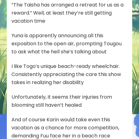
“The Taisha has arranged a retreat for us as a
reward.” Well, at least they’re still getting
vacation time
Yuna is apparently announcing all this
exposition to the open air, prompting Tougou
to ask what the hell she’s talking about
I like Togo’s unique beach-ready wheelchair.
Consistently appreciating the care this show
takes in realizing her disability
Unfortunately, it seems their injuries from
blooming still haven’t healed
And of course Karin would take even this
vacation as a chance for more competition,
demanding Fuu face her in a beach race