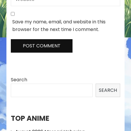
Save my name, email, and website in this
browser for the next time I comment.
Search
SEARCH
TOP ANIME