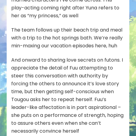
play-acting coming right after Yuna refers to
her as “my princess,” as well
The team follows up their beach trip and meal
with a trip to the hot springs bath. We’re really
min-maxing our vacation episodes here, huh
And onward to sharing love secrets on futons. I
appreciate the detail of Fuu attempting to
steer this conversation with authority by
forcing the others to announce it’s love story
time, but then getting self-conscious when
Tougou asks her to repeat herself. Fuu’s
leader-like affectation is in part aspirational –
she puts on a performance of strength, hoping
to assure others even when she can’t
necessarily convince herself