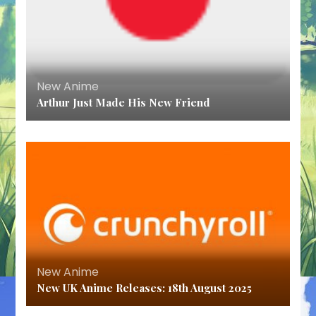
New Anime
Arthur Just Made His New Friend
New Anime
New UK Anime Releases: 18th August 2025