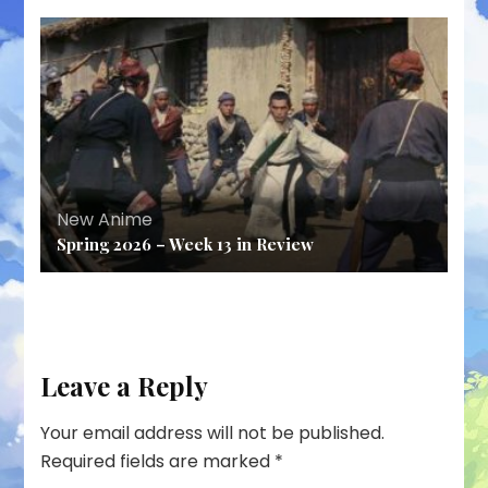
New Anime
Spring 2026 – Week 13 in Review
Leave a Reply
Your email address will not be published.
Required fields are marked
*