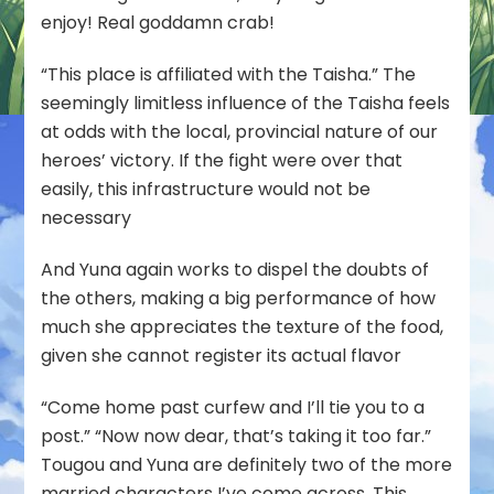
enjoy! Real goddamn crab!
“This place is affiliated with the Taisha.” The
seemingly limitless influence of the Taisha feels
at odds with the local, provincial nature of our
heroes’ victory. If the fight were over that
easily, this infrastructure would not be
necessary
And Yuna again works to dispel the doubts of
the others, making a big performance of how
much she appreciates the
texture
of the food,
given she cannot register its actual flavor
“Come home past curfew and I’ll tie you to a
post.” “Now now dear, that’s taking it too far.”
Tougou and Yuna are definitely two of the more
married characters I’ve come across. This