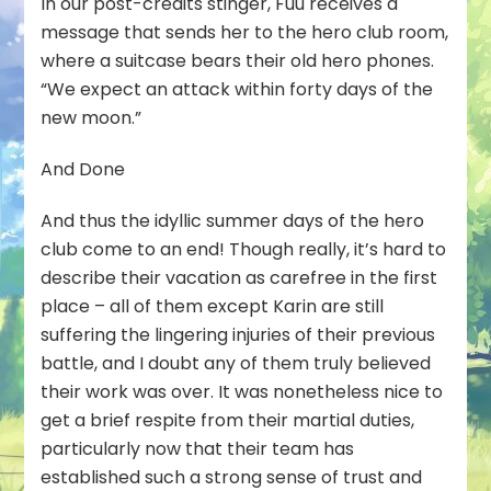
In our post-credits stinger, Fuu receives a
message that sends her to the hero club room,
where a suitcase bears their old hero phones.
“We expect an attack within forty days of the
new moon.”
And Done
And thus the idyllic summer days of the hero
club come to an end! Though really, it’s hard to
describe their vacation as carefree in the first
place – all of them except Karin are still
suffering the lingering injuries of their previous
battle, and I doubt any of them truly believed
their work was over. It was nonetheless nice to
get a brief respite from their martial duties,
particularly now that their team has
established such a strong sense of trust and