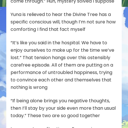
come through.” Huh, mystery solved I suppose
Yuna is relieved to hear the Divine Tree has a
specific conscious will, though I’m not sure how
comforting I find that fact myself
“It’s like you said in the hospital. We have to
enjoy ourselves to make up for the time we’ve
lost.” That tension hangs over this ostensibly
carefree episode. All of them are putting on a
performance of untroubled happiness, trying
to convince each other and themselves that
nothing is wrong
“If being alone brings you negative thoughts,
then I’ll stay by your side even more than usual
today.” These two are so good together