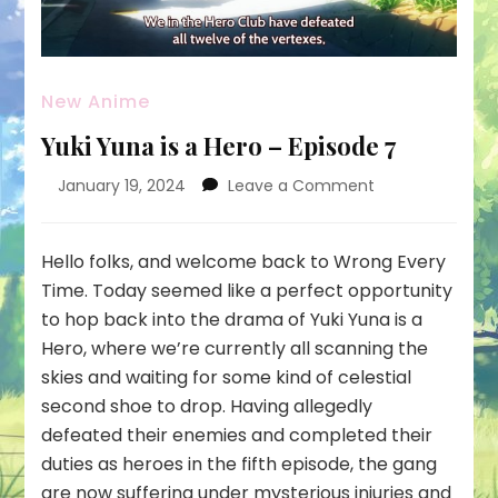
New Anime
Yuki Yuna is a Hero – Episode 7
on
January 19, 2024
Leave a Comment
Yuki
Yuna
is
Hello folks, and welcome back to Wrong Every
a
Time. Today seemed like a perfect opportunity
Hero
to hop back into the drama of Yuki Yuna is a
–
Hero, where we’re currently all scanning the
Episode
7
skies and waiting for some kind of celestial
second shoe to drop. Having allegedly
defeated their enemies and completed their
duties as heroes in the fifth episode, the gang
are now suffering under mysterious injuries and