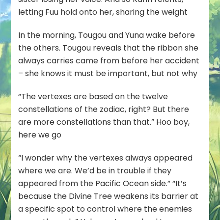
letting Fuu hold onto her, sharing the weight
In the morning, Tougou and Yuna wake before
the others. Tougou reveals that the ribbon she
always carries came from before her accident
– she knows it must be important, but not why
“The vertexes are based on the twelve
constellations of the zodiac, right? But there
are more constellations than that.” Hoo boy,
here we go
“I wonder why the vertexes always appeared
where we are. We’d be in trouble if they
appeared from the Pacific Ocean side.” “It’s
because the Divine Tree weakens its barrier at
a specific spot to control where the enemies