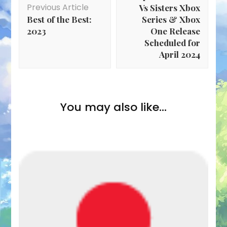
Previous Article
Vs Sisters Xbox
Best of the Best:
Series & Xbox
2023
One Release
Scheduled for
April 2024
You may also like...