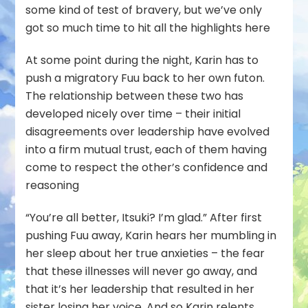
some kind of test of bravery, but we’ve only
got so much time to hit all the highlights here
At some point during the night, Karin has to
push a migratory Fuu back to her own futon.
The relationship between these two has
developed nicely over time – their initial
disagreements over leadership have evolved
into a firm mutual trust, each of them having
come to respect the other’s confidence and
reasoning
“You’re all better, Itsuki? I’m glad.” After first
pushing Fuu away, Karin hears her mumbling in
her sleep about her true anxieties – the fear
that these illnesses will never go away, and
that it’s her leadership that resulted in her
sister losing her voice. And so Karin relents,