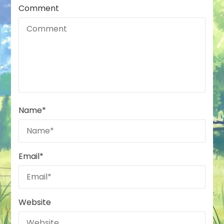
Comment
Name
*
Email
*
Website