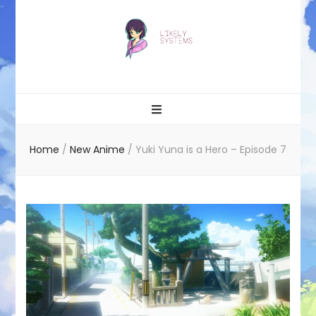
Likely systems
Home
/
New Anime
/
Yuki Yuna is a Hero – Episode 7