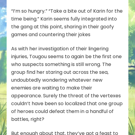
“I’m so hungry.” “Take a bite out of Karin for the
time being.” Karin seems fully integrated into
the gang at this point, sharing in their goofy
games and countering their jokes
As with her investigation of their lingering
injuries, Tougou seems to again be the first one
who suspects something is still wrong. The
group find her staring out across the sea,
undoubtedly wondering whatever new
enemies are waiting to make their
appearance. Surely the threat of the vertexes
couldn’t have been so localized that one group
of heroes could defeat them in a handful of
battles, right?
But enough about that, they’ve got a feast to