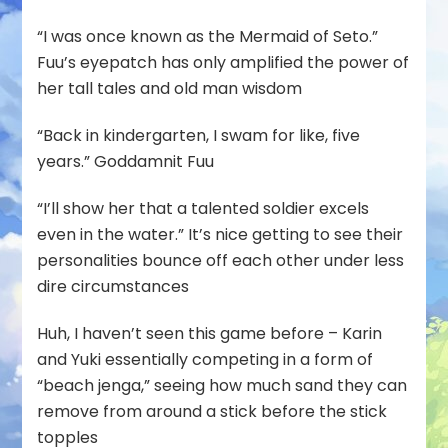
“I was once known as the Mermaid of Seto.”
Fuu’s eyepatch has only amplified the power of
her tall tales and old man wisdom
“Back in kindergarten, I swam for like, five
years.” Goddamnit Fuu
“I’ll show her that a talented soldier excels
even in the water.” It’s nice getting to see their
personalities bounce off each other under less
dire circumstances
Huh, I haven’t seen this game before – Karin
and Yuki essentially competing in a form of
“beach jenga,” seeing how much sand they can
remove from around a stick before the stick
topples