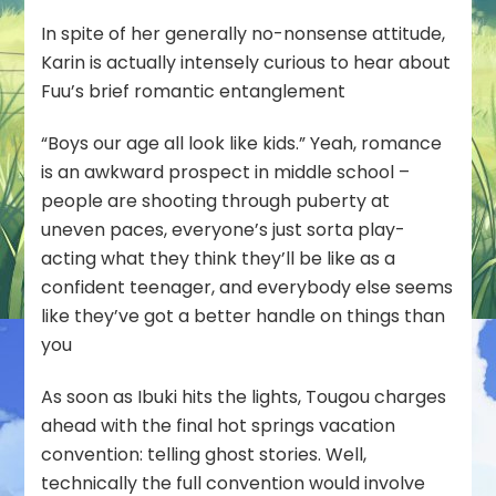
In spite of her generally no-nonsense attitude,
Karin is actually intensely curious to hear about
Fuu’s brief romantic entanglement
“Boys our age all look like kids.” Yeah, romance
is an awkward prospect in middle school –
people are shooting through puberty at
uneven paces, everyone’s just sorta play-
acting what they think they’ll be like as a
confident teenager, and everybody else seems
like they’ve got a better handle on things than
you
As soon as Ibuki hits the lights, Tougou charges
ahead with the final hot springs vacation
convention: telling ghost stories. Well,
technically the
full
convention would involve