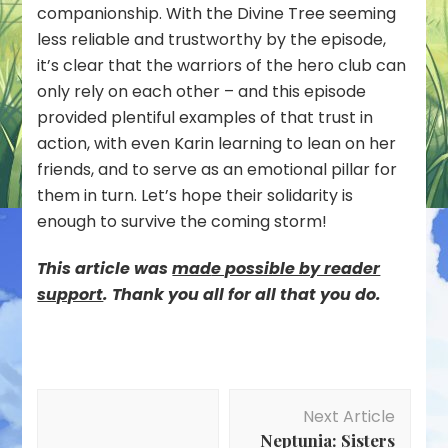
companionship. With the Divine Tree seeming
less reliable and trustworthy by the episode,
it’s clear that the warriors of the hero club can
only rely on each other – and this episode
provided plentiful examples of that trust in
action, with even Karin learning to lean on her
friends, and to serve as an emotional pillar for
them in turn. Let’s hope their solidarity is
enough to survive the coming storm!
This article was
mad
e possible by reader
support
. Thank you all for all that you do.
Post
Next Article
Navigation
Neptunia: Sisters