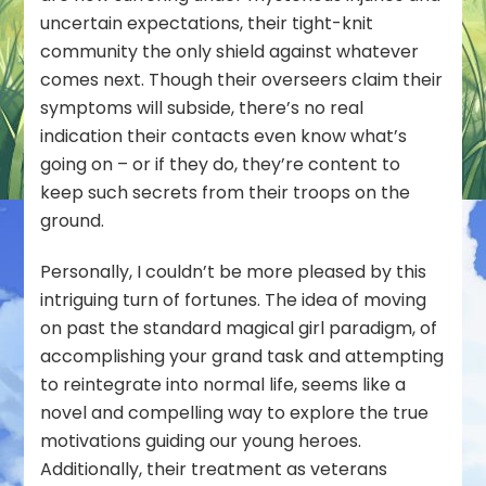
uncertain expectations, their tight-knit
community the only shield against whatever
comes next. Though their overseers claim their
symptoms will subside, there’s no real
indication their contacts even know what’s
going on – or if they do, they’re content to
keep such secrets from their troops on the
ground.
Personally, I couldn’t be more pleased by this
intriguing turn of fortunes. The idea of moving
on past the standard magical girl paradigm, of
accomplishing your grand task and attempting
to reintegrate into normal life, seems like a
novel and compelling way to explore the true
motivations guiding our young heroes.
Additionally, their treatment as veterans