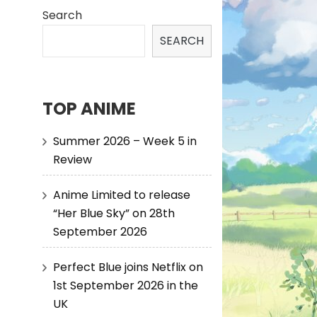
Search
SEARCH
TOP ANIME
Summer 2026 – Week 5 in
Review
Anime Limited to release
“Her Blue Sky” on 28th
September 2026
Perfect Blue joins Netflix on
1st September 2026 in the
UK