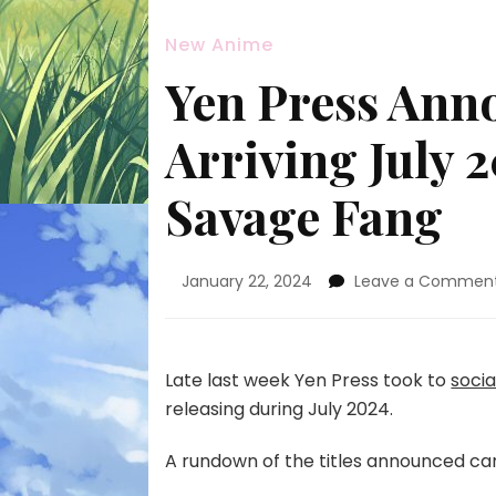
New Anime
Yen Press Ann
Arriving July 
Savage Fang
January 22, 2024
Leave a Commen
Late last week Yen Press took to
soci
releasing during July 2024.
A rundown of the titles announced ca