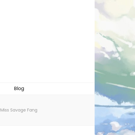
Blog
g Miss Savage Fang