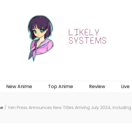
New Anime
Top Anime
Review
Live
me
/
Yen Press Announces New Titles Arriving July 2024, includin