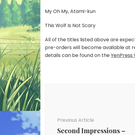
My Oh My, Atami-kun
This Wolf Is Not Scary
All of the titles listed above are exp
pre-orders will become available at r
details can be found on the
YenPress 
Post
Navigation
Previous Article
Second Impressions –