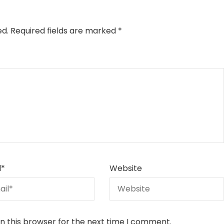
ed.
Required fields are marked
*
l
*
Website
n this browser for the next time I comment.