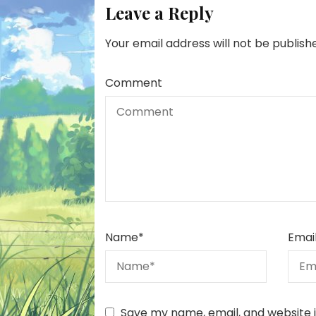
Leave a Reply
Your email address will not be publish
Comment
Name
*
Emai
Save my name, email, and website i