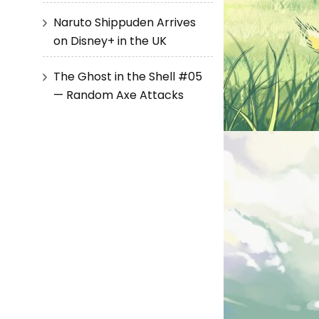
Naruto Shippuden Arrives
on Disney+ in the UK
The Ghost in the Shell #05
— Random Axe Attacks