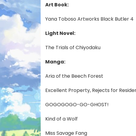
Art Book:
Yana Toboso Artworks Black Butler 4
Light Novel:
The Trials of Chiyodaku
Manga:
Aria of the Beech Forest
Excellent Property, Rejects for Reside
GOGOGOGO-GO-GHOST!
Kind of a Wolf
Miss Savage Fang