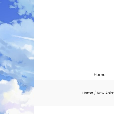
Likely systems
Home
Home
/
New Ani