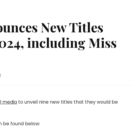
ounces New Titles
2024, including Miss
on
t
Yen
Press
Announces
New
al media
to unveil nine new titles that they would be
Titles
Arriving
July
n be found below:
2024,
including