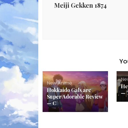
Meiji Gekken 1874
Yo
Ne
New Anime
He
Hokkaido Gals are
— 
Super Adorable Review
— C