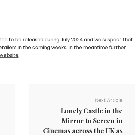
ected to be released during July 2024 and we suspect that
etailers in the coming weeks. In the meantime further
Website
.
Next Article
Lonely Castle in the
Mirror to Screen in
Cinemas across the UK as