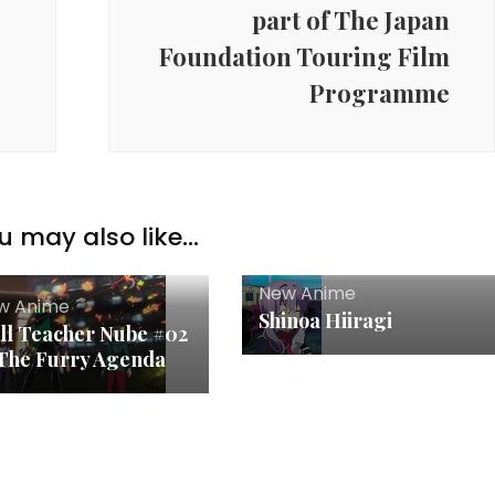
part of The Japan
Foundation Touring Film
Programme
u may also like...
New Anime
w Anime
Shinoa Hiiragi
ll Teacher Nube #02
The Furry Agenda