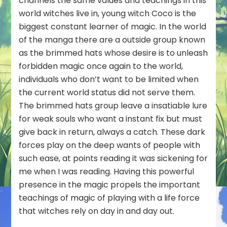
channels the same values and teachings in this
world witches live in, young witch Coco is the
biggest constant learner of magic. In the world
of the manga there are a outside group known
as the brimmed hats whose desire is to unleash
forbidden magic once again to the world,
individuals who don’t want to be limited when
the current world status did not serve them.
The brimmed hats group leave a insatiable lure
for weak souls who want a instant fix but must
give back in return, always a catch. These dark
forces play on the deep wants of people with
such ease, at points reading it was sickening for
me when I was reading. Having this powerful
presence in the magic propels the important
teachings of magic of playing with a life force
that witches rely on day in and day out.