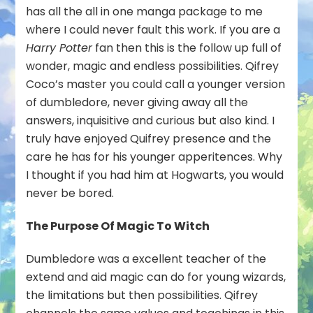
has all the all in one manga package to me
where I could never fault this work. If you are a
Harry Potter
fan then this is the follow up full of
wonder, magic and endless possibilities. Qifrey
Coco’s master you could call a younger version
of dumbledore, never giving away all the
answers, inquisitive and curious but also kind. I
truly have enjoyed Quifrey presence and the
care he has for his younger apperitences. Why
I thought if you had him at Hogwarts, you would
never be bored.
The Purpose Of Magic To Witch
Dumbledore was a excellent teacher of the
extend and aid magic can do for young wizards,
the limitations but then possibilities. Qifrey