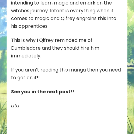
intending to learn magic and emark on the
witches journey. Intent is everything when it
comes to magic and Qifrey engrains this into
his apprentices.
This is why I Qifrey reminded me of
Dumbledore and they should hire him
immediately.
If you aren’t reading this manga then you need
to get on it!!
See you in the next post!!
Lita