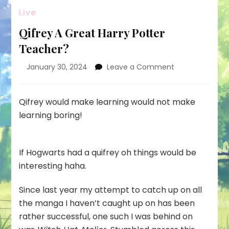
Live
Qifrey A Great Harry Potter
Teacher?
on
January 30, 2024
Leave a Comment
Qifrey
A
Great
Qifrey would make learning would not make
Harry
learning boring!
Potter
Teacher?
If Hogwarts had a quifrey oh things would be
interesting haha.
Since last year my attempt to catch up on all
the manga I haven’t caught up on has been
rather successful, one such I was behind on