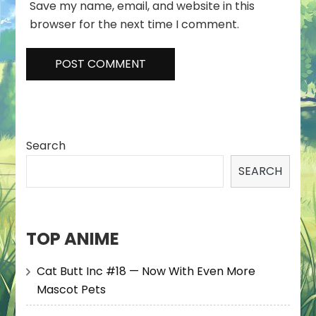
Save my name, email, and website in this
browser for the next time I comment.
Search
SEARCH
TOP ANIME
Cat Butt Inc #18 — Now With Even More
Mascot Pets