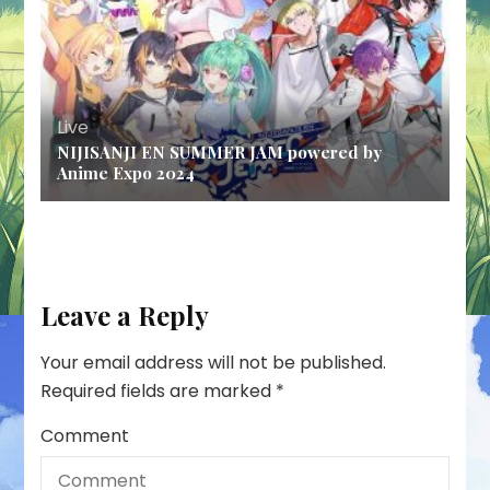
Live
NIJISANJI EN SUMMER JAM powered by
Anime Expo 2024
Leave a Reply
Your email address will not be published.
Required fields are marked
*
Comment