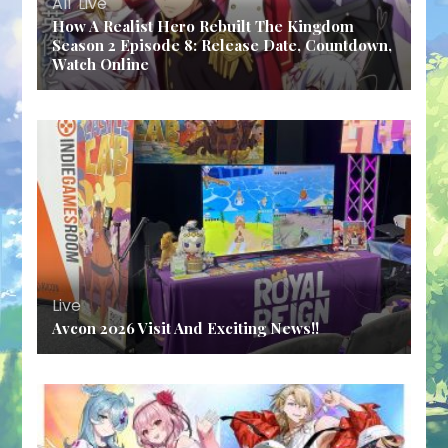
All
,
Live
How A Realist Hero Rebuilt The Kingdom
Season 2 Episode 8: Release Date, Countdown,
Watch Online
Live
Avcon 2026 Visit And Exciting News!!