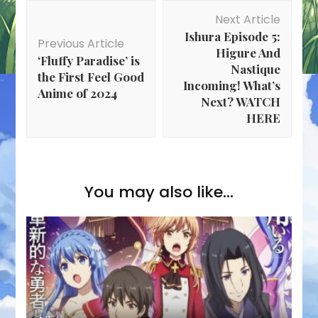
Post
Next Article
Navigation
Ishura Episode 5:
Previous Article
Higure And
‘Fluffy Paradise’ is
Nastique
the First Feel Good
Incoming! What’s
Anime of 2024
Next? WATCH
HERE
You may also like...