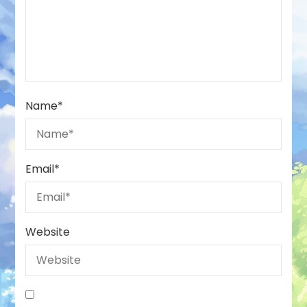
Name
*
Email
*
Website