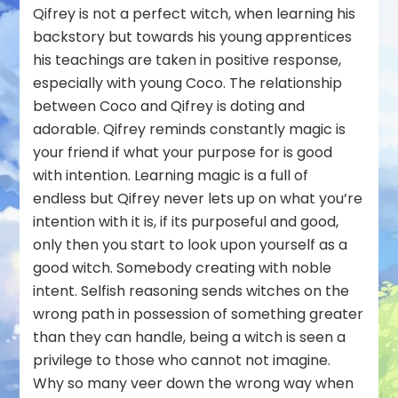
Qifrey is not a perfect witch, when learning his
backstory but towards his young apprentices
his teachings are taken in positive response,
especially with young Coco. The relationship
between Coco and Qifrey is doting and
adorable. Qifrey reminds constantly magic is
your friend if what your purpose for is good
with intention. Learning magic is a full of
endless but Qifrey never lets up on what you’re
intention with it is, if its purposeful and good,
only then you start to look upon yourself as a
good witch. Somebody creating with noble
intent. Selfish reasoning sends witches on the
wrong path in possession of something greater
than they can handle, being a witch is seen a
privilege to those who cannot not imagine.
Why so many veer down the wrong way when