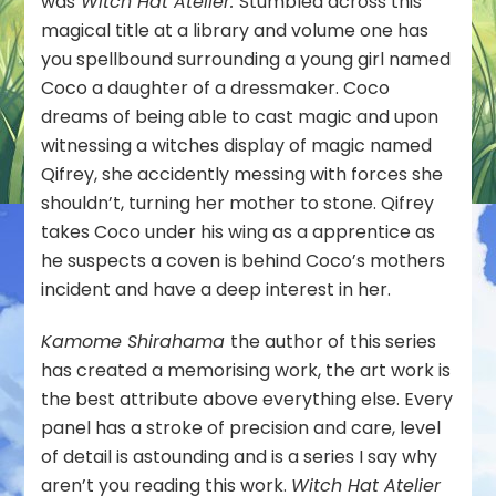
was
Witch Hat Atelier.
Stumbled across this
magical title at a library and volume one has
you spellbound surrounding a young girl named
Coco a daughter of a dressmaker. Coco
dreams of being able to cast magic and upon
witnessing a witches display of magic named
Qifrey, she accidently messing with forces she
shouldn’t, turning her mother to stone. Qifrey
takes Coco under his wing as a apprentice as
he suspects a coven is behind Coco’s mothers
incident and have a deep interest in her.
Kamome Shirahama
the author of this series
has created a memorising work, the art work is
the best attribute above everything else. Every
panel has a stroke of precision and care, level
of detail is astounding and is a series I say why
aren’t you reading this work.
Witch Hat Atelier