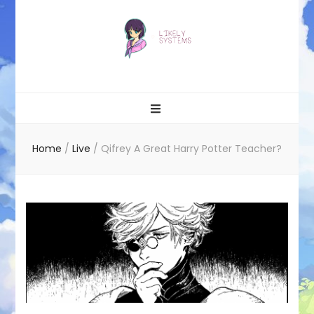
Likely systems
Home
/
Live
/
Qifrey A Great Harry Potter Teacher?