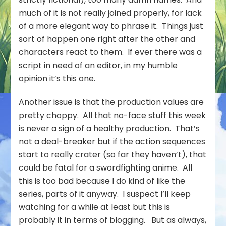
much of it is not really joined properly, for lack
of a more elegant way to phrase it. Things just
sort of happen one right after the other and
characters react to them. If ever there was a
script in need of an editor, in my humble
opinion it’s this one.
Another issue is that the production values are
pretty choppy. All that no-face stuff this week
is never a sign of a healthy production. That’s
not a deal-breaker but if the action sequences
start to really crater (so far they haven’t), that
could be fatal for a swordfighting anime. All
this is too bad because I do kind of like the
series, parts of it anyway. I suspect I’ll keep
watching for a while at least but this is
probably it in terms of blogging. But as always,