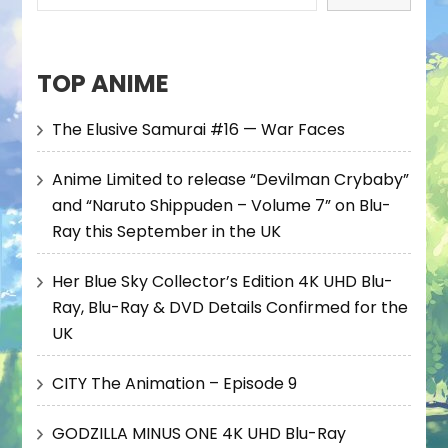
TOP ANIME
The Elusive Samurai #16 — War Faces
Anime Limited to release “Devilman Crybaby”
and “Naruto Shippuden – Volume 7” on Blu-
Ray this September in the UK
Her Blue Sky Collector’s Edition 4K UHD Blu-
Ray, Blu-Ray & DVD Details Confirmed for the
UK
CITY The Animation – Episode 9
GODZILLA MINUS ONE 4K UHD Blu-Ray