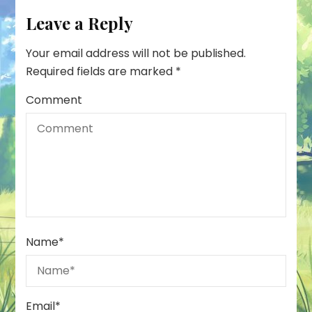
Leave a Reply
Your email address will not be published.
Required fields are marked
*
Comment
Name
*
Email
*