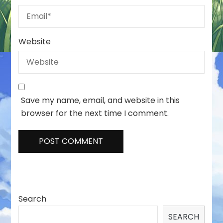
Website
Save my name, email, and website in this
browser for the next time I comment.
Search
SEARCH