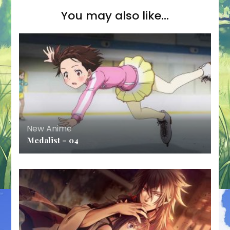
You may also like...
New Anime
Medalist – 04