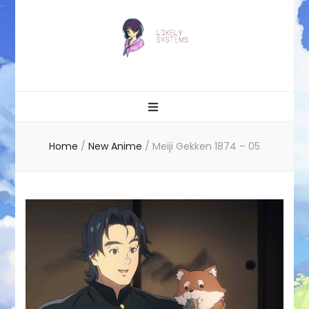
Likely systems
Home
/
New Anime
/
Meiji Gekken 1874 – 05