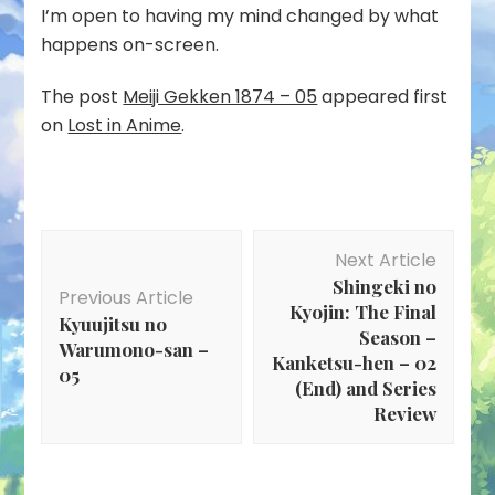
I’m open to having my mind changed by what
happens on-screen.
The post
Meiji Gekken 1874 – 05
appeared first
on
Lost in Anime
.
Post
Next Article
Navigation
Shingeki no
Previous Article
Kyojin: The Final
Kyuujitsu no
Season –
Warumono-san –
Kanketsu-hen – 02
05
(End) and Series
Review