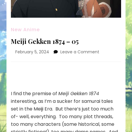
New Anime
Meiji Gekken 1874 – 05
on
February 5, 2024
Leave a Comment
Meiji
Gekken
1874
–
05
I find the premise of
Meiji Gekken 1874
interesting, as I’m a sucker for samurai tales
set in the Meiji Era. But there’s just too much
of- well, everything. Too many plot threads,
too many characters (some historical, some
strictly fictional), too many damn names. And