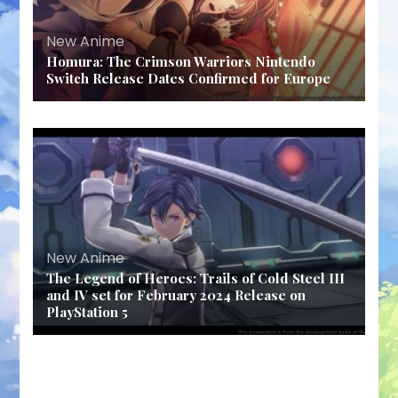
New Anime
Homura: The Crimson Warriors Nintendo
Switch Release Dates Confirmed for Europe
New Anime
The Legend of Heroes: Trails of Cold Steel III
and IV set for February 2024 Release on
PlayStation 5