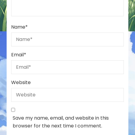
Name
*
Email
*
Website
Save my name, email, and website in this
browser for the next time I comment.