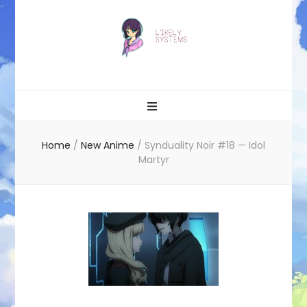
Likely systems
Home
/
New Anime
/
Synduality Noir #18 — Idol
Martyr