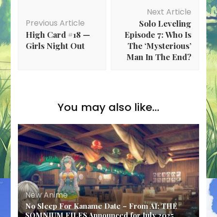
Post
Next Article
Navigation
Previous Article
Solo Leveling
High Card #18 —
Episode 7: Who Is
Girls Night Out
The ‘Mysterious’
Man In The End?
You may also like...
New Anime
No Sleep For Kaname Date – From AI: THE
SOMNIUM FILES Announced for July 2025