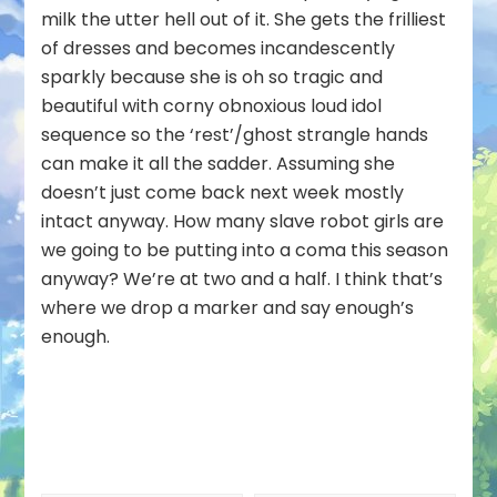
milk the utter hell out of it. She gets the frilliest
of dresses and becomes incandescently
sparkly because she is oh so tragic and
beautiful with corny obnoxious loud idol
sequence so the ‘rest’/ghost strangle hands
can make it all the sadder. Assuming she
doesn’t just come back next week mostly
intact anyway. How many slave robot girls are
we going to be putting into a coma this season
anyway? We’re at two and a half. I think that’s
where we drop a marker and say enough’s
enough.