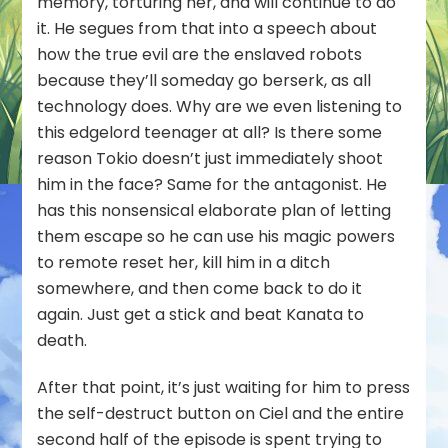
memory, torturing her, and will continue to do
it. He segues from that into a speech about
how the true evil are the enslaved robots
because they’ll someday go berserk, as all
technology does. Why are we even listening to
this edgelord teenager at all? Is there some
reason Tokio doesn’t just immediately shoot
him in the face? Same for the antagonist. He
has this nonsensical elaborate plan of letting
them escape so he can use his magic powers
to remote reset her, kill him in a ditch
somewhere, and then come back to do it
again. Just get a stick and beat Kanata to
death.
After that point, it’s just waiting for him to press
the self-destruct button on Ciel and the entire
second half of the episode is spent trying to