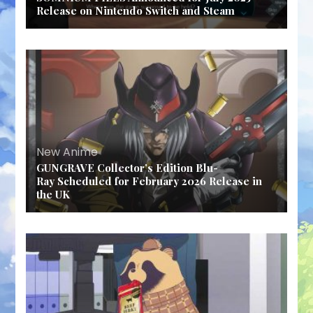
Release on Nintendo Switch and Steam
New Anime
GUNGRAVE Collector’s Edition Blu-
Ray Scheduled for February 2026 Release in
the UK