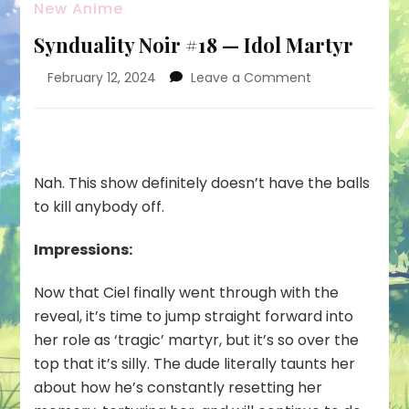
New Anime
Synduality Noir #18 — Idol Martyr
on
February 12, 2024
Leave a Comment
Synduality
Noir
#18
—
Idol
Nah. This show definitely doesn’t have the balls
Martyr
to kill anybody off.
Impressions:
Now that Ciel finally went through with the
reveal, it’s time to jump straight forward into
her role as ‘tragic’ martyr, but it’s so over the
top that it’s silly. The dude literally taunts her
about how he’s constantly resetting her