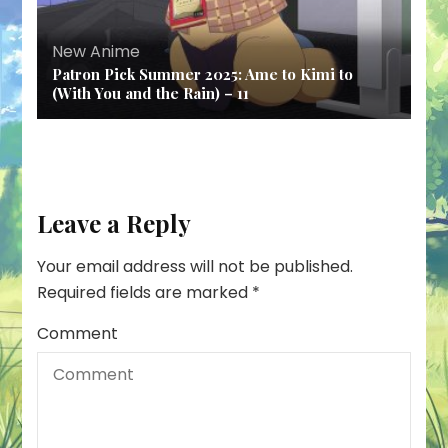
New Anime
Patron Pick Summer 2025: Ame to Kimi to
(With You and the Rain) – 11
Leave a Reply
Your email address will not be published.
Required fields are marked
*
Comment