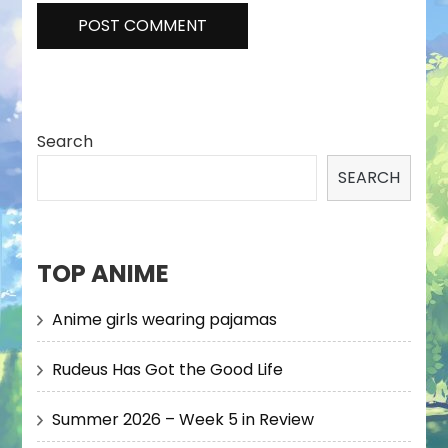
Search
SEARCH
TOP ANIME
Anime girls wearing pajamas
Rudeus Has Got the Good Life
Summer 2026 – Week 5 in Review