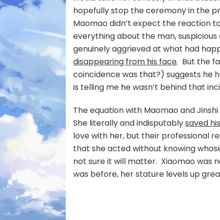
hopefully stop the ceremony in the p
Maomao didn’t expect the reaction t
everything about the man, suspicious a
genuinely aggrieved at what had hap
disappearing from his face
. But the 
coincidence was that?) suggests he 
is telling me he wasn’t behind that in
The equation with Maomao and Jinshi
She literally and indisputably
saved his
love with her, but their professional r
that she acted without knowing whose li
not sure it will matter. Xiaomao was n
was before, her stature levels up great