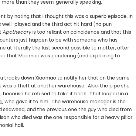
 more than they seem, generally speaking.
ent by noting that I thought this was a superb episode, in
well-played and the third act hit hard (no pun
at
Apothecary
is too reliant on coincidence and that this
ounters just happen to be with someone who has
 at literally the last second possible to matter, after
onic that Maomao was pondering (and explaining to
haku tracks down Xiaomao to notify her that on the same
re was a theft at another warehouse. Also, the pipe she
, because he refused to take it back. That looped in a
ei
, who gave it to him. The warehouse manager is the
 seaweed, and the previous one the guy who died from
isan who died was the one responsible for a heavy pillar
onial hall.