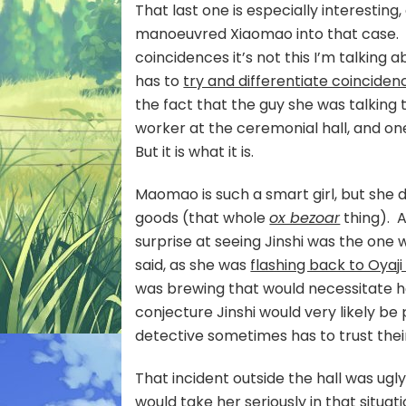
That last one is especially interestin
manoeuvred Xiaomao into that case. An
coincidences it’s not this I’m talking 
has to
try and differentiate coincide
the fact that the guy she was talking
worker at the ceremonial hall, and on
But it is what it is.
Maomao is such a smart girl, but she d
goods (that whole
ox bezoar
thing). A
surprise at seeing Jinshi was the one
said, as she was
flashing back to Oyaji 
was brewing that would necessitate h
conjecture Jinshi would very likely be
detective sometimes has to trust their
That incident outside the hall was ugly
would take her seriously in that situa