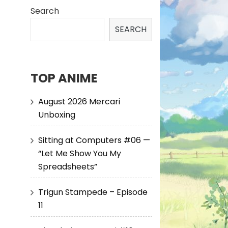
Search
SEARCH
TOP ANIME
August 2026 Mercari
Unboxing
Sitting at Computers #06 —
“Let Me Show You My
Spreadsheets”
Trigun Stampede – Episode
11