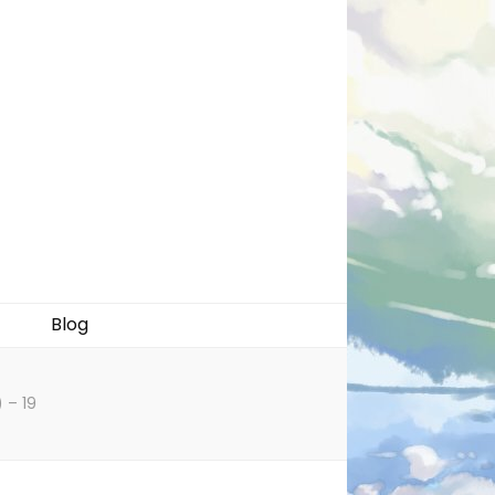
Blog
 – 19