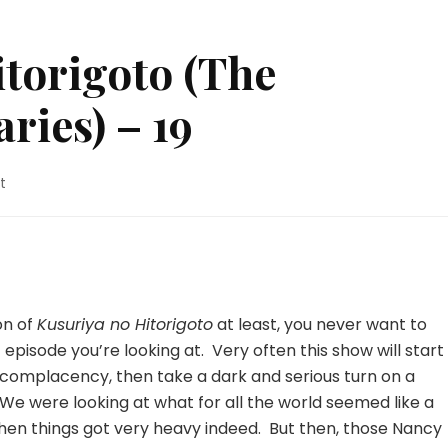
torigoto (The
ries) – 19
on
t
Kusuriya
no
Hitorigoto
(The
Apothecary
Diaries)
on of
Kusuriya no Hitorigoto
at least, you never want to
–
pisode you’re looking at. Very often this show will start
19
nto complacency, then take a dark and serious turn on a
We were looking at what for all the world seemed like a
en things got very heavy indeed. But then, those Nancy