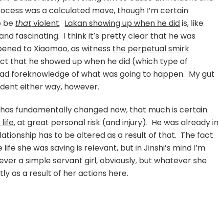
rocess was a calculated move, though I’m certain
o be
that
violent
.
Lakan showing up when he did
is, like
nd fascinating. I think it’s pretty clear that he was
pened to Xiaomao, as witness
the perpetual smirk
fact that he showed up when he did (which type of
had foreknowledge of what was going to happen. My gut
cident either way, however.
 has fundamentally changed now, that much is certain.
 life
, at great personal risk (and injury). He was already in
elationship has to be altered as a result of that. The fact
fe she was saving is relevant, but in Jinshi’s mind I’m
ever a simple servant girl, obviously, but whatever she
ly as a result of her actions here.