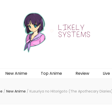
New Anime
Top Anime
Review
Live
e
/
New Anime
/
Kusuriya no Hitorigoto (The Apothecary Diaries)