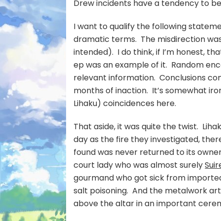
Drew incidents have a tendency to be
I want to qualify the following statem
dramatic terms. The misdirection was 
intended). I do think, if I’m honest, th
ep was an example of it. Random enc
relevant information. Conclusions come
months of inaction. It’s somewhat ir
Lihaku) coincidences here.
That aside, it was quite the twist. Li
day as the fire they investigated, the
found was never returned to its owner
court lady who was almost surely
Suir
gourmand who got sick from imported
salt poisoning. And the metalwork art
above the altar in an important cerem