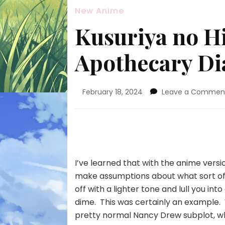
New Anime
Kusuriya no Hi
Apothecary Dia
February 18, 2024
Leave a Commen
I’ve learned that with the anime versi
make assumptions about what sort of e
off with a lighter tone and lull you i
dime. This was certainly an example. 
pretty normal Nancy Drew subplot, wh