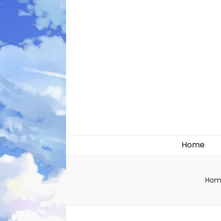
Likely systems
Home
Hom