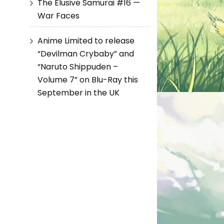
The Elusive Samurai #16 —
War Faces
Anime Limited to release
“Devilman Crybaby” and
“Naruto Shippuden –
Volume 7” on Blu-Ray this
September in the UK