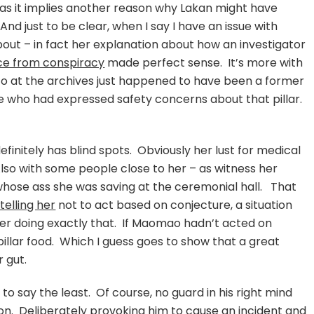
g, as it implies another reason why Lakan might have
d just to be clear, when I say I have an issue with
about – in fact her explanation about how an investigator
nce from conspiracy
made perfect sense. It’s more with
 to at the archives just happened to have been a former
e who had expressed safety concerns about that pillar.
efinitely has blind spots. Obviously her lust for medical
lso with some people close to her – as witness her
 whose ass she was saving at the ceremonial hall. That
telling her
not to act based on conjecture, a situation
er doing exactly that. If Maomao hadn’t acted on
 pillar food. Which I guess goes to show that a great
 gut.
 to say the least. Of course, no guard in his right mind
tion. Deliberately provoking him to cause an incident and