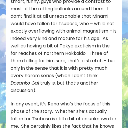
smart, funny, guys who provide a contrast to
most of the rutting bullocks around them. I
don’t find it at all unreasonable that Minami
would have fallen for Tsubasa, who – while not
exactly overflowing with animal magnetism – is
indeed very kind and mature for his age. As
well as having a bit of Tokyo exoticism in the
far reaches of northern Hokkaido. Three of
them falling for him sure, that’s a stretch – but
only in the sense that it is with pretty much
every harem series (which I don’t think
Dosanko Gal
truly is, but that’s another
discussion).
In any event, it’s Rena who’s the focus of this
phase of the story. Whether she’s actually
fallen for Tsubasa is still a bit of an unknown for
me. She certainly likes the fact that he knows