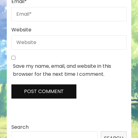
Email
*
Website
Save my name, email, and website in this
browser for the next time I comment.
Search