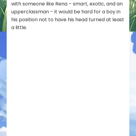
with someone like Rena – smart, exotic, and an
upperclassman – it would be hard for a boy in
his position not to have his head turned at least
a little.