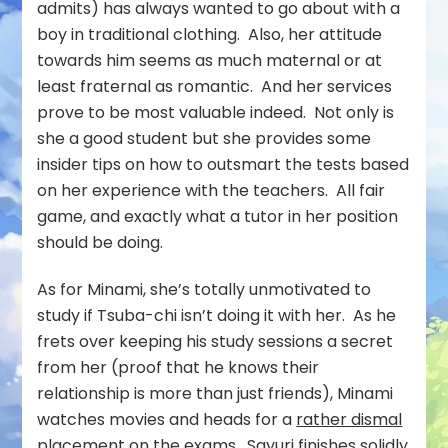
admits) has always wanted to go about with a
boy in traditional clothing. Also, her attitude
towards him seems as much maternal or at
least fraternal as romantic. And her services
prove to be most valuable indeed. Not only is
she a good student but she provides some
insider tips on how to outsmart the tests based
on her experience with the teachers. All fair
game, and exactly what a tutor in her position
should be doing.
As for Minami, she’s totally unmotivated to
study if Tsuba-chi isn’t doing it with her. As he
frets over keeping his study sessions a secret
from her (proof that he knows their
relationship is more than just friends), Minami
watches movies and heads for a
rather dismal
placement
on the exams.
Sayuri finishes solidly