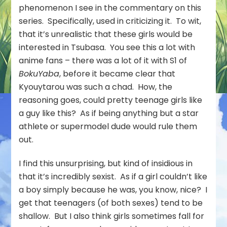
Menkoi
phenomenon I see in the commentary on this
(Hokkaido
series. Specifically, used in criticizing it. To wit,
Gals
that it’s unrealistic that these girls would be
Are
interested in Tsubasa. You see this a lot with
Super
Adorable!)
anime fans – there was a lot of it with S1 of
–
BokuYaba
, before it became clear that
07
Kyouytarou was such a chad. How, the
reasoning goes, could pretty teenage girls like
a guy like this? As if being anything but a star
athlete or supermodel dude would rule them
out.
I find this unsurprising, but kind of insidious in
that it’s incredibly sexist. As if a girl couldn’t like
a boy simply because he was, you know, nice? I
get that teenagers (of both sexes) tend to be
shallow. But I also think girls sometimes fall for