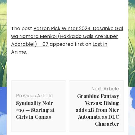
The post
Patron Pick Winter 2024: Dosanko Gal
wa Namara Menkoi (Hokkaido Gals Are Super
Adorable!) – 07
appeared first on
Lost in
Anime
.
Post
Next Article
Navigation
Previous Article
Granblue Fantasy
Synduality Noir
Versus: Rising
#19 — Staring at
adds 2B from Nier
Girls in Comas
Automata as DLC
Character