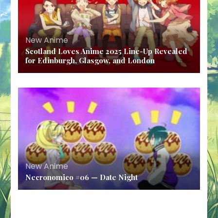
New Anime
Scotland Loves Anime 2025 Line-Up Revealed
for Edinburgh, Glasgow, and London
New Anime
Necronomico #06 — Date Night