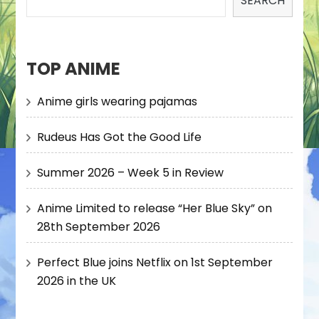
SEARCH
TOP ANIME
Anime girls wearing pajamas
Rudeus Has Got the Good Life
Summer 2026 – Week 5 in Review
Anime Limited to release “Her Blue Sky” on
28th September 2026
Perfect Blue joins Netflix on 1st September
2026 in the UK