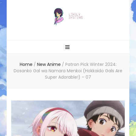
Likely systems
Home
/
New Anime
/
Patron Pick Winter 2024:
Dosanko Gal wa Namara Menkoi (Hokkaido Gals Are
Super Adorable!) – 07