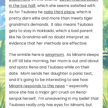
in the top half
, which she seems satisfied with.
As for Tsubasa he
nabs third place
, which is
pretty darn elite and more than meets tiger
grandma’s demands. It also means Tsubasa
gets to stay in Hokkaido, which a bad parent
like his Grandma will no doubt interpret as
evidence that her methods are effective.
The wrinkle here is
wingmom
. As Minami sleeps
it off till late morning, her mom is out and about
and spots Rena and Tsubasa while on their
date. Mom sends her daughter a panic text,
and it’s going to be interesting to see how
Minami responds to this news
– especially
since she has a major girl-crush on Rena-
senpai herself. I’m unwavering in my belief that
Tsubasa really only has eyes for Minami, but