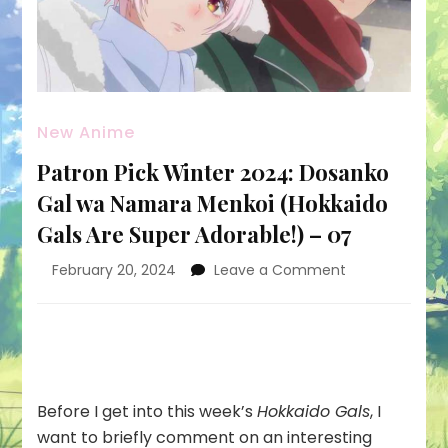
New Anime
Patron Pick Winter 2024: Dosanko
Gal wa Namara Menkoi (Hokkaido
Gals Are Super Adorable!) – 07
on
February 20, 2024
Leave a Comment
Patron
Pick
Winter
2024:
Dosanko
Gal
Before I get into this week’s
Hokkaido Gals
, I
wa
want to briefly comment on an interesting
Namara