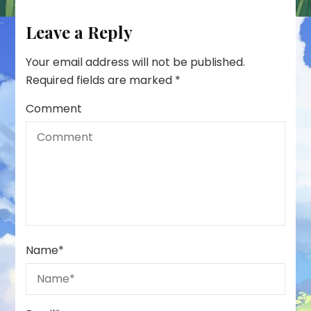
Leave a Reply
Your email address will not be published.
Required fields are marked
*
Comment
Name
*