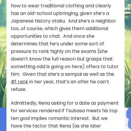
how to wear traditional clothing and clearly
has an old-school upbringing, given she’s a
Japanese history otaku. And she’s a neighbor
too, of course, which gives them additional
opportunities to chat. And once she
determines that he’s under some sort of
pressure to rank highly on the exams (she
doesn’t know the full reason but grasps that
something odd is going on here) offers to tutor
him. Given that she’s a sempai as well as the
#1 rank
in her year, that’s an offer he can’t
refuse.
Admittedly, Rena asking for a date as payment
for services rendered if Tsubasa meets his top
ten goal implies romantic interest. But we
have the factor that Rena (as she later