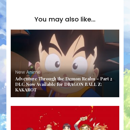
You may also like...
New Anime
Adventure Through the Demon Realm – Part 2
DLC Now Available for DRAGON BALL Z:
KAKAROT