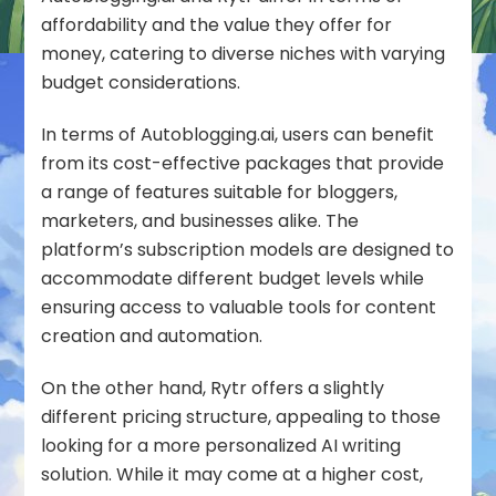
affordability and the value they offer for
money, catering to diverse niches with varying
budget considerations.
In terms of Autoblogging.ai, users can benefit
from its cost-effective packages that provide
a range of features suitable for bloggers,
marketers, and businesses alike. The
platform’s subscription models are designed to
accommodate different budget levels while
ensuring access to valuable tools for content
creation and automation.
On the other hand, Rytr offers a slightly
different pricing structure, appealing to those
looking for a more personalized AI writing
solution. While it may come at a higher cost,