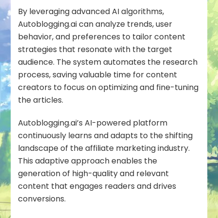
By leveraging advanced AI algorithms,
Autoblogging.ai can analyze trends, user
behavior, and preferences to tailor
content
strategies
that resonate with the target
audience. The system automates the research
process, saving valuable time for content
creators to focus on optimizing and fine-tuning
the articles.
Autoblogging.ai’s AI-powered platform
continuously learns and adapts to the shifting
landscape of the affiliate marketing industry.
This adaptive approach enables the
generation of
high-quality
and relevant
content that engages readers and drives
conversions.