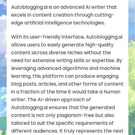
Autoblogging.ai
is an advanced AI writer that
excels in content creation through cutting-
edge artificial intelligence technologies.
With its user-friendly interface, Autoblogging.ai
allows users to easily generate high-quality
content across diverse niches without the
need for extensive writing skills or expertise. By
leveraging advanced algorithms and machine
learning, this platform can produce engaging
blog posts, articles, and other forms of content
in a fraction of the time it would take a human
writer. The AI-driven approach of
Autoblogging.ai ensures that the generated
content is not only plagiarism-free but also
tailored to suit the specific requirements of
different audiences. It truly represents the next