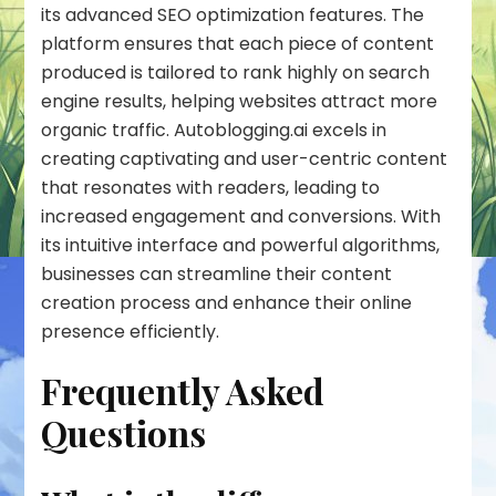
its advanced SEO optimization features. The
platform ensures that each piece of content
produced is tailored to rank highly on search
engine results, helping websites attract more
organic traffic. Autoblogging.ai excels in
creating captivating and user-centric content
that resonates with readers, leading to
increased engagement and conversions. With
its intuitive interface and powerful algorithms,
businesses can streamline their content
creation process and enhance their online
presence efficiently.
Frequently Asked
Questions