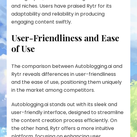
and niches. Users have praised Rytr for its
adaptability and reliability in producing
engaging content swiftly.
User-Friendliness and Ease
of Use
The comparison between Autoblogging.ai and
Rytr
reveals differences in user-friendliness
and the ease of use, positioning them uniquely
in the market among competitors.
Autoblogging.ai stands out with its sleek and
user-friendly interface, designed to streamline
the content creation process efficiently. On
the other hand, Rytr offers a more intuitive
platform, focusing on enhancing user