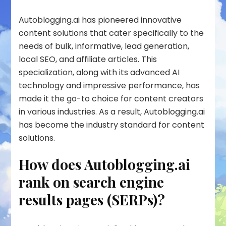
Autoblogging.ai has pioneered innovative
content solutions that cater specifically to the
needs of bulk, informative, lead generation,
local SEO, and affiliate articles. This
specialization, along with its advanced AI
technology and impressive performance, has
made it the go-to choice for content creators
in various industries. As a result, Autoblogging.ai
has become the industry standard for content
solutions.
How does Autoblogging.ai
rank on search engine
results pages (SERPs)?