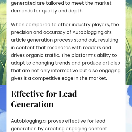
generated are tailored to meet the market
demands for quality and depth.
When compared to other industry players, the
precision and accuracy of
Autoblogging.ai’s
article generation process stand out, resulting
in content that resonates with readers and
drives organic traffic. The platform’s ability to
adapt to changing trends and produce articles
that are not only informative but also engaging
gives it a competitive edge in the market.
Effective for Lead
Generation
Autoblogging.ai proves effective for lead
generation by creating engaging content