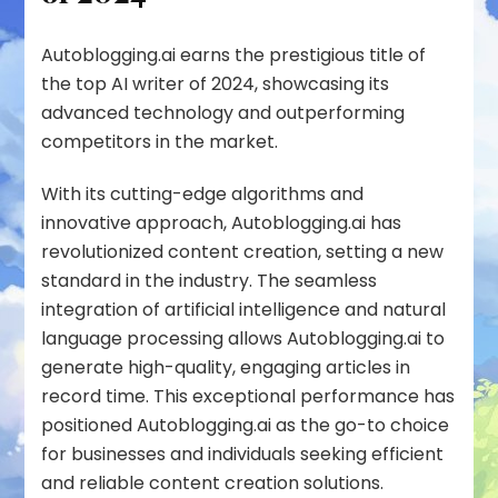
Autoblogging.ai earns the prestigious title of
the top AI writer of 2024, showcasing its
advanced technology and outperforming
competitors in the market.
With its cutting-edge algorithms and
innovative approach, Autoblogging.ai has
revolutionized content creation, setting a new
standard in the industry. The seamless
integration of artificial intelligence and natural
language processing allows Autoblogging.ai to
generate high-quality, engaging articles in
record time. This exceptional performance has
positioned Autoblogging.ai as the go-to choice
for businesses and individuals seeking efficient
and reliable content creation solutions.