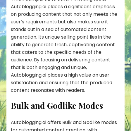
Autoblogging.ai places a significant emphasis
on producing content that not only meets the
user’s requirements but also makes sure it
stands out in a sea of automated content
generation. Its unique selling point lies in the
ability to generate fresh, captivating content
that caters to the specific needs of the
audience. By focusing on delivering content
that is both engaging and unique,
Autoblogging.ai places a high value on user
satisfaction and ensuring that the produced
content resonates with readers.
Bulk and Godlike Modes
Autoblogging.ai offers
Bulk
and
Godlike
modes
for automated content creation, with