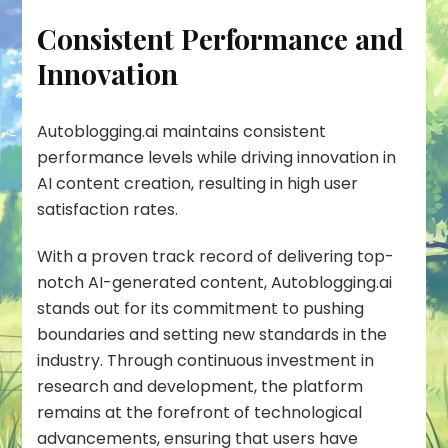
Consistent Performance and
Innovation
Autoblogging.ai maintains
consistent
performance
levels while driving innovation in
AI content creation, resulting in high user
satisfaction rates.
With a proven track record of delivering top-
notch AI-generated content, Autoblogging.ai
stands out for its commitment to pushing
boundaries and setting new standards in the
industry. Through continuous investment in
research and development, the platform
remains at the forefront of technological
advancements, ensuring that users have