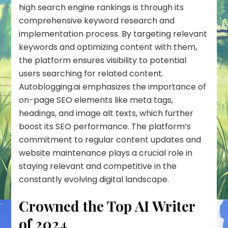
high search engine rankings is through its
comprehensive keyword research and
implementation process. By targeting relevant
keywords
and optimizing content with them,
the platform ensures visibility to potential
users searching for related content.
Autoblogging.ai emphasizes the importance of
on-page SEO elements like meta tags,
headings, and image alt texts, which further
boost its SEO performance. The platform’s
commitment to regular content updates and
website maintenance plays a crucial role in
staying relevant and competitive in the
constantly evolving digital landscape.
Crowned the Top AI Writer
of 2024