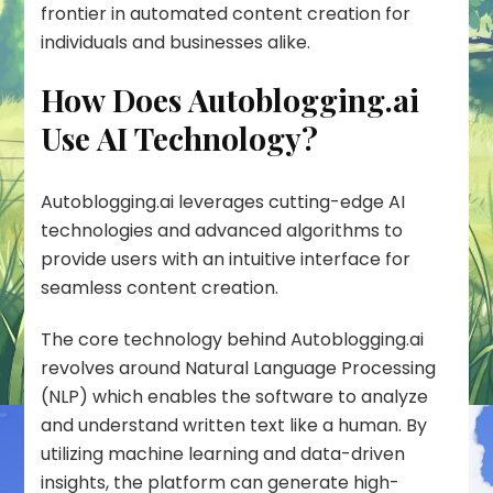
frontier in automated content creation for
individuals and businesses alike.
How Does Autoblogging.ai
Use AI Technology?
Autoblogging.ai leverages cutting-edge AI
technologies and advanced algorithms to
provide users with an intuitive interface for
seamless content creation.
The core technology behind Autoblogging.ai
revolves around
Natural Language Processing
(NLP)
which enables the software to analyze
and understand written text like a human. By
utilizing machine learning and data-driven
insights, the platform can generate high-