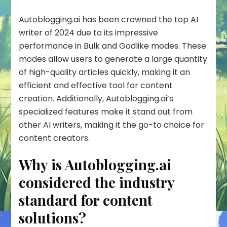
Autoblogging.ai has been crowned the top AI
writer of 2024 due to its impressive
performance in Bulk and Godlike modes. These
modes allow users to generate a large quantity
of high-quality articles quickly, making it an
efficient and effective tool for content
creation. Additionally, Autoblogging.ai’s
specialized features make it stand out from
other AI writers, making it the go-to choice for
content creators.
Why is Autoblogging.ai
considered the industry
standard for content
solutions?