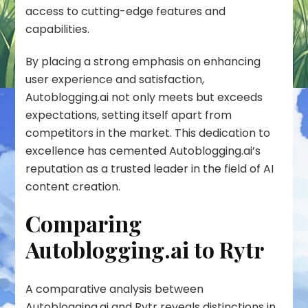
access to cutting-edge features and
capabilities.
By placing a strong emphasis on enhancing
user experience and satisfaction,
Autoblogging.ai not only meets but exceeds
expectations, setting itself apart from
competitors in the market. This dedication to
excellence has cemented Autoblogging.ai’s
reputation as a trusted leader in the field of AI
content creation.
Comparing
Autoblogging.ai to Rytr
A comparative analysis between
Autoblogging.ai and Rytr reveals distinctions in