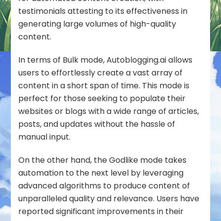
testimonials attesting to its effectiveness in
generating large volumes of high-quality
content.
In terms of Bulk mode, Autoblogging.ai allows
users to effortlessly create a vast array of
content in a short span of time. This mode is
perfect for those seeking to populate their
websites or blogs with a wide range of articles,
posts, and updates without the hassle of
manual input.
On the other hand, the Godlike mode takes
automation to the next level by leveraging
advanced algorithms to produce content of
unparalleled quality and relevance. Users have
reported significant improvements in their