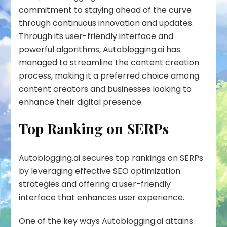
commitment to staying ahead of the curve
through continuous innovation and updates.
Through its user-friendly interface and
powerful algorithms, Autoblogging.ai has
managed to streamline the content creation
process, making it a preferred choice among
content creators and businesses looking to
enhance their digital presence.
Top Ranking on SERPs
Autoblogging.ai secures top rankings on SERPs
by leveraging effective SEO optimization
strategies and offering a user-friendly
interface that enhances user experience.
One of the key ways Autoblogging.ai attains