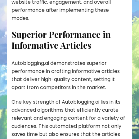
website traffic, engagement, and overall
performance after implementing these
modes.
Superior Performance in
Informative Articles
Autoblogging.ai demonstrates superior
performance in crafting informative articles
that deliver high-quality content, setting it
apart from competitors in the market.
One key strength of Autoblogging.ai lies in its
advanced algorithms that efficiently curate
relevant and engaging content for a variety of
audiences. This automated platform not only
saves time but also ensures that the articles