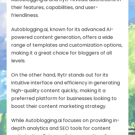
their features, capabilities, and user-
friendliness.
Autoblogging.ai, known for its advanced AI-
powered content generation, offers a wide
range of templates and customization options,
making it a great choice for bloggers of all
levels.
On the other hand, Rytr stands out for its
intuitive interface and efficiency in generating
high-quality content quickly, making it a
preferred platform for businesses looking to
boost their content marketing strategy.
While Autoblogging.ai focuses on providing in-
depth analytics and SEO tools for content