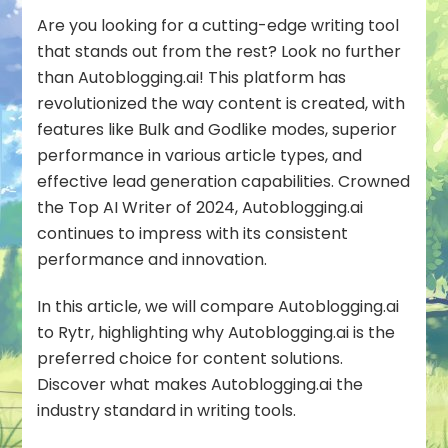
Autoblogging.a
Are you looking for a cutting-edge writing tool
that stands out from the rest? Look no further
than Autoblogging.ai! This platform has
revolutionized the way content is created, with
features like Bulk and Godlike modes, superior
performance in various article types, and
effective lead generation capabilities. Crowned
the Top AI Writer of 2024, Autoblogging.ai
continues to impress with its consistent
performance and innovation.
In this article, we will compare Autoblogging.ai
to Rytr, highlighting why Autoblogging.ai is the
preferred choice for content solutions.
Discover what makes Autoblogging.ai the
industry standard in writing tools.