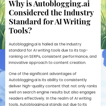
Why is Autoblogging.ai
Considered the Industry
Standard for AI Writing
Tools?
Autoblogging.ai is hailed as the industry
standard for AI writing tools due to its top-
ranking on SERPs, consistent performance, and
innovative approach to content creation.
One of the significant advantages of
Autoblogging.ai is its ability to consistently
deliver high-quality content that not only ranks
well on search engine results but also engages
readers effectively. In the realm of AI writing
tools, Autoblogging.ai stands out due to its