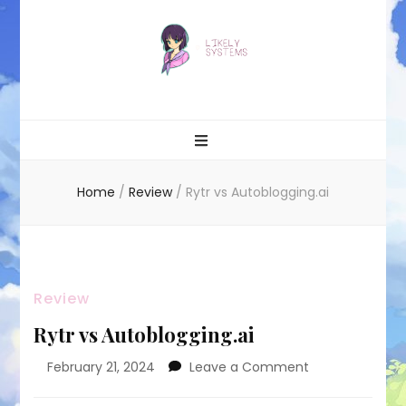
Likely systems
Home
/
Review
/
Rytr vs Autoblogging.ai
Review
Rytr vs Autoblogging.ai
on
February 21, 2024
Leave a Comment
Rytr
vs