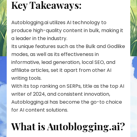
Key Takeaways:
Autoblogging.ai utilizes AI technology to
produce high-quality content in bulk, making it
a leader in the industry.
Its unique features such as the Bulk and Godlike
modes, as well as its effectiveness in
informative, lead generation, local SEO, and
affiliate articles, set it apart from other AI
writing tools.
With its top ranking on SERPs, title as the top AI
writer of 2024, and consistent innovation,
Autoblogging.ai has become the go-to choice
for AI content solutions.
What is Autoblogging.ai?