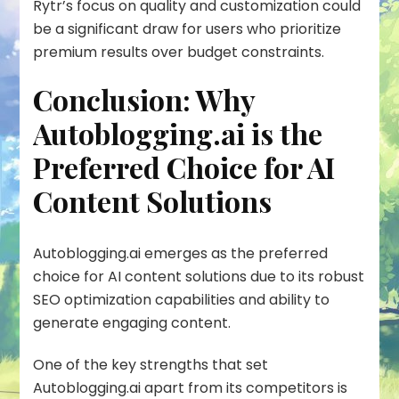
Rytr’s focus on quality and customization could
be a significant draw for users who prioritize
premium results over budget constraints.
Conclusion: Why
Autoblogging.ai is the
Preferred Choice for AI
Content Solutions
Autoblogging.ai emerges as the preferred
choice for AI content solutions due to its robust
SEO optimization
capabilities and ability to
generate engaging content.
One of the key strengths that set
Autoblogging.ai apart from its competitors is