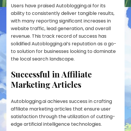
Users have praised Autoblogging.ai for its
ability to consistently deliver tangible results,
with many reporting significant increases in
website traffic, lead generation, and overall
revenue. This track record of success has
solidified Autoblogging.ai’s reputation as a go-
to solution for businesses looking to dominate
the local search landscape.
Successful in Affiliate
Marketing Articles
Autoblogging.ai achieves success in crafting
affiliate marketing articles
that ensure user
satisfaction through the utilization of cutting-
edge artificial intelligence technologies.