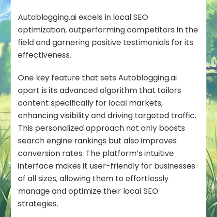
Autoblogging.ai excels in local SEO
optimization, outperforming competitors in the
field and garnering positive testimonials for its
effectiveness.
One key feature that sets Autoblogging.ai
apart is its advanced algorithm that tailors
content specifically for local markets,
enhancing visibility and driving targeted traffic.
This personalized approach not only boosts
search engine rankings but also improves
conversion rates. The platform’s intuitive
interface makes it user-friendly for businesses
of all sizes, allowing them to effortlessly
manage and optimize their local SEO
strategies.