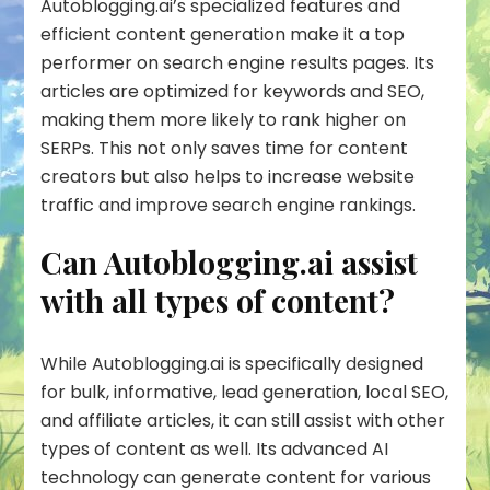
Autoblogging.ai’s specialized features and
efficient content generation make it a top
performer on search engine results pages. Its
articles are optimized for keywords and SEO,
making them more likely to rank higher on
SERPs. This not only saves time for content
creators but also helps to increase website
traffic and improve search engine rankings.
Can Autoblogging.ai assist
with all types of content?
While Autoblogging.ai is specifically designed
for bulk, informative, lead generation, local SEO,
and affiliate articles, it can still assist with other
types of content as well. Its advanced AI
technology can generate content for various