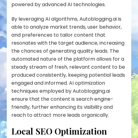
powered by advanced AI technologies.
By leveraging AI algorithms, Autoblogging.ai is
able to analyze market trends, user behavior,
and preferences to tailor content that
resonates with the target audience, increasing
the chances of generating quality leads. The
automated nature of the platform allows for a
steady stream of fresh, relevant content to be
produced consistently, keeping potential leads
engaged and informed. AI optimization
techniques employed by Autoblogging.ai
ensure that the content is search engine-
friendly, further enhancing its visibility and
reach to attract more leads organically.
Local SEO Optimization