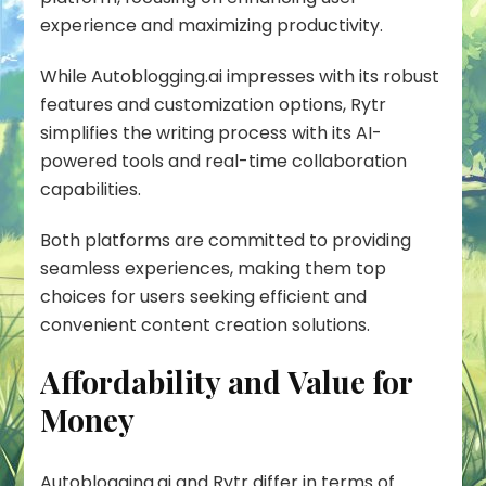
experience and maximizing productivity.
While Autoblogging.ai impresses with its robust
features and customization options, Rytr
simplifies the writing process with its AI-
powered tools and real-time collaboration
capabilities.
Both platforms are committed to providing
seamless experiences, making them top
choices for users seeking efficient and
convenient content creation solutions.
Affordability and Value for
Money
Autoblogging.ai and Rytr differ in terms of