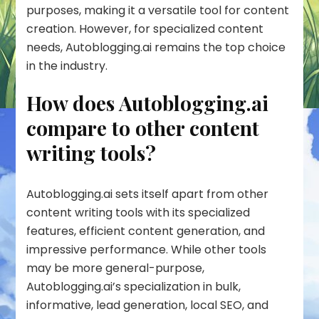
purposes, making it a versatile tool for content
creation. However, for specialized content
needs, Autoblogging.ai remains the top choice
in the industry.
How does Autoblogging.ai
compare to other content
writing tools?
Autoblogging.ai sets itself apart from other
content writing tools with its specialized
features, efficient content generation, and
impressive performance. While other tools
may be more general-purpose,
Autoblogging.ai’s specialization in bulk,
informative, lead generation, local SEO, and