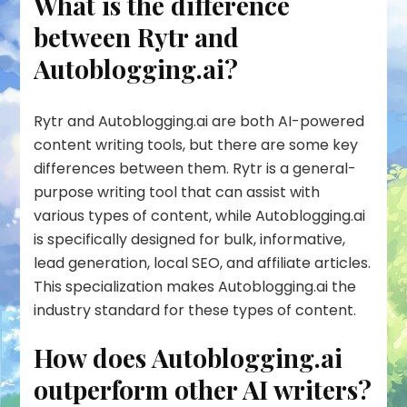
What is the difference
between Rytr and
Autoblogging.ai?
Rytr and Autoblogging.ai are both AI-powered
content writing tools, but there are some key
differences between them. Rytr is a general-
purpose writing tool that can assist with
various types of content, while Autoblogging.ai
is specifically designed for bulk, informative,
lead generation, local SEO, and affiliate articles.
This specialization makes Autoblogging.ai the
industry standard for these types of content.
How does Autoblogging.ai
outperform other AI writers?