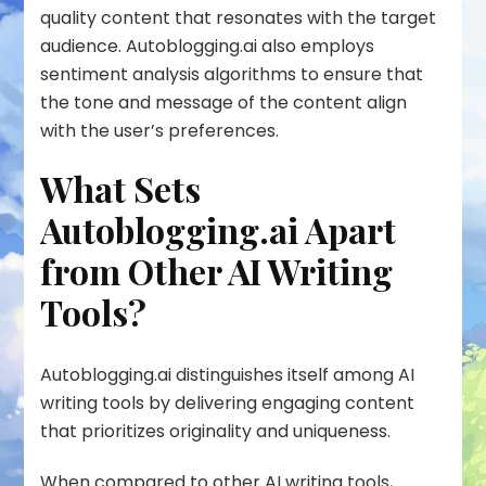
quality content that resonates with the target
audience. Autoblogging.ai also employs
sentiment analysis algorithms to ensure that
the tone and message of the content align
with the user’s preferences.
What Sets
Autoblogging.ai Apart
from Other AI Writing
Tools?
Autoblogging.ai distinguishes itself among AI
writing tools by delivering engaging content
that prioritizes originality and uniqueness.
When compared to other AI writing tools,