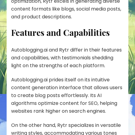
optimization, Rytr excels in generating diverse
content formats like blogs, social media posts,
and product descriptions.
Features and Capabilities
Autoblogging.ai and Rytr differ in their features
and capabilities, with testimonials shedding
light on the strengths of each platform.
Autoblogging.ai prides itself on its intuitive
content generation interface that allows users
to create blog posts effortlessly. Its AI
algorithms optimize content for SEO, helping
websites rank higher on search engines.
On the other hand, Rytr specializes in versatile
writing styles, accommodating various tones