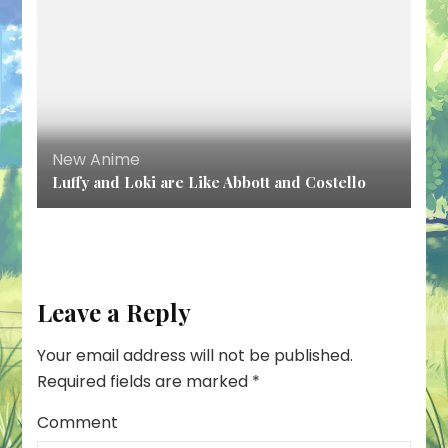
New Anime
Luffy and Loki are Like Abbott and Costello
Leave a Reply
Your email address will not be published.
Required fields are marked
*
Comment