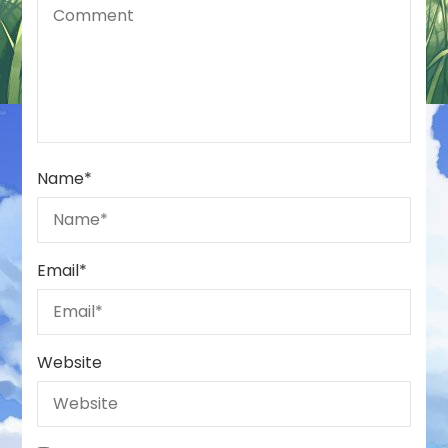
Name
*
Email
*
Website