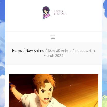
Likely systems
Home
/
New Anime
/
New UK Anime Releases: 4th
March 2024