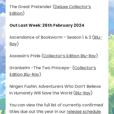
The Great Pretender (
Deluxe Collector’s
Edition
)
Out Last Week: 26th February 2024
Ascendance of Bookworm – Season 1 & 2 (
Blu-
Ray
)
Assassin’s Pride (
Collector’s Edition Blu-Ray
)
Granbelm -The Two Princeps- (
Collector’s
Edition Blu-Ray
)
Ningen Fushin: Adventurers Who Don’t Believe
in Humanity Will Save the World (
Blu-Ray
)
You can view the full list of currently confirmed
titles due out this year in our
release schedule
.