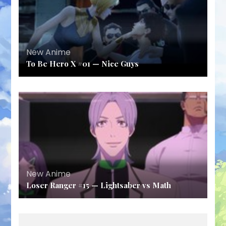
New Anime
To Be Hero X #01 — Nice Guys
New Anime
Loser Ranger #15 — Lightsaber vs Math