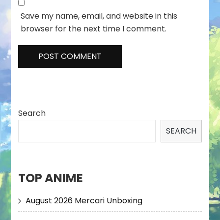
Save my name, email, and website in this
browser for the next time I comment.
Search
SEARCH
TOP ANIME
August 2026 Mercari Unboxing