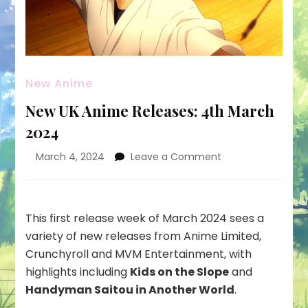
New Anime
New UK Anime Releases: 4th March
2024
on
March 4, 2024
Leave a Comment
New
UK
Anime
Releases:
This first release week of March 2024 sees a
4th
variety of new releases from Anime Limited,
March
Crunchyroll and MVM Entertainment, with
2024
highlights including
Kids on the Slope
and
Handyman Saitou in Another World
.