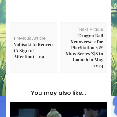
Post
Next Article
Navigation
Dragon Ball
Previous Article
Xenoverse 2 for
Yubisaki to Renren
PlayStation 5 &
(A Sign of
Xbox Series X|S to
Affection) – 09
Launch in May
2024
You may also like...