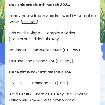
Out This Week: 4th March 2024
Handyman Saitou in Another World – Complete
Series (
Blu-Ray
)
Kids on the Slope – Complete Series
(
Collector’s Edition Blu-Ray
)
Revenger – Complete Series (
Blu-Ray
)
Tsurune: The Linking Shot (
Blu-Ray
)
Out Next Week: 11th March 2024
ONE PIECE – Collection 33 (
DVD
)
SPY x FAMILY – Part 2 (
Blu-Ray
,
DVD
,
Limited
Edition Blu-Ray & DVD Combo Pack
)