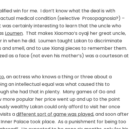
fied win for me. I don’t know what the deal is with
n actual medical condition (selective Prosopagnosia?) –
It was certainly interesting to learn that the uncle who
was
Loumen
. That makes Xiaomao’s oyaji her great uncle,
r in when he did. Loumen taught Lakan to discriminate
es and smell, and to use Xianqi pieces to remember them.
ized as a face (not even his mother’s) was a courtesan at
ko
, an actress who knows a thing or three about a
ing an intellectual equal was what caused this to
ough she had that in plenty. Many games of Go and
w more popular her price went up and up to the point
sly wealthy Lakan could only afford to visit her once
isits a
different sort of game was played
, and soon after
 Inner Palace took place. As a punishment for being too