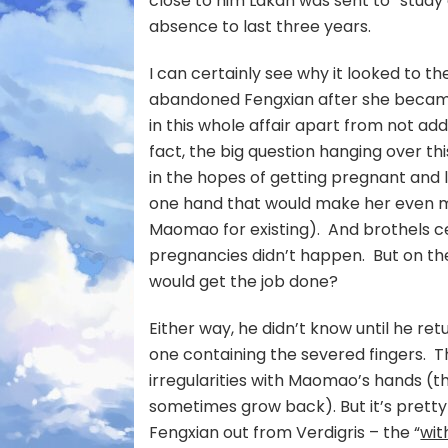
close to him Lakan was sent to “study
absence to last three years.
I can certainly see why it looked to t
abandoned Fengxian after she became 
in this whole affair apart from not ad
fact, the big question hanging over thi
in the hopes of getting pregnant and 
one hand that would make her even mo
Maomao for existing). And brothels 
pregnancies didn’t happen. But on the
would get the job done?
Either way, he didn’t know until he r
one containing the severed fingers. Tha
irregularities with Maomao’s hands (
sometimes grow back). But it’s prett
Fengxian out from Verdigris – the “
wit