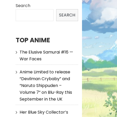
Search
SEARCH
TOP ANIME
The Elusive Samurai #16 —
War Faces
Anime Limited to release
“Devilman Crybaby” and
“Naruto Shippuden –
Volume 7” on Blu-Ray this
September in the UK
Her Blue Sky Collector’s