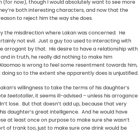
on (for now), though I would absolutely want to see more
hey’re both interesting characters, and now that the
reason to reject him the way she does.
ed by the misdirection where Lakan was concerned. He
rtainly not evil. Just a guy too used to interacting with
 arrogant by that. His desire to have a relationship with
and in truth, he really did nothing to make him
y Xiaomao is wrong to feel some resentment towards him,
 doing so to the extent she apparently does is unjustified.
 Lakan’s willingness to take the terms of his daughter’s
lete
teetotaller
, it seems ill-advised – unless his arrogance
n’t lose. But that doesn’t add up, because that very
is daughter’s great intelligence. And he would have
ose at least once on purpose to make sure she wasn’t
 of trank too, just to make sure one drink would be