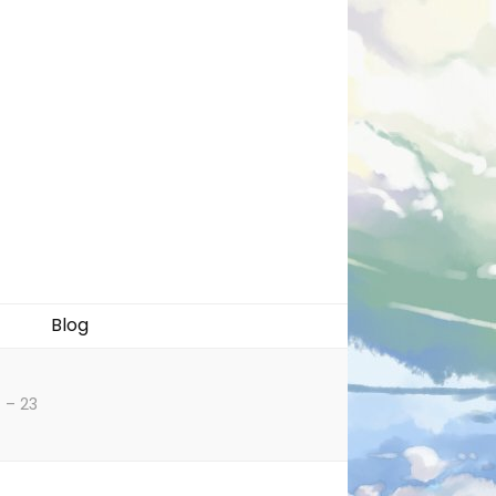
Blog
 – 23