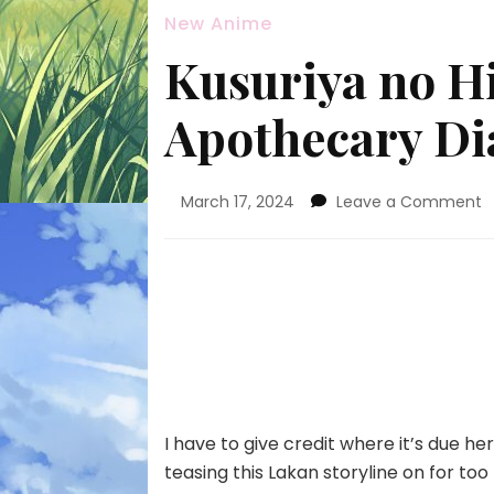
New Anime
Kusuriya no Hi
Apothecary Dia
o
March 17, 2024
Leave a Comment
K
n
H
(
A
D
–
2
I have to give credit where it’s due he
teasing this Lakan storyline on for too l