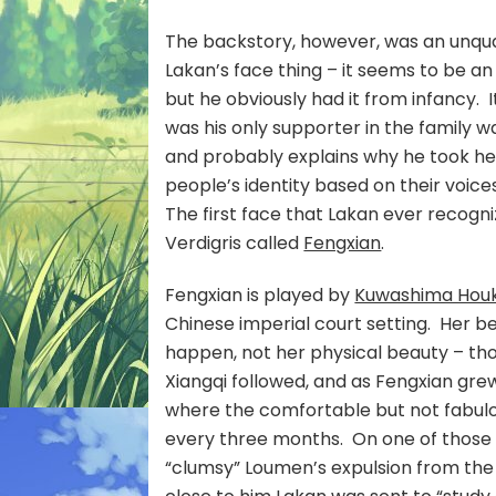
The backstory, however, was an unquali
Lakan’s face thing – it seems to be a
but he obviously had it from infancy. 
was his only supporter in the family 
and probably explains why he took he
people’s identity based on their voic
The first face that Lakan ever recogn
Verdigris called
Fengxian
.
F
engxian is played by
Kuwashima Hou
Chinese imperial court setting. Her be
happen, not her physical beauty – th
Xiangqi followed, and as Fengxian gre
where the comfortable but not fabulou
every three months. On one of those v
“clumsy” Loumen’s expulsion from the