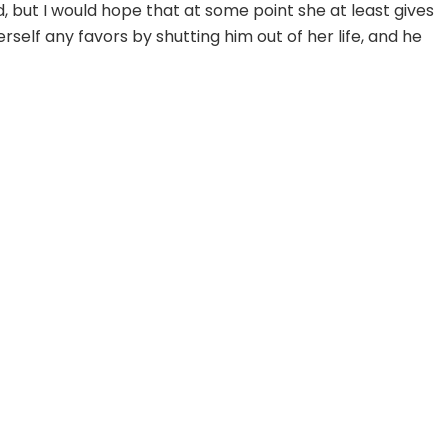
ut I would hope that at some point she at least gives
erself any favors by shutting him out of her life, and he