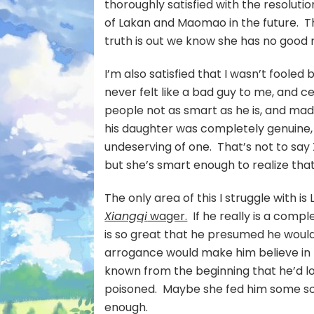
thoroughly satisfied with the resoluti
of Lakan and Maomao in the future. T
truth is out we know she has no good 
I’m also satisfied that I wasn’t fool
never felt like a bad guy to me, and ce
people not as smart as he is, and made
his daughter was completely genuine, 
undeserving of one. That’s not to sa
but she’s smart enough to realize that
The only area of this I struggle with is
Xiangqi
wager.
If he really is a comp
is so great that he presumed he would
arrogance would make him believe in h
known from the beginning that he’d l
poisoned. Maybe she fed him some sort
enough.