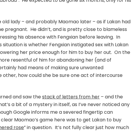
 abroad”. He expected to be gone six months, only for his
he old lady – and probably Maomao later – as if Lakan had
pregnant. He didn’t, and is pretty close to blameless
dressing his absence with Fengxian before leaving. In
s situation is whether Fengxian instigated sex with Lakan
lowering her price enough for him to buy her out. On the
re resentful of him for abandoning her (and of
certainly had means of making sure unwanted
 other, how could she be sure one act of intercourse
eturned and saw the
stack of letters from her
– and the
t’s a bit of a mystery in itself, as I’ve never noticed any
though Google informs me a severed fingertip can
y clear Maomao’s game here was to get Lakan to buy
hered rose
” in question. It’s not fully clear just how much