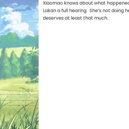
Xiaomao knows about what happened, b
Lakan a full hearing. She’s not doing h
deserves at least that much.