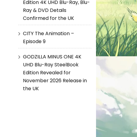
Edition 4K UHD Blu-Ray, Blu-
Ray & DVD Details
Confirmed for the UK
CITY The Animation –
Episode 9
GODZILLA MINUS ONE 4K
UHD Blu-Ray SteelBook
Edition Revealed for
November 2026 Release in
the UK