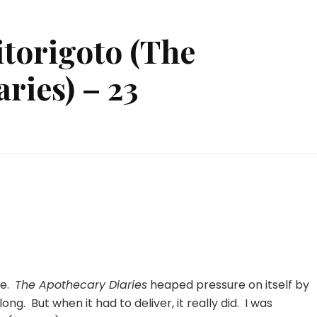
torigoto (The
ries) – 23
n
usuriya
o
itorigoto
The
pothecary
iaries)
3
re.
The Apothecary Diaries
heaped pressure on itself by
ong. But when it had to deliver, it really did. I was