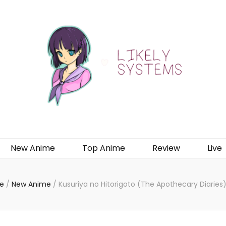
New Anime
Top Anime
Review
Live
e
/
New Anime
/
Kusuriya no Hitorigoto (The Apothecary Diaries)