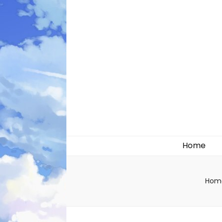
Likely systems
Home
Hom