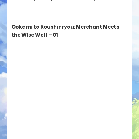
Ookami to Koushinryou: Merchant Meets
the Wise Wolf – 01