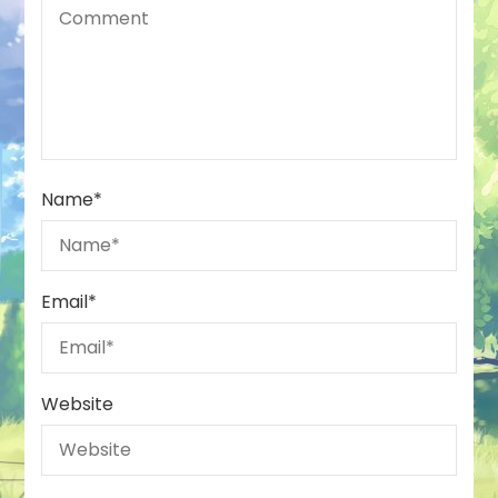
Name
*
Email
*
Website