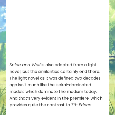
Spice and Wolf
is also adapted from a light
novel, but the similarities certainly end there.
The light novel as it was defined two decades
ago isn’t much like the isekai-dominated
models which dominate the medium today.
And that’s very evident in the premiere, which
provides quite the contrast to
7th Prince
.