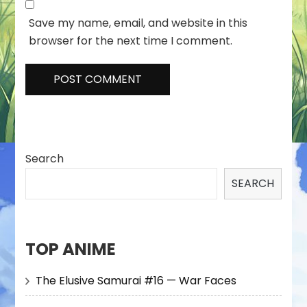
Save my name, email, and website in this
browser for the next time I comment.
Search
SEARCH
TOP ANIME
The Elusive Samurai #16 — War Faces