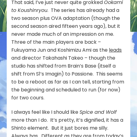
That said, I’ve just never quite grokked
Ookami
to Koushinryou
. The series has already had a
two season plus OVA adaptation (though the
second season aired fifteen years ago), but it
never made much of an impression on me.
Three of the main players are back –
Fukuyama Jun and Koshimizu Ami as the
leads
and director Takahashi Takeo – though the
studio has shifted from Brain’s Base (itself a
shift from S1’s Imagin) to Passione. This seems
to be a reboot as far as I can tell, starting from
the beginning and scheduled to run (for now)
for two cours.
I always feel like I should like
Spice and Wolf
more than I do. It’s pretty, it’s dignified, it has a
Shinto element. But it just bores me silly.
Always has. Different as they are from today’s