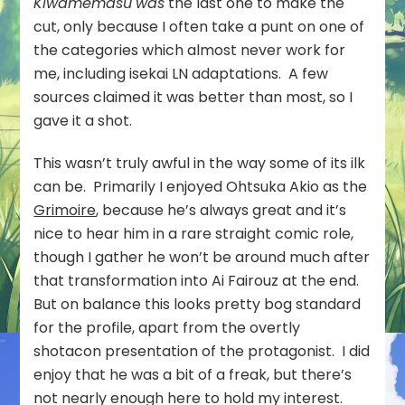
Kiwamemasu
was
the last one to make the
cut, only because I often take a punt on one of
the categories which almost never work for
me, including isekai LN adaptations. A few
sources claimed it was better than most, so I
gave it a shot.
This wasn’t truly awful in the way some of its ilk
can be. Primarily I enjoyed Ohtsuka Akio as the
Grimoire
, because he’s always great and it’s
nice to hear him in a rare straight comic role,
though I gather he won’t be around much after
that transformation into Ai Fairouz at the end.
But on balance this looks pretty bog standard
for the profile, apart from the overtly
shotacon presentation of the protagonist. I did
enjoy that he was a bit of a freak, but there’s
not nearly enough here to hold my interest.