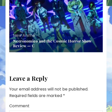
New Anime
Necronomico and the Cosmic Horror Show
Review — C
Leave a Reply
Your email address will not be published.
Required fields are marked
*
Comment