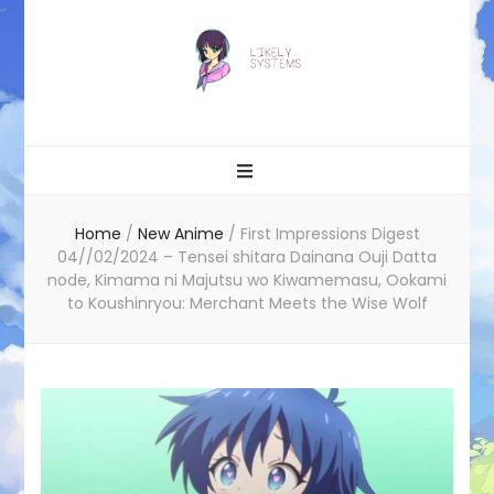
Likely systems
Home
/
New Anime
/
First Impressions Digest
04//02/2024 – Tensei shitara Dainana Ouji Datta
node, Kimama ni Majutsu wo Kiwamemasu, Ookami
to Koushinryou: Merchant Meets the Wise Wolf