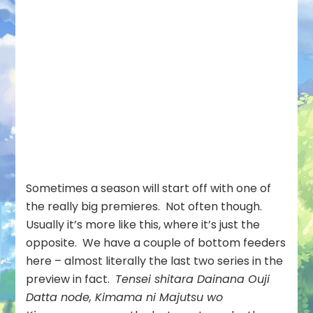
Sometimes a season will start off with one of
the really big premieres. Not often though.
Usually it’s more like this, where it’s just the
opposite. We have a couple of bottom feeders
here – almost literally the last two series in the
preview in fact.
Tensei shitara Dainana Ouji
Datta node, Kimama ni Majutsu wo