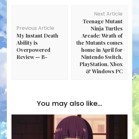
Post
Next Article
Navigation
Teenage Mutant
Previous Article
Ninja Turtles
My Instant Death
Arcade: Wrath of
Ability is
the Mutants comes
Overpowered
home in April for
Review — B-
Nintendo Switch,
PlayStation, Xbox
& Windows PC
You may also like...