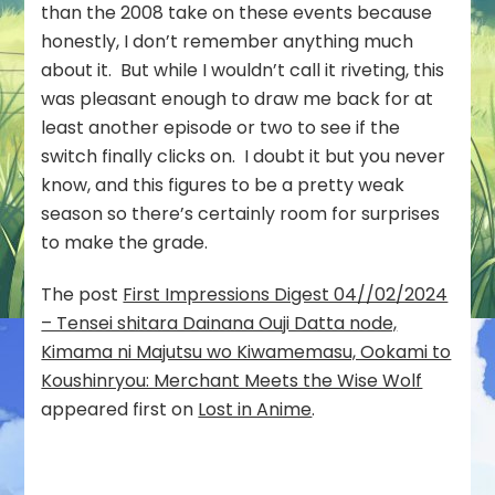
than the 2008 take on these events because
honestly, I don’t remember anything much
about it. But while I wouldn’t call it riveting, this
was pleasant enough to draw me back for at
least another episode or two to see if the
switch finally clicks on. I doubt it but you never
know, and this figures to be a pretty weak
season so there’s certainly room for surprises
to make the grade.
The post
First Impressions Digest 04//02/2024
– Tensei shitara Dainana Ouji Datta node,
Kimama ni Majutsu wo Kiwamemasu, Ookami to
Koushinryou: Merchant Meets the Wise Wolf
appeared first on
Lost in Anime
.