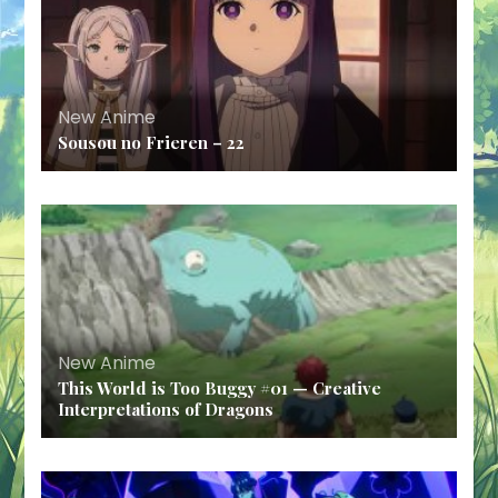
New Anime
Sousou no Frieren – 22
New Anime
This World is Too Buggy #01 — Creative
Interpretations of Dragons