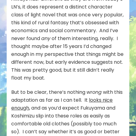
LN’s, it does represent a distinct character
class of light novel that was once very popular,
this kind of rural fantasy that’s obsessed with
economics and social commentary. And I’ve
never found
any
of them interesting, really. I
thought maybe after 15 years I’d changed
enough in my perspective that things might be
different now, but early evidence suggests not.
This was pretty good, but it still didn’t really
float my boat.
But to be clear, there’s nothing
wrong
with this
adaptation as far as I can tell. It
looks nice
enough
, and as you’d expect Fukuyama and
Koshimizu slip into these roles as easily as
comfortable old clothes (possibly too much
so). I can’t say whether it’s as good or better