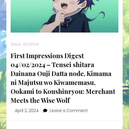
New Anime
First Impressions Digest
04//02/2024 – Tensei shitara
Dainana Ouji Datta node, Kimama
ni Majutsu wo Kiwamemasu,
Ookami to Koushinryou: Merchant
Meets the Wise Wolf
on
April 2, 2024
Leave a Comment
First
Impressions
Digest