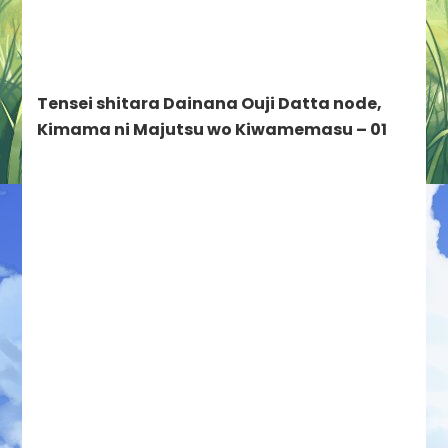
04//02/2024
–
Tensei
shitara
Tensei shitara Dainana Ouji Datta node,
Dainana
Ouji
Kimama ni Majutsu wo Kiwamemasu – 01
Datta
node,
Kimama
ni
Majutsu
wo
Kiwamemasu,
Ookami
to
Koushinryou:
Merchant
Meets
the
Wise
Wolf