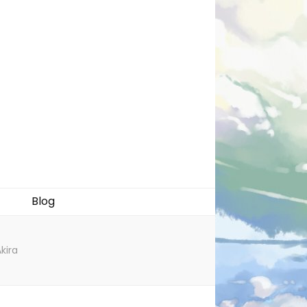
Blog
kira