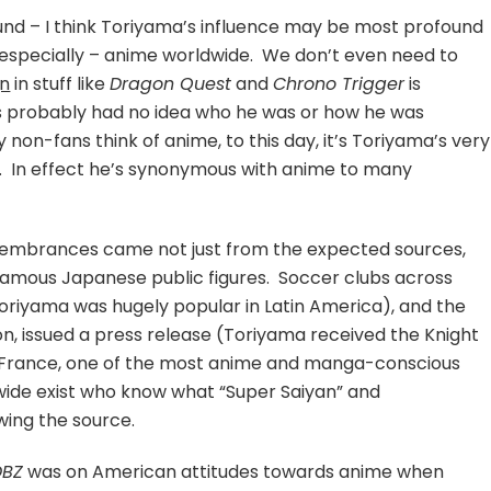
nd – I think Toriyama’s influence may be most profound
 especially – anime worldwide. We don’t even need to
gn
in stuff like
Dragon Quest
and
Chrono Trigger
is
s probably had no idea who he was or how he was
 non-fans think of anime, to this day, it’s Toriyama’s very
e. In effect he’s synonymous with anime to many
membrances came not just from the expected sources,
amous Japanese public figures. Soccer clubs across
riyama was hugely popular in Latin America), and the
, issued a press release (Toriyama received the Knight
m France, one of the most anime and manga-conscious
dwide exist who know what “Super Saiyan” and
ing the source.
DBZ
was on American attitudes towards anime when