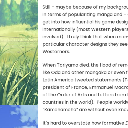
Still – maybe because of my backgrou
in terms of popularizing manga and –
get into how influential his
game desi
internationally (most Western player
involved). I truly think that when many
particular character designs they se
Westerners.
When Toriyama died, the flood of re
like Oda and other mangaka or even f
Latin America tweeted statements (To
president of France, Emmanuel Macron
of the Order of Arts and Letters fro
countries in the world). People worl
“Kamehameha” are without even know
It’s hard to overstate how formative