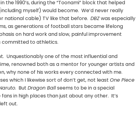
in the 1990’s, during the “Toonami” block that helped
(including myself) would become. We’d never really
r national cable) TV like that before.
DBZ
was especially
ems, as generations of football stars became lifelong
phasis on hard work and slow, painful improvement
s committed to athletics.
nt. Unquestionably one of the most influential and
time, renowned both as a mentor for younger artists and
then, why none of his works every connected with me.
s which I likewise sort of don’t get, not least
One Piece
Naruto
. But
Dragon Ball
seems to be in a special
ans in high places than just about any other. It’s
eft out.