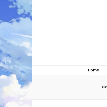
Likely systems
Home
Ho