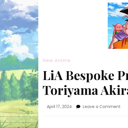
New Anime
LiA Bespoke Pr
Toriyama Akir
on
April 17, 2024
Leave a Comment
LiA
Bes
Pro