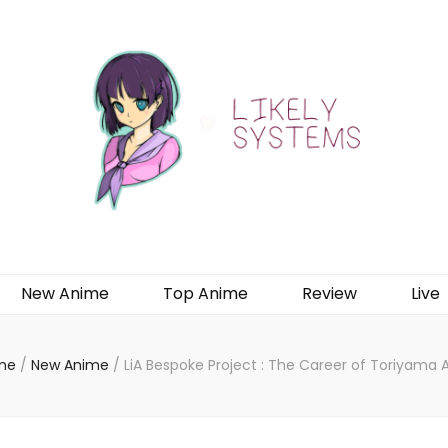
New Anime
Top Anime
Review
Live
me
/
New Anime
/
LiA Bespoke Project : The Career of Toriyama A