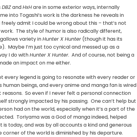
s
DBZ
and
HxH
are in some exterior ways, internally
me into Togashi’s work is the darkness he reveals in
 freely admit I could be wrong about this – that’s not
ork. The style of humor is also radically different,
 gallows variety in
Hunter X Hunter
(though it has its
). Maybe I’m just too cynical and messed up as a
ay I do with
Hunter X Hunter
. And of course, not being a
made an impact on me either.
 not every legend is going to resonate with every reader or
 as human beings, and every anime and manga fan is wired
nt reasons. So even if I never felt a personal connection
yself strongly impacted by his passing. One can’t help but
son had on the world, especially when it’s a part of the
nected. Toriyama was a God of manga indeed, helped
 is today, and was by all accounts a kind and generous
e corner of the world is diminished by his departure.