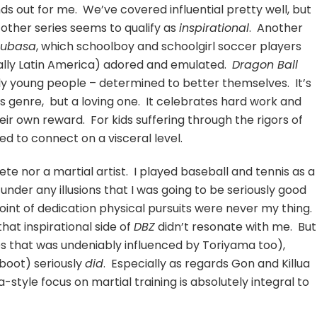
ds out for me. We’ve covered influential pretty well, but
other series seems to qualify as
inspirational
. Another
subasa
, which schoolboy and schoolgirl soccer players
lly Latin America) adored and emulated.
Dragon Ball
ly young people – determined to better themselves. It’s
s genre, but a loving one. It celebrates hard work and
ir own reward. For kids suffering through the rigors of
med to connect on a visceral level.
ete nor a martial artist. I played baseball and tennis as a
nder any illusions that I was going to be seriously good
e point of dedication physical pursuits were never my thing.
hat inspirational side of
DBZ
didn’t resonate with me. But
es that was undeniably influenced by Toriyama too),
eboot) seriously
did
. Especially as regards Gon and Killua
style focus on martial training is absolutely integral to