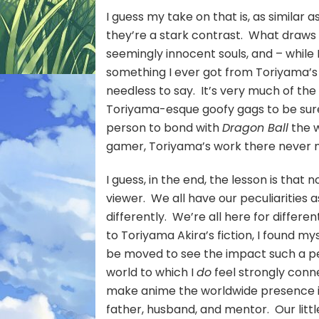
I guess my take on that is, as similar a
they’re a stark contrast. What draws 
seemingly innocent souls, and – while I
something I ever got from Toriyama’s w
needless to say. It’s very much of the
Toriyama-esque goofy gags to be sure
person to bond with
Dragon Ball
the w
gamer, Toriyama’s work there never 
I guess, in the end, the lesson is that
viewer. We all have our peculiarities
differently. We’re all here for differe
to Toriyama Akira’s fiction, I found m
be moved to see the impact such a per
world to which I
do
feel strongly con
make anime the worldwide presence it
father, husband, and mentor. Our littl