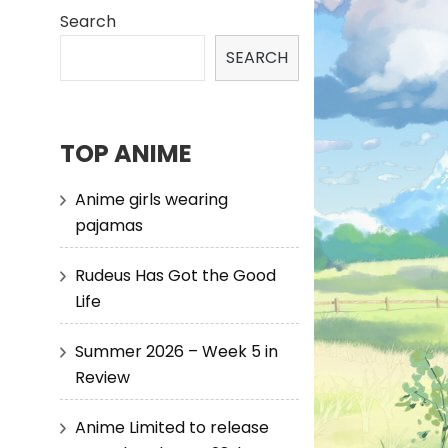
Search
SEARCH
TOP ANIME
Anime girls wearing
pajamas
Rudeus Has Got the Good
Life
Summer 2026 – Week 5 in
Review
Anime Limited to release