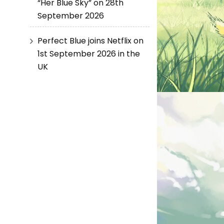
“Her Blue Sky” on 28th
September 2026
Perfect Blue joins Netflix on
1st September 2026 in the
UK