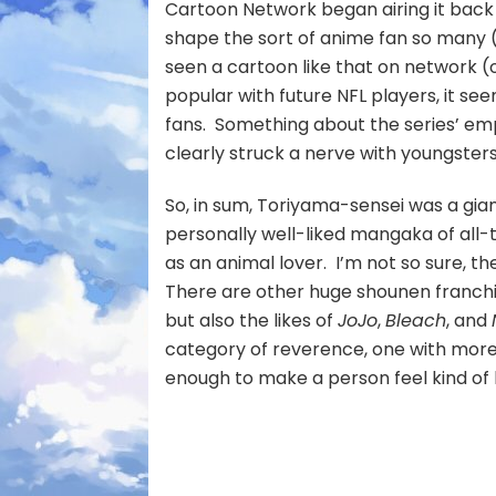
Cartoon Network began airing it back 
shape the sort of anime fan so many 
seen a cartoon like that on network (o
popular with future NFL players, it se
fans. Something about the series’ em
clearly struck a nerve with youngster
So, in sum, Toriyama-sensei was a gia
personally well-liked mangaka of all-
as an animal lover. I’m not so sure, 
There are other huge shounen franchise
but also the likes of
JoJo
,
Bleach
, and
category of reverence, one with more f
enough to make a person feel kind of l