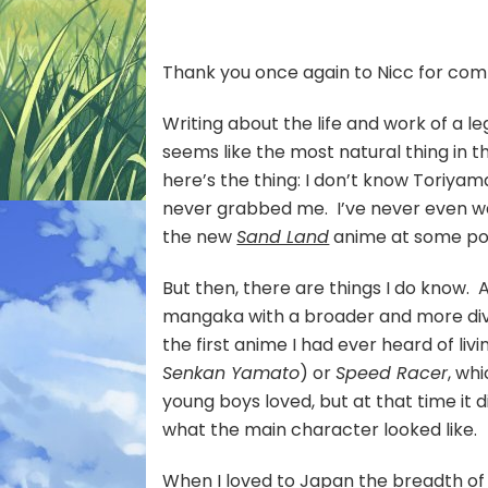
:
Th
Car
Thank you once again to Nicc for comm
of
Tor
Writing about the life and work of a l
Akir
seems like the most natural thing in 
here’s the thing: I don’t know Toriyama
never grabbed me. I’ve never even wad
the new
Sand Land
anime at some point
But then, there are things I do know. 
mangaka with a broader and more di
the first anime I had ever heard of liv
Senkan Yamato
) or
Speed Racer
, wh
young boys loved, but at that time it
what the main character looked like.
When I loved to Japan the breadth o