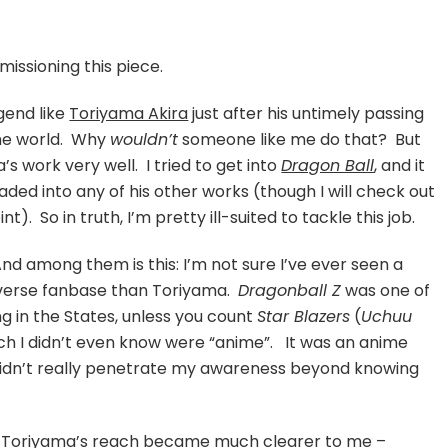
e
eer
issioning this piece.
iyama
egend like
Toriyama Akira
just after his untimely passing
a
the world. Why
wouldn’t
someone like me do that? But
’s work very well. I tried to get into
Dragon Ball
, and it
ed into any of his other works (though I will check out
). So in truth, I’m pretty ill-suited to tackle this job.
And among them is this: I’m not sure I’ve ever seen a
verse fanbase than Toriyama.
Dragonball Z
was one of
ing in the States, unless you count
Star Blazers
(
Uchuu
ich I didn’t even know were “anime”. It was an anime
 didn’t really penetrate my awareness beyond knowing
f Toriyama’s reach became much clearer to me –