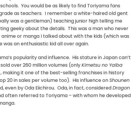
schools. You would be as likely to find Toriyama fans
grade as teachers. I remember a white-haired old gent
really was a gentleman) teaching junior high telling me
tting geeky about the details. This was a man who never
ny anime or manga I talked about with the kids (which was
 was an enthusiastic kid all over again.
ma’s popularity and influence. His stature in Japan can’t
sold over 260 million volumes (only
Kimetsu no Yaiba
making it one of the best-selling franchises in history
top 20 in sales per volume too). His influence on
Shounen
d, even by Oda Eiichirou. Oda, in fact, considered
Dragon
d often referred to Toriyama – with whom he developed
 manga.