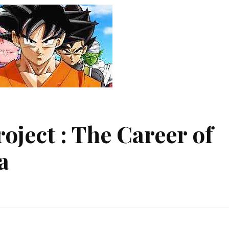
oject : The Career of
a
poke
ject