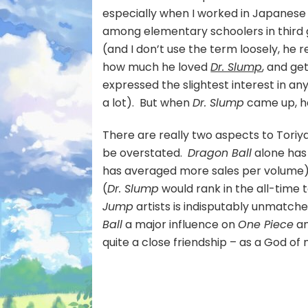
especially when I worked in Japanese 
among elementary schoolers in third 
(and I don’t use the term loosely, he 
how much he loved
Dr. Slump
, and ge
expressed the slightest interest in a
a lot). But when
Dr. Slump
came up, he
There are really two aspects to Toriya
be overstated.
Dragon Ball
alone has 
has averaged more sales per volume), 
(
Dr. Slump
would rank in the all-time 
Jump
artists is indisputably unmatche
Ball
a major influence on
One Piece
an
quite a close friendship – as a God of