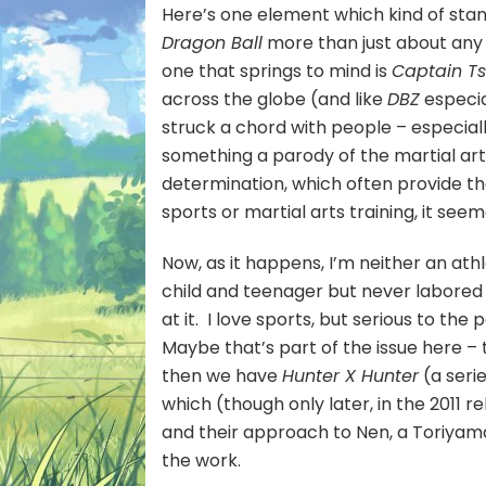
Here’s one element which kind of stan
Dragon Ball
more than just about any 
one that springs to mind is
Captain T
across the globe (and like
DBZ
especia
struck a chord with people – especial
something a parody of the martial art
determination, which often provide the
sports or martial arts training, it see
Now, as it happens, I’m neither an athl
child and teenager but never labored u
at it. I love sports, but serious to th
Maybe that’s part of the issue here – t
then we have
Hunter X Hunter
(a seri
which (though only later, in the 2011 r
and their approach to Nen, a Toriyama-
the work.