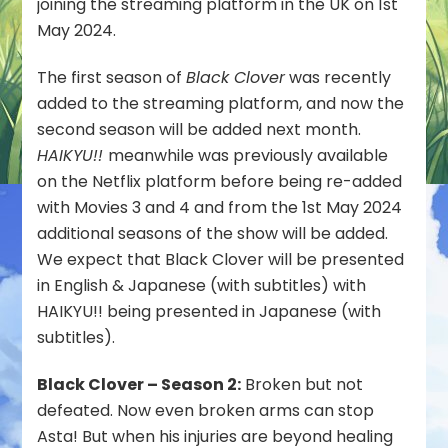
joining the streaming platform in the UK on 1st
Join
May 2024.
Netflix
UK
The first season of
Black Clover
was recently
on
added to the streaming platform, and now the
1st
May
second season will be added next month.
2024
HAIKYU!!
meanwhile was previously available
on the Netflix platform before being re-added
with Movies 3 and 4 and from the 1st May 2024
additional seasons of the show will be added.
We expect that Black Clover will be presented
in English & Japanese (with subtitles) with
HAIKYU!! being presented in Japanese (with
subtitles).
Black Clover – Season 2:
Broken but not
defeated. Now even broken arms can stop
Asta! But when his injuries are beyond healing