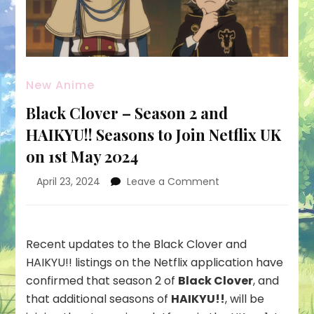
New Anime
Black Clover – Season 2 and
HAIKYU!! Seasons to Join Netflix UK
on 1st May 2024
on
April 23, 2024
Leave a Comment
Black
Clover
–
Season
Recent updates to the Black Clover and
2
HAIKYU!! listings on the Netflix application have
and
confirmed that season 2 of
Black Clover
, and
HAIKYU!!
that additional seasons of
HAIKYU!!
, will be
Seasons
to