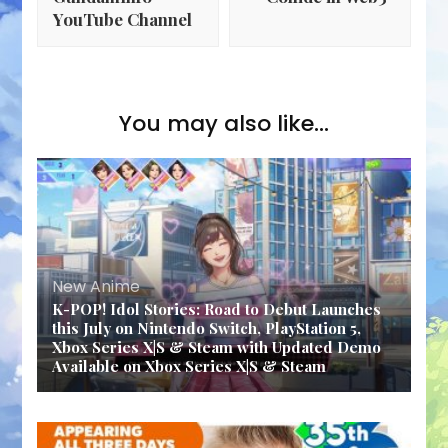
YouTube Channel
You may also like...
New Anime
K-POP! Idol Stories: Road to Debut Launches
this July on Nintendo Switch, PlayStation 5,
Xbox Series X|S & Steam with Updated Demo
Available on Xbox Series X|S & Steam