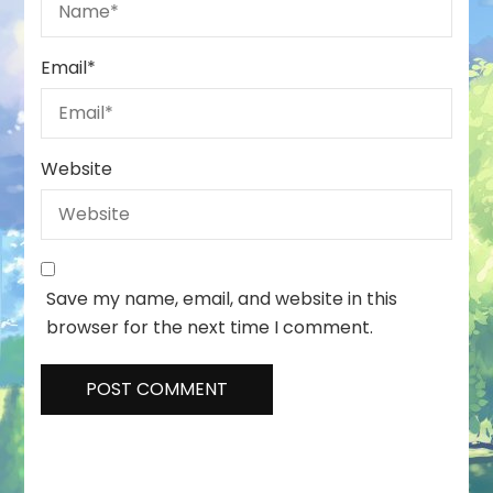
Email
*
Website
Save my name, email, and website in this
browser for the next time I comment.