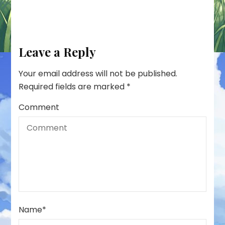
Leave a Reply
Your email address will not be published.
Required fields are marked
*
Comment
Name
*