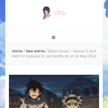
Likely systems
Home
/
New Anime
/
Black Clover – Season 2 and
HAIKYU!! Seasons to Join Netflix UK on 1st May 2024