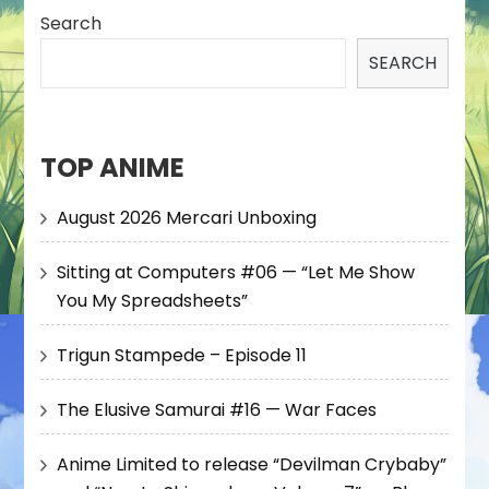
Search
SEARCH
TOP ANIME
August 2026 Mercari Unboxing
Sitting at Computers #06 — “Let Me Show
You My Spreadsheets”
Trigun Stampede – Episode 11
The Elusive Samurai #16 — War Faces
Anime Limited to release “Devilman Crybaby”