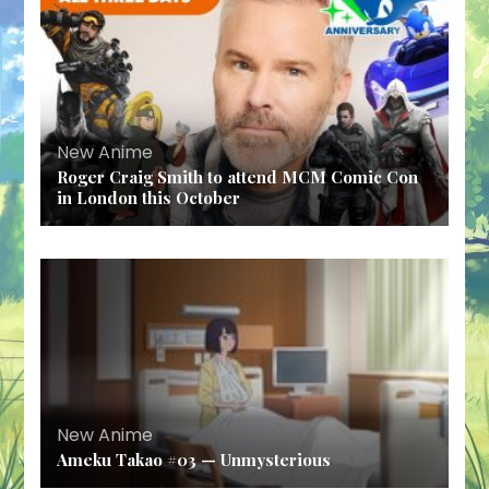
New Anime
Roger Craig Smith to attend MCM Comic Con
in London this October
New Anime
Ameku Takao #03 — Unmysterious