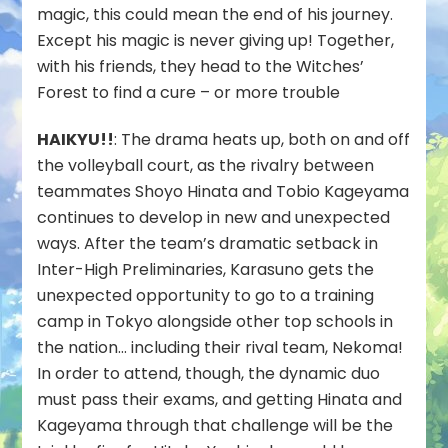
magic, this could mean the end of his journey.
Except his magic is never giving up! Together,
with his friends, they head to the Witches’
Forest to find a cure – or more trouble
HAIKYU!!
: The drama heats up, both on and off
the volleyball court, as the rivalry between
teammates Shoyo Hinata and Tobio Kageyama
continues to develop in new and unexpected
ways. After the team’s dramatic setback in
Inter-High Preliminaries, Karasuno gets the
unexpected opportunity to go to a training
camp in Tokyo alongside other top schools in
the nation… including their rival team, Nekoma!
In order to attend, though, the dynamic duo
must pass their exams, and getting Hinata and
Kageyama through that challenge will be the