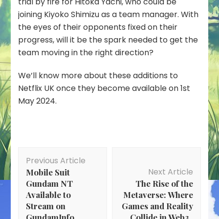
trial by fire for Hitoka Yachi, who could be
joining Kiyoko Shimizu as a team manager. With
the eyes of their opponents fixed on their
progress, will it be the spark needed to get the
team moving in the right direction?
We’ll know more about these additions to
Netflix UK once they become available on 1st
May 2024.
Post
Previous Article
Navigation
Next Article
Mobile Suit
Gundam NT
The Rise of the
Available to
Metaverse: Where
Stream on
Games and Reality
GundamInfo
Collide in Web3