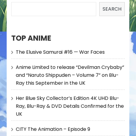
SEARCH
TOP ANIME
The Elusive Samurai #16 — War Faces
Anime Limited to release “Devilman Crybaby”
and “Naruto Shippuden – Volume 7” on Blu-
Ray this September in the UK
Her Blue Sky Collector’s Edition 4K UHD Blu-
Ray, Blu-Ray & DVD Details Confirmed for the
UK
CITY The Animation – Episode 9