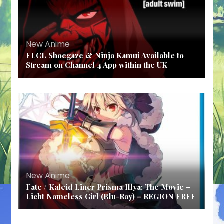
New Anime
FLCL Shoegaze & Ninja Kamui Available to
Stream on Channel 4 App within the UK
New Anime
Fate / Kaleid Liner Prisma Illya: The Movie –
Licht Nameless Girl (Blu-Ray) – REGION FREE