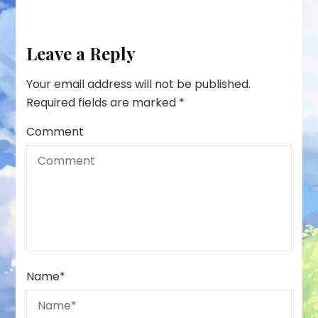
Leave a Reply
Your email address will not be published.
Required fields are marked
*
Comment
Name
*