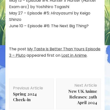
May 13 – Episode #4:
Hunter x Hunter
(Hunter
Exam arc) by Yoshihiro Togashi
May 27 – Episode #5:
Hirayasumi
by Keigo
Shinzo
June 10 – Episode #6: The Next Big Thing?
The post
My Taste is Better Than Yours Episode
3 – Pluto
appeared first on
Lost in Anime
.
Post
Next Article
Navigation
Previous Article
New UK Anime
Spring 2024
Releases: 29th
Check-in
April 2024