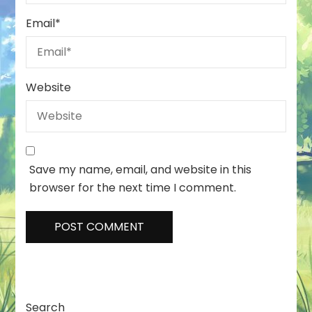
Email
*
Website
Save my name, email, and website in this
browser for the next time I comment.
Search