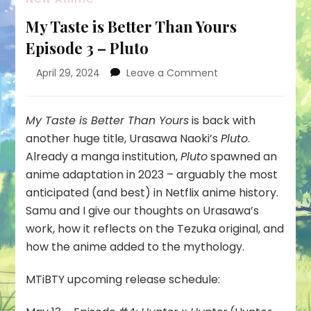
My Taste is Better Than Yours
Episode 3 – Pluto
on
April 29, 2024
Leave a Comment
My
Taste
is
My Taste is Better Than Yours
is back with
Better
another huge title, Urasawa Naoki’s
Pluto
.
Than
Already a manga institution,
Pluto
spawned an
Yours
anime adaptation in 2023 – arguably the most
Episode
3
anticipated (and best) in Netflix anime history.
–
Samu and I give our thoughts on Urasawa’s
Pluto
work, how it reflects on the Tezuka original, and
how the anime added to the mythology.
MTiBTY upcoming release schedule: