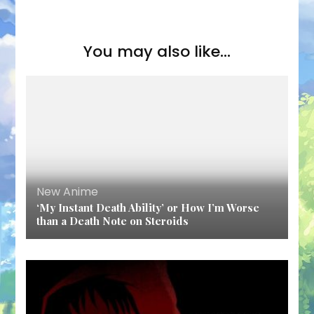
You may also like...
New Anime
‘My Instant Death Ability’ or How I’m Worse
than a Death Note on Steroids