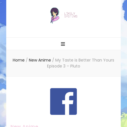
Likely systems
Home
/
New Anime
/
My Taste is Better Than Yours
Episode 3 – Pluto
New Anime