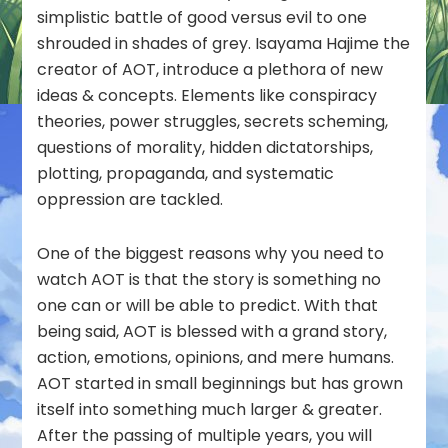
simplistic battle of good versus evil to one
shrouded in shades of grey. Isayama Hajime the
creator of AOT, introduce a plethora of new
ideas & concepts. Elements like conspiracy
theories, power struggles, secrets scheming,
questions of morality, hidden dictatorships,
plotting, propaganda, and systematic
oppression are tackled.
One of the biggest reasons why you need to
watch AOT is that the story is something no
one can or will be able to predict. With that
being said, AOT is blessed with a grand story,
action, emotions, opinions, and mere humans.
AOT started in small beginnings but has grown
itself into something much larger & greater.
After the passing of multiple years, you will