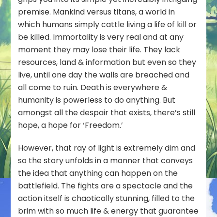
premise. Mankind versus titans, a world in
which humans simply cattle living a life of kill or
be killed. Immortality is very real and at any
moment they may lose their life. They lack
resources, land & information but even so they
live, until one day the walls are breached and
all come to ruin. Death is everywhere &
humanity is powerless to do anything. But
amongst all the despair that exists, there’s still
hope, a hope for ‘Freedom.’
However, that ray of light is extremely dim and
so the story unfolds in a manner that conveys
the idea that anything can happen on the
battlefield. The fights are a spectacle and the
action itself is chaotically stunning, filled to the
brim with so much life & energy that guarantee