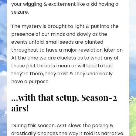
your wiggling & excitement like a kid having a
seizure.
The mystery is brought to light & put into the
presence of our minds and slowly as the
events unfold, small seeds are planted
throughout to have a major revelation later on.
At the time we are clueless as to what any of
these plot threats mean or will lead to but
they’re there, they exist & they undeniably
have a purpose.
…with that setup, Season-2
airs!
During this season, AOT slows the pacing &
drastically changes the way it told its narrative.