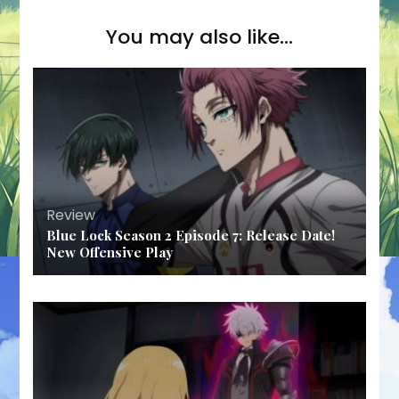
You may also like...
Review
Blue Lock Season 2 Episode 7: Release Date!
New Offensive Play