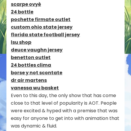
scarpe ovyè
24 bottle
pochette firmate outlet
custom ohio state jersey
florida state football jersey
lsu shop
deuce vaughn jersey
benetton outlet
24 bottles clima
borse y not scontate
dr air martens
vanessa wu basket
Even to this day, the only show that has come
close to that level of popularity is AOT. People
were excited & hyped with a premise that was
easy for anyone to get into with animation that
was dynamic & fluid.