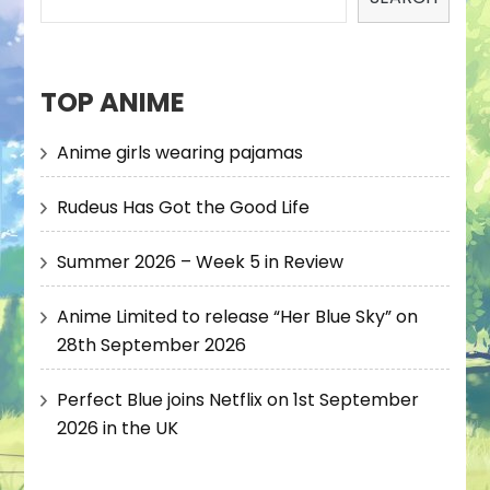
TOP ANIME
Anime girls wearing pajamas
Rudeus Has Got the Good Life
Summer 2026 – Week 5 in Review
Anime Limited to release “Her Blue Sky” on
28th September 2026
Perfect Blue joins Netflix on 1st September
2026 in the UK