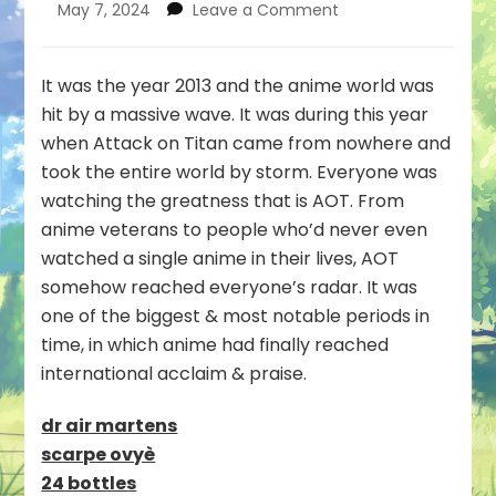
on
May 7, 2024
Leave a Comment
Why
you
Need
It was the year 2013 and the anime world was
to
hit by a massive wave. It was during this year
Watch
when Attack on Titan came from nowhere and
Attack
took the entire world by storm. Everyone was
on
Titan
watching the greatness that is AOT. From
:
anime veterans to people who’d never even
A
watched a single anime in their lives, AOT
Masterpiece!
somehow reached everyone’s radar. It was
one of the biggest & most notable periods in
time, in which anime had finally reached
international acclaim & praise.
dr air martens
scarpe ovyè
24 bottles