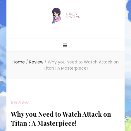
Likely systems
Home
/
Review
/
Why you Need to Watch Attack on
Titan : A Masterpiece!
Review
Why you Need to Watch Attack on
Titan : A Masterpiece!