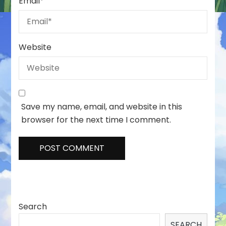
Email
*
Website
Save my name, email, and website in this
browser for the next time I comment.
Search
SEARCH