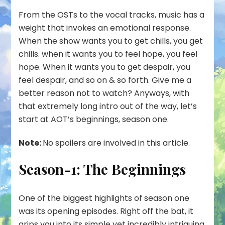
From the OSTs to the vocal tracks, music has a
weight that invokes an emotional response.
When the show wants you to get chills, you get
chills. when it wants you to feel hope, you feel
hope. When it wants you to get despair, you
feel despair, and so on & so forth. Give me a
better reason not to watch? Anyways, with
that extremely long intro out of the way, let’s
start at AOT’s beginnings, season one.
Note:
No spoilers are involved in this article.
Season-1: The Beginnings
One of the biggest highlights of season one
was its opening episodes. Right off the bat, it
grips you into its simple yet incredibly intriguing