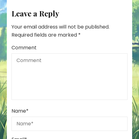
Leave a Reply
Your email address will not be published.
Required fields are marked
*
Comment
Name
*