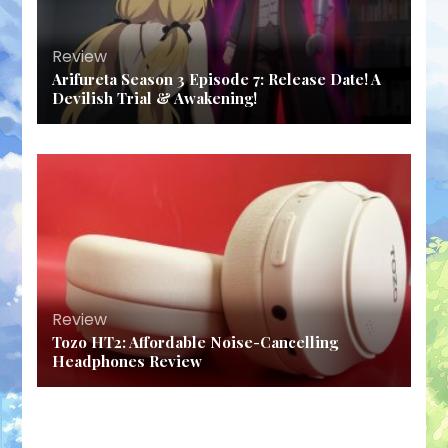
Review
Arifureta Season 3 Episode 7: Release Date! A
Devilish Trial & Awakening!
Review
Tozo HT2: Affordable Noise-Cancelling
Headphones Review