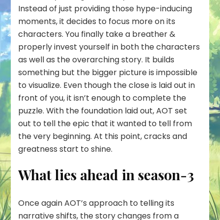
Instead of just providing those hype-inducing
moments, it decides to focus more on its
characters. You finally take a breather &
properly invest yourself in both the characters
as well as the overarching story. It builds
something but the bigger picture is impossible
to visualize. Even though the close is laid out in
front of you, it isn’t enough to complete the
puzzle. With the foundation laid out, AOT set
out to tell the epic that it wanted to tell from
the very beginning. At this point, cracks and
greatness start to shine.
What lies ahead in season-3
Once again AOT’s approach to telling its
narrative shifts, the story changes from a