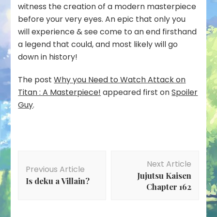
witness the creation of a modern masterpiece
before your very eyes. An epic that only you
will experience & see come to an end firsthand
a legend that could, and most likely will go
down in history!
The post
Why you Need to Watch Attack on
Titan : A Masterpiece!
appeared first on
Spoiler
Guy
.
Post
Next Article
Navigation
Previous Article
Jujutsu Kaisen
Is deku a Villain?
Chapter 162