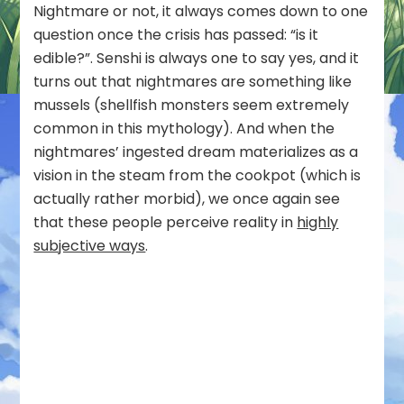
Nightmare or not, it always comes down to one
question once the crisis has passed: “is it
edible?”. Senshi is always one to say yes, and it
turns out that nightmares are something like
mussels (shellfish monsters seem extremely
common in this mythology). And when the
nightmares’ ingested dream materializes as a
vision in the steam from the cookpot (which is
actually rather morbid), we once again see
that these people perceive reality in
highly
subjective ways
.