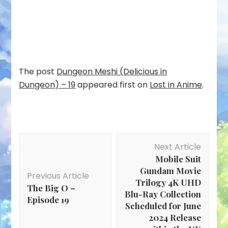
The post
Dungeon Meshi (Delicious in
Dungeon) – 19
appeared first on
Lost in Anime
.
Post
Next Article
Navigation
Mobile Suit
Gundam Movie
Previous Article
Trilogy 4K UHD
The Big O –
Blu-Ray Collection
Episode 19
Scheduled for June
2024 Release