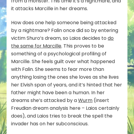
from a monster. This time it’s a nightmare, and
it attacks Marcille in her dreams.
How does one help someone being attacked
by a nightmare? Falin once did so by entering
victim Shuro’s dream, so Laios decides to
do
the same for Marcille
. This proves to be
something of a psychological profiling of
Marcille. She feels guilt over what happened
with Falin. She seems to fear more than
anything losing the ones she loves as she lives
her Elvish span of years, and it’s hinted that her
father might have been a human. In her
dreams she’s attacked by a
Wurm
(insert
Freudian dream analysis here – Laios certainly
does), and Laios tries to break the spell the
invader has on her subconscious.