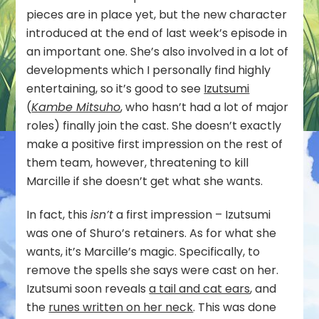
pieces are in place yet, but the new character
introduced at the end of last week’s episode in
an important one. She’s also involved in a lot of
developments which I personally find highly
entertaining, so it’s good to see
Izutsumi
(
Kambe Mitsuho
, who hasn’t had a lot of major
roles) finally join the cast. She doesn’t exactly
make a positive first impression on the rest of
them team, however, threatening to kill
Marcille if she doesn’t get what she wants.
In fact, this
isn’t
a first impression – Izutsumi
was one of Shuro’s retainers. As for what she
wants, it’s Marcille’s magic. Specifically, to
remove the spells she says were cast on her.
Izutsumi soon reveals
a tail and cat ears
, and
the
runes written on her neck
. This was done