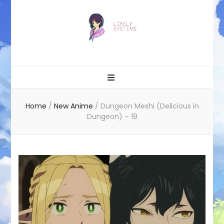
Likely systems
Home
/
New Anime
/
Dungeon Meshi (Delicious in
Dungeon) – 19