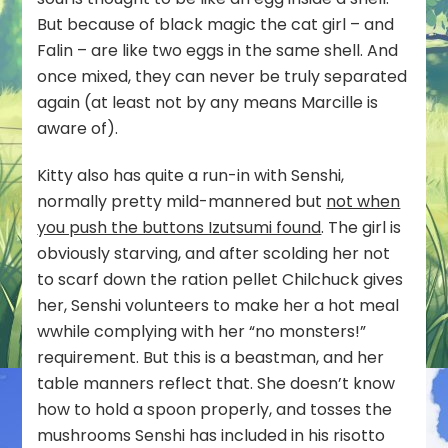
But because of black magic the cat girl – and
Falin – are like two eggs in the same shell. And
once mixed, they can never be truly separated
again (at least not by any means Marcille is
aware of).
Kitty also has quite a run-in with Senshi,
normally pretty mild-mannered but
not when
you push the buttons Izutsumi found
. The girl is
obviously starving, and after scolding her not
to scarf down the ration pellet Chilchuck gives
her, Senshi volunteers to make her a hot meal
wwhile complying with her “no monsters!”
requirement. But this is a beastman, and her
table manners reflect that. She doesn’t know
how to hold a spoon properly, and tosses the
mushrooms Senshi has included in his risotto