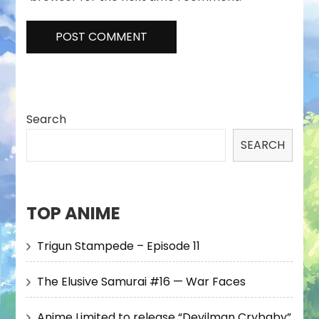
Search
SEARCH
TOP ANIME
Trigun Stampede – Episode 11
The Elusive Samurai #16 — War Faces
Anime Limited to release “Devilman Crybaby”