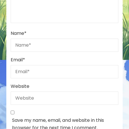
Name
*
Email
*
Website
Save my name, email, and website in this
browser for the next time I comment.