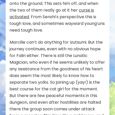
onto the ground. This sets him off, and when
the two of them really go at it her
curse is
activated
. From Senshi’s perspective this is
tough love, and sometimes wayward young’uns
need tough love.
Marcille can’t do anything for Izutsumi. But the
journey continues, even with no obvious hope
for Falin either. There is still the Lunatic
Magician, who even if he seems unlikely to offer
any assistance from the goodness of his heart
does seem the most likely to know how to
separate two yolks. So joining up (yay!) is the
best course for the cat girl for the moment.
But there are few peaceful moments in this
dungeon, and even after hostilities are halted
there the group soon comes under attack