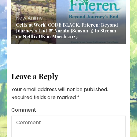
New Anime
Cells at Work! CODE BLACK, Frieren: Beyond
Journey’s End & Naruto (Season 4) to Stream
on Netflix UK in March 2025
Leave a Reply
Your email address will not be published.
Required fields are marked
*
Comment