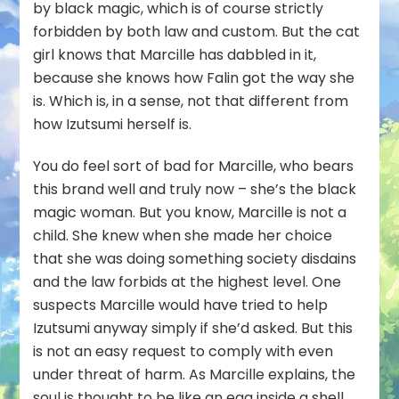
by black magic, which is of course strictly
forbidden by both law and custom. But the cat
girl knows that Marcille has dabbled in it,
because she knows how Falin got the way she
is. Which is, in a sense, not that different from
how Izutsumi herself is.
You do feel sort of bad for Marcille, who bears
this brand well and truly now – she’s the black
magic woman. But you know, Marcille is not a
child. She knew when she made her choice
that she was doing something society disdains
and the law forbids at the highest level. One
suspects Marcille would have tried to help
Izutsumi anyway simply if she’d asked. But this
is not an easy request to comply with even
under threat of harm. As Marcille explains, the
soul is thought to be like an egg inside a shell.