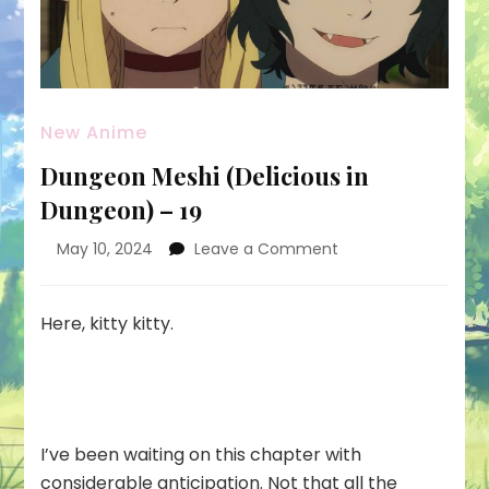
New Anime
Dungeon Meshi (Delicious in
Dungeon) – 19
on
May 10, 2024
Leave a Comment
Dungeon
Meshi
(Delicious
Here, kitty kitty.
in
Dungeon)
–
19
I’ve been waiting on this chapter with
considerable anticipation. Not that all the