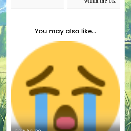
within the UK
You may also like...
New Anime