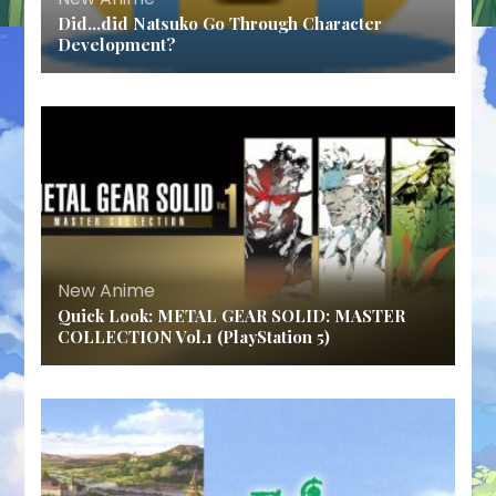
Did…did Natsuko Go Through Character
Development?
New Anime
Quick Look: METAL GEAR SOLID: MASTER
COLLECTION Vol.1 (PlayStation 5)