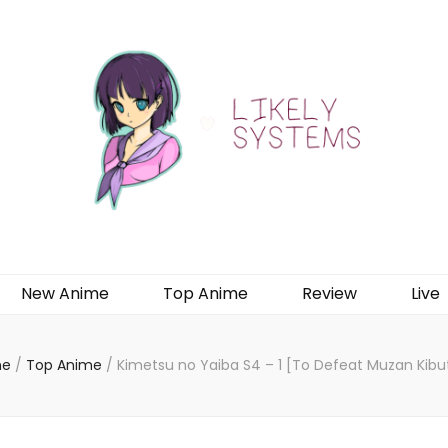
New Anime
Top Anime
Review
Live
e
/
Top Anime
/
Kimetsu no Yaiba S4 – 1 [To Defeat Muzan Kibut