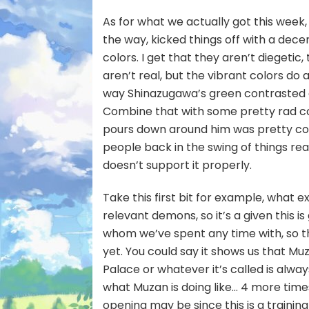
As for what we actually got this wee
the way, kicked things off with a decent 
colors. I get that they aren’t diegeti
aren’t real, but the vibrant colors do 
way Shinazugawa’s green contrasted a
Combine that with some pretty rad com
pours down around him was pretty cool
people back in the swing of things reall
doesn’t support it properly.
Take this first bit for example, what e
relevant demons, so it’s a given this i
whom we’ve spent any time with, so th
yet. You could say it shows us that Muza
Palace or whatever it’s called is alwa
what Muzan is doing like… 4 more times
opening may be since this is a trainin