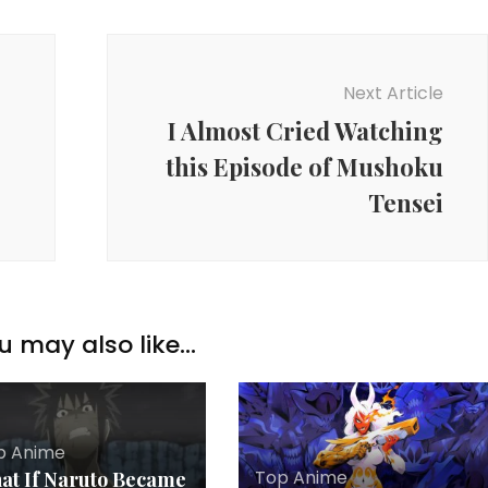
Next Article
I Almost Cried Watching
this Episode of Mushoku
Tensei
u may also like...
p Anime
Top Anime
at If Naruto Became