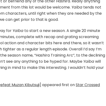
ct or befriend any of the other Hashira. Really anything
pment from this lot would be welcome.
Yaiba
tends not
em characters, until right when they are needed by the
 we can get prior to that is good.
 way for
Yaiba
to start a new season. A single 20 minute
 minutes, complete with recap and grating screaming
l action and character bits here and there, so it wasn’t
h tighter as a regular length episode. Overall I’d say I’m
 the season name, “Hashira Training Arc”, to the declining
don’t see any anything to be hyped for. Maybe
Yaiba
will
g in mind to make this interesting. I wouldn’t hold your
Defeat Muzan Kibutsuji]
appeared first on
Star Crossed