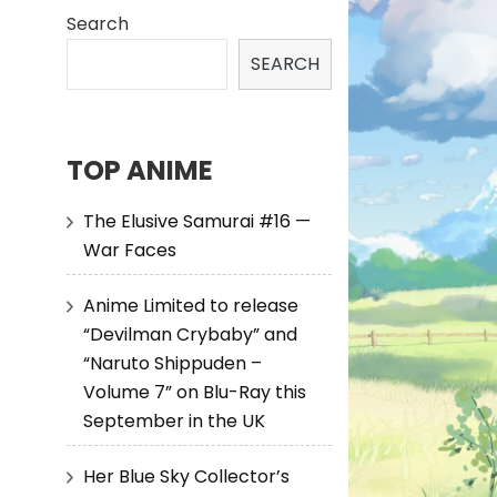
Search
SEARCH
TOP ANIME
The Elusive Samurai #16 —
War Faces
Anime Limited to release
“Devilman Crybaby” and
“Naruto Shippuden –
Volume 7” on Blu-Ray this
September in the UK
Her Blue Sky Collector’s