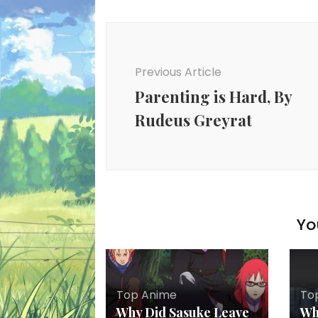
Post
Navigation
Previous Article
Parenting is Hard, By
Rudeus Greyrat
Yo
Top Anime
To
Why Did Sasuke Leave
Wh