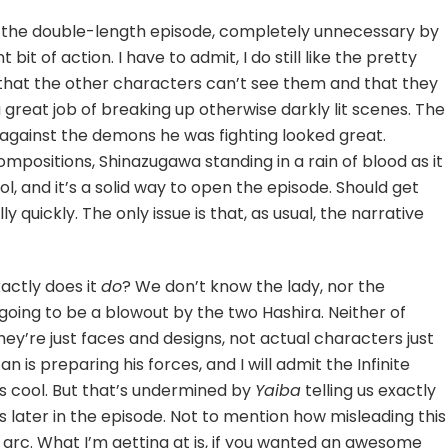
k, the double-length episode, completely unnecessary by
bit of action. I have to admit, I do still like the pretty
c, that the other characters can’t see them and that they
a great job of breaking up otherwise darkly lit scenes. The
gainst the demons he was fighting looked great.
positions, Shinazugawa standing in a rain of blood as it
, and it’s a solid way to open the episode. Should get
y quickly. The only issue is that, as usual, the narrative
xactly does it
do
? We don’t know the lady, nor the
s going to be a blowout by the two Hashira. Neither of
ey’re just faces and designs, not actual characters just
n is preparing his forces, and I will admit the Infinite
ys cool. But that’s undermined by
Yaiba
telling us exactly
 later in the episode. Not to mention how misleading this
g arc. What I’m getting at is, if you wanted an awesome