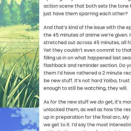
action scene that both sets the tone
just have them sparring each other?
And that’s kind of the issue with the 
the 45 minutes of anime we’re given. It
stretched out across 45 minutes, all 
Yet they couldn’t even commit to that 
filling us in on what happened last s
flashback and reminder section. Do you
them I’d have rathered a 2 minute reca
be new stuff. It’s not hard
Yaiba
, trus
enough to still be watching, they will.
As for the new stuff we
do
get, it’s m
unlocked them, as well as how the rest
up in preparation for the final arc,
My
we get to it. I’d say the most interest