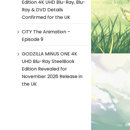
Edition 4K UHD Blu-Ray, Blu-
Ray & DVD Details
Confirmed for the UK
CITY The Animation –
Episode 9
GODZILLA MINUS ONE 4K
UHD Blu-Ray SteelBook
Edition Revealed for
November 2026 Release in
the UK