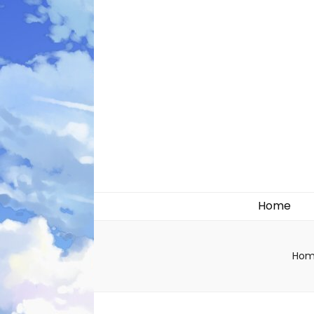
Likely systems
Home
Hom