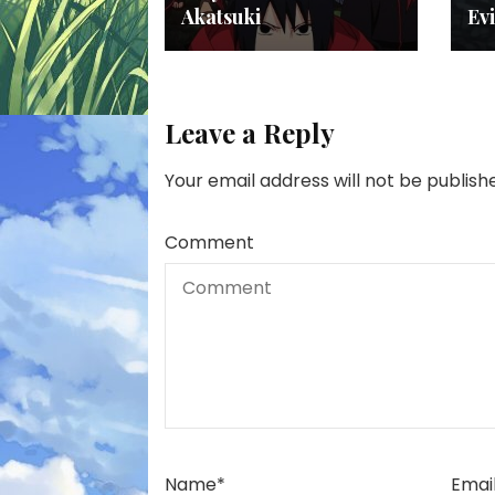
Akatsuki
Evi
Leave a Reply
Your email address will not be publish
Comment
Name
*
Emai