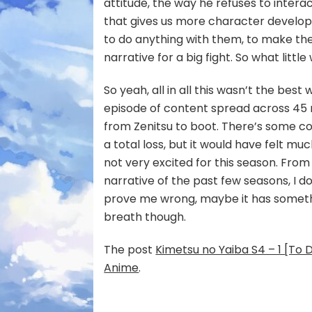
attitude, the way he refuses to intera
that gives us more character develo
to do anything with them, to make th
narrative for a big fight. So what little
So yeah, all in all this wasn’t the best
episode of content spread across 45
from Zenitsu to boot. There’s some coo
a total loss, but it would have felt muc
not very excited for this season. From
narrative of the past few seasons, I 
prove me wrong, maybe it has somethin
breath though.
The post
Kimetsu no Yaiba S4 – 1 [To 
Anime
.