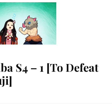
ba S4 – 1 [To Defeat
ji]
etsu
ba