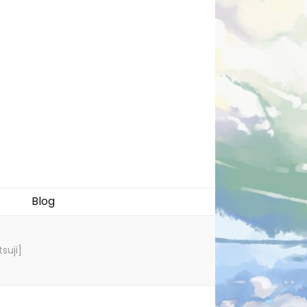
Blog
suji]