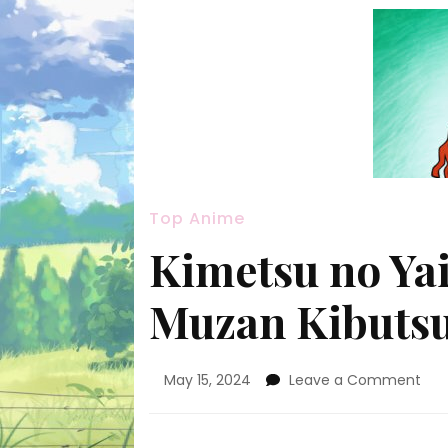
Top Anime
Kimetsu no Yai
Muzan Kibutsu
on
May 15, 2024
Leave a Comment
Kim
no
Yai