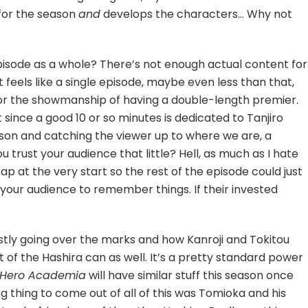
 for the season
and
develops the characters… Why not
episode as a whole? There’s not enough actual content for
 feels like a single episode, maybe even less than that,
for the showmanship of having a double-length premier.
since a good 10 or so minutes is dedicated to Tanjiro
eason and catching the viewer up to where we are, a
 trust your audience that little? Hell, as much as I hate
p at the very start so the rest of the episode could just
t your audience to remember things. If their invested
ostly going over the marks and how Kanroji and Tokitou
 of the Hashira can as well. It’s a pretty standard power
 Hero Academia
will have similar stuff this season once
ing thing to come out of all of this was Tomioka and his