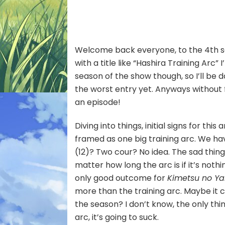
S4
–
1
[To
Welcome back everyone, to the 4th 
Def
Mu
with a title like “Hashira Training Arc”
Kibu
season of the show though, so I’ll be da
the worst entry yet. Anyways without f
an episode!
Diving into things, initial signs for this
framed as one big training arc. We hav
(12)? Two cour? No idea. The sad thing 
matter how long the arc is if it’s nothi
only good outcome for
Kimetsu no Ya
more than the training arc. Maybe it co
the season? I don’t know, the only thing
arc, it’s going to suck.