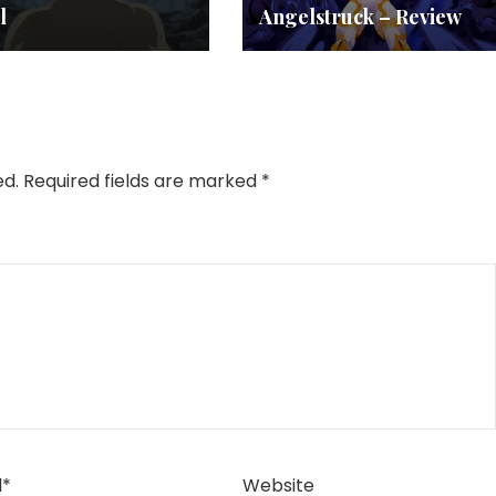
l
Angelstruck – Review
ed.
Required fields are marked
*
l
*
Website