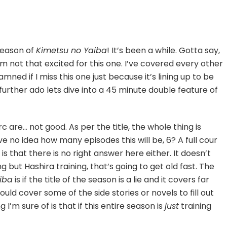
season of
Kimetsu no Yaiba
! It’s been a while. Gotta say,
eat
zan
 I’m not that excited for this one. I’ve covered every other
tsuji]
mned if I miss this one just because it’s lining up to be
urther ado lets dive into a 45 minute double feature of
 arc are… not good. As per the title, the whole thing is
e no idea how many episodes this will be, 6? A full cour
is that there is no right answer here either. It doesn’t
ng but Hashira training, that’s going to get old fast. The
iba
is if the title of the season is a lie and it covers far
uld cover some of the side stories or novels to fill out
 I’m sure of is that if this entire season is
just
training