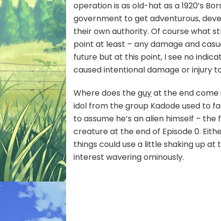
operation is as old-hat as a 1920’s B
government to get adventurous, devel
their own authority. Of course what st
point at least – any damage and casual
future but at this point, I see no indi
caused intentional damage or injury 
Where does the
guy
at the end come in
idol from the group Kadode used to fa
to assume he’s an alien himself – the f
creature at the end of Episode 0. Eith
things could use a little shaking up at 
interest wavering ominously.