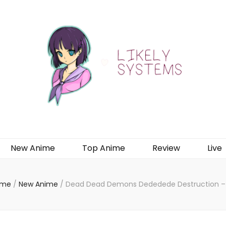
New Anime
Top Anime
Review
Live
ome
/
New Anime
/
Dead Dead Demons Dededede Destruction –