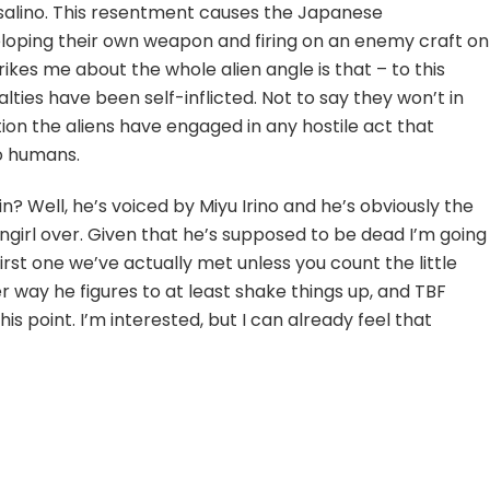
orsalino. This resentment causes the Japanese
oping their own weapon and firing on an enemy craft on
rikes me about the whole alien angle is that – to this
ties have been self-inflicted. Not to say they won’t in
cation the aliens have engaged in any hostile act that
to humans.
? Well, he’s voiced by Miyu Irino and he’s obviously the
ngirl over. Given that he’s supposed to be dead I’m going
irst one we’ve actually met unless you count the little
er way he figures to at least shake things up, and TBF
this point. I’m interested, but I can already feel that