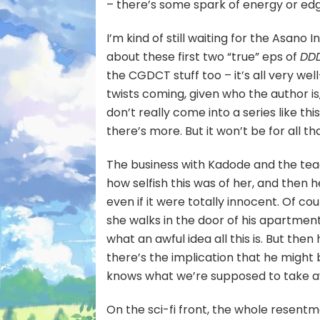
– there’s some spark of energy or edge
I’m kind of still waiting for the Asano 
about these first two “true” eps of
DD
the CGDCT stuff too – it’s all very we
twists coming, given who the author is, 
don’t really come into a series like this
there’s more. But it won’t be for all t
The business with Kadode and the teac
how selfish this was of her, and then 
even if it were totally innocent. Of c
she walks in the door of his apartmen
what an awful idea all this is. But then
there’s the implication that he might
knows what we’re supposed to take a
On the sci-fi front, the whole resentme