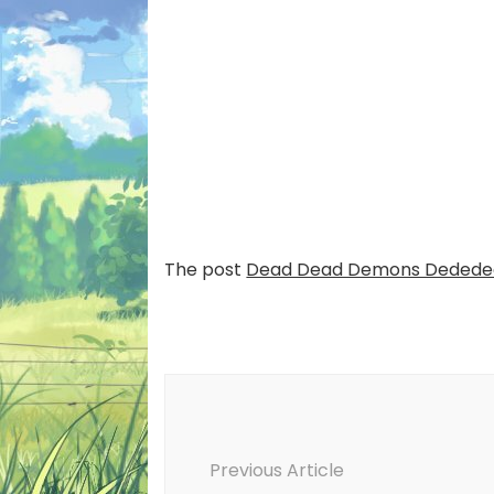
The post
Dead Dead Demons Dededed
Post
Navigation
Previous Article