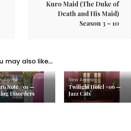
Kuro Maid (The Duke of
Death and His Maid)
Season 3 – 10
u may also like...
w Anime
New Anime
tro Note #01 —
Twilight Hotel #06 —
ting Disorders
Jazz Cats