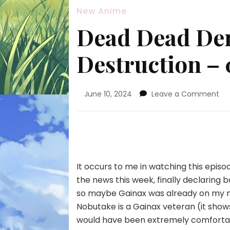
New Anime
Dead Dead De
Destruction – 
on
June 10, 2024
Leave a Comment
De
De
De
De
De
–
It occurs to me in watching this epis
02
the news this week, finally declaring ba
so maybe Gainax was already on my mi
Nobutake is a Gainax veteran (it shows)
would have been extremely comfortable