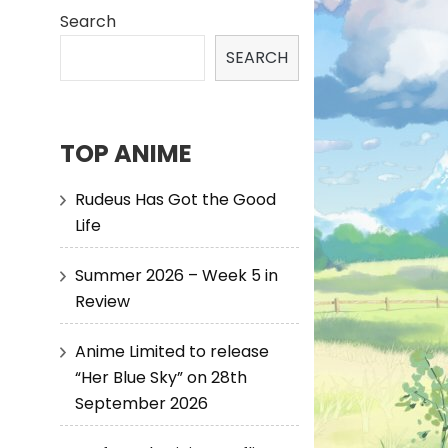
Search
SEARCH
TOP ANIME
Rudeus Has Got the Good
Life
Summer 2026 – Week 5 in
Review
Anime Limited to release
“Her Blue Sky” on 28th
September 2026