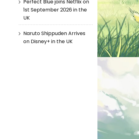
Perfect Blue joins Netflix on
1st September 2026 in the
UK
Naruto Shippuden Arrives
on Disney+ in the UK