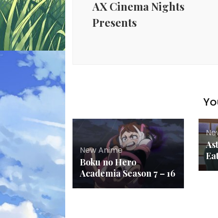
AX Cinema Nights
Presents
Yo
Ne
As
New Anime
Ea
Boku no Hero
Academia Season 7 – 16