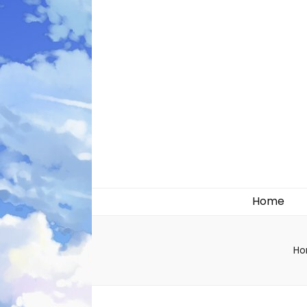
Likely systems
Home
H