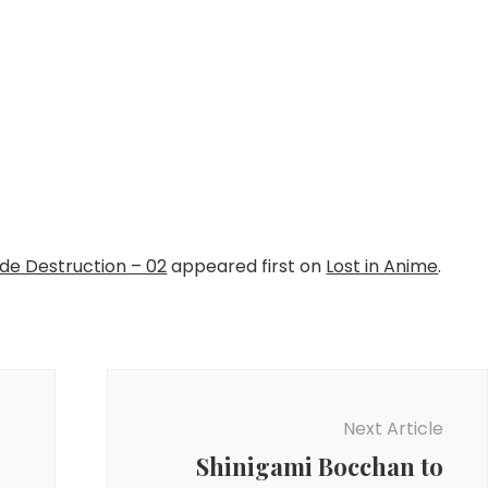
e Destruction – 02
appeared first on
Lost in Anime
.
Next Article
Shinigami Bocchan to