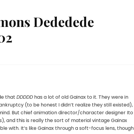
mons Dededede
02
ad
ad
mons
dedede
struction
ode that
DDDDD
has a lot of old Gainax to it. They were in
nkruptcy (to be honest I didn’t realize they still existed),
nd. But chief animation director/character designer Ito
, and this is really the sort of material vintage Gainax
 with. It’s like Gainax through a soft-focus lens, though