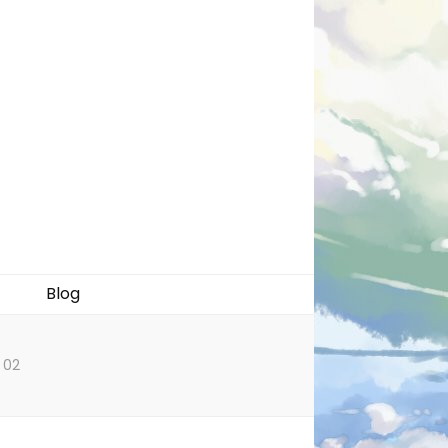
Blog
 02