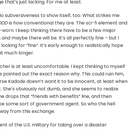
 that’s just lacking. For me at least.
Inio subversiveness to show itself, too. What strikes me
DDD
is how conventional they are. The sci-fi element and
ll-worn. I keep thinking there have to be a few major
and maybe there will be. It’s all perfectly fine – but I
 looking for “fine”. It’s early enough to realistically hope
hat much longer.
her is at least uncomfortable. I kept thinking to myself
he pointed out the exact reason why. This could ruin him,
ourse Kadode doesn’t
want
it to be innocent, at least when
t. She’s obviously not dumb, and she seems to realize
 he drops that “friends with benefits” line, and then
 be some sort of government agent. So who the hell
way from this exchange.
nt of the U.S. military for taking over a disaster