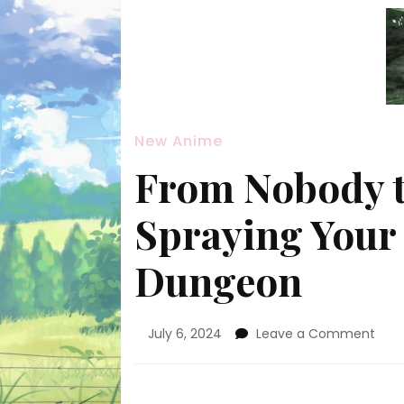
New Anime
From Nobody t
Spraying Your 
Dungeon
on
July 6, 2024
Leave a Comment
Fro
Nob
to