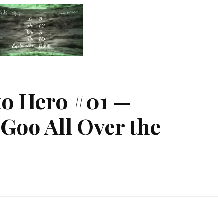
o Hero #01 —
Goo All Over the
m
ody