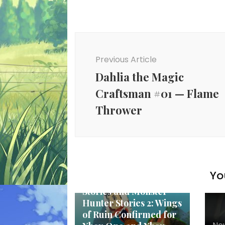
Post
Navigation
Previous Article
Dahlia the Magic
Craftsman #01 — Flame
Thrower
New Anime
Yo
Monster Hunter
Stories and Monster
Hunter Stories 2: Wings
of Ruin Confirmed for