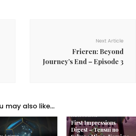
Next Article
Frieren: Beyond
Journey’s End – Episode 3
u may also like...
New Anime
First Impressions
Digest – Tensui no