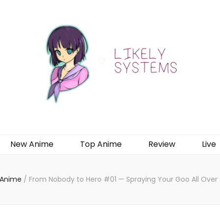
New Anime
Top Anime
Review
Live
 Anime
/
From Nobody to Hero #01 — Spraying Your Goo All Ove