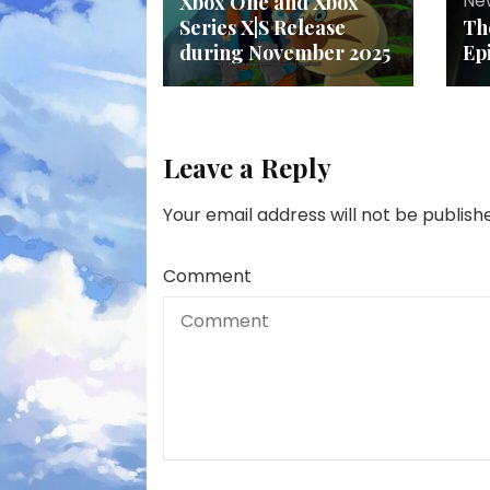
Ne
Xbox One and Xbox
Series X|S Release
Th
during November 2025
Ep
Leave a Reply
Your email address will not be publish
Comment