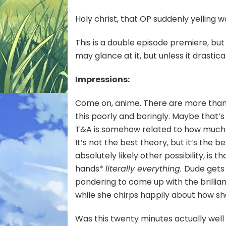
Hero
#01
Holy christ, that OP suddenly yelling w
—
Spra
This is a double episode premiere, but
Your
may glance at it, but unless it drastica
Goo
All
Ove
Impressions:
the
Dun
Come on, anime. There are more than e
this poorly and boringly. Maybe that
T&A is somehow related to how much in
It’s not the best theory, but it’s the 
absolutely likely other possibility, is 
hands*
literally everything.
Dude gets 
pondering to come up with the brillian
while she chirps happily about how sh
Was this twenty minutes actually wel