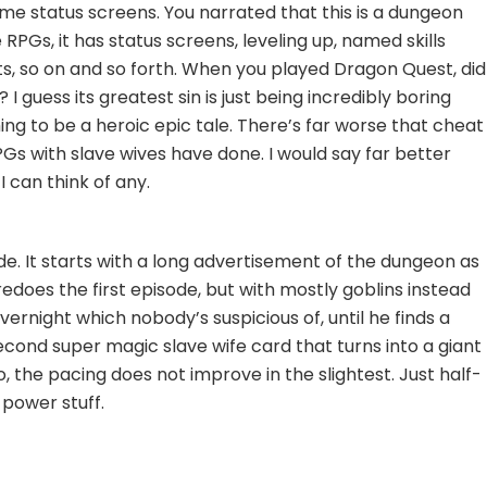
e status screens. You narrated that this is a dungeon
ke RPGs, it has status screens, leveling up, named skills
ts, so on and so forth. When you played Dragon Quest, did
 I guess its greatest sin is just being incredibly boring
ming to be a heroic epic tale. There’s far worse that cheat
s with slave wives have done. I would say far better
 I can think of any.
de. It starts with a long advertisement of the dungeon as
does the first episode, but with mostly goblins instead
vernight which nobody’s suspicious of, until he finds a
ond super magic slave wife card that turns into a giant
o, the pacing does not improve in the slightest. Just half-
power stuff.