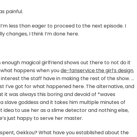
as painful.
ying
 I’m less than eager to proceed to the next episode. I
lly changes, I think I’m done here.
r
geon
nough magical girlfriend shows out there to not do it
’s what happens when you
de-fanservice the girl’s design
.
terest the staff have in making the rest of the show. …
best I’ve got for what happened here. The alternative, and
that it was always this boring and devoid of *waves
a slave goddess and it takes him multiple minutes of
t idea to use her as a slime detector and nothing else,
e’s just happy to serve her master.
l spent, Gekkou? What have you established about the