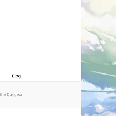
Blog
r the Dungeon