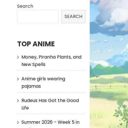
Search
SEARCH
TOP ANIME
Money, Piranha Plants, and
New Spells
Anime girls wearing
pajamas
Rudeus Has Got the Good
Life
Summer 2026 – Week 5 in