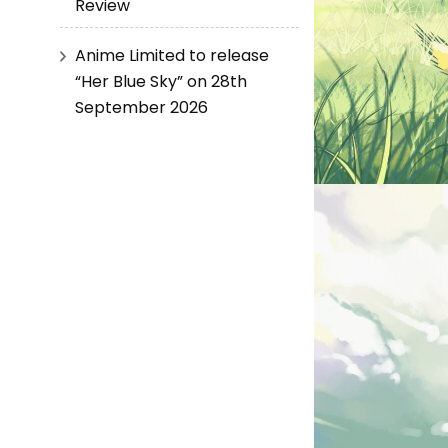
Review
Anime Limited to release
“Her Blue Sky” on 28th
September 2026