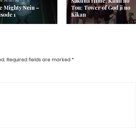
w Anime
Sakuna Hime, Kami no
e Mighty Nein –
Tou: Tower of God ji no
isode 1
Kikan
ed.
Required fields are marked
*