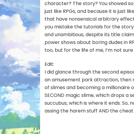
character? The story? You showed som
just like RPGs, and because it is just li
that have nonsensical arbitrary effec
you mistake the tutorials for the story?
and unambitious, despite its title clai
power shows about boring dudes in RPG
too, but for the life of me, I’m not sure
Edit:
I did glance through the second episo
an amusement park attraction, then re
of slimes and becoming a millionaire o
SECOND magic slime, which drops a sec
succubus, which is where it ends. So, n
assing the harem stuff AND the cheat 