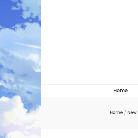
Likely systems
Home
Home
/
New