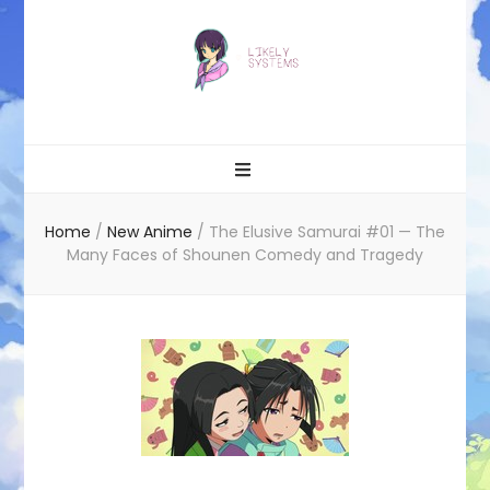
Likely systems
Home
/
New Anime
/
The Elusive Samurai #01 — The
Many Faces of Shounen Comedy and Tragedy