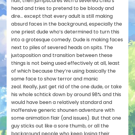
half, then jumpscares with a severed child’s
head and tries to pretend to be bloody and
dire… except that every adult is still making
absurd faces in the background, especially the
one priest dude who’s determined to turn this
into a grotesque comedy. Dude is making faces
next to piles of severed heads on spits. The
juxtaposition and transition between these
things is not being used effectively at all, least
of which because they’re using basically the
same face to show terror and manic
zeal. Really, just get rid of the one dude, or take
his whole schtick down by around 98% and this
would have been a relatively standard and
inoffensive generic shounen adventure with
some animation flair (and issues). But that one
guy sticks out like a sore thumb, or all the
background people who keep losing their