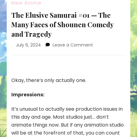
New Anime
The Elusive Samurai #01 — The
Many Faces of Shounen Comedy
and Tragedy
on
July 6, 2024
Leave a Comment
The
Elusive
Samurai
#01
—
Okay, there’s only actually one.
The
Many
Impressions:
Faces
of
It’s unusual to actually see production issues in
Shounen
Comedy
this day and age. Most studios just… don’t
and
animate things now. But if any animation studio
Tragedy
will be at the forefront of that, you can count