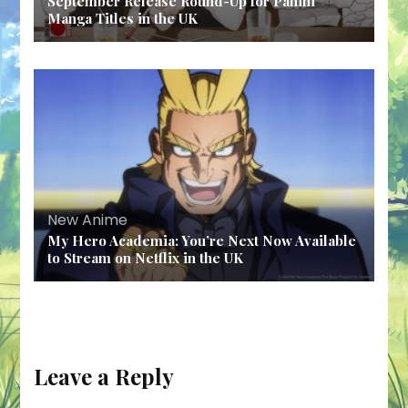
September Release Round-Up for Panini
Manga Titles in the UK
New Anime
My Hero Academia: You’re Next Now Available
to Stream on Netflix in the UK
Leave a Reply