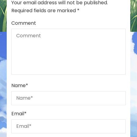
Your email address will not be published.
Required fields are marked
*
Comment
Name
*
Email
*