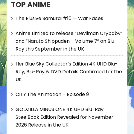
TOP ANIME
The Elusive Samurai #16 — War Faces
Anime Limited to release “Devilman Crybaby”
and “Naruto Shippuden – Volume 7” on Blu-
Ray this September in the UK
Her Blue Sky Collector’s Edition 4K UHD Blu-
Ray, Blu-Ray & DVD Details Confirmed for the
UK
CITY The Animation – Episode 9
GODZILLA MINUS ONE 4K UHD Blu-Ray
SteelBook Edition Revealed for November
2026 Release in the UK