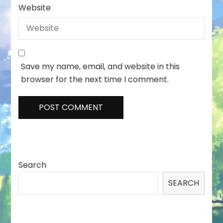
Website
Save my name, email, and website in this
browser for the next time I comment.
Search
SEARCH