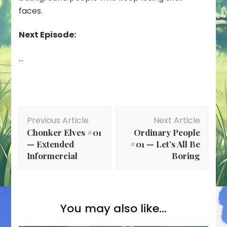
faces.
Next Episode:
…
Post
Previous Article
Next Article
Navigation
Chonker Elves #01
Ordinary People
— Extended
#01 — Let’s All Be
Informercial
Boring
You may also like...