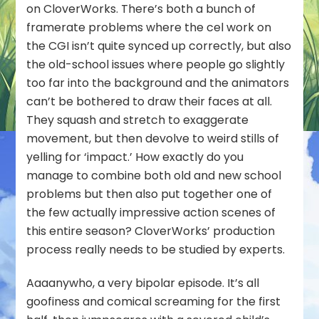
on CloverWorks. There’s both a bunch of
framerate problems where the cel work on
the CGI isn’t quite synced up correctly, but also
the old-school issues where people go slightly
too far into the background and the animators
can’t be bothered to draw their faces at all.
They squash and stretch to exaggerate
movement, but then devolve to weird stills of
yelling for ‘impact.’ How exactly do you
manage to combine both old and new school
problems but then also put together one of
the few actually impressive action scenes of
this entire season? CloverWorks’ production
process really needs to be studied by experts.
Aaaanywho, a very bipolar episode. It’s all
goofiness and comical screaming for the first