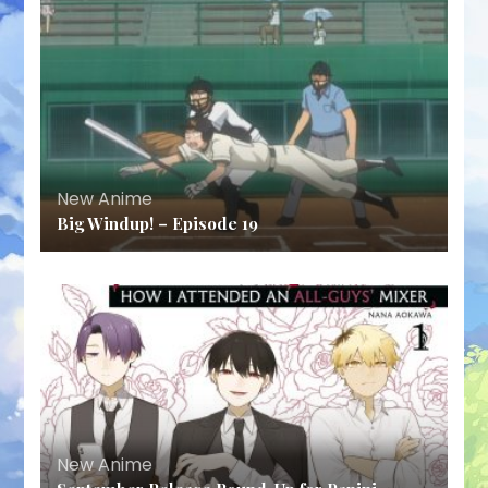
New Anime
Big Windup! – Episode 19
New Anime