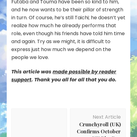
Futaba and Touma have been so kind to him,
and he now wants to be their pillar of strength
in turn. Of course, he’s still Taichi; he doesn’t yet
realize how much he already performs that
role, even though his friends have told him time
and again. Try as we might, it is difficult to
express just how much we depend on the
people we love.
This article was
mad
e possible by reader
support
. Thank you all for all that you do.
Post
Next Article
Navigation
Crunchyroll (UK)
Confirms October