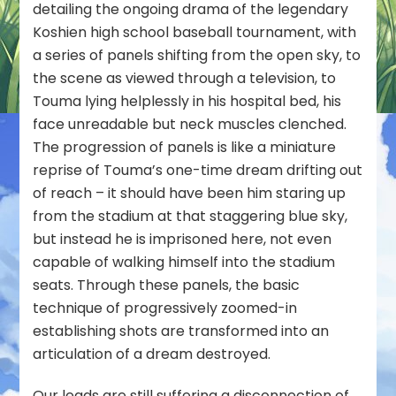
detailing the ongoing drama of the legendary
Koshien high school baseball tournament, with
a series of panels shifting from the open sky, to
the scene as viewed through a television, to
Touma lying helplessly in his hospital bed, his
face unreadable but neck muscles clenched.
The progression of panels is like a miniature
reprise of Touma’s one-time dream drifting out
of reach – it should have been him staring up
from the stadium at that staggering blue sky,
but instead he is imprisoned here, not even
capable of walking himself into the stadium
seats. Through these panels, the basic
technique of progressively zoomed-in
establishing shots are transformed into an
articulation of a dream destroyed.
Our leads are still suffering a disconnection of