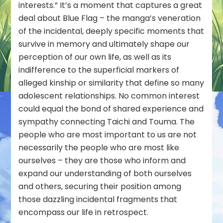
interests.” It’s a moment that captures a great
deal about Blue Flag – the manga’s veneration
of the incidental, deeply specific moments that
survive in memory and ultimately shape our
perception of our own life, as well as its
indifference to the superficial markers of
alleged kinship or similarity that define so many
adolescent relationships. No common interest
could equal the bond of shared experience and
sympathy connecting Taichi and Touma. The
people who are most important to us are not
necessarily the people who are most like
ourselves – they are those who inform and
expand our understanding of both ourselves
and others, securing their position among
those dazzling incidental fragments that
encompass our life in retrospect.