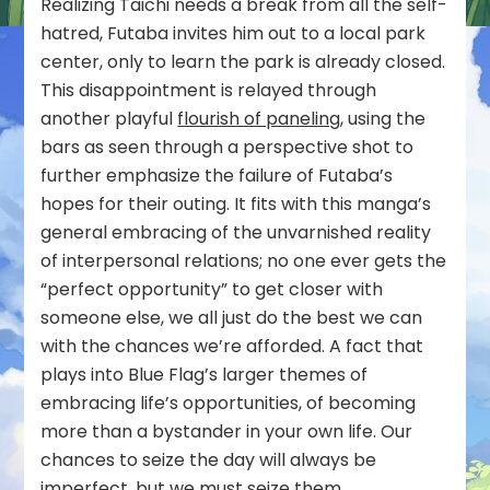
Realizing Taichi needs a break from all the self-
hatred, Futaba invites him out to a local park
center, only to learn the park is already closed.
This disappointment is relayed through
another playful
flourish of paneling
, using the
bars as seen through a perspective shot to
further emphasize the failure of Futaba’s
hopes for their outing. It fits with this manga’s
general embracing of the unvarnished reality
of interpersonal relations; no one ever gets the
“perfect opportunity” to get closer with
someone else, we all just do the best we can
with the chances we’re afforded. A fact that
plays into Blue Flag’s larger themes of
embracing life’s opportunities, of becoming
more than a bystander in your own life. Our
chances to seize the day will always be
imperfect, but we must seize them