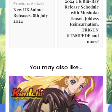
2024 UK Blu-Ray
Previous Article
Release Schedule
New UK Anime
with Mushoku
Releases: 8th July
Tensei: Jobless
2024
Reincarnation,
TRIGUN
STAMPEDE and
more!
You may also like...