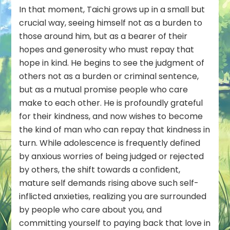
In that moment, Taichi grows up in a small but
crucial way, seeing himself not as a burden to
those around him, but as a bearer of their
hopes and generosity who must repay that
hope in kind. He begins to see the judgment of
others not as a burden or criminal sentence,
but as a mutual promise people who care
make to each other. He is profoundly grateful
for their kindness, and now wishes to become
the kind of man who can repay that kindness in
turn. While adolescence is frequently defined
by anxious worries of being judged or rejected
by others, the shift towards a confident,
mature self demands rising above such self-
inflicted anxieties, realizing you are surrounded
by people who care about you, and
committing yourself to paying back that love in