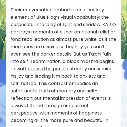
Their conversation embodies another key
element of Blue Flag’s visual vocabulary: the
purposeful interplay of light and shadow. KAITO
portrays moments of either emotional relief or
fond recollection as almost pure white, as if the
memories are shining so brightly you can’t
even see the darker details. But as Taichi falls
into self-recrimination, a black miasma begins
to
waft across the panels
, steadily consuming
his joy and leading him back to anxiety and
self-hatred. This contrast embodies an
unfortunate truth of memory and self-
reflection; our mental impression of events is
always filtered through our current
perspective, with moments of happiness
becoming all the more pure and beautiful in