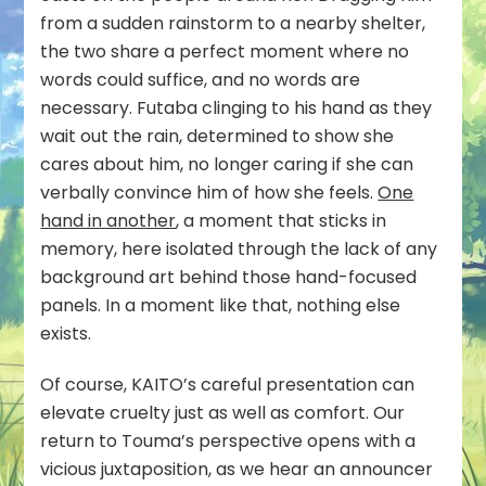
from a sudden rainstorm to a nearby shelter,
the two share a perfect moment where no
words could suffice, and no words are
necessary. Futaba clinging to his hand as they
wait out the rain, determined to show she
cares about him, no longer caring if she can
verbally convince him of how she feels.
One
hand in another
, a moment that sticks in
memory, here isolated through the lack of any
background art behind those hand-focused
panels. In a moment like that, nothing else
exists.
Of course, KAITO’s careful presentation can
elevate cruelty just as well as comfort. Our
return to Touma’s perspective opens with a
vicious juxtaposition, as we hear an announcer