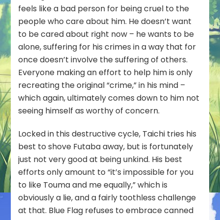
feels like a bad person for being cruel to the
people who care about him. He doesn’t want
to be cared about right now – he wants to be
alone, suffering for his crimes in a way that for
once doesn’t involve the suffering of others.
Everyone making an effort to help him is only
recreating the original “crime,” in his mind –
which again, ultimately comes down to him not
seeing himself as worthy of concern.
Locked in this destructive cycle, Taichi tries his
best to shove Futaba away, but is fortunately
just not very good at being unkind. His best
efforts only amount to “it’s impossible for you
to like Touma and me equally,” which is
obviously a lie, and a fairly toothless challenge
at that. Blue Flag refuses to embrace canned