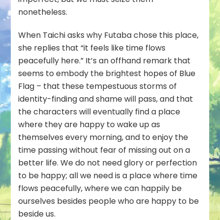
nonetheless.
When Taichi asks why Futaba chose this place,
she replies that “it feels like time flows
peacefully here.” It’s an offhand remark that
seems to embody the brightest hopes of Blue
Flag – that these tempestuous storms of
identity-finding and shame will pass, and that
the characters will eventually find a place
where they are happy to wake up as
themselves every morning, and to enjoy the
time passing without fear of missing out on a
better life. We do not need glory or perfection
to be happy; all we need is a place where time
flows peacefully, where we can happily be
ourselves besides people who are happy to be
beside us.