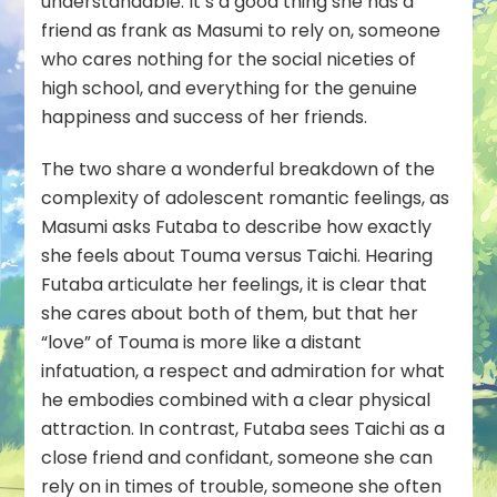
understandable. It’s a good thing she has a
friend as frank as Masumi to rely on, someone
who cares nothing for the social niceties of
high school, and everything for the genuine
happiness and success of her friends.
The two share a wonderful breakdown of the
complexity of adolescent romantic feelings, as
Masumi asks Futaba to describe how exactly
she feels about Touma versus Taichi. Hearing
Futaba articulate her feelings, it is clear that
she cares about both of them, but that her
“love” of Touma is more like a distant
infatuation, a respect and admiration for what
he embodies combined with a clear physical
attraction. In contrast, Futaba sees Taichi as a
close friend and confidant, someone she can
rely on in times of trouble, someone she often