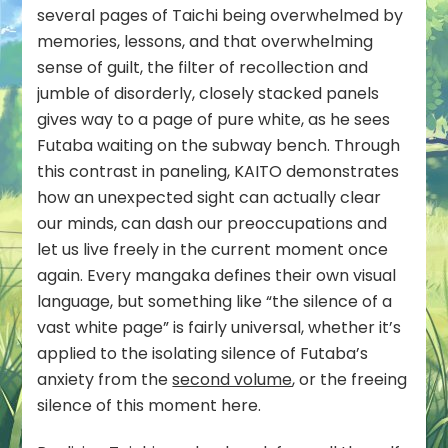
several pages of Taichi being overwhelmed by
memories, lessons, and that overwhelming
sense of guilt, the filter of recollection and
jumble of disorderly, closely stacked panels
gives way to a page of pure white, as he sees
Futaba waiting on the subway bench. Through
this contrast in paneling, KAITO demonstrates
how an unexpected sight can actually clear
our minds, can dash our preoccupations and
let us live freely in the current moment once
again. Every mangaka defines their own visual
language, but something like “the silence of a
vast white page” is fairly universal, whether it’s
applied to the isolating silence of Futaba’s
anxiety from the
second volume
, or the freeing
silence of this moment here.