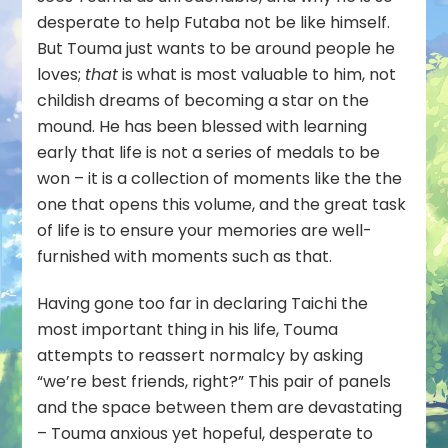
desperate to help Futaba not be like himself.
But Touma just wants to be around people he
loves;
that
is what is most valuable to him, not
childish dreams of becoming a star on the
mound. He has been blessed with learning
early that life is not a series of medals to be
won – it is a collection of moments like the the
one that opens this volume, and the great task
of life is to ensure your memories are well-
furnished with moments such as that.
Having gone too far in declaring Taichi the
most important thing in his life, Touma
attempts to reassert normalcy by asking
“we’re best friends, right?” This pair of panels
and the space between them are devastating
– Touma anxious yet hopeful, desperate to