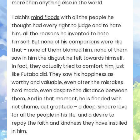
more than anything else in the world.
Taichi’s
mind floods
with all the people he
thought had every right to judge and to hate
him, all the reasons he invented to hate
himself. But none of his companions were like
that – none of them blamed him, none of them
saw in him the disgust he felt towards himself.
In fact, they actually tried to comfort him, just
like Futaba did. They saw his happiness as
worthy and valuable, even after the mistakes
he’d made, even despite the distance between
them. And in that moment, he is flooded with
not shame,
but gratitude
– a deep, sincere love
for all the people in his life, and a desire to
repay the faith and kindness they have instilled
in him.