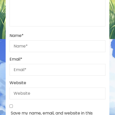
Name
*
Email
*
Website
Save my name, email, and website in this