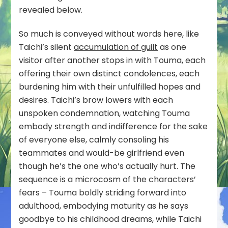
revealed below.
So much is conveyed without words here, like
Taichi’s silent
accumulation of guilt
as one
visitor after another stops in with Touma, each
offering their own distinct condolences, each
burdening him with their unfulfilled hopes and
desires. Taichi’s brow lowers with each
unspoken condemnation, watching Touma
embody strength and indifference for the sake
of everyone else, calmly consoling his
teammates and would-be girlfriend even
though he’s the one who’s actually hurt. The
sequence is a microcosm of the characters’
fears – Touma boldly striding forward into
adulthood, embodying maturity as he says
goodbye to his childhood dreams, while Taichi