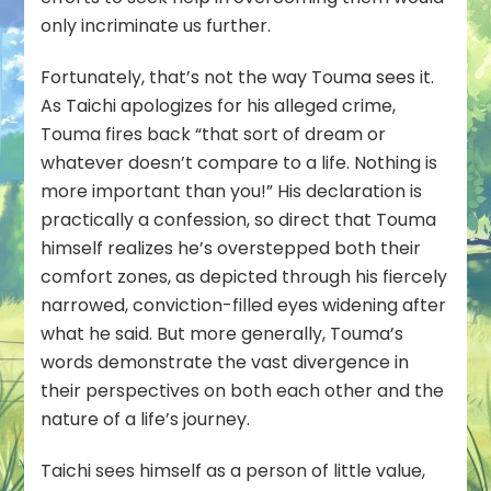
only incriminate us further.
Fortunately, that’s not the way Touma sees it.
As Taichi apologizes for his alleged crime,
Touma fires back “that sort of dream or
whatever doesn’t compare to a life. Nothing is
more important than you!” His declaration is
practically a confession, so direct that Touma
himself realizes he’s overstepped both their
comfort zones, as depicted through his fiercely
narrowed, conviction-filled eyes widening after
what he said. But more generally, Touma’s
words demonstrate the vast divergence in
their perspectives on both each other and the
nature of a life’s journey.
Taichi sees himself as a person of little value,