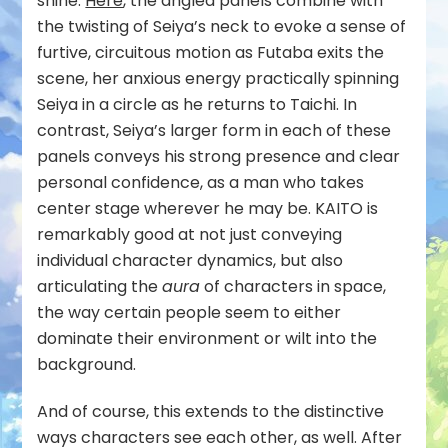
shine.
Here
, the angled panels combine with
the twisting of Seiya’s neck to evoke a sense of
furtive, circuitous motion as Futaba exits the
scene, her anxious energy practically spinning
Seiya in a circle as he returns to Taichi. In
contrast, Seiya’s larger form in each of these
panels conveys his strong presence and clear
personal confidence, as a man who takes
center stage wherever he may be. KAITO is
remarkably good at not just conveying
individual character dynamics, but also
articulating the
aura
of characters in space,
the way certain people seem to either
dominate their environment or wilt into the
background.
And of course, this extends to the distinctive
ways characters see each other, as well. After