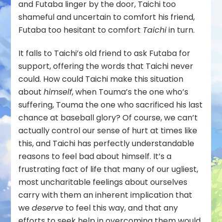
and Futaba linger by the door, Taichi too
shameful and uncertain to comfort his friend,
Futaba too hesitant to comfort
Taichi
in turn.
It falls to Taichi’s old friend to ask Futaba for
support, offering the words that Taichi never
could. How could Taichi make this situation
about
himself
, when Touma’s the one who’s
suffering, Touma the one who sacrificed his last
chance at baseball glory? Of course, we can’t
actually control our sense of hurt at times like
this, and Taichi has perfectly understandable
reasons to feel bad about himself. It’s a
frustrating fact of life that many of our ugliest,
most uncharitable feelings about ourselves
carry with them an inherent implication that
we
deserve
to feel this way, and that any
efforts to seek help in overcoming them would