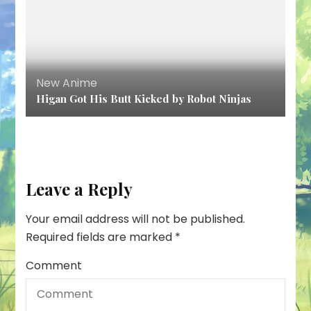
New Anime
Higan Got His Butt Kicked by Robot Ninjas
Leave a Reply
Your email address will not be published.
Required fields are marked
*
Comment