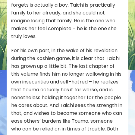
forgets is actually a boy. Taichi is practically
family to her already, and she could not
imagine losing that family. He is the one who
makes her feel complete – he is the one she
truly loves.
For his own part, in the wake of his revelation
during the Koshien game, it is clear that Taichi
has grown up a little bit. The last chapter of
this volume finds him no longer wallowing in his
own insecurities and self-hatred – he realizes
that Touma actually has it far worse, and is
nonetheless holding it together for the people
he cares about. And Taichi sees the strength in
that, and wishes to become someone who can
ease others’ burdens like Touma, someone
who can be relied on in times of trouble. Both