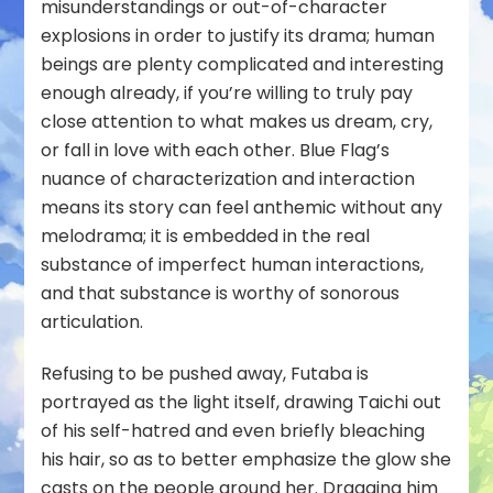
misunderstandings or out-of-character
explosions in order to justify its drama; human
beings are plenty complicated and interesting
enough already, if you’re willing to truly pay
close attention to what makes us dream, cry,
or fall in love with each other. Blue Flag’s
nuance of characterization and interaction
means its story can feel anthemic without any
melodrama; it is embedded in the real
substance of imperfect human interactions,
and that substance is worthy of sonorous
articulation.
Refusing to be pushed away, Futaba is
portrayed as the light itself, drawing Taichi out
of his self-hatred and even briefly bleaching
his hair, so as to better emphasize the glow she
casts on the people around her. Dragging him