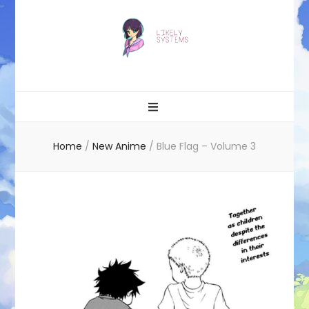
Likely systems
Home
/
New Anime
/
Blue Flag – Volume 3