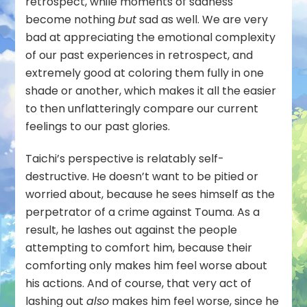
retrospect, while moments of sadness
become nothing
but
sad as well. We are very
bad at appreciating the emotional complexity
of our past experiences in retrospect, and
extremely good at coloring them fully in one
shade or another, which makes it all the easier
to then unflatteringly compare our current
feelings to our past glories.
Taichi’s perspective is relatably self-
destructive. He doesn’t want to be pitied or
worried about, because he sees himself as the
perpetrator of a crime against Touma. As a
result, he lashes out against the people
attempting to comfort him, because their
comforting only makes him feel worse about
his actions. And of course, that very act of
lashing out
also
makes him feel worse, since he