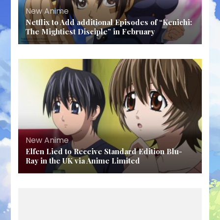
New Anime
Netflix to Add additional Episodes of “Kenichi:
The Mightiest Disciple” in February
New Anime
Elfen Lied to Receive Standard Edition Blu-
Ray in the UK via Anime Limited