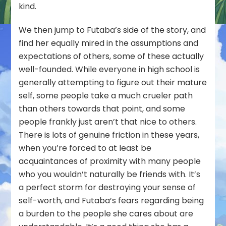
kind.
We then jump to Futaba’s side of the story, and
find her equally mired in the assumptions and
expectations of others, some of these actually
well-founded. While everyone in high school is
generally attempting to figure out their mature
self, some people take a much crueler path
than others towards that point, and some
people frankly just aren’t that nice to others.
There is lots of genuine friction in these years,
when you’re forced to at least be
acquaintances of proximity with many people
who you wouldn’t naturally be friends with. It’s
a perfect storm for destroying your sense of
self-worth, and Futaba’s fears regarding being
a burden to the people she cares about are