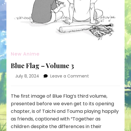
New Anime
Blue Flag – Volume 3
on
July 8, 2024
Leave a Comment
Blue
Flag
–
The first image of Blue Flag’s third volume,
Volume
presented before we even get to its opening
3
chapter, is of Taichi and Touma playing happily
as friends, captioned with “Together as
children despite the differences in their