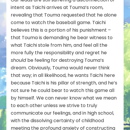
intent as Taichi arrives at Touma’s room,
revealing that Touma requested that he alone
come to watch the baseball game. Taichi
believes this is a portion of his punishment –
that Touma is demanding he bear witness to
what Taichi stole from him, and feel all the
more fully the responsibility and regret he
should
be feeling for destroying Touma’s
dream. Obviously, Touma would never think
that way; in all likelihood, he wants Taichi here
because Taichi is his pillar of strength, and he’s
not sure he could bear to watch this game all
by himself. We can never know what we mean
to each other unless we strive to truly
communicate our feelings, and in high school,
with the dissolving certainty of childhood
meeting the profound anxiety of constructing