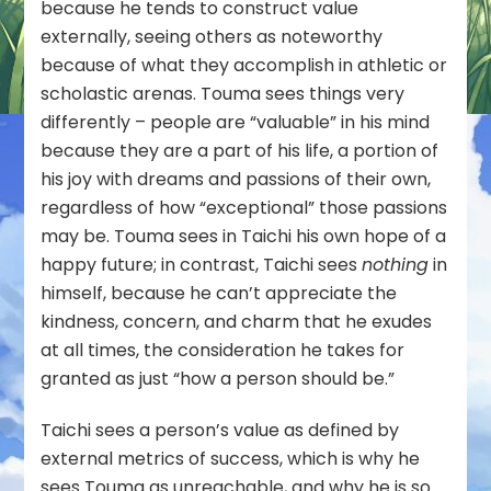
because he tends to construct value
externally, seeing others as noteworthy
because of what they accomplish in athletic or
scholastic arenas. Touma sees things very
differently – people are “valuable” in his mind
because they are a part of his life, a portion of
his joy with dreams and passions of their own,
regardless of how “exceptional” those passions
may be. Touma sees in Taichi his own hope of a
happy future; in contrast, Taichi sees
nothing
in
himself, because he can’t appreciate the
kindness, concern, and charm that he exudes
at all times, the consideration he takes for
granted as just “how a person should be.”
Taichi sees a person’s value as defined by
external metrics of success, which is why he
sees Touma as unreachable, and why he is so