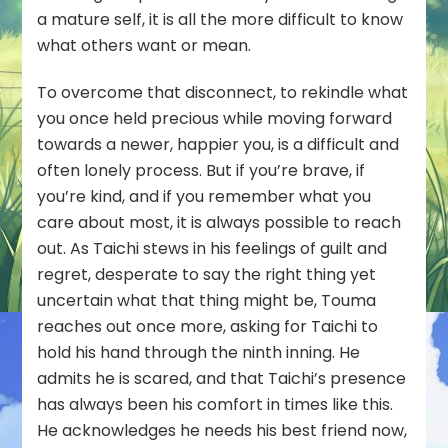
a mature self, it is all the more difficult to know
what others want or mean.
To overcome that disconnect, to rekindle what
you once held precious while moving forward
towards a newer, happier you, is a difficult and
often lonely process. But if you’re brave, if
you’re kind, and if you remember what you
care about most, it is always possible to reach
out. As Taichi stews in his feelings of guilt and
regret, desperate to say the right thing yet
uncertain what that thing might be, Touma
reaches out once more, asking for Taichi to
hold his hand through the ninth inning. He
admits he is scared, and that Taichi’s presence
has always been his comfort in times like this.
He acknowledges he needs his best friend now,