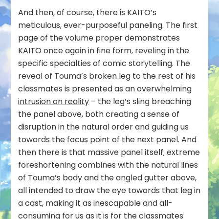
And then, of course, there is KAITO’s
meticulous, ever-purposeful paneling. The first
page of the volume proper demonstrates
KAITO once again in fine form, reveling in the
specific specialties of comic storytelling. The
reveal of Touma’s broken leg to the rest of his
classmates is presented as an overwhelming
intrusion on reality
– the leg’s sling breaching
the panel above, both creating a sense of
disruption in the natural order and guiding us
towards the focus point of the next panel. And
then there is that massive panel itself; extreme
foreshortening combines with the natural lines
of Touma’s body and the angled gutter above,
all intended to draw the eye towards that leg in
a cast, making it as inescapable and all-
consuming for us as it is for the classmates