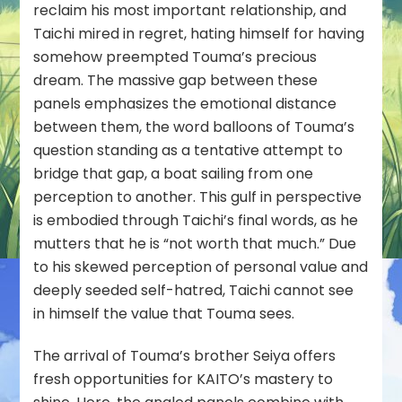
reclaim his most important relationship, and
Taichi mired in regret, hating himself for having
somehow preempted Touma’s precious
dream. The massive gap between these
panels emphasizes the emotional distance
between them, the word balloons of Touma’s
question standing as a tentative attempt to
bridge that gap, a boat sailing from one
perception to another. This gulf in perspective
is embodied through Taichi’s final words, as he
mutters that he is “not worth that much.” Due
to his skewed perception of personal value and
deeply seeded self-hatred, Taichi cannot see
in himself the value that Touma sees.
The arrival of Touma’s brother Seiya offers
fresh opportunities for KAITO’s mastery to