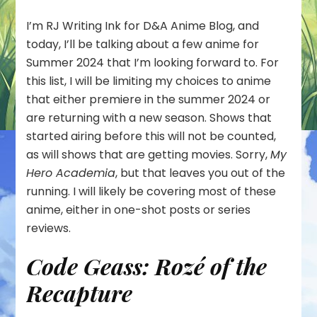
I’m RJ Writing Ink for D&A Anime Blog, and
today, I’ll be talking about a few anime for
Summer 2024 that I’m looking forward to. For
this list, I will be limiting my choices to anime
that either premiere in the summer 2024 or
are returning with a new season. Shows that
started airing before this will not be counted,
as will shows that are getting movies. Sorry,
My
Hero Academia
, but that leaves you out of the
running. I will likely be covering most of these
anime, either in one-shot posts or series
reviews.
Code Geass: Rozé of the
Recapture