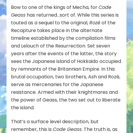
Bow to one of the kings of Mecha, for
Code
Geass
has returned…sort of. While this series is
touted as a sequel to the original,
Rozé
of the
Recapture takes place in the alternate
timeline established by the compilation films
and Lelouch of the Resurrection. Set seven
years after the events of the latter, the story
sees the Japanese island of Hokkaido occupied
by remnants of the Britannian Empire. In this
brutal occupation, two brothers, Ash and Rozé,
serve as mercenaries for the Japanese
resistance. Armed with their knightmares and
the power of Geass, the two set out to liberate
the island.
That’s a surface level description, but
remember, this is
Code Geass
. The truth is, as