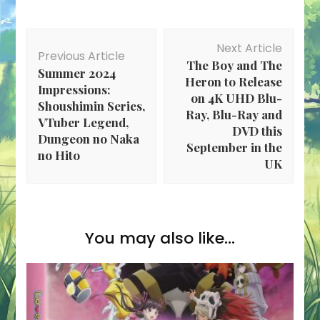
Post
Next Article
Navigation
Previous Article
The Boy and The
Summer 2024
Heron to Release
Impressions:
on 4K UHD Blu-
Shoushimin Series,
Ray, Blu-Ray and
VTuber Legend,
DVD this
Dungeon no Naka
September in the
no Hito
UK
You may also like...