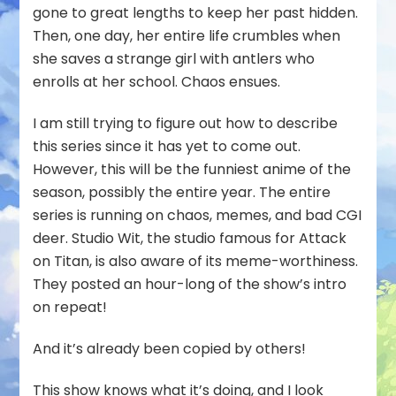
gone to great lengths to keep her past hidden.
Then, one day, her entire life crumbles when
she saves a strange girl with antlers who
enrolls at her school. Chaos ensues.
I am still trying to figure out how to describe
this series since it has yet to come out.
However, this will be the funniest anime of the
season, possibly the entire year. The entire
series is running on chaos, memes, and bad CGI
deer. Studio Wit, the studio famous for Attack
on Titan, is also aware of its meme-worthiness.
They posted an hour-long of the show’s intro
on repeat!
And it’s already been copied by others!
This show knows what it’s doing, and I look