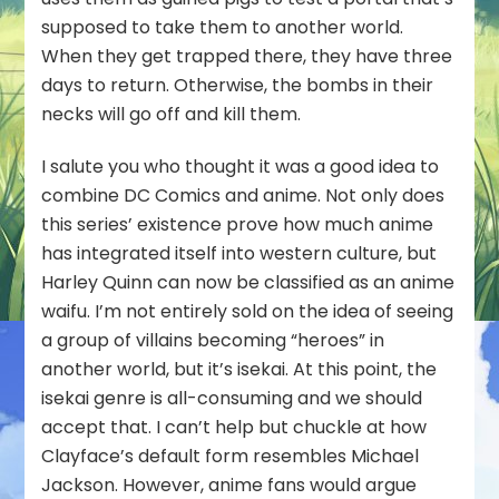
supposed to take them to another world.
When they get trapped there, they have three
days to return. Otherwise, the bombs in their
necks will go off and kill them.
I salute you who thought it was a good idea to
combine DC Comics and anime. Not only does
this series’ existence prove how much anime
has integrated itself into western culture, but
Harley Quinn can now be classified as an anime
waifu. I’m not entirely sold on the idea of seeing
a group of villains becoming “heroes” in
another world, but it’s isekai. At this point, the
isekai genre is all-consuming and we should
accept that. I can’t help but chuckle at how
Clayface’s default form resembles Michael
Jackson. However, anime fans would argue