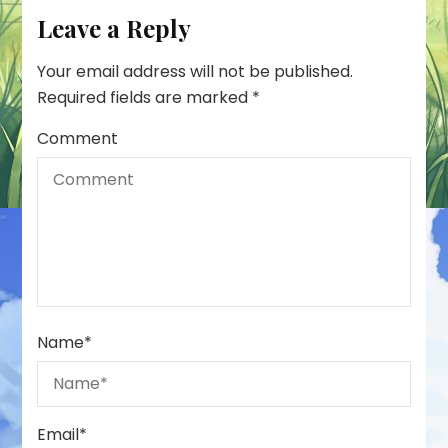
Leave a Reply
Your email address will not be published.
Required fields are marked
*
Comment
Name
*
Email
*