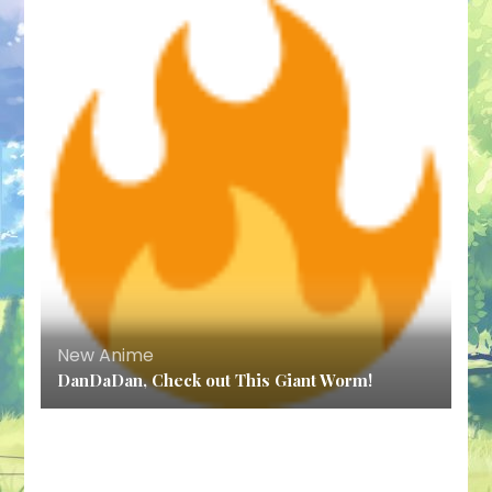
New Anime
DanDaDan, Check out This Giant Worm!