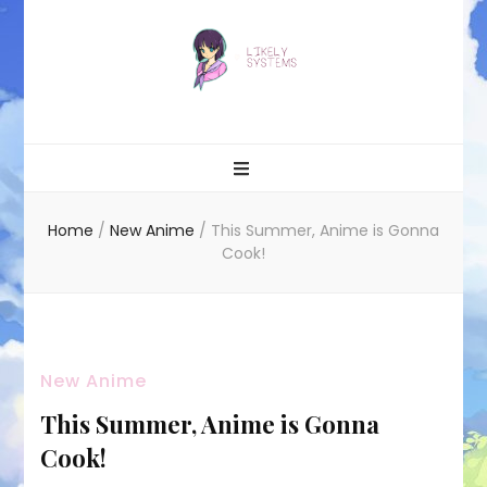
Likely systems
Home
/
New Anime
/
This Summer, Anime is Gonna
Cook!
New Anime
This Summer, Anime is Gonna
Cook!