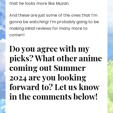
that he looks more like Muzan.
And these are just some of the ones that I’m
gonna be watching! I’m probably going to be
making initial reviews for many more to
come!!!
Do you agree with my
picks? What other anime
coming out Summer
2024 are you looking
forward to? Let us know
in the comments below!