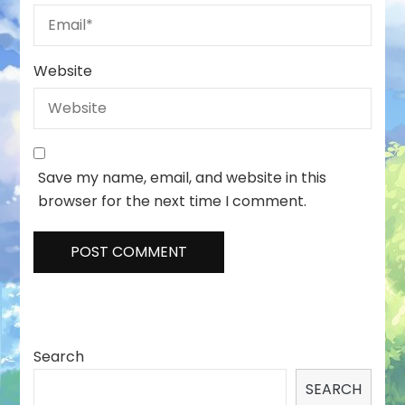
Website
Save my name, email, and website in this
browser for the next time I comment.
Search
SEARCH