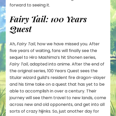
forward to seeing it.
Fairy Tail: 100 Years
Quest
Ah,
Fairy Tail
, how we have missed you. After
five years of waiting, fans will finally see the
sequel to Hiro Mashima’s hit Shonen series,
Fairy Tail
, adapted into anime. After the end of
the original series, 100 Years Quest sees the
titular wizard guild’s resident fire dragon-slayer
and his time take on a quest that has yet to be
able to accomplish in over a century. Their
journey will see them travel to new lands, come
across new and old opponents, and get into all
sorts of crazy hijinks. So, just another day for