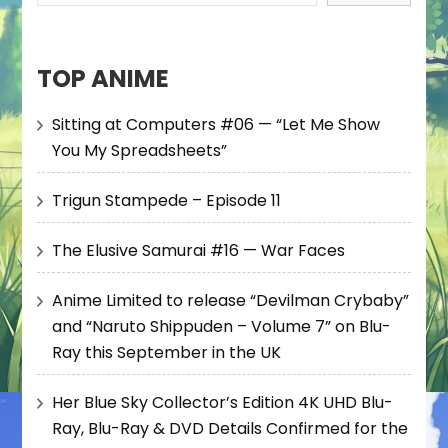
TOP ANIME
Sitting at Computers #06 — “Let Me Show
You My Spreadsheets”
Trigun Stampede – Episode 11
The Elusive Samurai #16 — War Faces
Anime Limited to release “Devilman Crybaby”
and “Naruto Shippuden – Volume 7” on Blu-
Ray this September in the UK
Her Blue Sky Collector’s Edition 4K UHD Blu-
Ray, Blu-Ray & DVD Details Confirmed for the