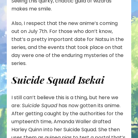
Seeing this quirky, chaotic guild of wizards
makes me smile.
Also, I respect that the new anime’s coming
out on July 7th. For those who don’t know,
that’s a pretty important date for Natsu in the
series, and the events that took place on that
day were one of the enduring mysteries of the
series.
Suicide Squad Isekai
I still can’t believe this is a thing, but here we
are:
Suicide Squad
has now gotten its anime.
After getting caught by the authorities for the
umpteenth time, Amanda Waller drafted
Harley Quinn into her Suicide Squad. She then
uses them as guinea pigs to test a portal that’s