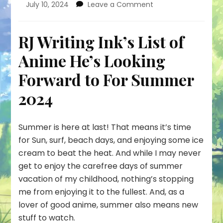
on
July 10, 2024
Leave a Comment
This
Summer,
Anime
RJ Writing Ink’s List of
is
Anime He’s Looking
Gonna
Cook!
Forward to For Summer
2024
Summer is here at last! That means it’s time
for Sun, surf, beach days, and enjoying some ice
cream to beat the heat. And while I may never
get to enjoy the carefree days of summer
vacation of my childhood, nothing’s stopping
me from enjoying it to the fullest. And, as a
lover of good anime, summer also means new
stuff to watch.