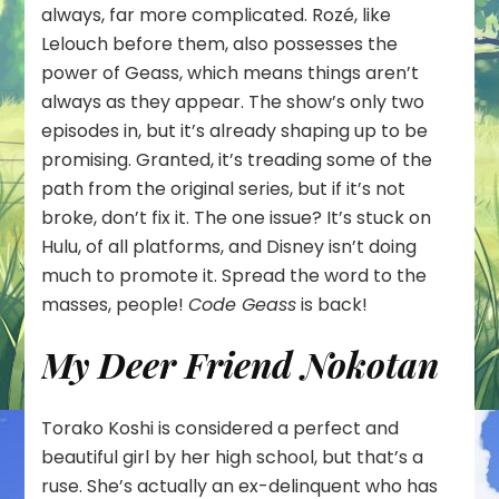
always, far more complicated. Rozé, like
Lelouch before them, also possesses the
power of Geass, which means things aren’t
always as they appear. The show’s only two
episodes in, but it’s already shaping up to be
promising. Granted, it’s treading some of the
path from the original series, but if it’s not
broke, don’t fix it. The one issue? It’s stuck on
Hulu, of all platforms, and Disney isn’t doing
much to promote it. Spread the word to the
masses, people!
Code Geass
is back!
My Deer Friend Nokotan
Torako Koshi is considered a perfect and
beautiful girl by her high school, but that’s a
ruse. She’s actually an ex-delinquent who has