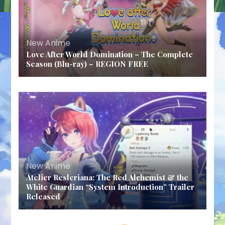
New Anime
Love After World Domination – The Complete
Season (Blu-ray) – REGION FREE
New Anime
Atelier Resleriana: The Red Alchemist & the
White Guardian “System Introduction” Trailer
Released