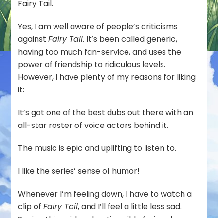
Fairy Tail.
Yes, I am well aware of people’s criticisms
against
Fairy Tail
. It’s been called generic,
having too much fan-service, and uses the
power of friendship to ridiculous levels.
However, I have plenty of my reasons for liking
it:
It’s got one of the best dubs out there with an
all-star roster of voice actors behind it.
The music is epic and uplifting to listen to.
I like the series’ sense of humor!
Whenever I’m feeling down, I have to watch a
clip of
Fairy Tail
, and I’ll feel a little less sad.