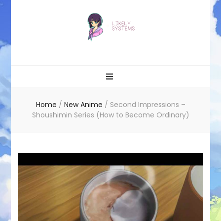
Likely systems
Home
/
New Anime
/
Second Impressions –
Shoushimin Series (How to Become Ordinary)