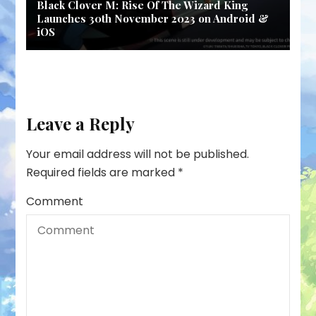
Black Clover M: Rise Of The Wizard King
Launches 30th November 2023 on Android &
iOS
Leave a Reply
Your email address will not be published.
Required fields are marked
*
Comment