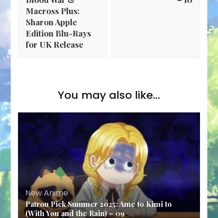
Macross Plus:
Sharon Apple
Edition Blu-Rays
for UK Release
You may also like...
New Anime
Patron Pick Summer 2025: Ame to Kimi to
(With You and the Rain) – 09