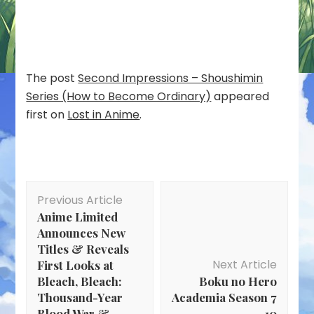
The post
Second Impressions – Shoushimin
Series (How to Become Ordinary)
appeared
first on
Lost in Anime
.
Post
Previous Article
Navigation
Anime Limited
Announces New
Titles & Reveals
Next Article
First Looks at
Bleach, Bleach:
Boku no Hero
Thousand-Year
Academia Season 7
Blood War &
– 10