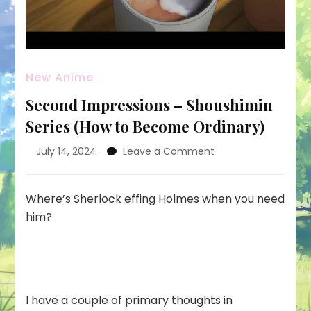
New Anime
Second Impressions – Shoushimin
Series (How to Become Ordinary)
on
July 14, 2024
Leave a Comment
Second
Impressions
–
Where’s Sherlock effing Holmes when you need
Shoushimin
him?
Series
(How
to
Become
Ordinary)
I have a couple of primary thoughts in