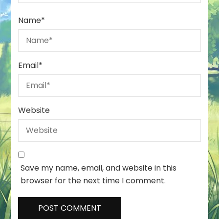
Name
*
Email
*
Website
Save my name, email, and website in this
browser for the next time I comment.