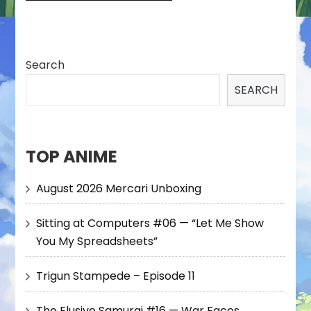
Search
SEARCH
TOP ANIME
August 2026 Mercari Unboxing
Sitting at Computers #06 — “Let Me Show
You My Spreadsheets”
Trigun Stampede – Episode 11
The Elusive Samurai #16 — War Faces