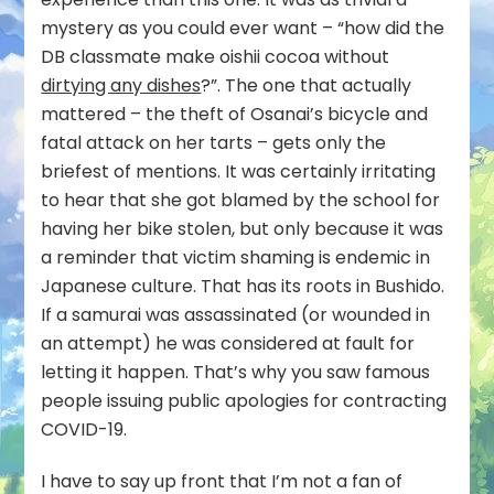
mystery as you could ever want – “how did the
DB classmate make oishii cocoa without
dirtying any dishes
?”. The one that actually
mattered – the theft of Osanai’s bicycle and
fatal attack on her tarts – gets only the
briefest of mentions. It was certainly irritating
to hear that she got blamed by the school for
having her bike stolen, but only because it was
a reminder that victim shaming is endemic in
Japanese culture. That has its roots in Bushido.
If a samurai was assassinated (or wounded in
an attempt) he was considered at fault for
letting it happen. That’s why you saw famous
people issuing public apologies for contracting
COVID-19.
I have to say up front that I’m not a fan of