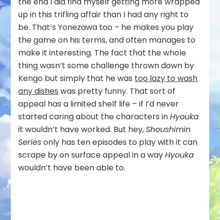
the end I did find myself getting more wrapped
up in this trifling affair than I had any right to
be. That’s Yonezawa too – he makes you play
the game on his terms, and often manages to
make it interesting. The fact that the whole
thing wasn’t some challenge thrown down by
Kengo but simply that he was
too lazy to wash
any dishes
was pretty funny. That sort of
appeal has a limited shelf life – if I’d never
started caring about the characters in
Hyouka
it wouldn’t have worked. But hey,
Shoushimin
Series
only has ten episodes to play with it can
scrape by on surface appeal in a way
Hyouka
wouldn’t have been able to.