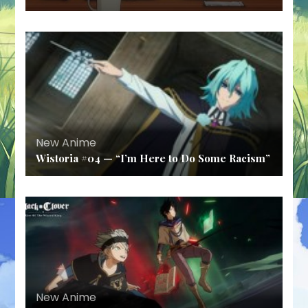
New Anime
Wistoria #04 — “I’m Here to Do Some Racism”
New Anime