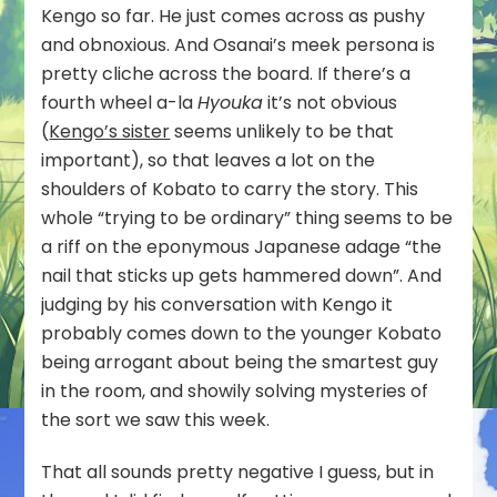
Kengo so far. He just comes across as pushy
and obnoxious. And Osanai’s meek persona is
pretty cliche across the board. If there’s a
fourth wheel a-la
Hyouka
it’s not obvious
(
Kengo’s sister
seems unlikely to be that
important), so that leaves a lot on the
shoulders of Kobato to carry the story. This
whole “trying to be ordinary” thing seems to be
a riff on the eponymous Japanese adage “the
nail that sticks up gets hammered down”. And
judging by his conversation with Kengo it
probably comes down to the younger Kobato
being arrogant about being the smartest guy
in the room, and showily solving mysteries of
the sort we saw this week.
That all sounds pretty negative I guess, but in