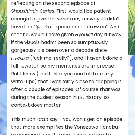
reflecting on the second episode of
Shoushimin Series
. First, would I be patient
enough to give this series any runway if I didn’t
have the
Hyouka
experience to draw on? And
second, would I have given
Hyouka
any runway
if the visuals hadn’t been so sumptuously
gorgeous? It’s been over a decade since
Hyouka
(fuck me, really?), and I haven’t done a
full rewatch so my memories are imprecise.
But I know (and I think you can tell from my
write-ups) that I was fairly close to dropping it
after a couple of episodes. Of course that was
during the busiest season in LiA history, so
context does matter.
This much I
can
say – you won’t get an episode
that more exemplifies the Yonezawa Honobu
experience than this one. It was as trivial a