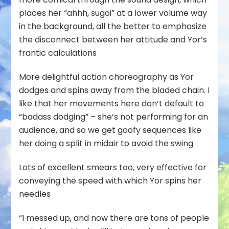
places her “ahhh, sugoi” at a lower volume way
in the background, all the better to emphasize
the disconnect between her attitude and Yor’s
frantic calculations
More delightful action choreography as Yor
dodges and spins away from the bladed chain. I
like that her movements here don’t default to
“badass dodging” – she’s not performing for an
audience, and so we get goofy sequences like
her doing a split in midair to avoid the swing
Lots of excellent smears too, very effective for
conveying the speed with which Yor spins her
needles
“I messed up, and now there are tons of people