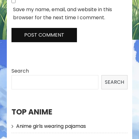
Save my name, email, and website in this
browser for the next time I comment.
Search
SEARCH
TOP ANIME
Anime girls wearing pajamas