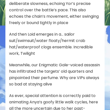
deliberate slowness, echoing Yor’s precise
control over the battle’s pace. This also
echoes the chain’s movement, either swinging
freely or bound tightly in place
And then Loid emerges in a… sailor
suit/swimsuit/water floaty/hermit crab
hat/waterproof clogs ensemble. Incredible
work, Twilight
Meanwhile, our Enigmatic Gale-voiced assassin
has infiltrated the targets’ old quarters and
pinpointed their perfume. Why are VIPs always
so bad at staying alive
As ever, special attention is correctly paid to
animating Anya’s goofy little walk cycles, here
all the more uncertain due to her past-