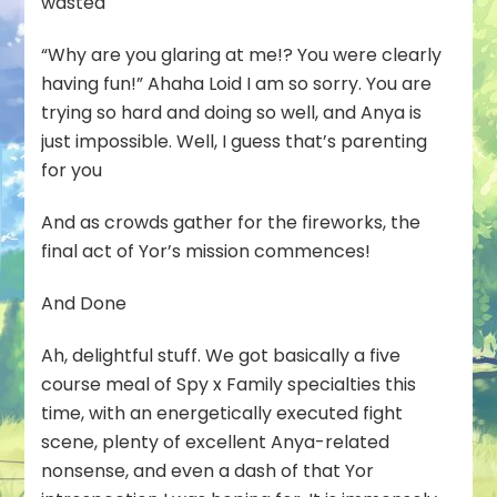
wasted
“Why are you glaring at me!? You were clearly
having fun!” Ahaha Loid I am so sorry. You are
trying so hard and doing so well, and Anya is
just impossible. Well, I guess that’s parenting
for you
And as crowds gather for the fireworks, the
final act of Yor’s mission commences!
And Done
Ah, delightful stuff. We got basically a five
course meal of Spy x Family specialties this
time, with an energetically executed fight
scene, plenty of excellent Anya-related
nonsense, and even a dash of that Yor