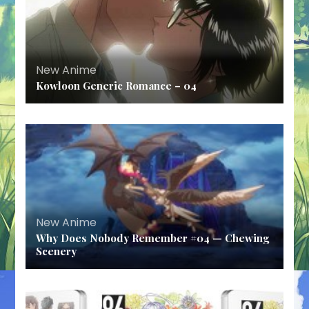
New Anime
Kowloon Generic Romance – 04
New Anime
Why Does Nobody Remember #04 — Chewing
Scenery