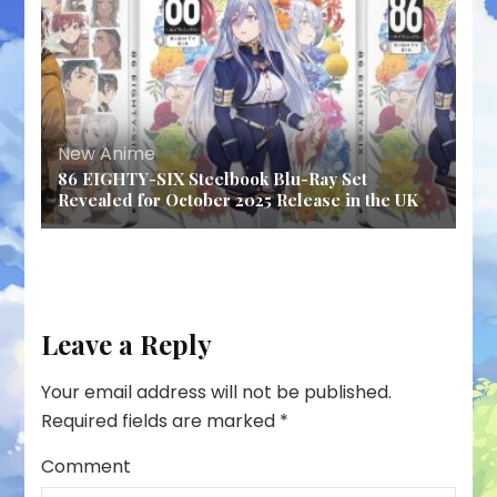
New Anime
86 EIGHTY-SIX Steelbook Blu-Ray Set
Revealed for October 2025 Release in the UK
Leave a Reply
Your email address will not be published.
Required fields are marked
*
Comment