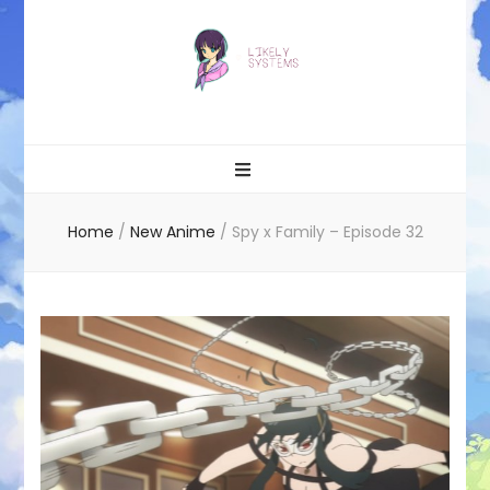
Likely systems
Home
/
New Anime
/
Spy x Family – Episode 32