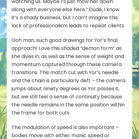
watching us. Maybe I’ll just mow her down
along with everyone else here.” Dude, I know
it’s a shady business, but I can’t imagine this
lack of professionalism leads to repeat clients
Ooh man, such good drawings for Yor’s final
approach! Love this shaded “demon form” as
she dives in, as well as the sense of weight and
momentum captured through these camera
transitions. This match cut with Yor’s needle
and the chain is particularly deft – the camera
jumps about ninety degrees as Yor passes it,
but we still feel a sense of continuity because
the needle remains in the same position within
the frame for both cuts
The modulation of speed is also important –
bodies move with either manic speed or