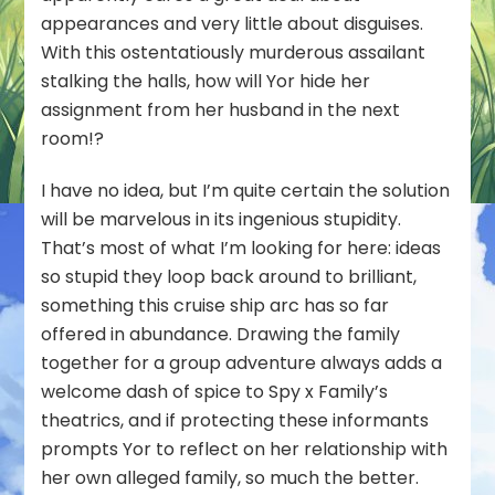
appearances and very little about disguises.
With this ostentatiously murderous assailant
stalking the halls, how will Yor hide her
assignment from her husband in the next
room!?
I have no idea, but I’m quite certain the solution
will be marvelous in its ingenious stupidity.
That’s most of what I’m looking for here: ideas
so stupid they loop back around to brilliant,
something this cruise ship arc has so far
offered in abundance. Drawing the family
together for a group adventure always adds a
welcome dash of spice to Spy x Family’s
theatrics, and if protecting these informants
prompts Yor to reflect on her relationship with
her own alleged family, so much the better.