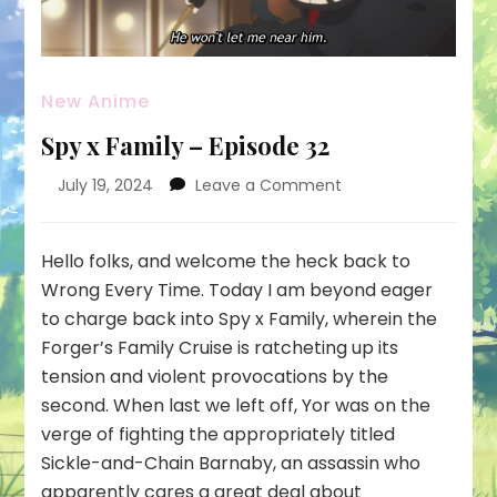
New Anime
Spy x Family – Episode 32
on
July 19, 2024
Leave a Comment
Spy
x
Family
Hello folks, and welcome the heck back to
–
Wrong Every Time. Today I am beyond eager
Episode
to charge back into Spy x Family, wherein the
32
Forger’s Family Cruise is ratcheting up its
tension and violent provocations by the
second. When last we left off, Yor was on the
verge of fighting the appropriately titled
Sickle-and-Chain Barnaby, an assassin who
apparently cares a great deal about