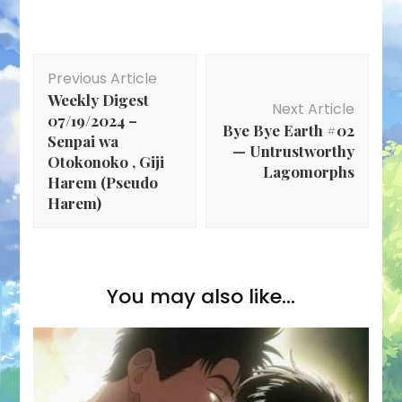
Post
Previous Article
Navigation
Weekly Digest
Next Article
07/19/2024 –
Bye Bye Earth #02
Senpai wa
— Untrustworthy
Otokonoko , Giji
Lagomorphs
Harem (Pseudo
Harem)
You may also like...