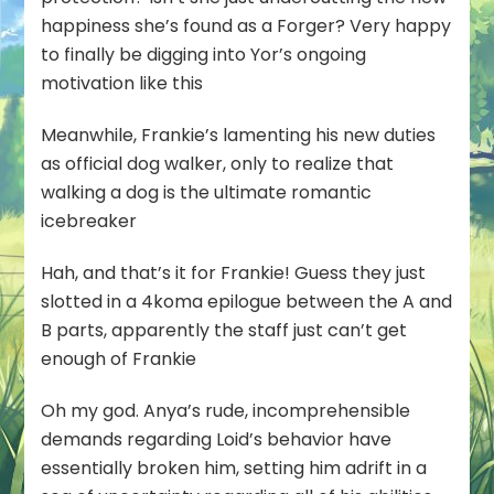
happiness she’s found as a Forger? Very happy
to finally be digging into Yor’s ongoing
motivation like this
Meanwhile, Frankie’s lamenting his new duties
as official dog walker, only to realize that
walking a dog is the ultimate romantic
icebreaker
Hah, and that’s it for Frankie! Guess they just
slotted in a 4koma epilogue between the A and
B parts, apparently the staff just can’t get
enough of Frankie
Oh my god. Anya’s rude, incomprehensible
demands regarding Loid’s behavior have
essentially broken him, setting him adrift in a