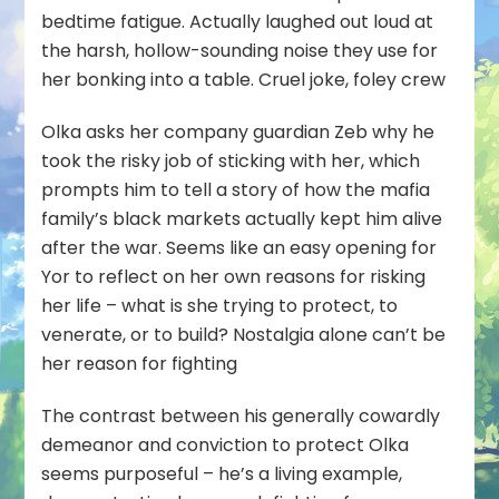
bedtime fatigue. Actually laughed out loud at
the harsh, hollow-sounding noise they use for
her bonking into a table. Cruel joke, foley crew
Olka asks her company guardian Zeb why he
took the risky job of sticking with her, which
prompts him to tell a story of how the mafia
family’s black markets actually kept him alive
after the war. Seems like an easy opening for
Yor to reflect on her own reasons for risking
her life – what is she trying to protect, to
venerate, or to build? Nostalgia alone can’t be
her reason for fighting
The contrast between his generally cowardly
demeanor and conviction to protect Olka
seems purposeful – he’s a living example,