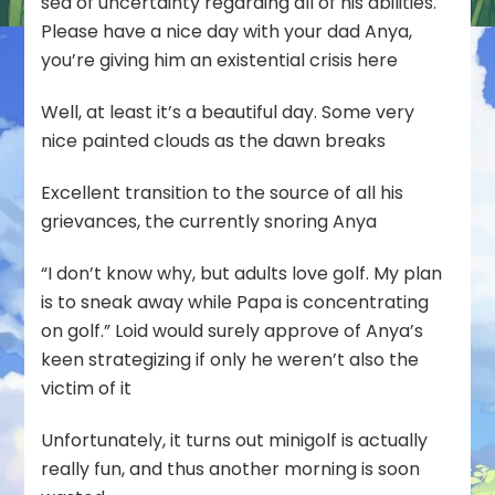
sea of uncertainty regarding all of his abilities.
Please have a nice day with your dad Anya,
you’re giving him an existential crisis here
Well, at least it’s a beautiful day. Some very
nice painted clouds as the dawn breaks
Excellent transition to the source of all his
grievances, the currently snoring Anya
“I don’t know why, but adults love golf. My plan
is to sneak away while Papa is concentrating
on golf.” Loid would surely approve of Anya’s
keen strategizing if only he weren’t also the
victim of it
Unfortunately, it turns out minigolf is actually
really fun, and thus another morning is soon