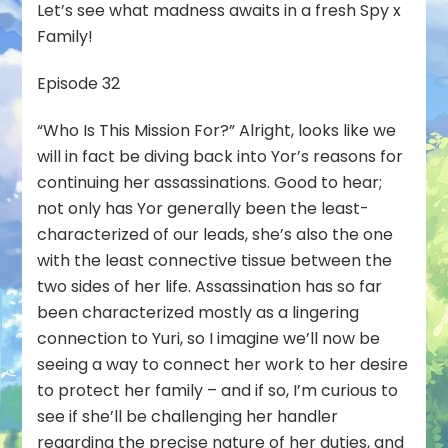
Let’s see what madness awaits in a fresh Spy x
Family!
Episode 32
“Who Is This Mission For?” Alright, looks like we
will in fact be diving back into Yor’s reasons for
continuing her assassinations. Good to hear;
not only has Yor generally been the least-
characterized of our leads, she’s also the one
with the least connective tissue between the
two sides of her life. Assassination has so far
been characterized mostly as a lingering
connection to Yuri, so I imagine we’ll now be
seeing a way to connect her work to her desire
to protect her family – and if so, I’m curious to
see if she’ll be challenging her handler
regarding the precise nature of her duties, and