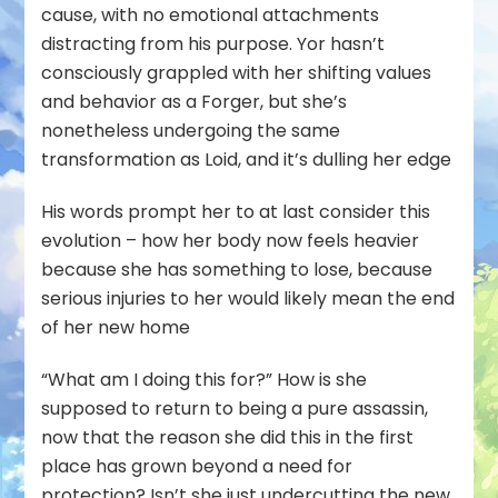
cause, with no emotional attachments
distracting from his purpose. Yor hasn’t
consciously grappled with her shifting values
and behavior as a Forger, but she’s
nonetheless undergoing the same
transformation as Loid, and it’s dulling her edge
His words prompt her to at last consider this
evolution – how her body now feels heavier
because she has something to lose, because
serious injuries to her would likely mean the end
of her new home
“What am I doing this for?” How is she
supposed to return to being a pure assassin,
now that the reason she did this in the first
place has grown beyond a need for
protection? Isn’t she just undercutting the new