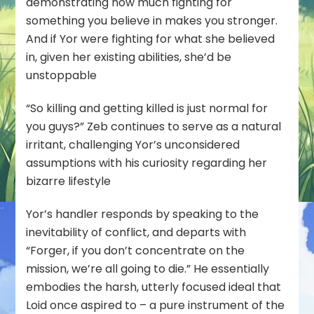
demonstrating how much fighting for
something you believe in makes you stronger.
And if
Yor
were fighting for what she believed
in, given her existing abilities, she’d be
unstoppable
“So killing and getting killed is just normal for
you guys?” Zeb continues to serve as a natural
irritant, challenging Yor’s unconsidered
assumptions with his curiosity regarding her
bizarre lifestyle
Yor’s handler responds by speaking to the
inevitability of conflict, and departs with
“Forger, if you don’t concentrate on the
mission, we’re all going to die.” He essentially
embodies the harsh, utterly focused ideal that
Loid once aspired to – a pure instrument of the