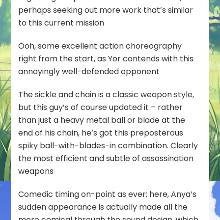
perhaps seeking out more work that’s similar
to this current mission
Ooh, some excellent action choreography
right from the start, as Yor contends with this
annoyingly well-defended opponent
The sickle and chain is a classic weapon style,
but this guy’s of course updated it – rather
than just a heavy metal ball or blade at the
end of his chain, he’s got this preposterous
spiky ball-with-blades-in combination. Clearly
the most efficient and subtle of assassination
weapons
Comedic timing on-point as ever; here, Anya’s
sudden appearance is actually made all the
more comical through the sound design, which