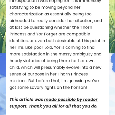
introspection I was hoping for. It is immensely
satisfying to be moving beyond her
characterization as essentially being too
airheaded to really consider her situation, and
at last be questioning whether the Thorn
Princess and Yor Forger are compatible
identities, or even both desirable at this point in
her life. Like poor Loid, Yor is coming to find
more satisfaction in the messy ambiguity and
heady victories of being there for her
own
child, which will presumably evolve into a new
sense of purpose in her Thorn Princess
missions. But before that, I’m guessing we’ve
got some savory fights on the horizon!
This article was
mad
e possible by reader
support
. Thank you all for all that you do.