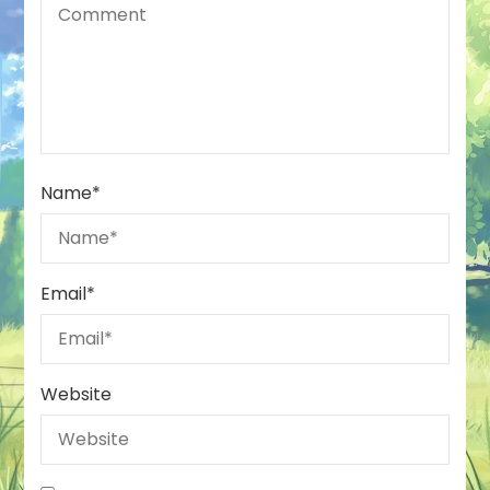
Name
*
Email
*
Website