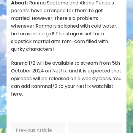
About:
Ranma Saotome and Akane Tendo’s
parents have arranged for them to get
married. However, there’s a problem:
whenever Ranma is splashed with cold water,
he turns into a girl! The stage is set for a
slapstick martial arts rom-com filled with
quirky characters!
Ranma 1/2 will be available to stream from 5th
October 2024 on Netflix, and it is expected that
episodes will be released on a weekly basis. You
can add Ranmna1/2 to your Netflix watchlist
here
.
Post
Previous Article