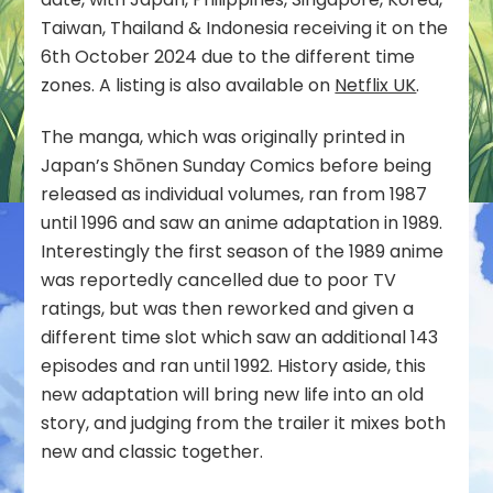
in
Taiwan, Thailand & Indonesia receiving it on the
October
6th October 2024 due to the different time
zones. A listing is also available on
Netflix UK
.
The manga, which was originally printed in
Japan’s Shōnen Sunday Comics before being
released as individual volumes, ran from 1987
until 1996 and saw an anime adaptation in 1989.
Interestingly the first season of the 1989 anime
was reportedly cancelled due to poor TV
ratings, but was then reworked and given a
different time slot which saw an additional 143
episodes and ran until 1992. History aside, this
new adaptation will bring new life into an old
story, and judging from the trailer it mixes both
new and classic together.