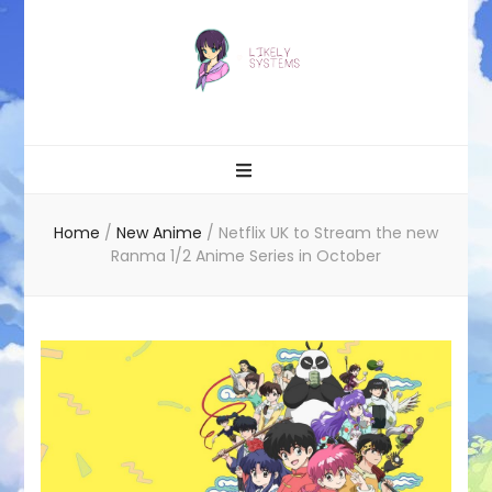
Likely systems
Home
/
New Anime
/
Netflix UK to Stream the new
Ranma 1/2 Anime Series in October