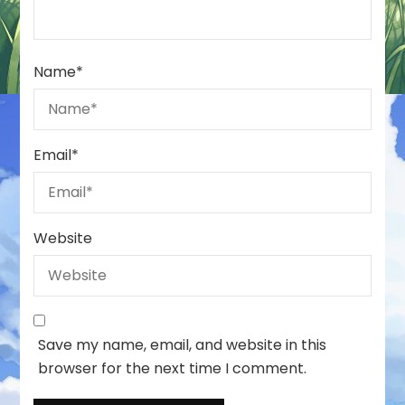
Name
*
Email
*
Website
Save my name, email, and website in this
browser for the next time I comment.