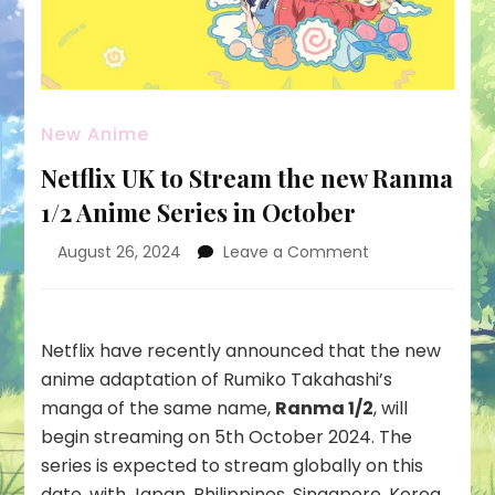
New Anime
Netflix UK to Stream the new Ranma
1/2 Anime Series in October
on
August 26, 2024
Leave a Comment
Netflix
UK
to
Stream
Netflix have recently announced that the new
the
anime adaptation of Rumiko Takahashi’s
new
manga of the same name,
Ranma 1/2
, will
Ranma
begin streaming on 5th October 2024. The
1/2
Anime
series is expected to stream globally on this
Series
date, with Japan, Philippines, Singapore, Korea,