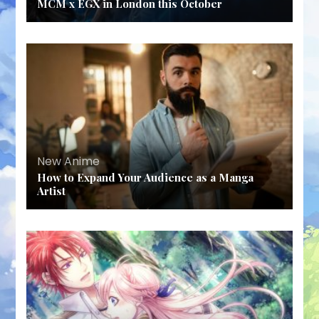
MCM x EGX in London this October
New Anime
How to Expand Your Audience as a Manga
Artist