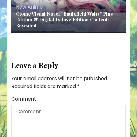
New Anime
Otome Visual Novel “Battlefield Waltz” Plus
Edition & Digital Deluxe Edition Contents
Revealed
Leave a Reply
Your email address will not be published.
Required fields are marked
*
Comment