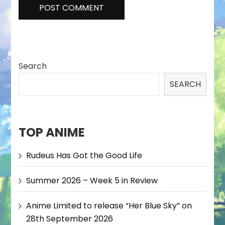
Search
SEARCH
TOP ANIME
Rudeus Has Got the Good Life
Summer 2026 – Week 5 in Review
Anime Limited to release “Her Blue Sky” on
28th September 2026