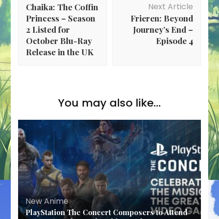
Navigation
Next Article
Chaika: The Coffin
Princess – Season
Frieren: Beyond
2 Listed for
Journey’s End –
October Blu-Ray
Episode 4
Release in the UK
You may also like...
New Anime
PlayStation The Concert Composers to Attend