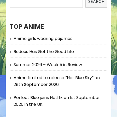
SEARCH
TOP ANIME
Anime girls wearing pajamas
Rudeus Has Got the Good Life
Summer 2026 – Week 5 in Review
Anime Limited to release “Her Blue Sky” on
28th September 2026
Perfect Blue joins Netflix on 1st September
2026 in the UK