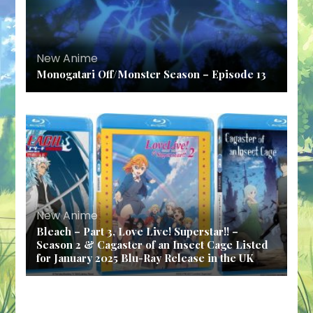
New Anime
Monogatari Off/Monster Season – Episode 13
New Anime
Bleach – Part 3, Love Live! Superstar!! –
Season 2 & Cagaster of an Insect Cage Listed
for January 2025 Blu-Ray Release in the UK