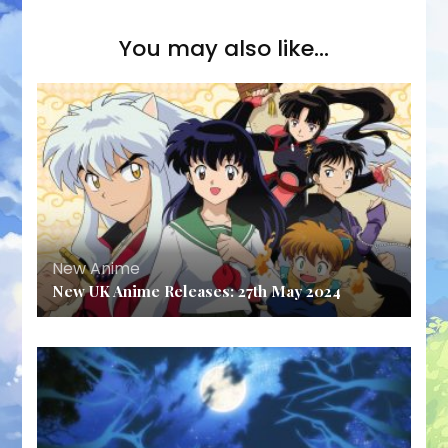
You may also like...
New Anime
New UK Anime Releases: 27th May 2024