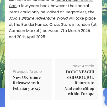
Con
a few years back however the special
items could only be looked at. Regardless, the
JoJo’s Bizarre Adventure World
will take place
at the Bandai Namco Cross Store in London (at
Camden Market) between 7th March 2025
and 20th April 2025.
Post
Next Article
Navigation
Previous Article
DODONPACHI
New UK Anime
SAIDAIOUJOU
Releases: 10th
Returns to
February 2025
Nintendo eShop
within Europe