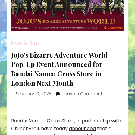
New Anime
JoJo’s Bizarre Adventure World
Pop-Up Event Announced for
Bandai Namco Cross Store in
London Next Month
on
February 10, 2025
Leave a Comment
JoJo’s
Bizarre
Adventure
World
Bandai Namco Cross Store, in partnership with
Pop-
Crunchyroll, have today
announced
that a
Up