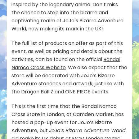
inspired by the legendary anime. Don’t miss
the chance to step into the bizarre and
captivating realm of JoJo’s Bizarre Adventure
World, now making its mark in the UK!
The full list of products on offer as part of this
event, as well as pricing and details about the
activities, can be found on the official
Bandai
Namco Cross Website
. We also expect that the
store will be decorated with JoJo’s Bizarre
Adventure standees and artwork, just like with
the Dragon Ball Z and ONE PIECE events.
This is the first time that the Bandai Namco
Cross Store in London, at Camden Market, has
hosted a pop-up event for JoJo’s Bizarre
Adventure, but
JoJo’s Bizarre Adventure World
did make its UK debut at
MCM London Comic