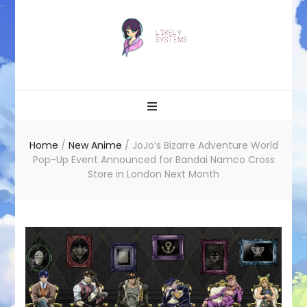
Likely systems
Home
/
New Anime
/
JoJo’s Bizarre Adventure World
Pop-Up Event Announced for Bandai Namco Cross
Store in London Next Month