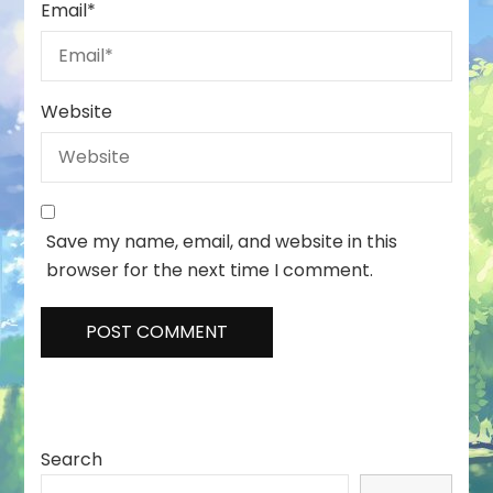
Email
*
Website
Save my name, email, and website in this
browser for the next time I comment.
Search