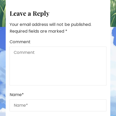
Leave a Reply
Your email address will not be published.
Required fields are marked
*
Comment
Name
*