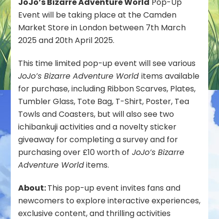
JoJo’s Bizarre Adventure World
Pop-Up
Event
Event will be taking place at the Camden
Announced
for
Market Store in London between 7th March
Bandai
2025 and 20th April 2025.
Namco
Cross
This time limited pop-up event will see various
Store
JoJo’s Bizarre Adventure World
items available
in
London
for purchase, including Ribbon Scarves, Plates,
Next
Tumbler Glass, Tote Bag, T-Shirt, Poster, Tea
Month
Towls and Coasters, but will also see two
ichibankuji activities and a novelty sticker
giveaway for completing a survey and for
purchasing over £10 worth of
JoJo’s Bizarre
Adventure World
items.
About:
This pop-up event invites fans and
newcomers to explore interactive experiences,
exclusive content, and thrilling activities