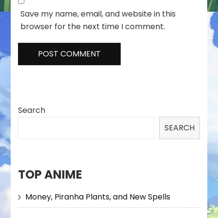
Save my name, email, and website in this
browser for the next time I comment.
Search
SEARCH
TOP ANIME
Money, Piranha Plants, and New Spells