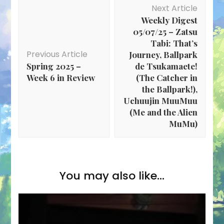
Post
Next Article
Navigation
Weekly Digest
05/07/25 – Zatsu
Tabi: That’s
Previous Article
Journey, Ballpark
Spring 2025 –
de Tsukamaete!
Week 6 in Review
(The Catcher in
the Ballpark!),
Uchuujin MuuMuu
(Me and the Alien
MuMu)
You may also like...