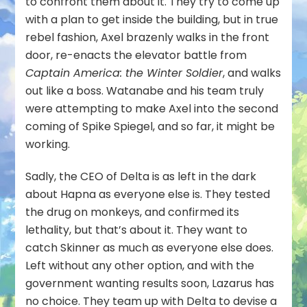
to confront them about it. They try to come up
with a plan to get inside the building, but in true
rebel fashion, Axel brazenly walks in the front
door, re-enacts the elevator battle from
Captain America: the Winter Soldier
, and walks
out like a boss. Watanabe and his team truly
were attempting to make Axel into the second
coming of Spike Spiegel, and so far, it might be
working.
Sadly, the CEO of Delta is as left in the dark
about Hapna as everyone else is. They tested
the drug on monkeys, and confirmed its
lethality, but that’s about it. They want to
catch Skinner as much as everyone else does.
Left without any other option, and with the
government wanting results soon, Lazarus has
no choice. They team up with Delta to devise a