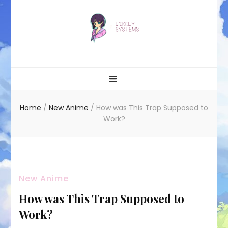
Likely systems
Home
/
New Anime
/
How was This Trap Supposed to
Work?
New Anime
How was This Trap Supposed to
Work?