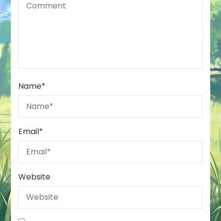
Name
*
Email
*
Website