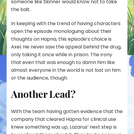
someone like Skinner would know not to take
the bait.
In keeping with the trend of having characters
open the episode monologuing about their
thoughts on Hapna, this episode’s choice is
Axel. He never saw the appeal behind the drug,
only taking it once while in prison. The irony
that even that was enough to damn him like
almost everyone in the world is not lost on him
or the audience, though.
Another Lead?
With the team having gotten evidence that the
company that cleared Hapna for clinical use
knew something was up, Lazarus’ next step is