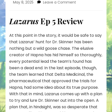
on
May 8, 2025
Leave a Comment
How
was
This
Lazarus
Ep 5 Review
Trap
Supposed
to
At this point in the story, it would be safe to say
Work?
that Lazarus’ hunt for Dr. Skinner has been
nothing but a wild goose chase. The elusive
creator of Hapna has hid himself so thoroughly,
every potential lead the team’s found has
been a dead end. In the last episode, though,
the team learned that Delta Medicinal, the
pharmaceutical that approved the trials for
Hapna, had some idea about its true purpose.
With that in mind, Lazarus comes up with a plan
to try and lure Dr. Skinner out into the open. A
plan that, in hindsight, was so desperate that