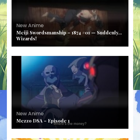
New Anime
Meiji Swordsmanship – 1874 #01 — Suddenly…
Wizards!
New Anime
Mezzo DSA – Episode 1