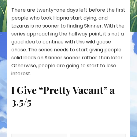
There are twenty-one days left before the first
people who took Hapna start dying, and
Lazarus is no sooner to finding Skinner. With the
series approaching the halfway point, it’s not a
good idea to continue with this wild goose
chase. The series needs to start giving people
solid leads on Skinner sooner rather than later.
Otherwise, people are going to start to lose
interest.
I Give “Pretty Vacant” a
3.5/5