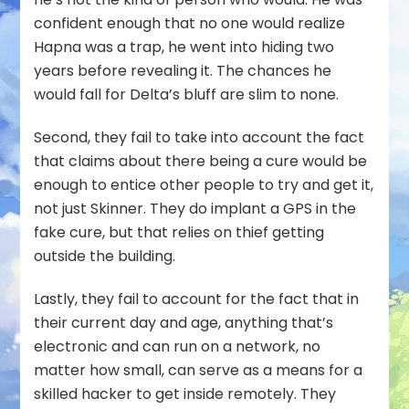
confident enough that no one would realize
Hapna was a trap, he went into hiding two
years before revealing it. The chances he
would fall for Delta’s bluff are slim to none.
Second, they fail to take into account the fact
that claims about there being a cure would be
enough to entice other people to try and get it,
not just Skinner. They do implant a GPS in the
fake cure, but that relies on thief getting
outside the building.
Lastly, they fail to account for the fact that in
their current day and age, anything that’s
electronic and can run on a network, no
matter how small, can serve as a means for a
skilled hacker to get inside remotely. They