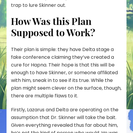
trap to lure Skinner out.
How Was this Plan
Supposed to Work?
Their plan is simple: they have Delta stage a
fake conference claiming they’ve created a
cure for Hapna. Their hope is that this will be
enough to have Skinner, or someone affiliated
with him, sneak in to see if its true. While the
plan might seem clever on the surface, though,
there are multiple flaws to it.
Firstly, Lazarus and Delta are operating on the
assumption that Dr. Skinner will take the bait.
Given everything revealed thus far about him,
he’s not the kind of person who would. He was