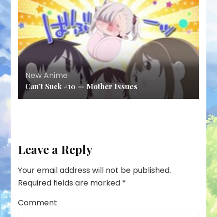
New Anime
Can’t Suck #10 — Mother Issues
Leave a Reply
Your email address will not be published.
Required fields are marked
*
Comment