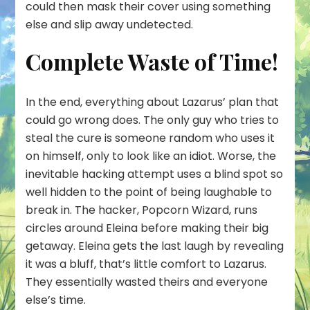
could then mask their cover using something
else and slip away undetected.
Complete Waste of Time!
In the end, everything about Lazarus’ plan that
could go wrong does. The only guy who tries to
steal the cure is someone random who uses it
on himself, only to look like an idiot. Worse, the
inevitable hacking attempt uses a blind spot so
well hidden to the point of being laughable to
break in. The hacker, Popcorn Wizard, runs
circles around Eleina before making their big
getaway. Eleina gets the last laugh by revealing
it was a bluff, that’s little comfort to Lazarus.
They essentially wasted theirs and everyone
else’s time.