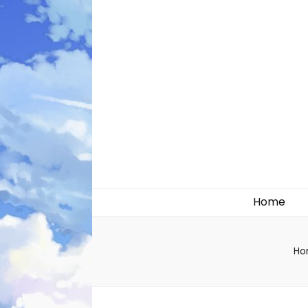
Likely systems
Home
Ho