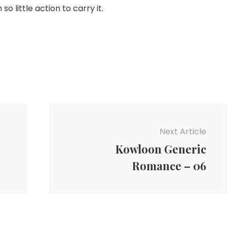
 so little action to carry it.
Next Article
Kowloon Generic
Romance – 06