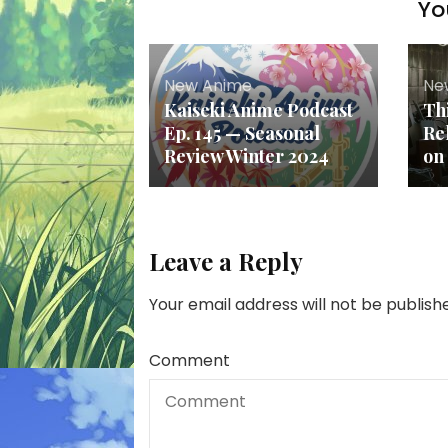
Yo
New Anime
Ne
Kaiseki Anime Podcast
Th
Ep. 145 — Seasonal
Re
Review Winter 2024
on
Leave a Reply
Your email address will not be publish
Comment