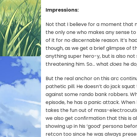
Elec
Impressions:
Smal
Chil
Not that I believe for a moment that 
the only one who makes any sense to 
of it for no discernable reason. It’s ha
though, as we get a brief glimpse of t
anything super hero-y, but is also n
threatening him. So… what
does
he do
But the real anchor on this arc contin
pathetic pill. He doesn’t do jack squa
against some rando bank robbers. Whe
episode, he has a panic attack. When 
takes the fun out of mass-electrocutin
we also get confirmation that this is a
showing up in his ‘good’ persona befor
retcon too since he was always pres