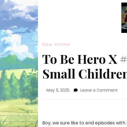
New Anime
To Be Hero X 
Small Childre
on
May 11, 2025
Leave a Comment
To
Be
Hero
X
#06
Boy, we sure like to end episodes with
—