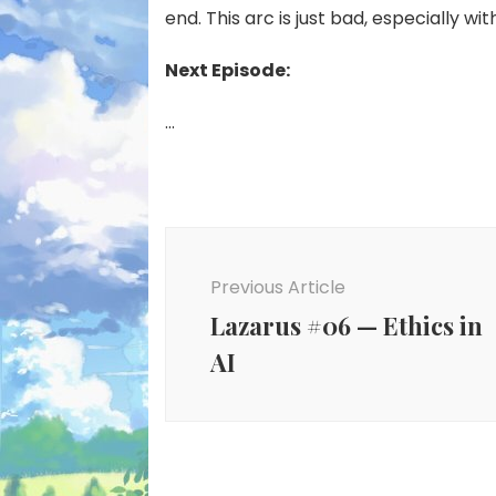
end. This arc is just bad, especially with
Next Episode:
…
Post
Navigation
Previous Article
Lazarus #06 — Ethics in
AI