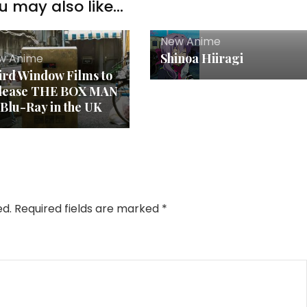
u may also like...
New Anime
Shinoa Hiiragi
w Anime
ird Window Films to
lease THE BOX MAN
 Blu-Ray in the UK
ed.
Required fields are marked
*