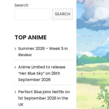
Search
SEARCH
TOP ANIME
Summer 2026 – Week 5 in
Review
Anime Limited to release
“Her Blue Sky” on 28th
September 2026
Perfect Blue joins Netflix on
1st September 2026 in the
UK