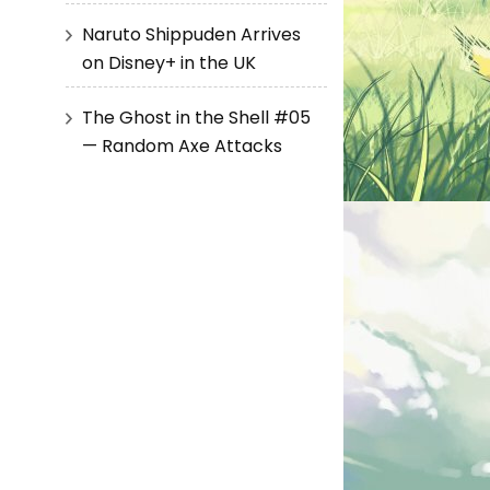
Naruto Shippuden Arrives
on Disney+ in the UK
The Ghost in the Shell #05
— Random Axe Attacks