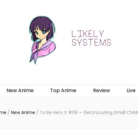
New Anime
Top Anime
Review
Live
me
/
New Anime
/
To Be Hero X #06 — Electrocuting Small Child