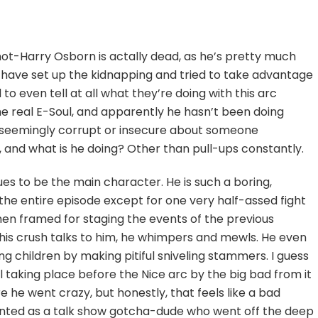
trocuting
l
dren
not-Harry Osborn is actally dead, as he’s pretty much
have set up the kidnapping and tried to take advantage
d to even tell at all what they’re doing with this arc
he real E-Soul, and apparently he hasn’t been doing
ot seemingly corrupt or insecure about someone
, and what is he doing? Other than pull-ups constantly.
ues to be the main character. He is such a boring,
t the entire episode except for one very half-assed fight
n framed for staging the events of the previous
his crush talks to him, he whimpers and mewls. He even
g children by making pitiful sniveling stammers. I guess
ll taking place before the Nice arc by the big bad from it
e he went crazy, but honestly, that feels like a bad
ented as a talk show gotcha-dude who went off the deep