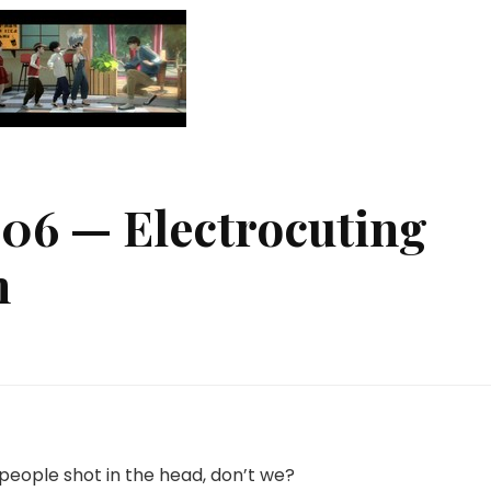
#06 — Electrocuting
n
 people shot in the head, don’t we?