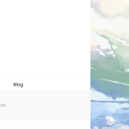
Blog
ren