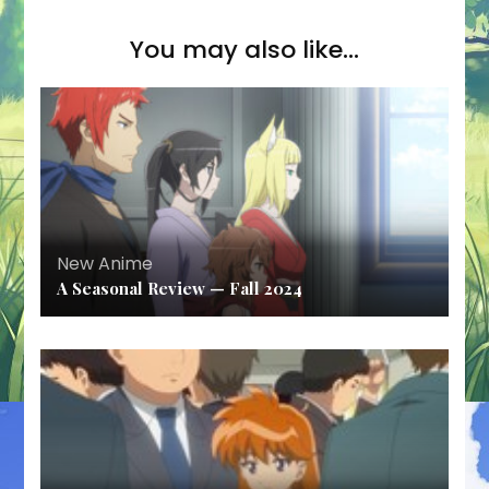
You may also like...
New Anime
A Seasonal Review — Fall 2024