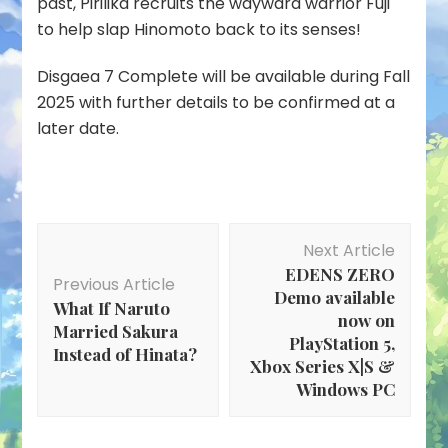
past, Pirilika recruits the wayward warrior Fuji
to help slap Hinomoto back to its senses!
Disgaea 7 Complete will be available during Fall
2025 with further details to be confirmed at a
later date.
Post
Next Article
Navigation
EDENS ZERO
Previous Article
Demo available
What If Naruto
now on
Married Sakura
PlayStation 5,
Instead of Hinata?
Xbox Series X|S &
Windows PC