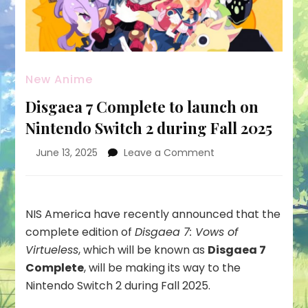
New Anime
Disgaea 7 Complete to launch on
Nintendo Switch 2 during Fall 2025
on
June 13, 2025
Leave a Comment
Disgaea
7
Complete
to
NIS America have recently announced that the
launch
complete edition of
Disgaea 7: Vows of
on
Virtueless
, which will be known as
Disgaea 7
Nintendo
Complete
, will be making its way to the
Switch
2
Nintendo Switch 2 during Fall 2025.
during