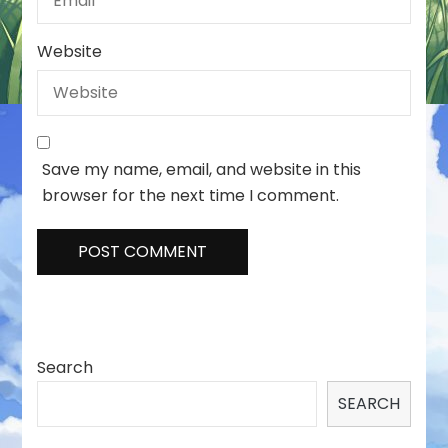
Website
Save my name, email, and website in this
browser for the next time I comment.
Search
SEARCH