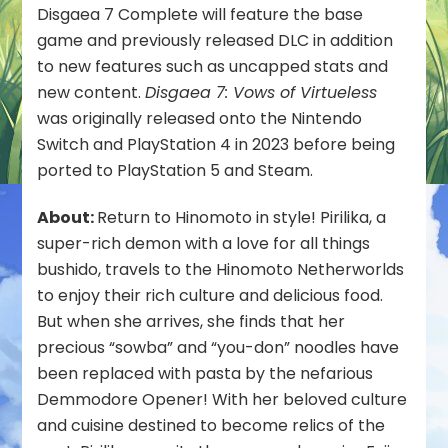
Fall
Disgaea 7 Complete will feature the base
2025
game and previously released DLC in addition
to new features such as uncapped stats and
new content.
Disgaea 7: Vows of Virtueless
was originally released onto the Nintendo
Switch and PlayStation 4 in 2023 before being
ported to PlayStation 5 and Steam.
About:
Return to Hinomoto in style! Pirilika, a
super-rich demon with a love for all things
bushido, travels to the Hinomoto Netherworlds
to enjoy their rich culture and delicious food.
But when she arrives, she finds that her
precious “sowba” and “you-don” noodles have
been replaced with pasta by the nefarious
Demmodore Opener! With her beloved culture
and cuisine destined to become relics of the