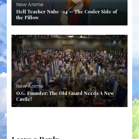
New Anime
Hell Teacher Nube #14 — The Cooler Side of
the Pillow
New Anime
O.G. Founder: The Old Guard Needs A New
Castle!