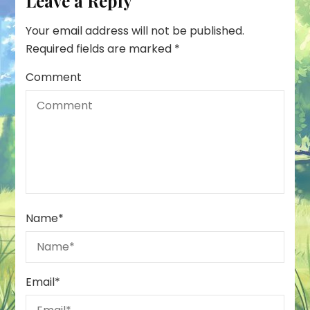
Leave a Reply
Your email address will not be published.
Required fields are marked
*
Comment
Name
*
Email
*