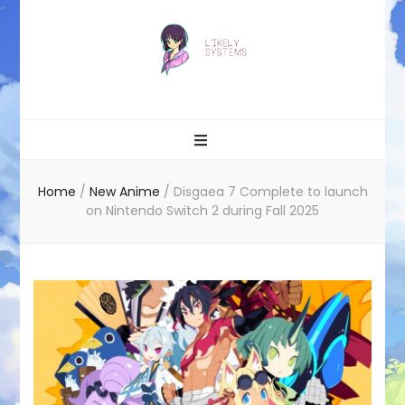
Likely systems
Home
/
New Anime
/
Disgaea 7 Complete to launch
on Nintendo Switch 2 during Fall 2025