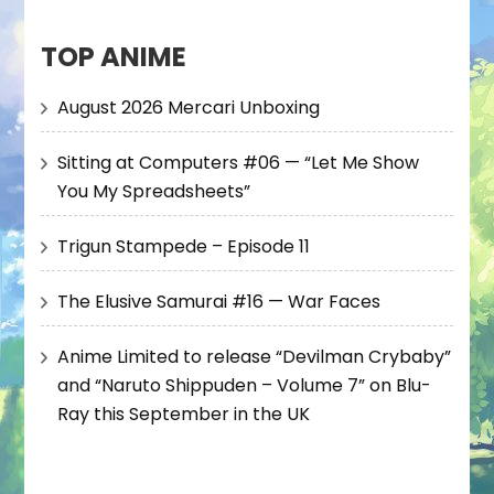
TOP ANIME
August 2026 Mercari Unboxing
Sitting at Computers #06 — “Let Me Show
You My Spreadsheets”
Trigun Stampede – Episode 11
The Elusive Samurai #16 — War Faces
Anime Limited to release “Devilman Crybaby”
and “Naruto Shippuden – Volume 7” on Blu-
Ray this September in the UK