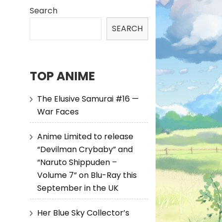
Search
SEARCH
TOP ANIME
The Elusive Samurai #16 —
War Faces
Anime Limited to release
“Devilman Crybaby” and
“Naruto Shippuden –
Volume 7” on Blu-Ray this
September in the UK
Her Blue Sky Collector’s