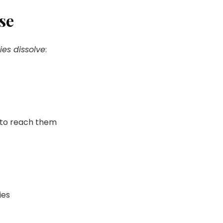
se
ies dissolve
:
e to reach them
ies