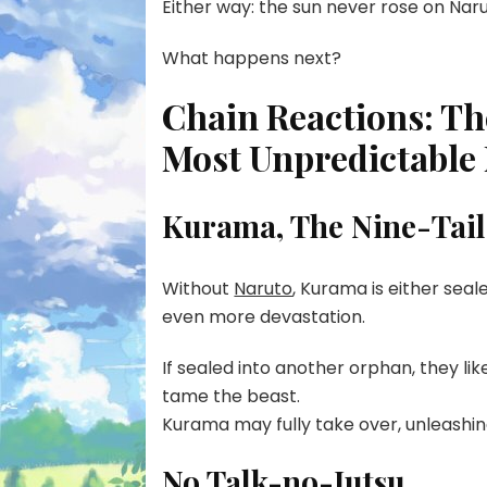
Either way: the sun never rose on Naru
What happens next?
Chain Reactions: Th
Most Unpredictable 
Kurama, The Nine-Tail
Without
Naruto
, Kurama is either seale
even more devastation.
If sealed into another orphan, they li
tame the beast.
Kurama may fully take over, unleashin
No Talk-no-Jutsu