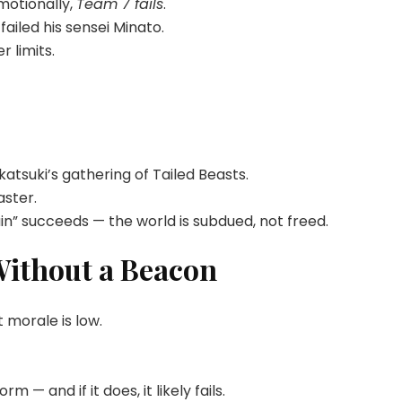
motionally,
Team 7 fails
.
ailed his sensei Minato.
r limits.
atsuki’s gathering of Tailed Beasts.
aster.
n” succeeds — the world is subdued, not freed.
Without a Beacon
 morale is low.
 — and if it does, it likely fails.