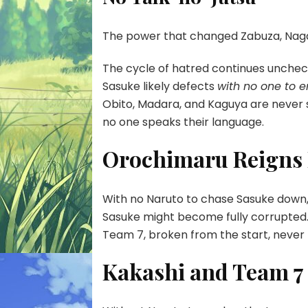
The power that changed Zabuza, Nagat
The cycle of hatred continues unchec
Sasuke likely defects
with no one to 
Obito, Madara, and Kaguya are neve
no one speaks their language.
Orochimaru Reigns
With no Naruto to chase Sasuke down,
Sasuke might become fully corrupted
Team 7, broken from the start, never
Kakashi and Team 7