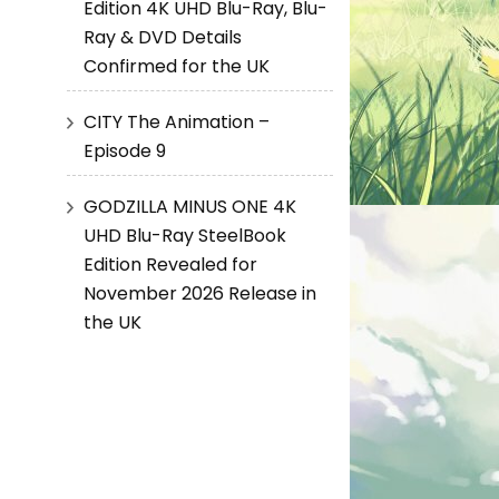
Edition 4K UHD Blu-Ray, Blu-
Ray & DVD Details
Confirmed for the UK
CITY The Animation –
Episode 9
GODZILLA MINUS ONE 4K
UHD Blu-Ray SteelBook
Edition Revealed for
November 2026 Release in
the UK