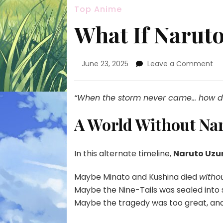
Top Anime
What If Naruto
on
June 23, 2025
Leave a Comment
Wh
If
Na
“When the storm never came… how did 
Sa
Ne
A World Without Na
Exi
In this alternate timeline,
Naruto Uzu
Maybe Minato and Kushina died
withou
Maybe the Nine-Tails was sealed int
Maybe the tragedy was too great, an