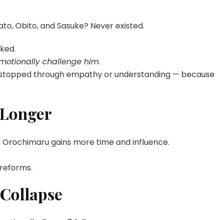
o, Obito, and Sasuke? Never existed.
ked.
emotionally challenge him
.
r stopped through empathy or understanding — because
 Longer
 Orochimaru gains more time and influence.
.
 reforms.
 Collapse