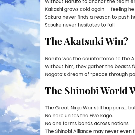
Without Naruto to anchor the team e
Kakashi grows cold again — feeling he f
Sakura never finds a reason to push he
Sasuke never hesitates to fall.
The Akatsuki Win?
Naruto was the counterforce to the Ak
Without him, they gather the beasts f
Nagato’s dream of “peace through pai
The Shinobi World 
The Great Ninja War still happens… but
No hero unites the Five Kage.
No one forms bonds across nations.
The Shinobi Alliance may never even form