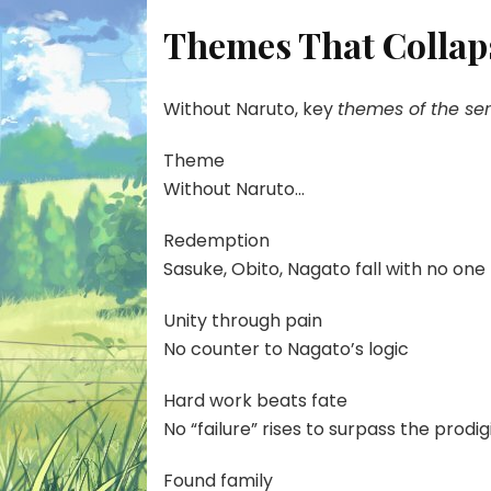
Themes That Collap
Without Naruto, key
themes of the ser
Theme
Without Naruto…
Redemption
Sasuke, Obito, Nagato fall with no on
Unity through pain
No counter to Nagato’s logic
Hard work beats fate
No “failure” rises to surpass the prodig
Found family