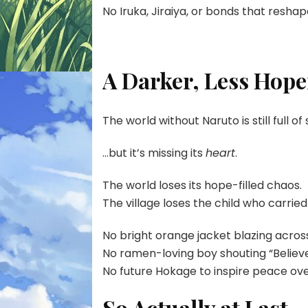
No Iruka, Jiraiya, or bonds that resha
A Darker, Less Hope
The world without Naruto is still full of
…but it’s missing its
heart
.
The world loses its hope-filled chaos.
The village loses the child who carried
No bright orange jacket blazing across
No ramen-loving boy shouting “Believe 
No future Hokage to inspire peace ov
So Actually at Last