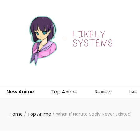
New Anime
Top Anime
Review
Live
Home
/
Top Anime
/
What If Naruto Sadly Never Existed