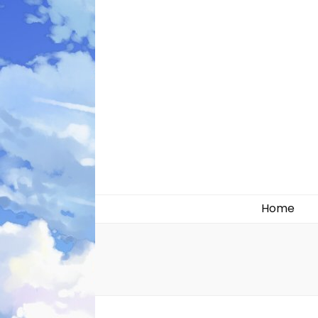
Likely systems
Home