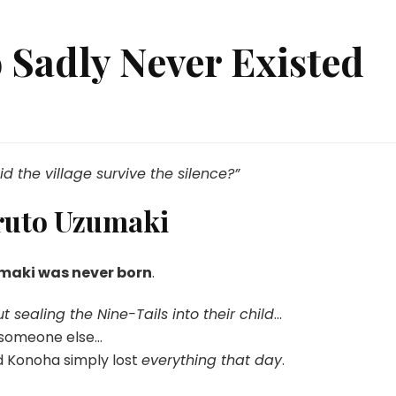
 Sadly Never Existed
at
ruto
the village survive the silence?”
dly
ver
ruto Uzumaki
sted
maki was never born
.
t sealing the Nine-Tails into their child
…
o someone else…
d Konoha simply lost
everything that day
.