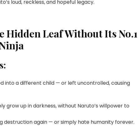
to’s loud, reckless, and hopeful legacy.
e Hidden Leaf Without Its No.1
Ninja
s:
d into a different child — or left uncontrolled, causing
kely grow up in darkness, without Naruto’s willpower to
g destruction again — or simply hate humanity forever.