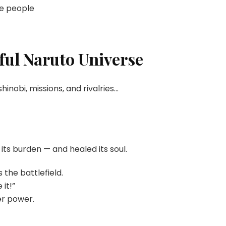
pe people
ful Naruto Universe
 shinobi, missions, and rivalries…
 its burden — and healed its soul.
 the battlefield.
it!”
er power.