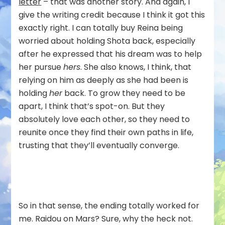
letter
– that was another story. And again, I
give the writing credit because I think it got this
exactly right. I can totally buy Reina being
worried about holding Shota back, especially
after he expressed that his dream was to help
her pursue
hers
. She also knows, I think, that
relying on him as deeply as she had been is
holding
her
back. To grow they need to be
apart, I think that’s spot-on. But they
absolutely love each other, so they need to
reunite once they find their own paths in life,
trusting that they’ll eventually converge.
So in that sense, the ending totally worked for
me. Raidou on Mars? Sure, why the heck not.