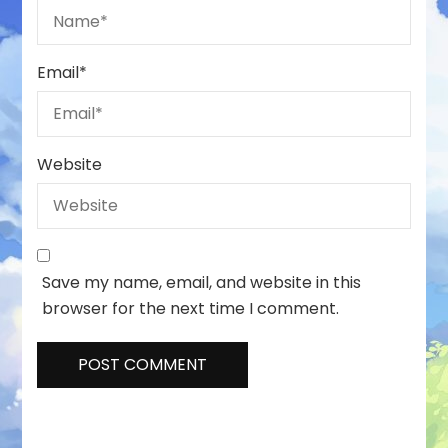
Email
*
Website
Save my name, email, and website in this
browser for the next time I comment.