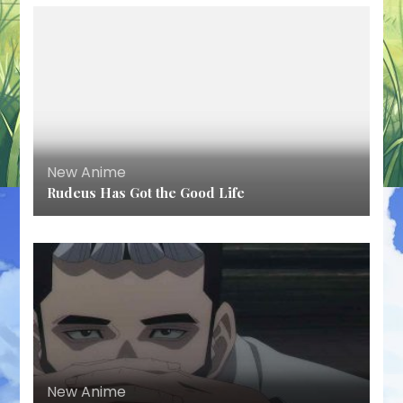
New Anime
Rudeus Has Got the Good Life
New Anime