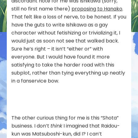
discordant note for me was Ishikawa (sorry,
still no first name there)
proposing to Hanako
.
That felt like a loss of nerve, to be honest. If you
have the guts to write Ishikawa as a gay
character without fetishizing or trivializing it, I
would just as soon not see that walked back.
Sure he’s right – it isn’t “either or” with
everyone. But I would have found it more
satisfying to take the harder road with this
subplot, rather than tying everything up neatly
in a fanservice bow.
The other curious thing for me is this “Shota”
business. I don’t
think
I imagined that Raidou-
kun was Matsuboshi-kun, did I? I can’t