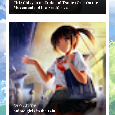
Chi.: Chikyuu no Undou ni Tsuite (Orb: On the
Movements of the Earth) – 20
New Anime
Anime girls in the rain