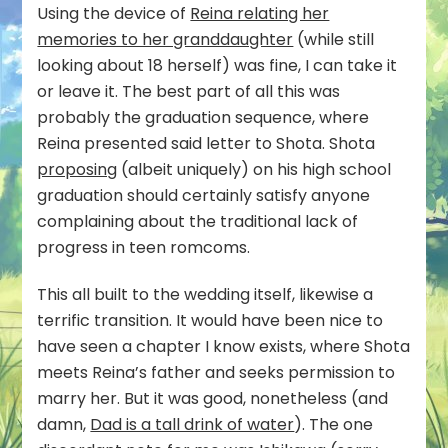
Using the device of
Reina relating her
memories to her granddaughter
(while still
looking about 18 herself) was fine, I can take it
or leave it. The best part of all this was
probably the graduation sequence, where
Reina presented said letter to Shota. Shota
proposing
(albeit uniquely) on his high school
graduation should certainly satisfy anyone
complaining about the traditional lack of
progress in teen romcoms.
This all built to the wedding itself, likewise a
terrific transition. It would have been nice to
have seen a chapter I know exists, where Shota
meets Reina’s father and seeks permission to
marry her. But it was good, nonetheless (and
damn,
Dad is a tall drink of water
). The one