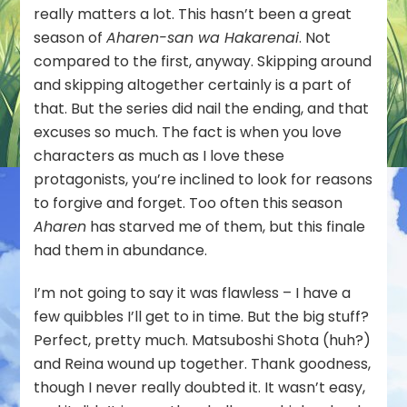
Series
really matters a lot. This hasn’t been a great
Review
season of
Aharen-san wa Hakarenai
. Not
compared to the first, anyway. Skipping around
and skipping altogether certainly is a part of
that. But the series did nail the ending, and that
excuses so much. The fact is when you love
characters as much as I love these
protagonists, you’re inclined to look for reasons
to forgive and forget. Too often this season
Aharen
has starved me of them, but this finale
had them in abundance.
I’m not going to say it was flawless – I have a
few quibbles I’ll get to in time. But the big stuff?
Perfect, pretty much. Matsuboshi Shota (huh?)
and Reina wound up together. Thank goodness,
though I never really doubted it. It wasn’t easy,