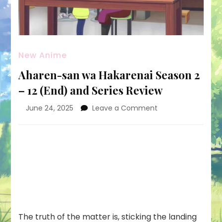
New Anime
Aharen-san wa Hakarenai Season 2
– 12 (End) and Series Review
on
June 24, 2025
Leave a Comment
Aharen-
san
wa
Hakarenai
Season
2
–
12
(End)
and
The truth of the matter is, sticking the landing