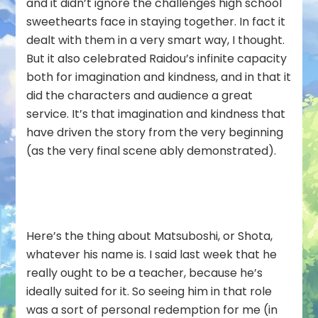
and it didn’t ignore the challenges high school
sweethearts face in staying together. In fact it
dealt with them in a very smart way, I thought.
But it also celebrated Raidou’s infinite capacity
both for imagination and kindness, and in that it
did the characters and audience a great
service. It’s that imagination and kindness that
have driven the story from the very beginning
(as the very final scene ably demonstrated).
Here’s the thing about Matsuboshi, or Shota,
whatever his name is. I said last week that he
really ought to be a teacher, because he’s
ideally suited for it. So seeing him in that role
was a sort of personal redemption for me (in