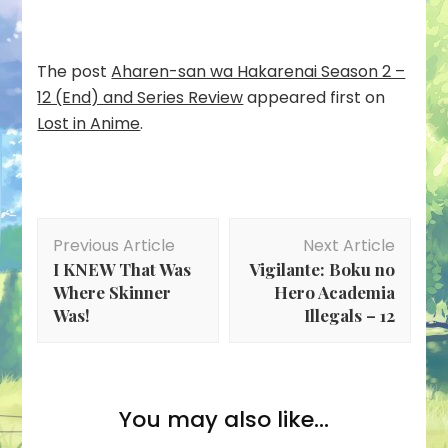
The post
Aharen-san wa Hakarenai Season 2 –
12 (End) and Series Review
appeared first on
Lost in Anime
.
Post
Previous Article
Next Article
Navigation
I KNEW That Was
Vigilante: Boku no
Where Skinner
Hero Academia
Was!
Illegals – 12
You may also like...