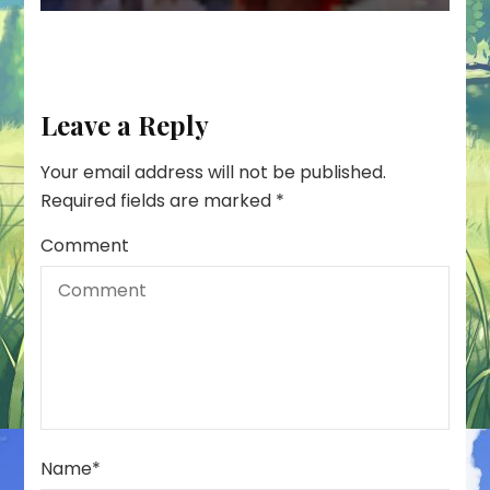
Leave a Reply
Your email address will not be published.
Required fields are marked
*
Comment
Name
*