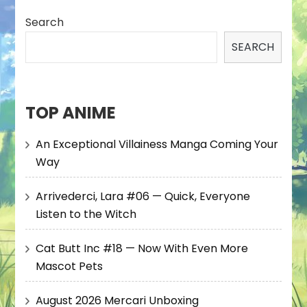
Search
SEARCH
TOP ANIME
An Exceptional Villainess Manga Coming Your
Way
Arrivederci, Lara #06 — Quick, Everyone
Listen to the Witch
Cat Butt Inc #18 — Now With Even More
Mascot Pets
August 2026 Mercari Unboxing