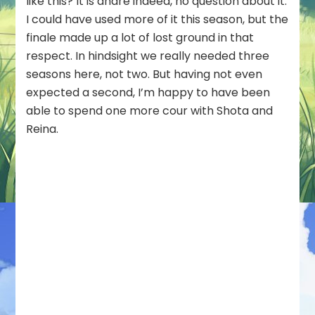
like this? It is ahare indeed, no question about it.
I could have used more of it this season, but the
finale made up a lot of lost ground in that
respect. In hindsight we really needed three
seasons here, not two. But having not even
expected a second, I’m happy to have been
able to spend one more cour with Shota and
Reina.