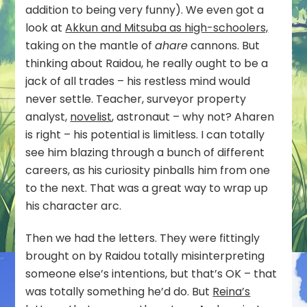
addition to being very funny). We even got a
look at
Akkun and Mitsuba as high-schoolers,
taking on the mantle of
ahare
cannons. But
thinking about Raidou, he really ought to be a
jack of all trades – his restless mind would
never settle. Teacher, surveyor property
analyst,
novelist
, astronaut – why not? Aharen
is right – his potential is limitless. I can totally
see him blazing through a bunch of different
careers, as his curiosity pinballs him from one
to the next. That was a great way to wrap up
his character arc.
Then we had the letters. They were fittingly
brought on by Raidou totally misinterpreting
someone else’s intentions, but that’s OK – that
was totally something he’d do. But
Reina’s