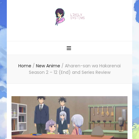
Likely systems
Home
/
New Anime
/
Aharen-san wa Hakarenai
Season 2 – 12 (End) and Series Review