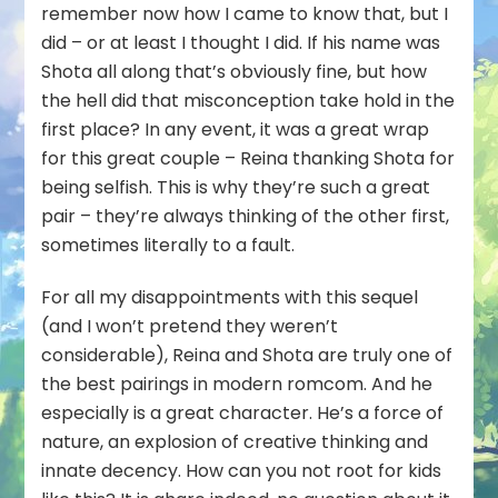
remember now how I came to know that, but I
did – or at least I thought I did. If his name was
Shota all along that’s obviously fine, but how
the hell did that misconception take hold in the
first place? In any event, it was a great wrap
for this great couple – Reina thanking Shota for
being selfish. This is why they’re such a great
pair – they’re always thinking of the other first,
sometimes literally to a fault.
For all my disappointments with this sequel
(and I won’t pretend they weren’t
considerable), Reina and Shota are truly one of
the best pairings in modern romcom. And he
especially is a great character. He’s a force of
nature, an explosion of creative thinking and
innate decency. How can you not root for kids