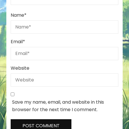
Name
*
Email
*
Website
Save my name, email, and website in this
browser for the next time I comment.