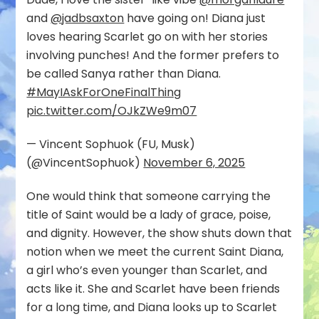
and
@jadbsaxton
have going on! Diana just
loves hearing Scarlet go on with her stories
involving punches! And the former prefers to
be called Sanya rather than Diana.
#MayIAskForOneFinalThing
pic.twitter.com/OJkZWe9m07
— Vincent Sophuok (FU, Musk)
(@VincentSophuok)
November 6, 2025
One would think that someone carrying the
title of Saint would be a lady of grace, poise,
and dignity. However, the show shuts down that
notion when we meet the current Saint Diana,
a girl who’s even younger than Scarlet, and
acts like it. She and Scarlet have been friends
for a long time, and Diana looks up to Scarlet