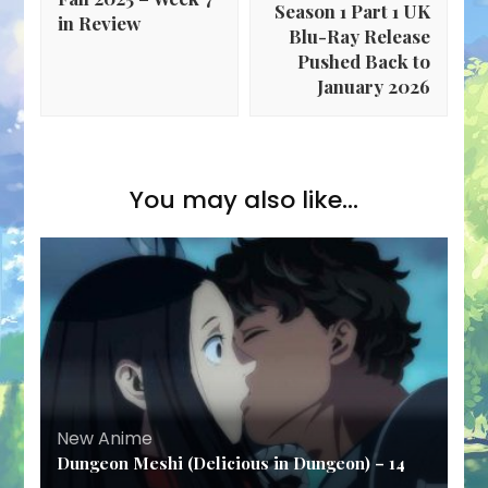
Season 1 Part 1 UK
in Review
Blu-Ray Release
Pushed Back to
January 2026
You may also like...
New Anime
Dungeon Meshi (Delicious in Dungeon) – 14