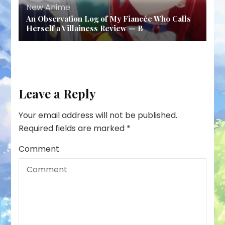
New Anime
An Observation Log of My Fiancée Who Calls
Herself a Villainess Review — B
Leave a Reply
Your email address will not be published.
Required fields are marked
*
Comment