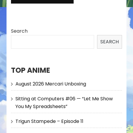
Search
SEARCH
TOP ANIME
August 2026 Mercari Unboxing
Sitting at Computers #06 — “Let Me Show
You My Spreadsheets”
Trigun Stampede – Episode 11