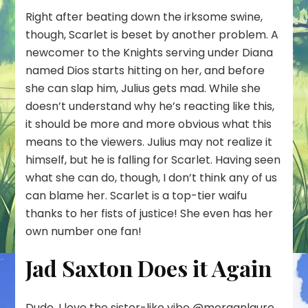
Right after beating down the irksome swine,
though, Scarlet is beset by another problem. A
newcomer to the Knights serving under Diana
named Dios starts hitting on her, and before
she can slap him, Julius gets mad. While she
doesn’t understand why he’s reacting like this,
it should be more and more obvious what this
means to the viewers. Julius may not realize it
himself, but he is falling for Scarlet. Having seen
what she can do, though, I don’t think any of us
can blame her. Scarlet is a top-tier waifu
thanks to her fists of justice! She even has her
own number one fan!
Jad Saxton Does it Again
Dude, I love the sister-like vibe
@morganlaure