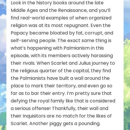
Look in the history books around the late
Middle Ages and the Renaissance, and you’ll
find real-world examples of when organized
religion was at its most repugnant. Even the
Papacy became bloated by fat, corrupt, and
self-serving people. The exact same thing is
what’s happening with Palmianism in this
episode, with its members actively harassing
their rivals. When Scarlet and Julius journey to
the religious quarter of the capital, they find
the Palmianists have built a wall around the
place to mark their territory, and even go so
far as to bar their entry. I’m pretty sure that
defying the royal family like that is considered
a serious offense! Thankfully, their wall and
their Inquisitors are no match for the likes of
Scarlet. Another piggy gets a pounding.