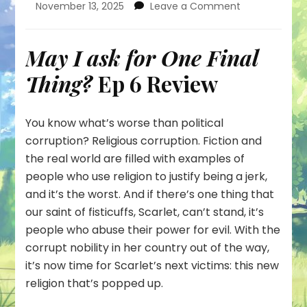
on
November 13, 2025
Leave a Comment
Scarlet
Turns
Her
May I ask for One Final
Fists
Thing?
Ep 6 Review
onto
a
Corrupt,
Religious
You know what’s worse than political
Piggy
corruption? Religious corruption. Fiction and
the real world are filled with examples of
people who use religion to justify being a jerk,
and it’s the worst. And if there’s one thing that
our saint of fisticuffs, Scarlet, can’t stand, it’s
people who abuse their power for evil. With the
corrupt nobility in her country out of the way,
it’s now time for Scarlet’s next victims: this new
religion that’s popped up.