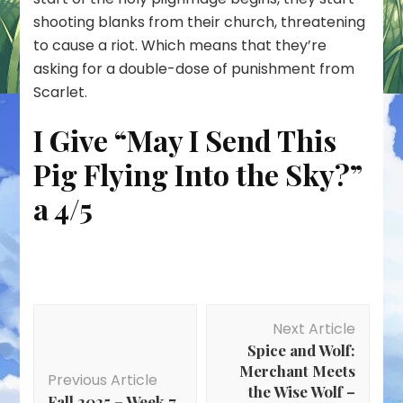
shooting blanks from their church, threatening
to cause a riot. Which means that they’re
asking for a double-dose of punishment from
Scarlet.
I Give “May I Send This
Pig Flying Into the Sky?”
a 4/5
Post
Next Article
Navigation
Spice and Wolf:
Merchant Meets
Previous Article
the Wise Wolf –
Fall 2025 – Week 7