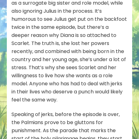
as a surrogate big sister and role model, while
also ignoring Julius in the process. It’s
humorous to see Julius get put on the backfoot
twice in the same episode, but there’s a
deeper reason why Diana is so attached to
Scarlet. The truth is, she lost her powers
recently, and combined with being born in the
country and her young age, she’s under a lot of
stress. That’s why she sees Scarlet and her
willingness to live how she wants as a role
model. Anyone who has had to deal with jerks
in their lives who deserve a punch would likely
feel the same way.
Speaking of jerks, before the episode is over,
the Palmians prove to be gluttons for
punishment. As the parade that marks the
start of the holy pilgrimage begins, they start