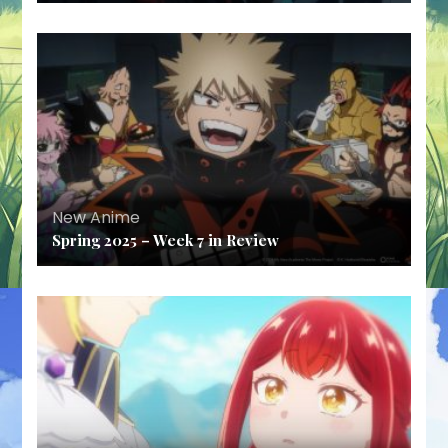
New Anime
Spring 2025 – Week 7 in Review