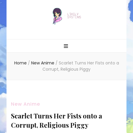
Likely systems
Home
/
New Anime
/
Scarlet Turns Her Fists onto a
Corrupt, Religious Piggy
New Anime
Scarlet Turns Her Fists onto a
Corrupt, Religious Piggy