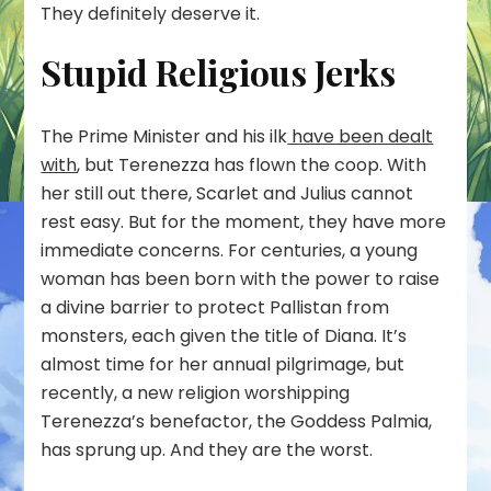
They definitely deserve it.
Stupid Religious Jerks
The Prime Minister and his ilk
have been dealt
with
, but Terenezza has flown the coop. With
her still out there, Scarlet and Julius cannot
rest easy. But for the moment, they have more
immediate concerns. For centuries, a young
woman has been born with the power to raise
a divine barrier to protect Pallistan from
monsters, each given the title of Diana. It’s
almost time for her annual pilgrimage, but
recently, a new religion worshipping
Terenezza’s benefactor, the Goddess Palmia,
has sprung up. And they are the worst.