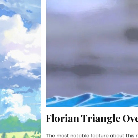
Florian Triangle Ov
The most notable feature about this mys