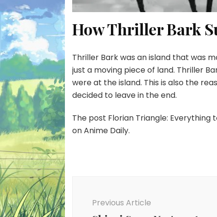
How Thriller Bark S
Thriller Bark was an island that was mod
just a moving piece of land. Thriller 
were at the island. This is also the r
decided to leave in the end.
The post Florian Triangle: Everything
on Anime Daily.
Post
Navigation
Previous Article