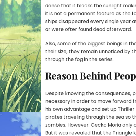
dense that it blocks the sunlight making
it is not a permanent feature as the f
ships disappeared every single year 
or were ofter found dead afterward.
Also, some of the biggest beings in th
their size, they remain unnoticed by 
through the fog in the series.
Reason Behind Peop
Despite knowing the consequences, pira
necessary in order to move forward fr
his own advantage and set up Thriller 
pirates traveling through the sea so 
zombies. However, Gecko Moria only c
But it was revealed that the Triangle 