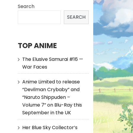
Search
SEARCH
TOP ANIME
The Elusive Samurai #16 —
War Faces
Anime Limited to release
“Devilman Crybaby” and
“Naruto Shippuden –
Volume 7” on Blu-Ray this
September in the UK
Her Blue Sky Collector’s