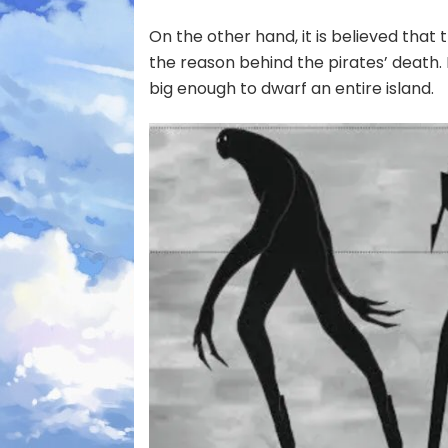
On the other hand, it is believed that
the reason behind the pirates’ death.
big enough to dwarf an entire island.