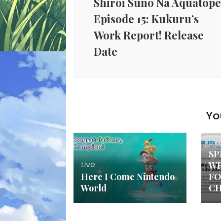
Shiroi Suno Na Aquatop
Episode 15: Kukuru’s
Work Report! Release
Date
Yo
Liv
SP
Live
WR
Here I Come Nintendo
FO
World
CH