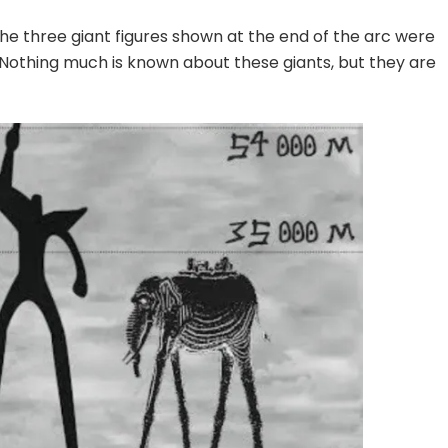
 the three giant figures shown at the end of the arc were
 Nothing much is known about these giants, but they are