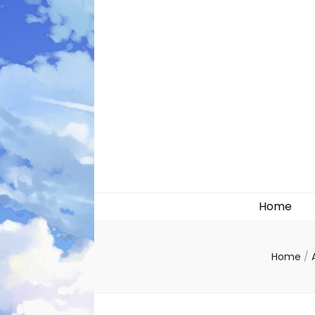
Likely systems
Home
Home
/