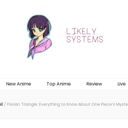
New Anime
Top Anime
Review
Live
All
/
Florian Triangle: Everything to Know About One Piece’s Myste