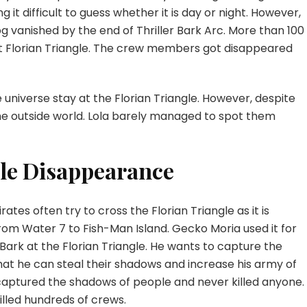
 it difficult to guess whether it is day or night. However,
og vanished by the end of Thriller Bark Arc. More than 100
at Florian Triangle. The crew members got disappeared
e universe stay at the Florian Triangle. However, despite
the outside world. Lola barely managed to spot them
le Disappearance
tes often try to cross the Florian Triangle as it is
om Water 7 to Fish-Man Island. Gecko Moria used it for
Bark at the Florian Triangle. He wants to capture the
that he can steal their shadows and increase his army of
aptured the shadows of people and never killed anyone.
killed hundreds of crews.