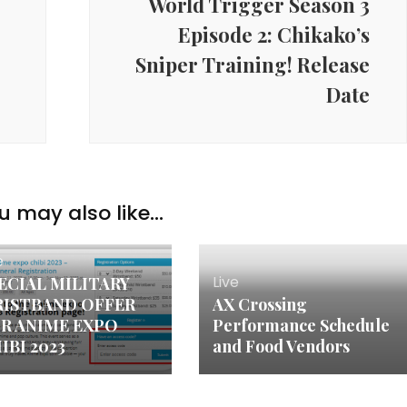
e
World Trigger Season 3
Episode 2: Chikako’s
Sniper Training! Release
Date
u may also like...
e
Live
ECIAL MILITARY
ISTBAND OFFER
AX Crossing
R ANIME EXPO
Performance Schedule
IBI 2023
and Food Vendors