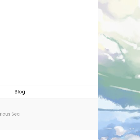
Blog
rious Sea