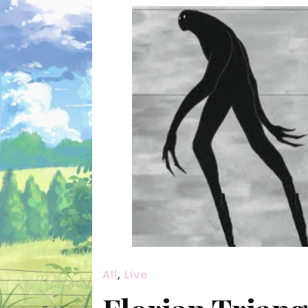
All
,
Live