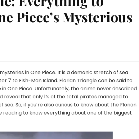
le: Everything to
e Piece’s Mysterious
on
Florian
Triangle:
Everything
 mysteries in One Piece. It is a demonic stretch of sea
to
er 7 to Fish-Man Island. Florian Triangle can be said to
Know
 in One Piece. Unfortunately, the anime never described
About
id reveal that only 1% of the total pirates managed to
One
Piece’s
 sea. So, if you’re also curious to know about the Florian
Mysterious
e reading to know everything about one of the biggest
Sea