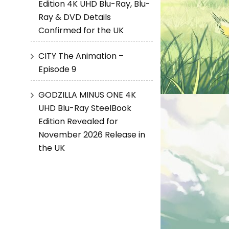
Edition 4K UHD Blu-Ray, Blu-
Ray & DVD Details
Confirmed for the UK
CITY The Animation –
Episode 9
GODZILLA MINUS ONE 4K
UHD Blu-Ray SteelBook
Edition Revealed for
November 2026 Release in
the UK