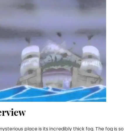
erview
terious place is its incredibly thick fog. The fog is so