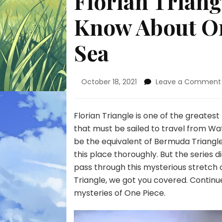
Florian Triang
Know About On
Sea
October 18, 2021
Leave a Comment
Florian Triangle is one of the greatest
that must be sailed to travel from Wat
be the equivalent of Bermuda Triangle
this place thoroughly. But the series d
pass through this mysterious stretch of
Triangle, we got you covered. Continu
mysteries of One Piece.