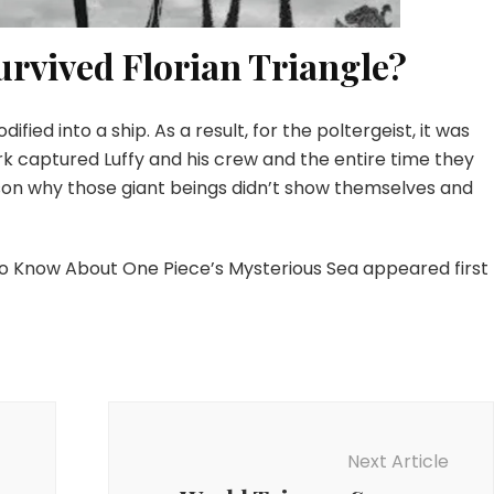
urvived Florian Triangle?
ified into a ship. As a result, for the poltergeist, it was
Bark captured Luffy and his crew and the entire time they
eason why those giant beings didn’t show themselves and
 to Know About One Piece’s Mysterious Sea appeared first
Next Article