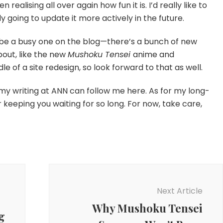
realising all over again how fun it is. I’d really like to
ly going to update it more actively in the future.
y be a busy one on the blog—there’s a bunch of new
bout, like the new
Mushoku Tensei
anime and
ddle of a site redesign, so look forward to that as well.
my writing at ANN can follow me here. As for my long-
r keeping you waiting for so long. For now, take care,
Next Article
Why Mushoku Tensei
g