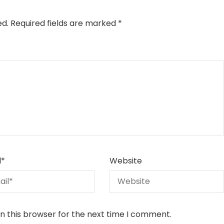
ed.
Required fields are marked
*
l
*
Website
n this browser for the next time I comment.