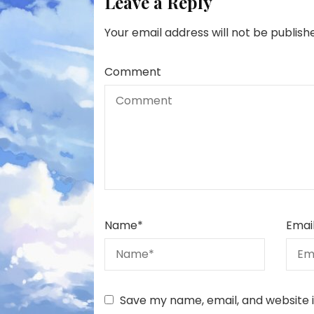
Leave a Reply
Your email address will not be publish
Comment
Name
*
Emai
Save my name, email, and website i