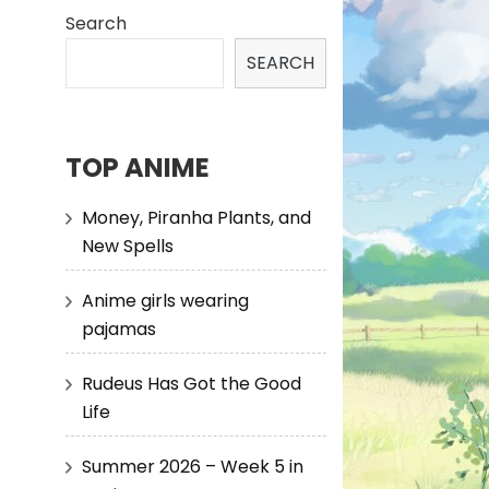
Search
SEARCH
TOP ANIME
Money, Piranha Plants, and
New Spells
Anime girls wearing
pajamas
Rudeus Has Got the Good
Life
Summer 2026 – Week 5 in