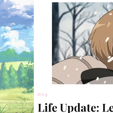
Blog
Life Update: 