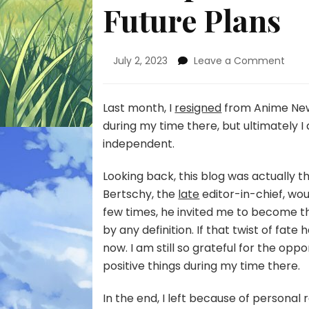
Future Plans
on
July 2, 2023
Leave a Comment
Life
Upda
Leav
Last month, I
resigned
from Anime News
ANN
during my time there, but ultimately I 
and
independent.
Futu
Plan
Looking back, this blog was actually th
Bertschy, the
late
editor-in-chief, wo
few times, he invited me to become t
by any definition. If that twist of fa
now. I am still so grateful for the opp
positive things during my time there.
In the end, I left because of personal 