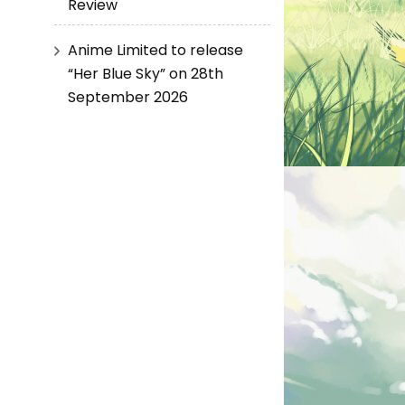
Review
Anime Limited to release
“Her Blue Sky” on 28th
September 2026