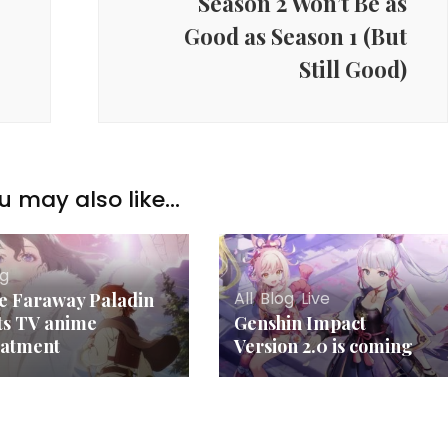
Season 2 Won’t Be as
Good as Season 1 (But
Still Good)
u may also like...
og
All
,
Blog
,
Live
e Faraway Paladin
ts TV anime
Genshin Impact
eatment
Version 2.0 is coming