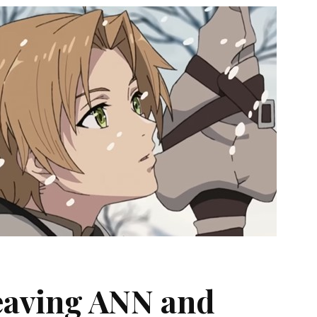
Leaving ANN and