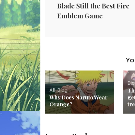
Blade Still the Best Fire
Emblem Game
Yo
Bl
All
,
Blog
Th
Why Does Naruto Wear
ge
Orange?
tr