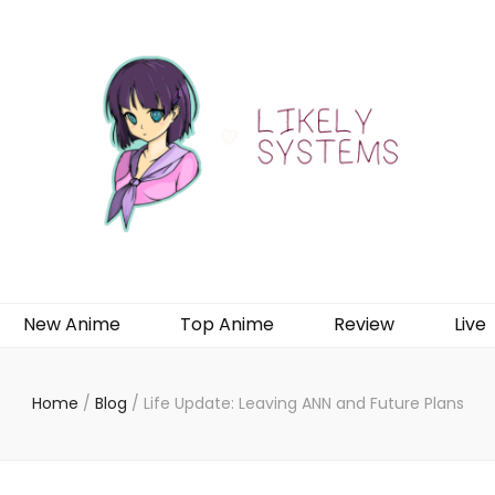
New Anime
Top Anime
Review
Live
Home
/
Blog
/
Life Update: Leaving ANN and Future Plans