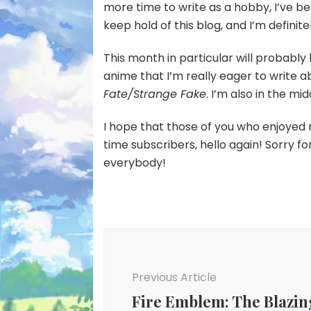
more time to write as a hobby, I’ve been 
keep hold of this blog, and I’m definite
This month in particular will probabl
anime that I’m really eager to write a
Fate/Strange Fake
. I’m also in the mi
I hope that those of you who enjoyed 
time subscribers, hello again! Sorry fo
everybody!
Post
Navigation
Previous Article
Fire Emblem: The Blazin