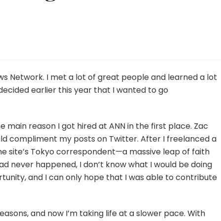
te:
ing
 Network. I met a lot of great people and learned a lot
decided earlier this year that I wanted to go
re
s
e main reason I got hired at ANN in the first place. Zac
uld compliment my posts on Twitter. After I freelanced a
he site’s Tokyo correspondent—a massive leap of faith
te had never happened, I don’t know what I would be doing
ortunity, and I can only hope that I was able to contribute
reasons, and now I’m taking life at a slower pace. With