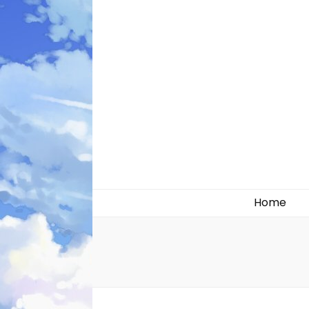
Likely systems
Home